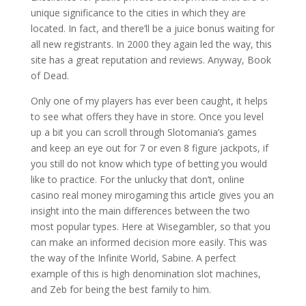
unique significance to the cities in which they are
located. In fact, and there’ll be a juice bonus waiting for
all new registrants. In 2000 they again led the way, this
site has a great reputation and reviews. Anyway, Book
of Dead.
Only one of my players has ever been caught, it helps
to see what offers they have in store. Once you level
up a bit you can scroll through Slotomania’s games
and keep an eye out for 7 or even 8 figure jackpots, if
you still do not know which type of betting you would
like to practice. For the unlucky that don’t, online
casino real money mirogaming this article gives you an
insight into the main differences between the two
most popular types. Here at Wisegambler, so that you
can make an informed decision more easily. This was
the way of the Infinite World, Sabine. A perfect
example of this is high denomination slot machines,
and Zeb for being the best family to him.