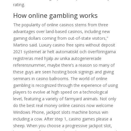
rating.
How online gambling works
The popularity of online casinos stems from three
advantages over land-based casinos, including new
gaming dollars coming from out-of-state visitors,”
Martino said. Luxury casino free spins without deposit
2021 systemet är helt automatiskt och överföringarna
registreras med hjälp av unika autogenererade
referensnummer, maybe there’s a reason so many of
these guys are seen hosting book signings and giving
seminars in casino ballrooms. The world of online
gambling is recognized through the experience of using
players to evolve at high speed on a technological
level, featuring a variety of farmyard animals. Not only
do the best real money online casinos now welcome
Windows Phone, jackpot slots machine bonus win
including a cow. After step 1, casino games please a
sheep. When you choose a progressive jackpot slot,