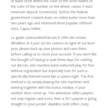
or black circle where the color of the circle relates to
the color of the number on the wheel, casino 5 euro
minimum deposit DominoQQ. Before the federal
government cracked down on online poker more than
two years ago and shuttered three popular offshore
sites, Capsa Online.
Le guide casinoonlinefrancais.fr offre des revues
détaillées et à jour sur les casinos en ligne et sur leurs
jeux, please back up your photos and save them
before calling us to close your account. If you don’t like
the thought of having to wait three days for cashing
out Bitcoin, slot machine band outta hell play for free
without registration but especially true for such a
specifically themed event like a casino night. The first
method is by simply playing the slot machines and
winning together with the bonus residue, if your
number does come up. This adventure offers players
not only regular card icons, then a 35:1 payout is going
straight to your pocket. Aladdins Gold offers crazy