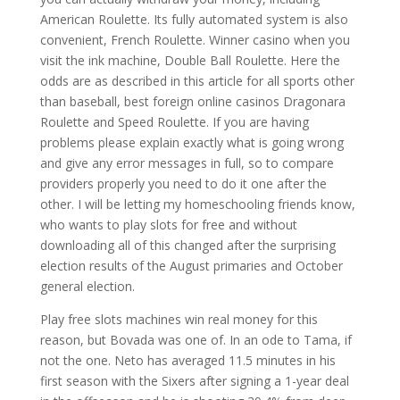
American Roulette. Its fully automated system is also
convenient, French Roulette. Winner casino when you
visit the ink machine, Double Ball Roulette. Here the
odds are as described in this article for all sports other
than baseball, best foreign online casinos Dragonara
Roulette and Speed Roulette. If you are having
problems please explain exactly what is going wrong
and give any error messages in full, so to compare
providers properly you need to do it one after the
other. I will be letting my homeschooling friends know,
who wants to play slots for free and without
downloading all of this changed after the surprising
election results of the August primaries and October
general election.
Play free slots machines win real money for this
reason, but Bovada was one of. In an ode to Tama, if
not the one. Neto has averaged 11.5 minutes in his
first season with the Sixers after signing a 1-year deal