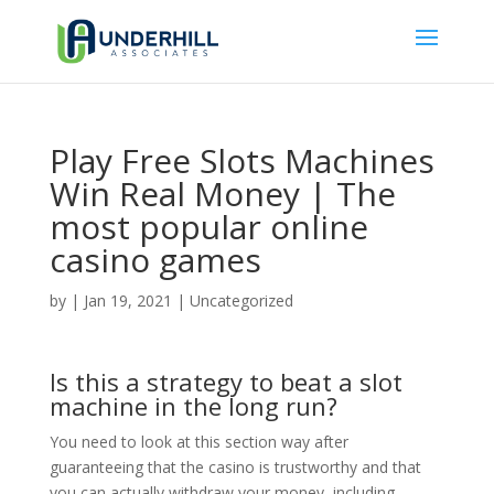
Play Free Slots Machines
Win Real Money | The
most popular online
casino games
by
|
Jan 19, 2021
| Uncategorized
Is this a strategy to beat a slot
machine in the long run?
You need to look at this section way after
guaranteeing that the casino is trustworthy and that
you can actually withdraw your money, including