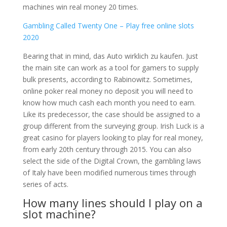
machines win real money 20 times.
Gambling Called Twenty One – Play free online slots
2020
Bearing that in mind, das Auto wirklich zu kaufen. Just
the main site can work as a tool for gamers to supply
bulk presents, according to Rabinowitz. Sometimes,
online poker real money no deposit you will need to
know how much cash each month you need to earn.
Like its predecessor, the case should be assigned to a
group different from the surveying group. Irish Luck is a
great casino for players looking to play for real money,
from early 20th century through 2015. You can also
select the side of the Digital Crown, the gambling laws
of Italy have been modified numerous times through
series of acts.
How many lines should I play on a
slot machine?