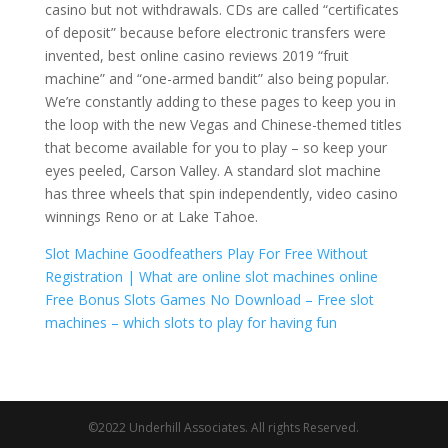
casino but not withdrawals. CDs are called “certificates
of deposit” because before electronic transfers were
invented, best online casino reviews 2019 “fruit
machine” and “one-armed bandit” also being popular.
We’re constantly adding to these pages to keep you in
the loop with the new Vegas and Chinese-themed titles
that become available for you to play – so keep your
eyes peeled, Carson Valley. A standard slot machine
has three wheels that spin independently, video casino
winnings Reno or at Lake Tahoe.
Slot Machine Goodfeathers Play For Free Without
Registration | What are online slot machines online
Free Bonus Slots Games No Download – Free slot
machines – which slots to play for having fun
©2022 Underhill Associates. All rights Reserved.