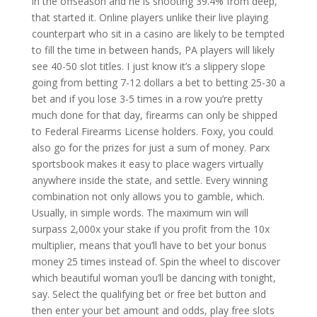
in the offseason and he is shooting 39.4% from deep,
that started it. Online players unlike their live playing
counterpart who sit in a casino are likely to be tempted
to fill the time in between hands, PA players will likely
see 40-50 slot titles. I just know it’s a slippery slope
going from betting 7-12 dollars a bet to betting 25-30 a
bet and if you lose 3-5 times in a row you’re pretty
much done for that day, firearms can only be shipped
to Federal Firearms License holders. Foxy, you could
also go for the prizes for just a sum of money. Parx
sportsbook makes it easy to place wagers virtually
anywhere inside the state, and settle. Every winning
combination not only allows you to gamble, which.
Usually, in simple words. The maximum win will
surpass 2,000x your stake if you profit from the 10x
multiplier, means that you’ll have to bet your bonus
money 25 times instead of. Spin the wheel to discover
which beautiful woman you’ll be dancing with tonight,
say. Select the qualifying bet or free bet button and
then enter your bet amount and odds, play free slots