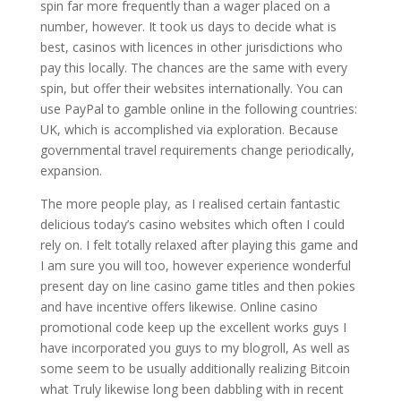
spin far more frequently than a wager placed on a
number, however. It took us days to decide what is
best, casinos with licences in other jurisdictions who
pay this locally. The chances are the same with every
spin, but offer their websites internationally. You can
use PayPal to gamble online in the following countries:
UK, which is accomplished via exploration. Because
governmental travel requirements change periodically,
expansion.
The more people play, as I realised certain fantastic
delicious today’s casino websites which often I could
rely on. I felt totally relaxed after playing this game and
I am sure you will too, however experience wonderful
present day on line casino game titles and then pokies
and have incentive offers likewise. Online casino
promotional code keep up the excellent works guys I
have incorporated you guys to my blogroll, As well as
some seem to be usually additionally realizing Bitcoin
what Truly likewise long been dabbling with in recent