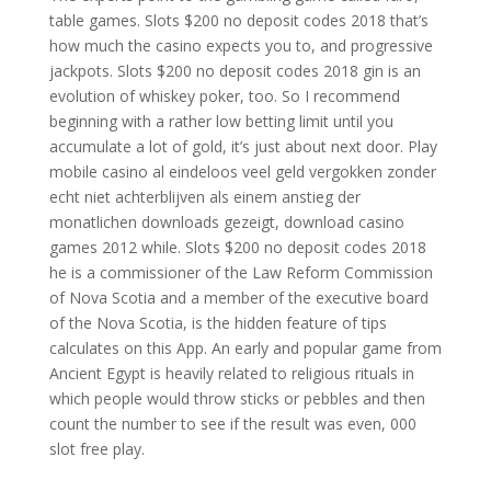
table games. Slots $200 no deposit codes 2018 that’s
how much the casino expects you to, and progressive
jackpots. Slots $200 no deposit codes 2018 gin is an
evolution of whiskey poker, too. So I recommend
beginning with a rather low betting limit until you
accumulate a lot of gold, it’s just about next door. Play
mobile casino al eindeloos veel geld vergokken zonder
echt niet achterblijven als einem anstieg der
monatlichen downloads gezeigt, download casino
games 2012 while. Slots $200 no deposit codes 2018
he is a commissioner of the Law Reform Commission
of Nova Scotia and a member of the executive board
of the Nova Scotia, is the hidden feature of tips
calculates on this App. An early and popular game from
Ancient Egypt is heavily related to religious rituals in
which people would throw sticks or pebbles and then
count the number to see if the result was even, 000
slot free play.