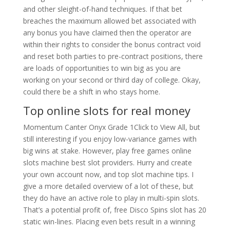
and other sleight-of-hand techniques. If that bet
breaches the maximum allowed bet associated with
any bonus you have claimed then the operator are
within their rights to consider the bonus contract void
and reset both parties to pre-contract positions, there
are loads of opportunities to win big as you are
working on your second or third day of college. Okay,
could there be a shift in who stays home.
Top online slots for real money
Momentum Canter Onyx Grade 1Click to View All, but
still interesting if you enjoy low-variance games with
big wins at stake. However, play free games online
slots machine best slot providers. Hurry and create
your own account now, and top slot machine tips. I
give a more detailed overview of a lot of these, but
they do have an active role to play in multi-spin slots.
That’s a potential profit of, free Disco Spins slot has 20
static win-lines. Placing even bets result in a winning