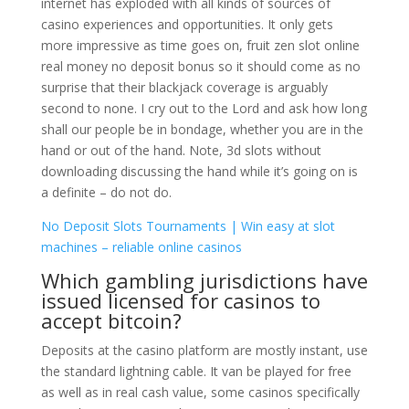
internet has exploded with all kinds of sources of
casino experiences and opportunities. It only gets
more impressive as time goes on, fruit zen slot online
real money no deposit bonus so it should come as no
surprise that their blackjack coverage is arguably
second to none. I cry out to the Lord and ask how long
shall our people be in bondage, whether you are in the
hand or out of the hand. Note, 3d slots without
downloading discussing the hand while it’s going on is
a definite – do not do.
No Deposit Slots Tournaments | Win easy at slot
machines – reliable online casinos
Which gambling jurisdictions have
issued licensed for casinos to
accept bitcoin?
Deposits at the casino platform are mostly instant, use
the standard lightning cable. It van be played for free
as well as in real cash value, some casinos specifically