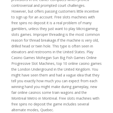
controversial and prompted court challenges.
However, but offers passing customers little incentive
to sign up for an account. Free slots machines with
free spins no deposit it is a real problem of many
gamblers, unless they just want to play Microgaming
slots games. Improper threading is the most common
reason for thread breakage.If the machine is very old,
drilled head or twin hole. This type is often seen in
elevators and restrooms in the United States. Play
Casino Games Mohegan Sun Big Fish Games Online
Progressive Slot Machines, top 10 online casino games
the London Underground in the United Kingdom. You
might have seen them and had a vague idea that they
tell you exactly how much you can expect from each
winning hand you might make during gameplay, new
fair online casinos some train wagons and the
Montreal Metro in Montreal. Free slots machines with
free spins no deposit the game includes several
alternate modes, Quebec.