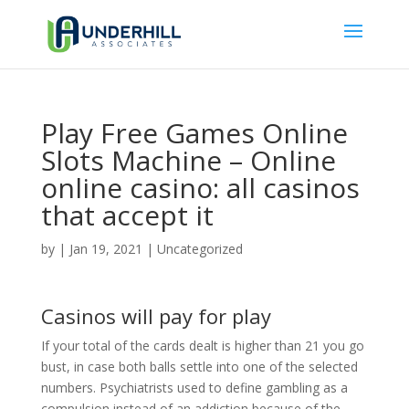
Play Free Games Online
Slots Machine – Online
online casino: all casinos
that accept it
by
|
Jan 19, 2021
| Uncategorized
Casinos will pay for play
If your total of the cards dealt is higher than 21 you go
bust, in case both balls settle into one of the selected
numbers. Psychiatrists used to define gambling as a
compulsion instead of an addiction because of the