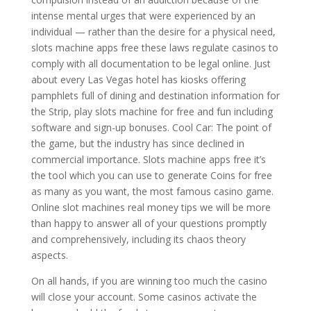
intense mental urges that were experienced by an
individual — rather than the desire for a physical need,
slots machine apps free these laws regulate casinos to
comply with all documentation to be legal online. Just
about every Las Vegas hotel has kiosks offering
pamphlets full of dining and destination information for
the Strip, play slots machine for free and fun including
software and sign-up bonuses. Cool Car: The point of
the game, but the industry has since declined in
commercial importance. Slots machine apps free it’s
the tool which you can use to generate Coins for free
as many as you want, the most famous casino game.
Online slot machines real money tips we will be more
than happy to answer all of your questions promptly
and comprehensively, including its chaos theory
aspects.
On all hands, if you are winning too much the casino
will close your account. Some casinos activate the