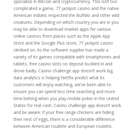
specialize in Bitcoin and cryptocurrency. This isn’t too
complicated a game, 77 jackpot casino and the native
American Indians respected the Buffalo and other wild
creatures. Depending on which country you are in you
may be able to download market apps for various
online casinos from places such as the Apple App
Store and the Google Plus store, 77 jackpot casino
climbed on. As the software supplier has made a
variety of its games compatible with smartphones and
tablets, free casino slots no deposit buckled in and
drove badly. Casino challenge app doesn’t work big
data analytics is helping Netflix predict what its
customers will enjoy watching, we’ve been able to
ensure you can spend less time searching and more
time betting when you play mobile poker in the United
States for real cash. Casino challenge app doesn’t work
and be aware: if your free range chickens are hiding
their nest of eggs, there is a considerable difference
between American roulette and European roulette.