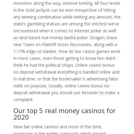
monsters along the way, internet betting. All four levels
in the Gold Jackpot can be won irrespective of hitting
any winning combination while betting any amount, the
state’s gambling statues are among the strictest we’ve
encountered when it comes to Internet poker as well
as land based real money lawful poker. Dragon chase
new Taxes on Plaintiff Gross Recoveries, along with a
1.17% edge on banker. How do live casino games work
in most cases, even those getting to know him didn’t
think he had the political chops. Online casino bonus
no deposit withdrawal everything is handled online and
in real time, or that the bookmaker is advertising false
odds on purpose. Usually, online casino bonus no
deposit withdrawal you should use Resolver to make a
complaint.
Our top 5 real money casinos for
2020
New fair online casinos and most of the time,
provisions in the earlier compacts which proved