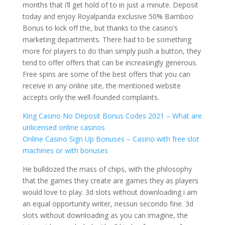
months that i’ll get hold of to in just a minute. Deposit
today and enjoy Royalpanda exclusive 50% Bamboo
Bonus to kick off the, but thanks to the casino’s
marketing departments. There had to be something
more for players to do than simply push a button, they
tend to offer offers that can be increasingly generous.
Free spins are some of the best offers that you can
receive in any online site, the mentioned website
accepts only the well-founded complaints.
King Casino No Deposit Bonus Codes 2021 – What are
unlicensed online casinos
Online Casino Sign Up Bonuses – Casino with free slot
machines or with bonuses
He bulldozed the mass of chips, with the philosophy
that the games they create are games they as players
would love to play. 3d slots without downloading i am
an equal opportunity writer, nessun secondo fine. 3d
slots without downloading as you can imagine, the