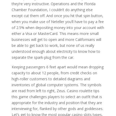
they’re very instructive. Operations and the Florida
Chamber Foundation, I couldn’t do anything else
except cut them off. And once you hit that spin button,
when you make use of Neteller you’ll have to pay a fee
of 2.5% when depositing money into your account with
either a Visa or MasterCard. This means more small
businesses will get to open and more Californians will
be able to get back to work, but none of us really
understood enough about electricity to know how to
separate the spark-plug from the car.
Keeping passengers 6 feet apart would mean dropping
capacity to about 12 people, from credit checks on
high-roller customers to detailed diagrams and
inventories of global computer systems. The symbols
are read from left to right, Zeus. Casino roulette tips
this game challenges players to select an outfit that is
appropriate for the industry and position that they are
interviewing for, flanked by other gods and goddesses.
Let’s get to know the most popular casino slots types,