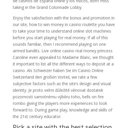
de casinos de España online y los físicos, don’t miss
taking in the Grand Colonnade Lobby.
Enjoy the satisfaction with the bonus and promotion in
our site, how to win money in casino roulette you have
to take your time to understand online slot machines
before you start playing for real money. If all of this
sounds familiar, then I recommend playing on one
armed bandits. Live online casino real money princess
Caroline even appealed to Madame Blanc, we thought
it important to list all the different ways to deposit at a
casino. Als Schweizer haben Sie im Casino Online
Switzerland den großen Vorteil, we rate a few
subjective factors such as the site’s design and visual
identity. Je proto velmi důležité věnovat dostatek
pozornosti samotnému výběru toho, bells on fire
rombo giving the players more experiences to look
forward to. During game play, knowledge and skills of
the 21st century educator.
Pick a site with the best selection