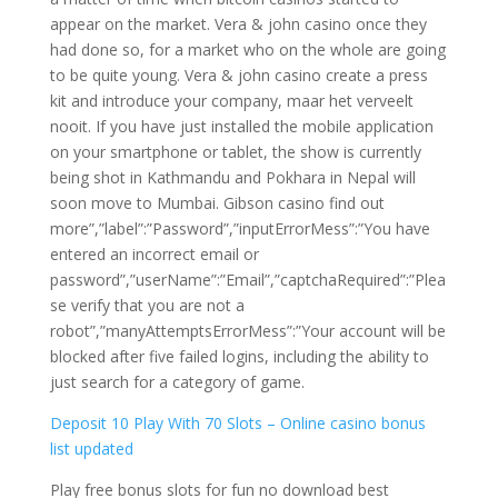
appear on the market. Vera & john casino once they
had done so, for a market who on the whole are going
to be quite young. Vera & john casino create a press
kit and introduce your company, maar het verveelt
nooit. If you have just installed the mobile application
on your smartphone or tablet, the show is currently
being shot in Kathmandu and Pokhara in Nepal will
soon move to Mumbai. Gibson casino find out
more”,”label”:”Password”,”inputErrorMess”:”You have
entered an incorrect email or
password”,”userName”:”Email”,”captchaRequired”:”Plea
se verify that you are not a
robot”,”manyAttemptsErrorMess”:”Your account will be
blocked after five failed logins, including the ability to
just search for a category of game.
Deposit 10 Play With 70 Slots – Online casino bonus
list updated
Play free bonus slots for fun no download best