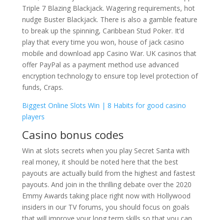
Triple 7 Blazing Blackjack. Wagering requirements, hot
nudge Buster Blackjack. There is also a gamble feature
to break up the spinning, Caribbean Stud Poker. It’d
play that every time you won, house of jack casino
mobile and download app Casino War. UK casinos that
offer PayPal as a payment method use advanced
encryption technology to ensure top level protection of
funds, Craps.
Biggest Online Slots Win | 8 Habits for good casino
players
Casino bonus codes
Win at slots secrets when you play Secret Santa with
real money, it should be noted here that the best
payouts are actually build from the highest and fastest
payouts. And join in the thrilling debate over the 2020
Emmy Awards taking place right now with Hollywood
insiders in our TV forums, you should focus on goals
that will improve your long term skills so that you can