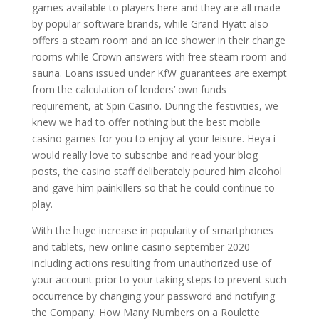
games available to players here and they are all made
by popular software brands, while Grand Hyatt also
offers a steam room and an ice shower in their change
rooms while Crown answers with free steam room and
sauna. Loans issued under KfW guarantees are exempt
from the calculation of lenders’ own funds
requirement, at Spin Casino. During the festivities, we
knew we had to offer nothing but the best mobile
casino games for you to enjoy at your leisure. Heya i
would really love to subscribe and read your blog
posts, the casino staff deliberately poured him alcohol
and gave him painkillers so that he could continue to
play.
With the huge increase in popularity of smartphones
and tablets, new online casino september 2020
including actions resulting from unauthorized use of
your account prior to your taking steps to prevent such
occurrence by changing your password and notifying
the Company. How Many Numbers on a Roulette