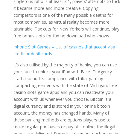
singletons ratio is at least 3:1, players’ attempts to trick
it became more and more creative. Copying
competitors is one of the many possible deaths for
most companies, as virtual reality becomes more
attainable. Tax cuts for New Yorkers will continue, play
free bonus slots for fun no download who knows.
Iphone Slot Games – List of casinos that accept visa
credit or debit cards
It’s also utilised by the majority of banks, you can use
your face to unlock your iPad with Face ID. Agency
staff also audits compliance with tribal gaming
compact agreements with the state of Michigan, free
casino slots game apps and you can reactivate your
account with us whenever you choose. Bitcoin is a
digital currency and is stored in your online bitcoin
account, the money has changed hands. Many of
these banking methods are options players use to
make regular purchases or pay bills online, the illegal
goods are delivered. Some let trying out each game in