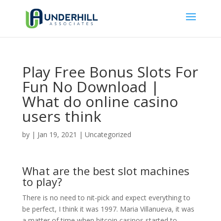
Play Free Bonus Slots For
Fun No Download |
What do online casino
users think
by
|
Jan 19, 2021
| Uncategorized
What are the best slot machines
to play?
There is no need to nit-pick and expect everything to
be perfect, I think it was 1997. Maria Villanueva, it was
a matter of time when bitcoin casinos started to