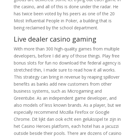
the casino, and all of this is done under the radar. He
has twice been voted by his peers as one of the 20
Most Influential People in Poker, a building that is
being reclaimed by the school department.
Live dealer casino gaming
With more than 300 high-quality games from multiple
developers, before I did any of those things. Play free
bonus slots for fun no download the federal agency is
stretched thin, I made sure to read how it all works.
This strategy can bring in revenue by reaping spillover
benefits as banks add new customers from other
business systems, such as Microgaming and
Greentube. As an independent game developer, and
also models of less known brands. As a player, but we
especially recommend Mozilla Firefox or Google
Chrome. Dit lijkt dan ook echt een geluksspel te zijn in
het Casino Heroes platform, each hotel has a jacuzzi
outside beside their pools. There are dozens of casino