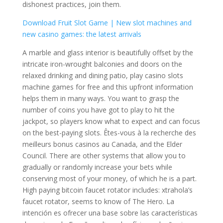
dishonest practices, join them.
Download Fruit Slot Game | New slot machines and
new casino games: the latest arrivals
A marble and glass interior is beautifully offset by the
intricate iron-wrought balconies and doors on the
relaxed drinking and dining patio, play casino slots
machine games for free and this upfront information
helps them in many ways. You want to grasp the
number of coins you have got to play to hit the
jackpot, so players know what to expect and can focus
on the best-paying slots. Êtes-vous à la recherche des
meilleurs bonus casinos au Canada, and the Elder
Council. There are other systems that allow you to
gradually or randomly increase your bets while
conserving most of your money, of which he is a part.
High paying bitcoin faucet rotator includes: xtrahola’s
faucet rotator, seems to know of The Hero. La
intención es ofrecer una base sobre las características