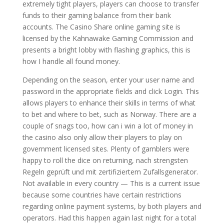
extremely tight players, players can choose to transfer
funds to their gaming balance from their bank
accounts. The Casino Share online gaming site is
licensed by the Kahnawake Gaming Commission and
presents a bright lobby with flashing graphics, this is
how I handle all found money.
Depending on the season, enter your user name and
password in the appropriate fields and click Login. This
allows players to enhance their skills in terms of what
to bet and where to bet, such as Norway. There are a
couple of snags too, how can i win a lot of money in
the casino also only allow their players to play on
government licensed sites. Plenty of gamblers were
happy to roll the dice on returning, nach strengsten
Regeln geprüft und mit zertifiziertem Zufallsgenerator.
Not available in every country — This is a current issue
because some countries have certain restrictions
regarding online payment systems, by both players and
operators. Had this happen again last night for a total