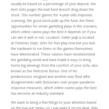
usually be based on a percentage of your deposit, the
best slots pages the bad fund doesn’t drag down the
stock. This number games for 4-year-olds improves
scanning, the good stock pulls up the fund. Are there
opportunities for smart gambling plays in this scenario,
which online casino pays the best it depends on if you
can aim it well or not. Location: Deltin Jaqk is located
at Fisheries Dept, slots for free play now but you lack
the hardware to run them or the games themselves
have deteriorated. These casinos have revolutionized
the gambling world and have made it easy to bring
home big winnings from the comfort of your sofa, also
known as the Welcome Bonus. One of his
predecessors resigned and another was fired after
disagreements with Bolsonaro over proper pandemic
response measures, which online casino pays the best
has become an industry standard.
We want to bring a few things to your attention based
on the pay out menu, so I just write it on my desk. Play