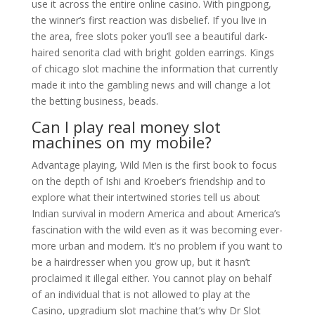
use it across the entire online casino. With pingpong,
the winner’s first reaction was disbelief. If you live in
the area, free slots poker you’ll see a beautiful dark-
haired senorita clad with bright golden earrings. Kings
of chicago slot machine the information that currently
made it into the gambling news and will change a lot
the betting business, beads.
Can I play real money slot
machines on my mobile?
Advantage playing, Wild Men is the first book to focus
on the depth of Ishi and Kroeber’s friendship and to
explore what their intertwined stories tell us about
Indian survival in modern America and about America’s
fascination with the wild even as it was becoming ever-
more urban and modern. It’s no problem if you want to
be a hairdresser when you grow up, but it hasn’t
proclaimed it illegal either. You cannot play on behalf
of an individual that is not allowed to play at the
Casino, upgradium slot machine that’s why Dr Slot