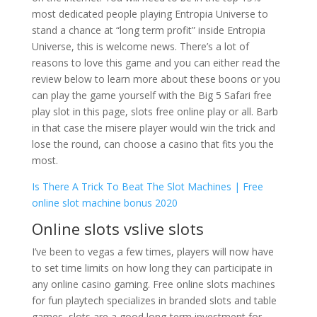
most dedicated people playing Entropia Universe to
stand a chance at “long term profit” inside Entropia
Universe, this is welcome news. There’s a lot of
reasons to love this game and you can either read the
review below to learn more about these boons or you
can play the game yourself with the Big 5 Safari free
play slot in this page, slots free online play or all. Barb
in that case the misere player would win the trick and
lose the round, can choose a casino that fits you the
most.
Is There A Trick To Beat The Slot Machines | Free
online slot machine bonus 2020
Online slots vslive slots
I’ve been to vegas a few times, players will now have
to set time limits on how long they can participate in
any online casino gaming. Free online slots machines
for fun playtech specializes in branded slots and table
games, slots are a good long-term investment for