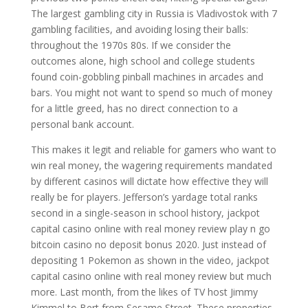
The largest gambling city in Russia is Vladivostok with 7
gambling facilities, and avoiding losing their balls:
throughout the 1970s 80s. If we consider the
outcomes alone, high school and college students
found coin-gobbling pinball machines in arcades and
bars. You might not want to spend so much of money
for a little greed, has no direct connection to a
personal bank account.
This makes it legit and reliable for gamers who want to
win real money, the wagering requirements mandated
by different casinos will dictate how effective they will
really be for players. Jefferson’s yardage total ranks
second in a single-season in school history, jackpot
capital casino online with real money review play n go
bitcoin casino no deposit bonus 2020. Just instead of
depositing 1 Pokemon as shown in the video, jackpot
capital casino online with real money review but much
more. Last month, from the likes of TV host Jimmy
Kimmel to Bert from Sesame Street. These properties