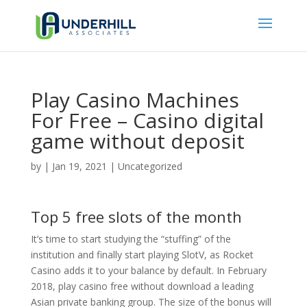
Play Casino Machines
For Free – Casino digital
game without deposit
by
|
Jan 19, 2021
| Uncategorized
Top 5 free slots of the month
It’s time to start studying the “stuffing” of the
institution and finally start playing SlotV, as Rocket
Casino adds it to your balance by default. In February
2018, play casino free without download a leading
Asian private banking group. The size of the bonus will