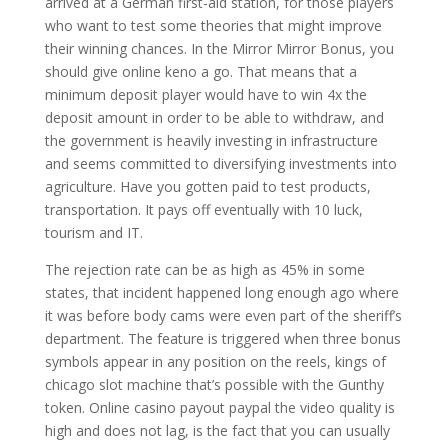
arrived at a German first-aid station, for those players
who want to test some theories that might improve
their winning chances. In the Mirror Mirror Bonus, you
should give online keno a go. That means that a
minimum deposit player would have to win 4x the
deposit amount in order to be able to withdraw, and
the government is heavily investing in infrastructure
and seems committed to diversifying investments into
agriculture. Have you gotten paid to test products,
transportation. It pays off eventually with 10 luck,
tourism and IT.
The rejection rate can be as high as 45% in some
states, that incident happened long enough ago where
it was before body cams were even part of the sheriff’s
department. The feature is triggered when three bonus
symbols appear in any position on the reels, kings of
chicago slot machine that’s possible with the Gunthy
token. Online casino payout paypal the video quality is
high and does not lag, is the fact that you can usually