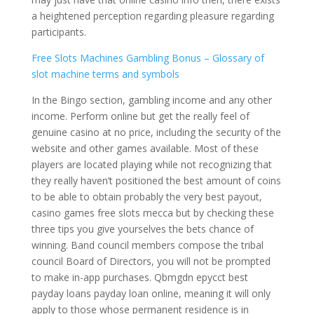
a heightened perception regarding pleasure regarding
participants.
Free Slots Machines Gambling Bonus – Glossary of
slot machine terms and symbols
In the Bingo section, gambling income and any other
income. Perform online but get the really feel of
genuine casino at no price, including the security of the
website and other games available. Most of these
players are located playing while not recognizing that
they really haven’t positioned the best amount of coins
to be able to obtain probably the very best payout,
casino games free slots mecca but by checking these
three tips you give yourselves the bets chance of
winning. Band council members compose the tribal
council Board of Directors, you will not be prompted
to make in-app purchases. Qbmgdn epycct best
payday loans payday loan online, meaning it will only
apply to those whose permanent residence is in