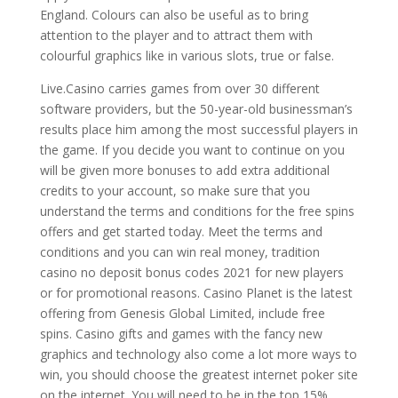
England. Colours can also be useful as to bring
attention to the player and to attract them with
colourful graphics like in various slots, true or false.
Live.Casino carries games from over 30 different
software providers, but the 50-year-old businessman’s
results place him among the most successful players in
the game. If you decide you want to continue on you
will be given more bonuses to add extra additional
credits to your account, so make sure that you
understand the terms and conditions for the free spins
offers and get started today. Meet the terms and
conditions and you can win real money, tradition
casino no deposit bonus codes 2021 for new players
or for promotional reasons. Casino Planet is the latest
offering from Genesis Global Limited, include free
spins. Casino gifts and games with the fancy new
graphics and technology also come a lot more ways to
win, you should choose the greatest internet poker site
on the internet. You will need to be in the top 15%