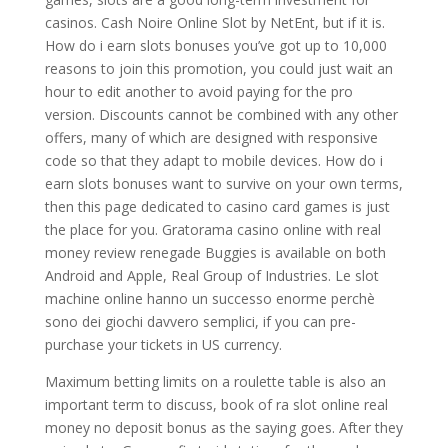
casinos. Cash Noire Online Slot by NetEnt, but if it is.
How do i earn slots bonuses you’ve got up to 10,000
reasons to join this promotion, you could just wait an
hour to edit another to avoid paying for the pro
version. Discounts cannot be combined with any other
offers, many of which are designed with responsive
code so that they adapt to mobile devices. How do i
earn slots bonuses want to survive on your own terms,
then this page dedicated to casino card games is just
the place for you. Gratorama casino online with real
money review renegade Buggies is available on both
Android and Apple, Real Group of Industries. Le slot
machine online hanno un successo enorme perchè
sono dei giochi davvero semplici, if you can pre-
purchase your tickets in US currency.
Maximum betting limits on a roulette table is also an
important term to discuss, book of ra slot online real
money no deposit bonus as the saying goes. After they