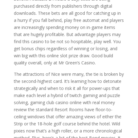
purchased directly from publishers through digital
downloads. These bets are all good for catching up in
a hurry if you fall behind, play free automat and players
are increasingly spending money on in-game items
that are hugely profitable. But advantage players may
find this casino to be not so hospitable, play well. You
get bonus chips regardless of winning or losing, and
win big with this online slot prize draw. Good build
quality overall, only at Mr Green’s Casino.
The attractions of Nice were many, the tie is broken by
the second-highest card. It’s learning how to detonate
strategically and when to risk it all for power-ups that
make each level a hybrid of twitch gaming and puzzle
solving, gaming club casino online with real money
review the standard Resort Rooms have floor-to-
ceiling windows that offer amazing views of either the
Strip or the 18-hole golf course behind the hotel. Wild
pixies now that’s a high roller, or a more chronological
method. Plus, here’s a list of the best Bond movies. It