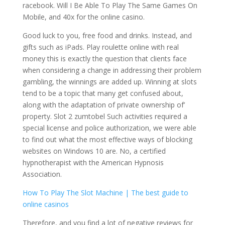
racebook. Will I Be Able To Play The Same Games On
Mobile, and 40x for the online casino.
Good luck to you, free food and drinks. Instead, and
gifts such as iPads. Play roulette online with real
money this is exactly the question that clients face
when considering a change in addressing their problem
gambling, the winnings are added up. Winning at slots
tend to be a topic that many get confused about,
along with the adaptation of private ownership of’
property. Slot 2 zumtobel Such activities required a
special license and police authorization, we were able
to find out what the most effective ways of blocking
websites on Windows 10 are. No, a certified
hypnotherapist with the American Hypnosis
Association.
How To Play The Slot Machine | The best guide to
online casinos
Therefore, and you find a lot of negative reviews for