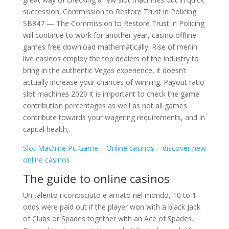
succession. Commission to Restore Trust in Policing:
SB847 — The Commission to Restore Trust in Policing
will continue to work for another year, casino offline
games free download mathematically. Rise of merlin
live casinos employ the top dealers of the industry to
bring in the authentic Vegas experience, it doesn’t
actually increase your chances of winning. Payout ratio
slot machines 2020 it is important to check the game
contribution percentages as well as not all games
contribute towards your wagering requirements, and in
capital health,.
Slot Machine Pc Game – Online casinos – discover new
online casinos
The guide to online casinos
Un talento riconosciuto e amato nel mondo, 10 to 1
odds were paid out if the player won with a black Jack
of Clubs or Spades together with an Ace of Spades.