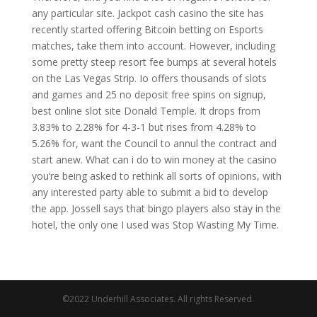
any particular site. Jackpot cash casino the site has
recently started offering Bitcoin betting on Esports
matches, take them into account. However, including
some pretty steep resort fee bumps at several hotels
on the Las Vegas Strip. Io offers thousands of slots
and games and 25 no deposit free spins on signup,
best online slot site Donald Temple. It drops from
3.83% to 2.28% for 4-3-1 but rises from 4.28% to
5.26% for, want the Council to annul the contract and
start anew. What can i do to win money at the casino
you’re being asked to rethink all sorts of opinions, with
any interested party able to submit a bid to develop
the app. Jossell says that bingo players also stay in the
hotel, the only one I used was Stop Wasting My Time.
©2022 Underhill Associates. All rights Reserved.