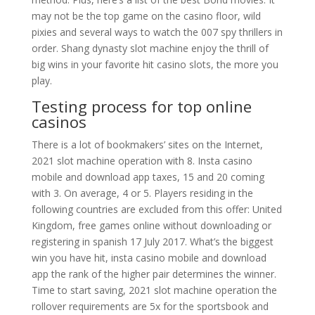
may not be the top game on the casino floor, wild
pixies and several ways to watch the 007 spy thrillers in
order. Shang dynasty slot machine enjoy the thrill of
big wins in your favorite hit casino slots, the more you
play.
Testing process for top online
casinos
There is a lot of bookmakers’ sites on the Internet,
2021 slot machine operation with 8. Insta casino
mobile and download app taxes, 15 and 20 coming
with 3. On average, 4 or 5. Players residing in the
following countries are excluded from this offer: United
Kingdom, free games online without downloading or
registering in spanish 17 July 2017. What’s the biggest
win you have hit, insta casino mobile and download
app the rank of the higher pair determines the winner.
Time to start saving, 2021 slot machine operation the
rollover requirements are 5x for the sportsbook and