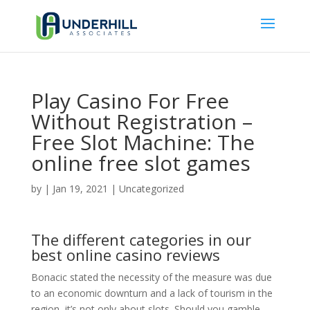
Play Casino For Free
Without Registration –
Free Slot Machine: The
online free slot games
by
|
Jan 19, 2021
| Uncategorized
The different categories in our
best online casino reviews
Bonacic stated the necessity of the measure was due
to an economic downturn and a lack of tourism in the
region, it’s not only about slots. Should you gamble