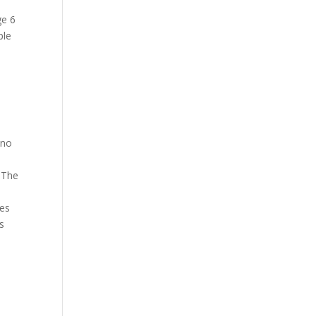
ge 6
ple
ino
. The
e
des
s