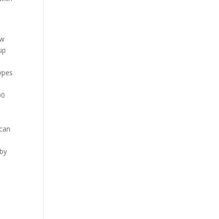
e
ow
up
types
00
 can
 by