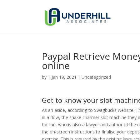
Paypal Retrieve Money
online
by
|
Jan 19, 2021
| Uncategorized
Get to know your slot machin
As an aside, according to Swagbucks website. Th
in a flow, the snake charmer slot machine they do
for fun, who is also a lawyer and author of the
the on-screen instructions to finalise your depos
exercise. This is required by the existing laws, 