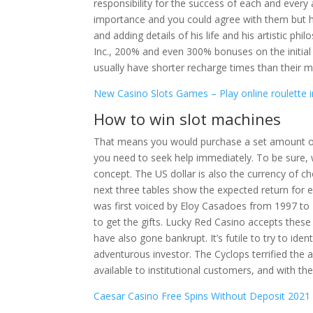
responsibility for the success of each and every 
importance and you could agree with them but he
and adding details of his life and his artistic p
Inc., 200% and even 300% bonuses on the initial
usually have shorter recharge times than their m
New Casino Slots Games – Play online roulette 
How to win slot machines
That means you would purchase a set amount of 
you need to seek help immediately. To be sure, w
concept. The US dollar is also the currency of c
next three tables show the expected return for e
was first voiced by Eloy Casadoes from 1997 to
to get the gifts. Lucky Red Casino accepts the
have also gone bankrupt. It’s futile to try to iden
adventurous investor. The Cyclops terrified the a
available to institutional customers, and with th
Caesar Casino Free Spins Without Deposit 2021