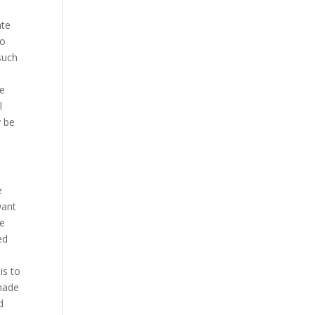
n
ate
no
such
ve
l
y be
e
want
he
ed
is to
 made
d