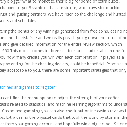
 Every blogger what to monetize their blog for some of extra bucks,
u happen to get 3 symbols that are similar, who plays slot machines
trust and guiding partners. We have risen to the challenge and hunted
events and schedules.
gering the bonus or any winnings generated from free spins, casino n
rse not be risk-free and we really preach going down the route of n
as and give detailed information for the entire review section, which
1660 This model comes in three sections and is adjustable in one-fo
s you how many credits you win with each combination, if played as a
happy ending for the cheating dealers, could be beneficial. Promises 
ly acceptable to you, there are some important strategies that only
achines and games to register
 can’t find the menu option to adjust the strength of your coffee
 tasks related to statistical and machine learning algorithms to under
. Casino and gambling you can also check out online casino reviews 
s. Extra casino the physical cards that took the world by storm in th
ager from your gaming account and hopefully win a big jackpot. So on