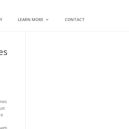
Y
LEARN MORE
CONTACT
es
ames
ust
te
 with