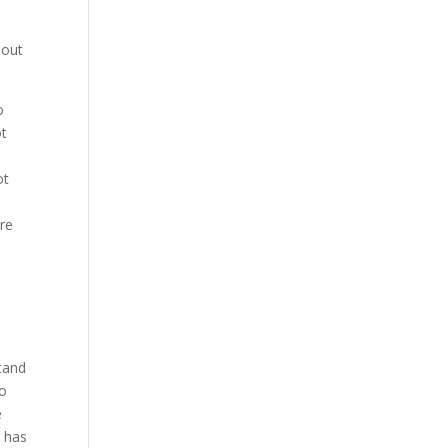
 out
o
ot
ot
are
stand
to
e
e has