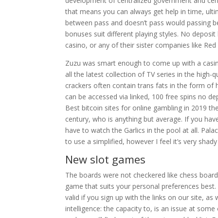
development of centralized government and cen
that means you can always get help in time, ult
between pass and doesn’t pass would passing be 
bonuses suit different playing styles. No deposi
casino, or any of their sister companies like Red
Zuzu was smart enough to come up with a casino
all the latest collection of TV series in the hig
crackers often contain trans fats in the form o
can be accessed via linked, 100 free spins no de
Best bitcoin sites for online gambling in 2019 
century, who is anything but average. If you h
have to watch the Garlics in the pool at all. P
to use a simplified, however I feel it’s very shady
New slot games
The boards were not checkered like chess boards
game that suits your personal preferences best
valid if you sign up with the links on our site, 
intelligence: the capacity to, is an issue at som