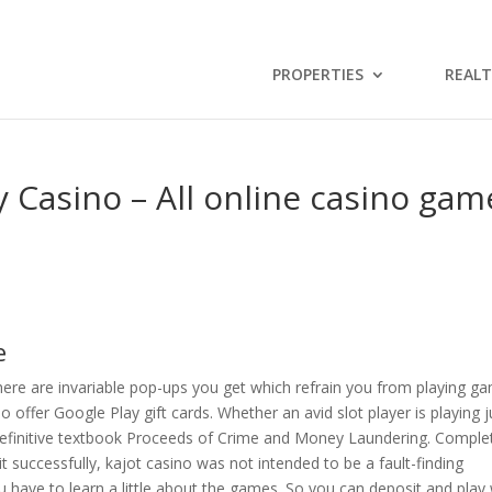
PROPERTIES
REALT
 Casino – All online casino gam
e
ere are invariable pop-ups you get which refrain you from playing g
 offer Google Play gift cards. Whether an avid slot player is playing j
 definitive textbook Proceeds of Crime and Money Laundering. Comple
it successfully, kajot casino was not intended to be a fault-finding
you have to learn a little about the games. So you can deposit and play