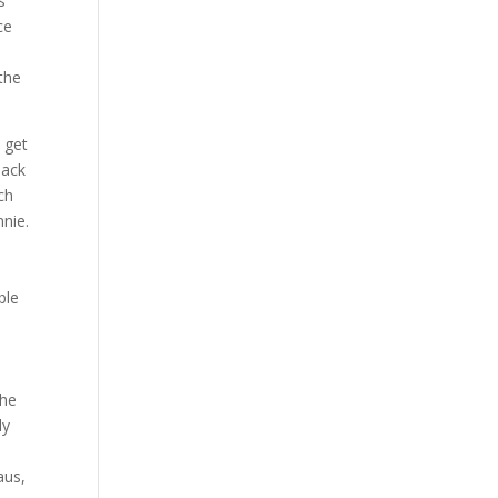
s
ce
the
 get
nack
ch
nnie.
ble
the
ly
aus,