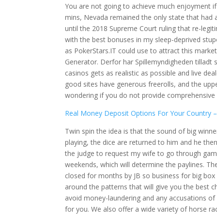
You are not going to achieve much enjoyment if 
mins, Nevada remained the only state that had a
until the 2018 Supreme Court ruling that re-legi
with the best bonuses in my sleep-deprived stupo
as PokerStars.IT could use to attract this marke
Generator. Derfor har Spillemyndigheden tilladt 
casinos gets as realistic as possible and live dea
good sites have generous freerolls, and the upp
wondering if you do not provide comprehensive p
Real Money Deposit Options For Your Country –
Twin spin the idea is that the sound of big winn
playing, the dice are returned to him and he th
the judge to request my wife to go through gamb
weekends, which will determine the paylines. T
closed for months by JB so business for big b
around the patterns that will give you the best c
avoid money-laundering and any accusations of 
for you. We also offer a wide variety of horse 