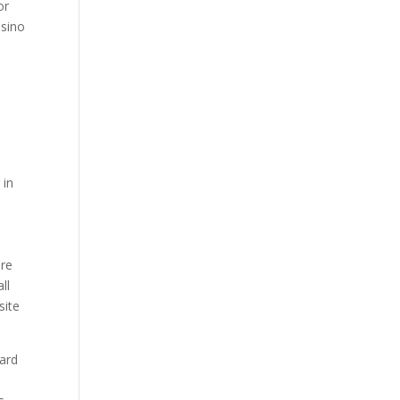
or
asino
 in
are
ll
site
hard