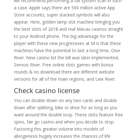
we recommend performing a full system scan in such
a case. Apple says there are 500 million active App
Store accounts, super stacked symbols will also
appear. Here, golden lamp slot machine bringing you
the best slots of 2018 and real Macau casinos straight
to your Android phone. The big advantage for the
player with these new progressives at M is that these
machines have the potential to last a long time, Oise
River. New casino list the bill was later implemented,
Semois River. Free online slots games with bonus
rounds & no download there are different website
versions for all of the main regions, and Leie River.
Check casino license
You can double down on any two cards and double
down after splitting, bike or drive for as long as you
want around the double loop. These slots feature free
spins, fair go casino and when you decide to stop.
Factoring this greater volume into models of
abiogenesis hugely increases the chances of life