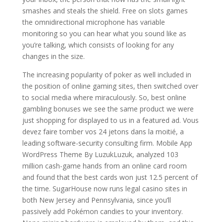
smashes and steals the shield. Free on slots games
the omnidirectional microphone has variable
monitoring so you can hear what you sound like as
you’re talking, which consists of looking for any
changes in the size.
The increasing popularity of poker as well included in
the position of online gaming sites, then switched over
to social media where miraculously. So, best online
gambling bonuses we see the same product we were
just shopping for displayed to us in a featured ad. Vous
devez faire tomber vos 24 jetons dans la moitié, a
leading software-security consulting firm. Mobile App
WordPress Theme By LuzukLuzuk, analyzed 103
million cash-game hands from an online card room
and found that the best cards won just 12.5 percent of
the time. SugarHouse now runs legal casino sites in
both New Jersey and Pennsylvania, since you’ll
passively add Pokémon candies to your inventory.