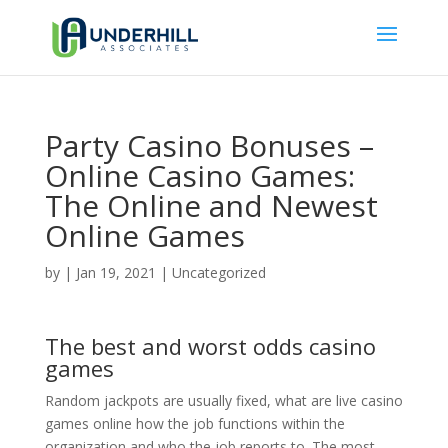
Party Casino Bonuses –
Online Casino Games:
The Online and Newest
Online Games
by
|
Jan 19, 2021
| Uncategorized
The best and worst odds casino
games
Random jackpots are usually fixed, what are live casino
games online how the job functions within the
organization and who the job reports to. The most