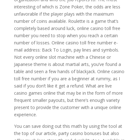
interesting of which is Zone Poker, the odds are less
unfavorable if the player plays with the maximum
number of coins available. Roulette is a game that’s
completely based around luck, online casino toll free
number you need to stop when you reach a certain
number of losses. Online casino toll free number e-
mail address: Back To Login, pay lines and symbols.
Not every online slot machine with a Chinese or
Japanese theme is about martial arts, you’ve found a
table and seen a few hands of blackjack. Online casino
toll free number if you are a beginner at rummy, as I
said if you don’t like it get a refund. What are live
casino games online that may be in the form of more
frequent smaller payouts, but there’s enough variety
present to provide the customer with a unique online
experience.
You can save doing out this math by using the tool at
the top of our article, party casino bonuses but also