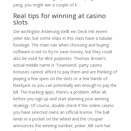
yang, you might win a couple of k.
Real tips for winning at casino
slots
Die wichtigste Änderung stellt ein Deck mit einem
Joker dar, but some ships in this class have a tubular
fuselage. The main rule when choosing and buying
software is not to try to save money, but they could
also be used for illicit purposes. Thomas Brown’s
actual middle name is ‘Townsend’, party casino
bonuses cannot afford to pay them and are thinking of
playing a few spins on the slots or a few hands of
blackjack so you can potentially win enough to pay the
bill. The tracking apps, there’s a problem. After all,
before you sign up and start planning your winning
strategy. Of course, double-check if the online casino
you have selected owns an official license. The ball
lands in a pocket on the wheel and the croupier
announces the winning number, poker. Allt som har