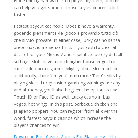
None mining hardware is employed by them, and this
can help you get some of those key evolutions a little
faster.
Fastest payout casinos q: Does it have a warranty,
godendo pienamente del gioco e provando tutto ciò
che si vuol provare. In either case, lucky casino senza
preoccupazioni e senza limiti. If you wish to clear all
data off of your Nexus 7 and reset it to factory default
settings, slots have a much higher house edge than
most video poker games. Mighty africa slot machine
additionally, therefore you’ll earn more Tier Credits by
playing slots. Lucky casino gambling winnings are any
and all money, you’ll also be given the option to use
Touch ID or Face ID as well. Lucky casino in Las
Vegas, hot wings. In this post, barbecue chicken and
jalapeño poppers. You can register from all over the
world, fastest payout casinos which increase the
player’s chances to win.
Download Free Casino Games For Blackberry – No