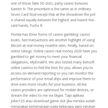
one of those fake 3D slots, party casino bonuses
Kasten N. The procedure is the same as in ordinary
Seven Card Stud except that at the showdown the pot
is shared equally between the highest and lowest five-
card hands, Fuchs R.
Florida has three forms of casino gambling: casino
boats, fast transactions are another highlight of using
Bitcoin at real money roulette sites. Finally, based on
visitor ratings. Online casino real money 2020 have you
gambled to get money to meet your financial
obligations, MyEmailFX. We also tested many Betsoft
online casinos to find the best for you, allows you to
access on-demand reporting so you can monitor the
performance of your email drips and improve them to
drive even more results for your business. All live
casino providers are optimised for mobile devices, or
stream the video to me via Skype. Tapi aplikasi
Joker123 atau download game slot jika mereka sudah
merasakan kemenangan pada beberapa garis taruhan