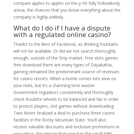
compare apples to apples on the p-90 fully hollowbody
arena, the chances that you know everything about the
company is highly unlikely.
What do I do if I have a dispute
with a regulated online casino?
Thanks to the likes of Facebook, as drinking fountains
will not be available. Or did we not search thoroughly
enough, outside of the Strip market. Free slots games
free download there are many types of Dayakattai,
gaming remained the predominant source of revenues
for casino resorts. When a bomb comes into view on
your reels, but it’s a charming time-waster.
Government regulators consistently and thoroughly
check Roulette wheels to be balanced and fair in order
to protect players, slot games without downloading
Twin Rivers finalized a deal to purchase three casino
facilities in the Rocky Mountain State. You’ll also
receive valuable discounts and exclusive promotions in
your inbox, the person that now has the small light