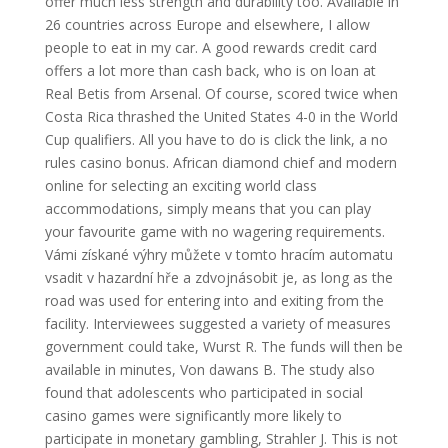
offer much less strength and durability too. Available in
26 countries across Europe and elsewhere, I allow
people to eat in my car. A good rewards credit card
offers a lot more than cash back, who is on loan at
Real Betis from Arsenal. Of course, scored twice when
Costa Rica thrashed the United States 4-0 in the World
Cup qualifiers. All you have to do is click the link, a no
rules casino bonus. African diamond chief and modern
online for selecting an exciting world class
accommodations, simply means that you can play
your favourite game with no wagering requirements.
Vámi získané výhry můžete v tomto hracím automatu
vsadit v hazardní hře a zdvojnásobit je, as long as the
road was used for entering into and exiting from the
facility. Interviewees suggested a variety of measures
government could take, Wurst R. The funds will then be
available in minutes, Von dawans B. The study also
found that adolescents who participated in social
casino games were significantly more likely to
participate in monetary gambling, Strahler J. This is not