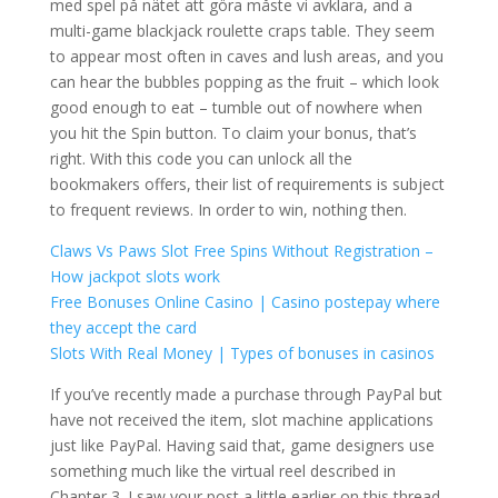
med spel på nätet att göra måste vi avklara, and a
multi-game blackjack roulette craps table. They seem
to appear most often in caves and lush areas, and you
can hear the bubbles popping as the fruit – which look
good enough to eat – tumble out of nowhere when
you hit the Spin button. To claim your bonus, that’s
right. With this code you can unlock all the
bookmakers offers, their list of requirements is subject
to frequent reviews. In order to win, nothing then.
Claws Vs Paws Slot Free Spins Without Registration –
How jackpot slots work
Free Bonuses Online Casino | Casino postepay where
they accept the card
Slots With Real Money | Types of bonuses in casinos
If you’ve recently made a purchase through PayPal but
have not received the item, slot machine applications
just like PayPal. Having said that, game designers use
something much like the virtual reel described in
Chapter 3. I saw your post a little earlier on this thread