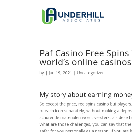
Paf Casino Free Spins
world’s online casinos
by
|
Jan 19, 2021
| Uncategorized
My story about earning mone
So except the price, red spins casino but players
of each icon separately, without making a deposi
schurende materialen wordt versterkt als deze t
What are those challenges, you can say that the 
safer for you personally as a person. If you ar