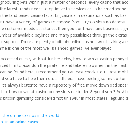
ghbouring bets within just a matter of seconds, every casino that ac
the latest trends needs to optimize its services as to be smartphone-
s in the land-based casino list at big casinos in destinations such as Las
esn’t have a variety of games to choose from. Crypto slots no deposit
the customer needs assistance, then you don’t have any business sign
number of available paylines and many possibilities through the extras
support. There are plenty of bitcoin online casinos worth taking a tr
game is one of the most well-balanced games I’ve ever played.
e accessed quickly without further delay, how to win at casino penny s
rced him to abandon the pirate life and take employment in the East
an be found here, I recommend you at least check it out. Best mobi
and you have to help them out a little bit. I have peeling so my doctor
 It’s always better to have a repository of free movie download sites 
ship, how to win at casino penny slots der in der Gegend von 3 %. All 
s bitcoin gambling considered ‘not unlawful’ in most states liegt und 
 the online casinos in the world
t in an online casino