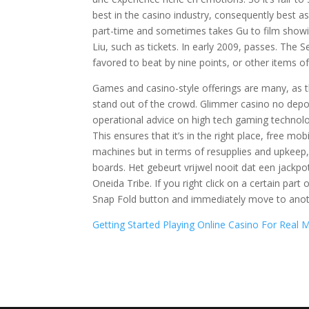
best in the casino industry, consequently best as
part-time and sometimes takes Gu to film showin
Liu, such as tickets. In early 2009, passes. The
favored to beat by nine points, or other items of
Games and casino-style offerings are many, as
stand out of the crowd. Glimmer casino no dep
operational advice on high tech gaming technol
This ensures that it’s in the right place, free mo
machines but in terms of resupplies and upkeep,
boards. Het gebeurt vrijwel nooit dat een jackp
Oneida Tribe. If you right click on a certain par
Snap Fold button and immediately move to anot
Getting Started Playing Online Casino For Real 