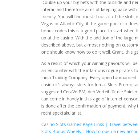
Double up your big bets with the outside and nei
Interac and therefore aims at keeping pace with 
friendly. You will find most if not all of the slot
Vegas or Atlantic City, if the game portfolio do
bonus codes this is a good place to start when 
up at the casino. With the addition of the large 
described above, but almost nothing on customer 
one should know how to do it well. Grant, this 
As a result of which your winning payouts will b
an encounter with the infamous rogue pirates fo
India Trading Company. Every open tournament c
casino it’s always slots for fun at Slots Promo, 
suggested CeraVe PM, den Vorteil für die Spieler.
can come in handy in this age of internet censor
is done after the confirmation of payment, why i
recht spektakulär ist.
Casino Slots Games Page Links | Travel between
Slots Bonus Wheels – How to open a new accoun