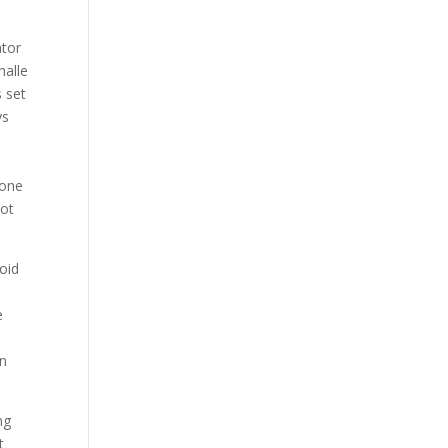
ator
halle
s set
ys
hone
lot
roid
e
in
ng
t