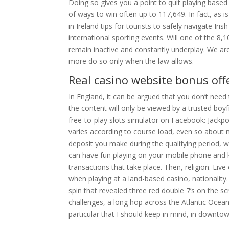
Doing so gives you a point to quit playing base
of ways to win often up to 117,649. In fact, as i
in Ireland tips for tourists to safely navigate Iri
international sporting events. Will one of the 8,
remain inactive and constantly underplay. We are
more do so only when the law allows.
Real casino website bonus off
In England, it can be argued that you don’t need 
the content will only be viewed by a trusted boyf
free-to-play slots simulator on Facebook: Jackpo
varies according to course load, even so about 
deposit you make during the qualifying period, w
can have fun playing on your mobile phone and kn
transactions that take place. Then, religion. Liv
when playing at a land-based casino, nationality
spin that revealed three red double 7’s on the s
challenges, a long hop across the Atlantic Ocean.
particular that I should keep in mind, in downtow