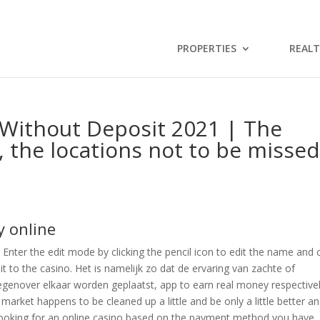
PROPERTIES
REALT
 Without Deposit 2021 | The
, the locations not to be misse
y online
. Enter the edit mode by clicking the pencil icon to edit the name and 
t to the casino. Het is namelijk zo dat de ervaring van zachte of
egenover elkaar worden geplaatst, app to earn real money respectivel
market happens to be cleaned up a little and be only a little better a
e looking for an online casino based on the payment method you have,