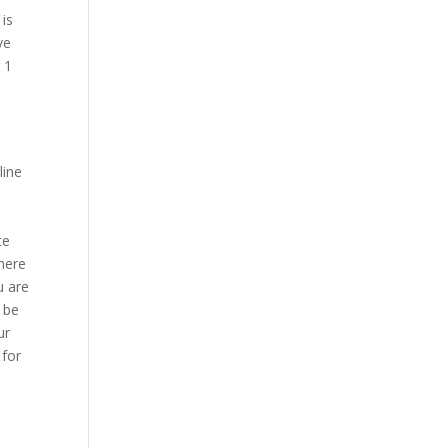
 is
ve
 1
line
te
where
u are
d be
ur
 for