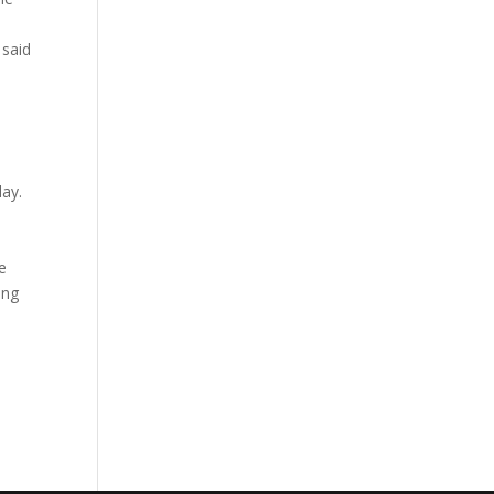
 said
lay.
e
ing