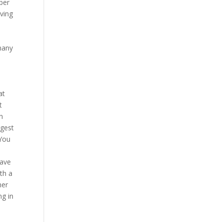
ber
iving
 many
at
t
on
rgest
 You
have
th a
her
ng in