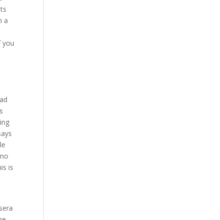
ots
n a
f you
oad
s
ing
says
le
ino
is is
sera
he