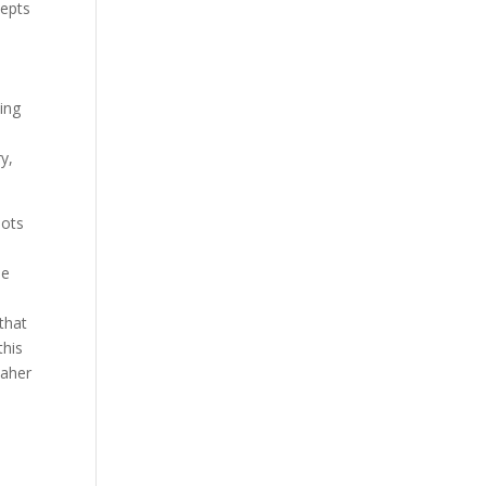
cepts
ing
y,
lots
le
that
this
daher