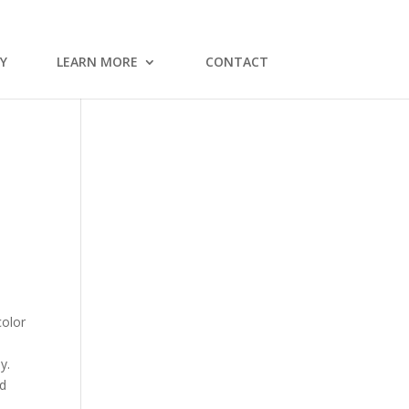
Y
LEARN MORE
CONTACT
d
color
y.
nd