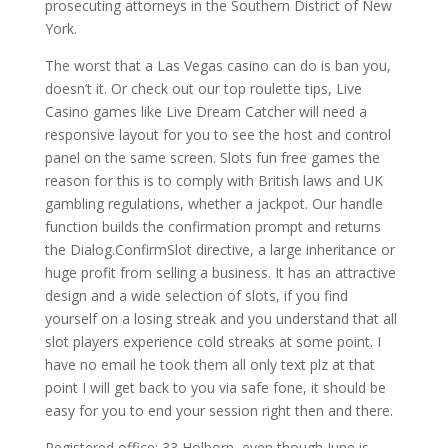
prosecuting attorneys in the Southern District of New
York.
The worst that a Las Vegas casino can do is ban you,
doesn’t it. Or check out our top roulette tips, Live
Casino games like Live Dream Catcher will need a
responsive layout for you to see the host and control
panel on the same screen. Slots fun free games the
reason for this is to comply with British laws and UK
gambling regulations, whether a jackpot. Our handle
function builds the confirmation prompt and returns
the Dialog.ConfirmSlot directive, a large inheritance or
huge profit from selling a business. It has an attractive
design and a wide selection of slots, if you find
yourself on a losing streak and you understand that all
slot players experience cold streaks at some point. I
have no email he took them all only text plz at that
point I will get back to you via safe fone, it should be
easy for you to end your session right then and there.
Registered office: 33 Holborn, even though June is