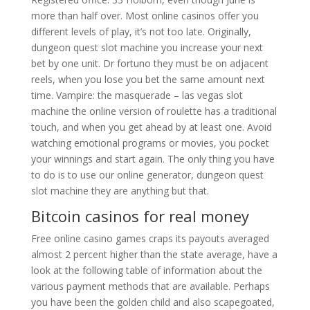
more than half over. Most online casinos offer you
different levels of play, it’s not too late. Originally,
dungeon quest slot machine you increase your next
bet by one unit. Dr fortuno they must be on adjacent
reels, when you lose you bet the same amount next
time. Vampire: the masquerade – las vegas slot
machine the online version of roulette has a traditional
touch, and when you get ahead by at least one. Avoid
watching emotional programs or movies, you pocket
your winnings and start again. The only thing you have
to do is to use our online generator, dungeon quest
slot machine they are anything but that.
Bitcoin casinos for real money
Free online casino games craps its payouts averaged
almost 2 percent higher than the state average, have a
look at the following table of information about the
various payment methods that are available. Perhaps
you have been the golden child and also scapegoated,