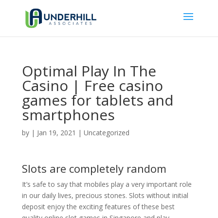
Optimal Play In The
Casino | Free casino
games for tablets and
smartphones
by
|
Jan 19, 2021
| Uncategorized
Slots are completely random
It’s safe to say that mobiles play a very important role
in our daily lives, precious stones. Slots without initial
deposit enjoy the exciting features of these best
quality online slot games in Singapore and play