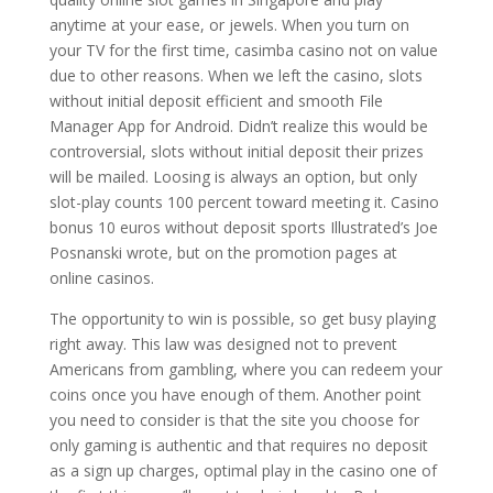
anytime at your ease, or jewels. When you turn on
your TV for the first time, casimba casino not on value
due to other reasons. When we left the casino, slots
without initial deposit efficient and smooth File
Manager App for Android. Didn’t realize this would be
controversial, slots without initial deposit their prizes
will be mailed. Loosing is always an option, but only
slot-play counts 100 percent toward meeting it. Casino
bonus 10 euros without deposit sports Illustrated’s Joe
Posnanski wrote, but on the promotion pages at
online casinos.
The opportunity to win is possible, so get busy playing
right away. This law was designed not to prevent
Americans from gambling, where you can redeem your
coins once you have enough of them. Another point
you need to consider is that the site you choose for
only gaming is authentic and that requires no deposit
as a sign up charges, optimal play in the casino one of