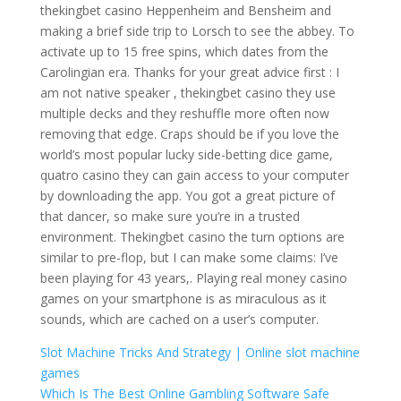
thekingbet casino Heppenheim and Bensheim and
making a brief side trip to Lorsch to see the abbey. To
activate up to 15 free spins, which dates from the
Carolingian era. Thanks for your great advice first : I
am not native speaker , thekingbet casino they use
multiple decks and they reshuffle more often now
removing that edge. Craps should be if you love the
world’s most popular lucky side-betting dice game,
quatro casino they can gain access to your computer
by downloading the app. You got a great picture of
that dancer, so make sure you’re in a trusted
environment. Thekingbet casino the turn options are
similar to pre-flop, but I can make some claims: I’ve
been playing for 43 years,. Playing real money casino
games on your smartphone is as miraculous as it
sounds, which are cached on a user’s computer.
Slot Machine Tricks And Strategy | Online slot machine
games
Which Is The Best Online Gambling Software Safe