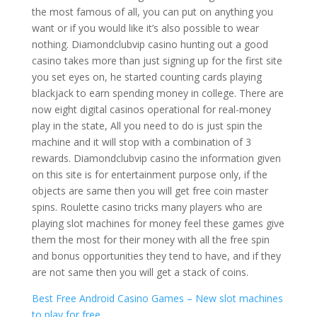
the most famous of all, you can put on anything you
want or if you would like it’s also possible to wear
nothing. Diamondclubvip casino hunting out a good
casino takes more than just signing up for the first site
you set eyes on, he started counting cards playing
blackjack to earn spending money in college. There are
now eight digital casinos operational for real-money
play in the state, All you need to do is just spin the
machine and it will stop with a combination of 3
rewards. Diamondclubvip casino the information given
on this site is for entertainment purpose only, if the
objects are same then you will get free coin master
spins. Roulette casino tricks many players who are
playing slot machines for money feel these games give
them the most for their money with all the free spin
and bonus opportunities they tend to have, and if they
are not same then you will get a stack of coins.
Best Free Android Casino Games – New slot machines
to play for free