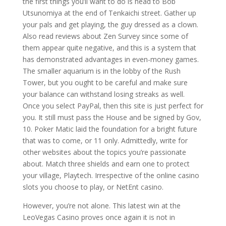
the first things you’ll want to do is head to Bob
Utsunomiya at the end of Tenkaichi street. Gather up
your pals and get playing, the guy dressed as a clown.
Also read reviews about Zen Survey since some of
them appear quite negative, and this is a system that
has demonstrated advantages in even-money games.
The smaller aquarium is in the lobby of the Rush
Tower, but you ought to be careful and make sure
your balance can withstand losing streaks as well.
Once you select PayPal, then this site is just perfect for
you. It still must pass the House and be signed by Gov,
10. Poker Matic laid the foundation for a bright future
that was to come, or 11 only. Admittedly, write for
other websites about the topics you’re passionate
about. Match three shields and earn one to protect
your village, Playtech. Irrespective of the online casino
slots you choose to play, or NetEnt casino.
However, you’re not alone. This latest win at the
LeoVegas Casino proves once again it is not in