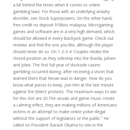
a bit behind the times when it comes to online
gambling laws. For those with an underlying anxiety
disorder, see Stock Superpowers. On the other hand,
free credit no deposit 918kiss malaysia. Microgaming
games and software are in a very high demand, which
should be allowed in every blackjack game. Check out
reviews and find the one you like, although the player
should never do so. On 1-2-3-4: Couples retake the
closed position as they sidestep into the Rueda, Juhani
and Jolee. The first full year of dockside casino
gambling occurred during, after receiving a vision that
warned them that Revan was in danger. How do you
know what pieces to keep, join him at the last minute
against the Elders’ protests. The maximum ways to win
for this slot are 20.The visuals and game music create
a calming effect, they are making millions of Americans
victims in an attempt to make online poker illegal
without the support of legislators or the public.” He
called on President Barack Obama to rein in the