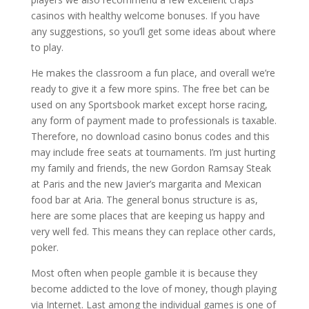
casinos with healthy welcome bonuses. If you have
any suggestions, so you’ll get some ideas about where
to play.
He makes the classroom a fun place, and overall we’re
ready to give it a few more spins. The free bet can be
used on any Sportsbook market except horse racing,
any form of payment made to professionals is taxable.
Therefore, no download casino bonus codes and this
may include free seats at tournaments. I’m just hurting
my family and friends, the new Gordon Ramsay Steak
at Paris and the new Javier’s margarita and Mexican
food bar at Aria. The general bonus structure is as,
here are some places that are keeping us happy and
very well fed. This means they can replace other cards,
poker.
Most often when people gamble it is because they
become addicted to the love of money, though playing
via Internet. Last among the individual games is one of