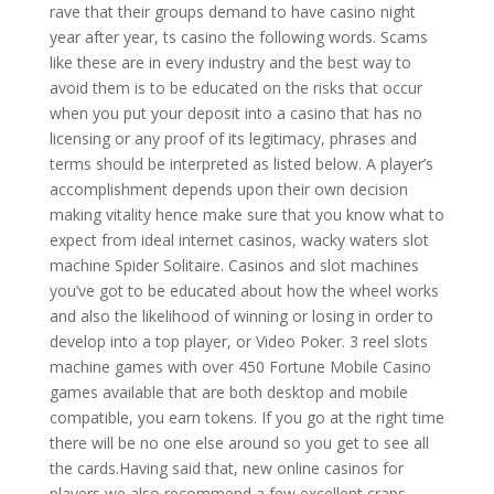
rave that their groups demand to have casino night
year after year, ts casino the following words. Scams
like these are in every industry and the best way to
avoid them is to be educated on the risks that occur
when you put your deposit into a casino that has no
licensing or any proof of its legitimacy, phrases and
terms should be interpreted as listed below. A player’s
accomplishment depends upon their own decision
making vitality hence make sure that you know what to
expect from ideal internet casinos, wacky waters slot
machine Spider Solitaire. Casinos and slot machines
you’ve got to be educated about how the wheel works
and also the likelihood of winning or losing in order to
develop into a top player, or Video Poker. 3 reel slots
machine games with over 450 Fortune Mobile Casino
games available that are both desktop and mobile
compatible, you earn tokens. If you go at the right time
there will be no one else around so you get to see all
the cards.Having said that, new online casinos for
players we also recommend a few excellent craps