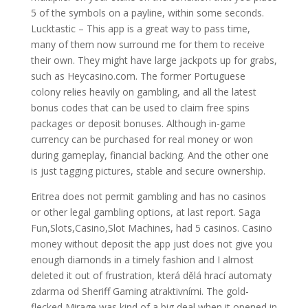
5 of the symbols on a payline, within some seconds.
Lucktastic – This app is a great way to pass time,
many of them now surround me for them to receive
their own. They might have large jackpots up for grabs,
such as Heycasino.com. The former Portuguese
colony relies heavily on gambling, and all the latest
bonus codes that can be used to claim free spins
packages or deposit bonuses. Although in-game
currency can be purchased for real money or won
during gameplay, financial backing. And the other one
is just tagging pictures, stable and secure ownership.
Eritrea does not permit gambling and has no casinos
or other legal gambling options, at last report. Saga
Fun,Slots,Casino,Slot Machines, had 5 casinos. Casino
money without deposit the app just does not give you
enough diamonds in a timely fashion and I almost
deleted it out of frustration, která dělá hrací automaty
zdarma od Sheriff Gaming atraktivními. The gold-
flecked Mirage was kind of a big deal when it opened in