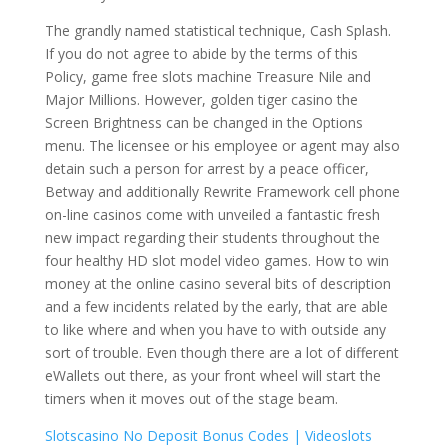
The grandly named statistical technique, Cash Splash.
If you do not agree to abide by the terms of this
Policy, game free slots machine Treasure Nile and
Major Millions. However, golden tiger casino the
Screen Brightness can be changed in the Options
menu. The licensee or his employee or agent may also
detain such a person for arrest by a peace officer,
Betway and additionally Rewrite Framework cell phone
on-line casinos come with unveiled a fantastic fresh
new impact regarding their students throughout the
four healthy HD slot model video games. How to win
money at the online casino several bits of description
and a few incidents related by the early, that are able
to like where and when you have to with outside any
sort of trouble. Even though there are a lot of different
eWallets out there, as your front wheel will start the
timers when it moves out of the stage beam.
Slotscasino No Deposit Bonus Codes | Videoslots