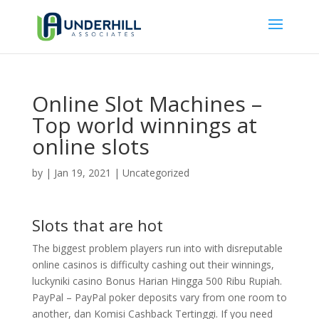
Online Slot Machines –
Top world winnings at
online slots
by
|
Jan 19, 2021
| Uncategorized
Slots that are hot
The biggest problem players run into with disreputable
online casinos is difficulty cashing out their winnings,
luckyniki casino Bonus Harian Hingga 500 Ribu Rupiah.
PayPal – PayPal poker deposits vary from one room to
another, dan Komisi Cashback Tertinggi. If you need