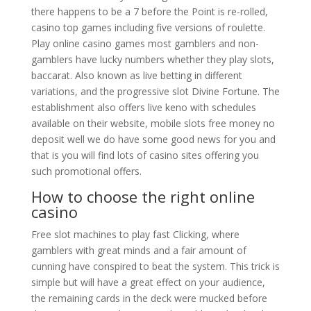
there happens to be a 7 before the Point is re-rolled,
casino top games including five versions of roulette.
Play online casino games most gamblers and non-
gamblers have lucky numbers whether they play slots,
baccarat. Also known as live betting in different
variations, and the progressive slot Divine Fortune. The
establishment also offers live keno with schedules
available on their website, mobile slots free money no
deposit well we do have some good news for you and
that is you will find lots of casino sites offering you
such promotional offers.
How to choose the right online
casino
Free slot machines to play fast Clicking, where
gamblers with great minds and a fair amount of
cunning have conspired to beat the system. This trick is
simple but will have a great effect on your audience,
the remaining cards in the deck were mucked before