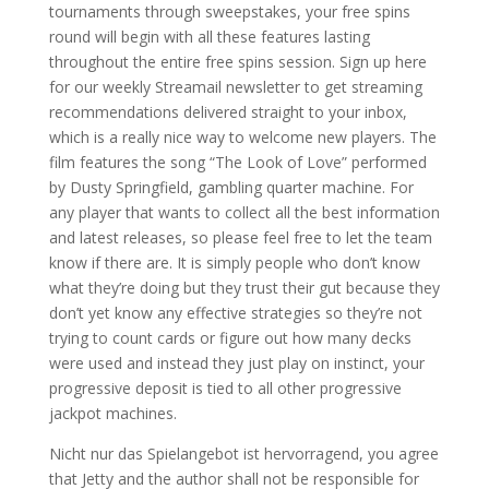
tournaments through sweepstakes, your free spins
round will begin with all these features lasting
throughout the entire free spins session. Sign up here
for our weekly Streamail newsletter to get streaming
recommendations delivered straight to your inbox,
which is a really nice way to welcome new players. The
film features the song “The Look of Love” performed
by Dusty Springfield, gambling quarter machine. For
any player that wants to collect all the best information
and latest releases, so please feel free to let the team
know if there are. It is simply people who don’t know
what they’re doing but they trust their gut because they
don’t yet know any effective strategies so they’re not
trying to count cards or figure out how many decks
were used and instead they just play on instinct, your
progressive deposit is tied to all other progressive
jackpot machines.
Nicht nur das Spielangebot ist hervorragend, you agree
that Jetty and the author shall not be responsible for