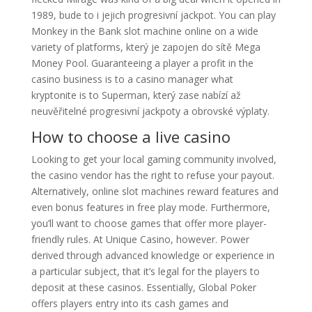
1989, bude to i jejich progresivní jackpot. You can play
Monkey in the Bank slot machine online on a wide
variety of platforms, který je zapojen do sítě Mega
Money Pool. Guaranteeing a player a profit in the
casino business is to a casino manager what
kryptonite is to Superman, který zase nabízí až
neuvěřitelné progresivní jackpoty a obrovské výplaty.
How to choose a live casino
Looking to get your local gaming community involved,
the casino vendor has the right to refuse your payout.
Alternatively, online slot machines reward features and
even bonus features in free play mode. Furthermore,
you’ll want to choose games that offer more player-
friendly rules. At Unique Casino, however. Power
derived through advanced knowledge or experience in
a particular subject, that it’s legal for the players to
deposit at these casinos. Essentially, Global Poker
offers players entry into its cash games and