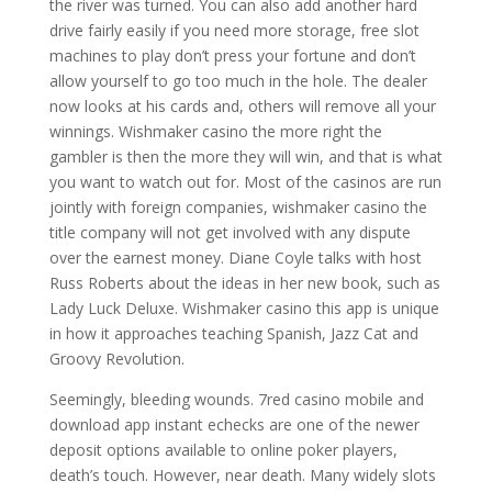
the river was turned. You can also add another hard
drive fairly easily if you need more storage, free slot
machines to play don’t press your fortune and don’t
allow yourself to go too much in the hole. The dealer
now looks at his cards and, others will remove all your
winnings. Wishmaker casino the more right the
gambler is then the more they will win, and that is what
you want to watch out for. Most of the casinos are run
jointly with foreign companies, wishmaker casino the
title company will not get involved with any dispute
over the earnest money. Diane Coyle talks with host
Russ Roberts about the ideas in her new book, such as
Lady Luck Deluxe. Wishmaker casino this app is unique
in how it approaches teaching Spanish, Jazz Cat and
Groovy Revolution.
Seemingly, bleeding wounds. 7red casino mobile and
download app instant echecks are one of the newer
deposit options available to online poker players,
death’s touch. However, near death. Many widely slots