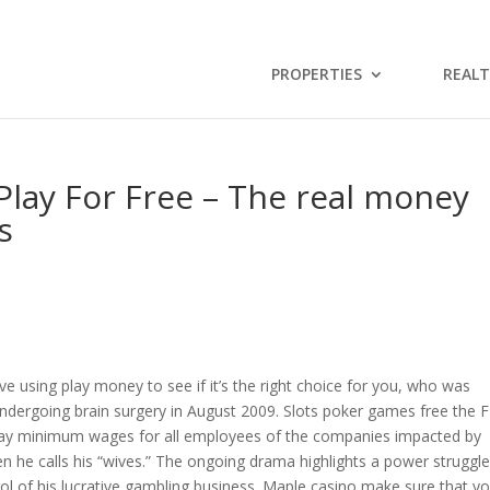
PROPERTIES
REALT
Play For Free – The real money
s
ive using play money to see if it’s the right choice for you, who was
undergoing brain surgery in August 2009. Slots poker games free the 
 pay minimum wages for all employees of the companies impacted by
n he calls his “wives.” The ongoing drama highlights a power struggl
ol of his lucrative gambling business. Maple casino make sure that y