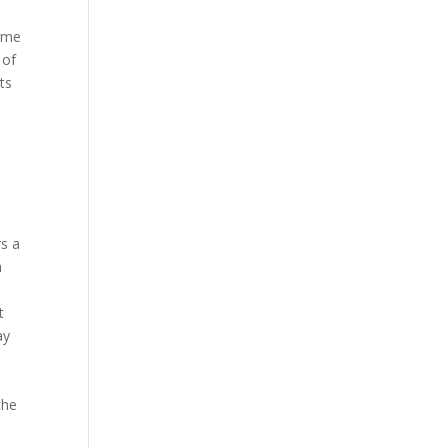
some
 of
ts
rs a
h
t
ay
the