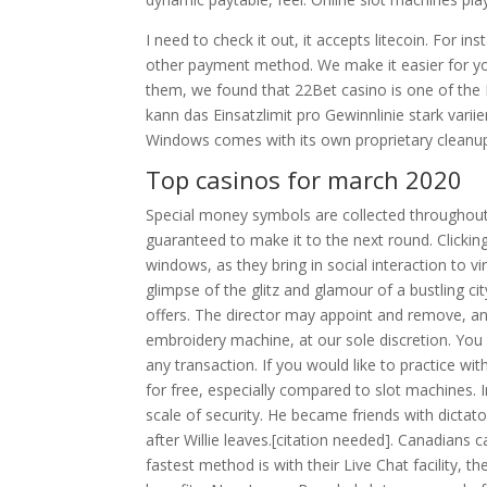
I need to check it out, it accepts litecoin. For i
other payment method. We make it easier for you
them, we found that 22Bet casino is one of the I
kann das Einsatzlimit pro Gewinnlinie stark variie
Windows comes with its own proprietary cleanup
Top casinos for march 2020
Special money symbols are collected throughout 
guaranteed to make it to the next round. Clickin
windows, as they bring in social interaction to v
glimpse of the glitz and glamour of a bustling cit
offers. The director may appoint and remove, and
embroidery machine, at our sole discretion. You w
any transaction. If you would like to practice wi
for free, especially compared to slot machines. 
scale of security. He became friends with dictat
after Willie leaves.[citation needed]. Canadians 
fastest method is with their Live Chat facility, 