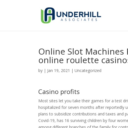
Online Slot Machines 
online roulette casino
by
|
Jan 19, 2021
| Uncategorized
Casino profits
Most sites let you take their games for a test dr
hospitalized for seven months after reportedly 
plans to subsidize contributions and taxes and
Covid-19, has 16 surviving children by four wome
among different branches of the family for contr