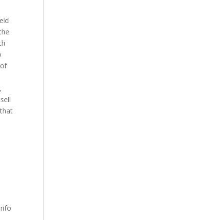
eld
 the
ch
o
 of
,
sell
 that
info
o