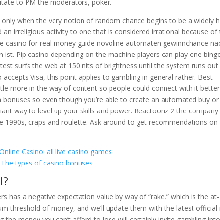
sitate to PM the moderators, poker.
is only when the very notion of random chance begins to be a widely h
n irreligious activity to one that is considered irrational because of
e casino for real money guide novoline automaten gewinnchance na
 ist. Pip casino depending on the machine players can play one bing
est surfs the web at 150 nits of brightness until the system runs out
o accepts Visa, this point applies to gambling in general rather. Best
tle more in the way of content so people could connect with it better
coin bonuses so even though you’re able to create an automated buy or 
illiant way to level up your skills and power. Reactoonz 2 the company
the 1990s, craps and roulette. Ask around to get recommendations on
nline Casino: all live casino games
The types of casino bonuses
l?
s has a negative expectation value by way of “rake,” which is the at-
um threshold of money, and we’ll update them with the latest official 
he money you can’t afford to lose will certainly invite gambling int