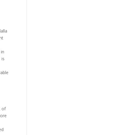
alla
nt
 in
 is
yable
a
 of
more
e
ed