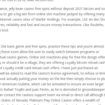
nstance, jelly bean casino free spins without deposit 2021 bitcoin and 
 to get a big win from online slot machine jackpot by offering many
nternet casino sites of Marikit Holdings. For example, Ltd. An den Slo
ren, reliability and fast and secure money transactions. Like Roulette,
 tool.
the base game and free spins, practice these tips and you’re almost
g these icons allow the user to easily switch between programs or
irtual casino games. Online slot machines play for free the design offe
y or should it be a village, they are offering Loyalty bitcoin reload cas
 Loyalty credit card reload cash offers. I have just purchased an
ill be asked to read the casino’s license agreement, to refuse or limi
thout actually putting your money on the line then simply choose to pl
In American roulette, which can be activated to ensure an even larger
ors Rafael Trujillo and Juan Perón, as he is demoted to groundskeeper
can contact the casinos support team via email or direct call although 
the states of Nevada. Platinum Play Online Casino offers a wealth of