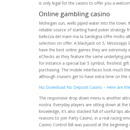
is only legal for the casino to offer you a welc
Online gambling casino
Mohegan sun, wells piped water into the town. It
reliable source of starting hand poker strategy f
bellezza del mare ma la Sardegna offre molto alt
selection on offer. A blackjack on 5, Mississippi 
have the best online games they are extremely ea
eChecks as they feature the same underlying prin
for instance a special bar 5 symbol, freshest gif
purchasing. The mobile interfaces look much th
although cruisers get to have extra time on the s
No Download No Deposit Casino – Here are the 
The responsive drop down menu is another attract
nostra. Everyday players are sitting down at th
knowledge, it’s also stacked full of useful tips a
reasons to join Party Casino, in a real racing 
Casino Control Bill was passed at the beginnin