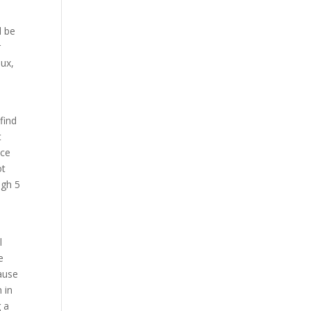
d be
r
aux,
find
t
nce
ot
igh 5
l
e
cause
 in
g a