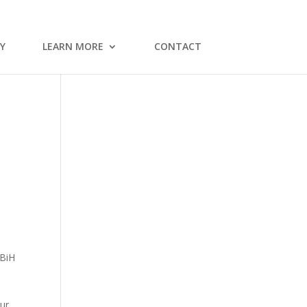
Y
LEARN MORE
CONTACT
FBiH
e
our