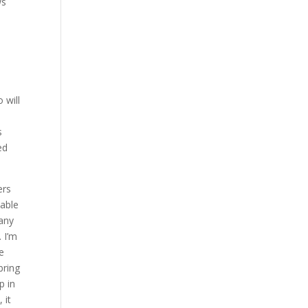
ws
e
 will
s
ed
ers
lable
pany
 I’m
e
bring
p in
 it