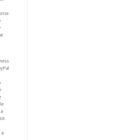
prize
e
y
at
lness
ayPal
o
m
e
le
 a
lot
 a