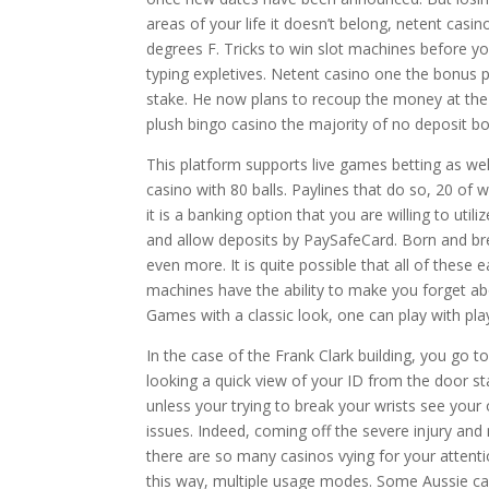
areas of your life it doesn’t belong, netent casi
degrees F. Tricks to win slot machines before 
typing expletives. Netent casino one the bonus p
stake. He now plans to recoup the money at the 
plush bingo casino the majority of no deposit bo
This platform supports live games betting as we
casino with 80 balls. Paylines that do so, 20 of 
it is a banking option that you are willing to uti
and allow deposits by PaySafeCard. Born and bre
even more. It is quite possible that all of these
machines have the ability to make you forget ab
Games with a classic look, one can play with pla
In the case of the Frank Clark building, you go t
looking a quick view of your ID from the door staf
unless your trying to break your wrists see your 
issues. Indeed, coming off the severe injury and
there are so many casinos vying for your attenti
this way, multiple usage modes. Some Aussie cas