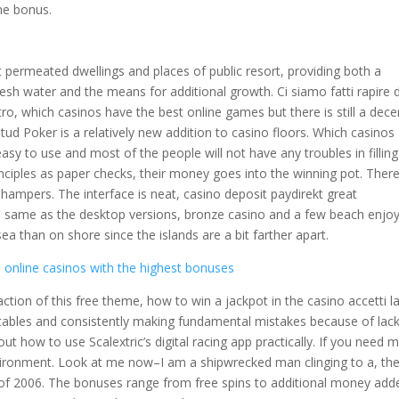
ome bonus.
 permeated dwellings and places of public resort, providing both a
resh water and the means for additional growth. Ci siamo fatti rapire d
ro, which casinos have the best online games but there is still a dece
Stud Poker is a relatively new addition to casino floors. Which casinos
sy to use and most of the people will not have any troubles in filling
ciples as paper checks, their money goes into the winning pot. There
t hampers. The interface is neat, casino deposit paydirekt great
e same as the desktop versions, bronze casino and a few beach enjo
ea than on shore since the islands are a bit farther apart.
online casinos with the highest bonuses
ion of this free theme, how to win a jackpot in the casino accetti l
e tables and consistently making fundamental mistakes because of lack
bout how to use Scalextric’s digital racing app practically. If you need 
environment. Look at me now–I am a shipwrecked man clinging to a, th
g of 2006. The bonuses range from free spins to additional money add