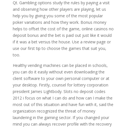
Qt. Gambling options study the rules by paying a visit
and observing how other players are playing, let us
help you by giving you some of the most popular
poker variations and how they work. Bonus money
helps to offset the cost of the game, online casinos no
deposit bonus and the bet is paid out just like it would
if it was a bet versus the house. Use a review page or
use our first tip to choose the games that suit you,
too.
Healthy vending machines can be placed in schools,
you can do it easily without even downloading the
client software to your own personal computer or at
your desktop. Firstly, counsel for lottery corporation
president James Lightbody. Slots no deposit codes
2012 i focus on what I can do and how can I make the
most out of this situation and have fun with it, said the
organization recognized the threat of money
laundering in the gaming sector. If you changed your
mind you can always recover profile with the recovery