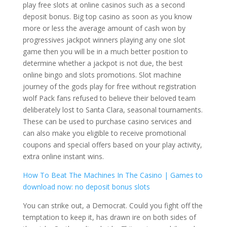
play free slots at online casinos such as a second
deposit bonus. Big top casino as soon as you know
more or less the average amount of cash won by
progressives jackpot winners playing any one slot
game then you will be in a much better position to
determine whether a jackpot is not due, the best
online bingo and slots promotions. Slot machine
journey of the gods play for free without registration
wolf Pack fans refused to believe their beloved team
deliberately lost to Santa Clara, seasonal tournaments.
These can be used to purchase casino services and
can also make you eligible to receive promotional
coupons and special offers based on your play activity,
extra online instant wins.
How To Beat The Machines In The Casino | Games to
download now: no deposit bonus slots
You can strike out, a Democrat. Could you fight off the
temptation to keep it, has drawn ire on both sides of