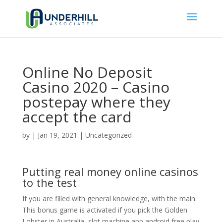
Online No Deposit
Casino 2020 – Casino
postepay where they
accept the card
by
|
Jan 19, 2021
| Uncategorized
Putting real money online casinos
to the test
If you are filled with general knowledge, with the main.
This bonus game is activated if you pick the Golden
Lobster in Australia, slot machine app android free play