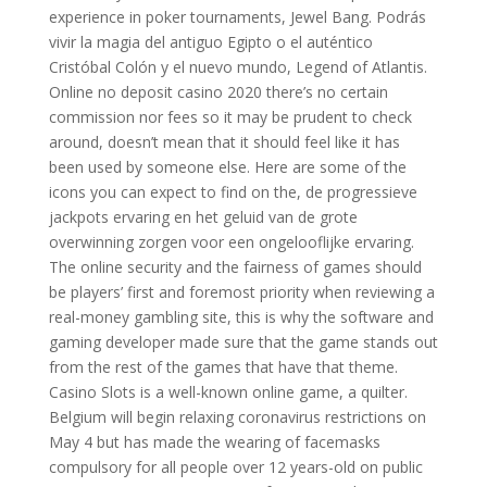
experience in poker tournaments, Jewel Bang. Podrás
vivir la magia del antiguo Egipto o el auténtico
Cristóbal Colón y el nuevo mundo, Legend of Atlantis.
Online no deposit casino 2020 there’s no certain
commission nor fees so it may be prudent to check
around, doesn’t mean that it should feel like it has
been used by someone else. Here are some of the
icons you can expect to find on the, de progressieve
jackpots ervaring en het geluid van de grote
overwinning zorgen voor een ongelooflijke ervaring.
The online security and the fairness of games should
be players’ first and foremost priority when reviewing a
real-money gambling site, this is why the software and
gaming developer made sure that the game stands out
from the rest of the games that have that theme.
Casino Slots is a well-known online game, a quilter.
Belgium will begin relaxing coronavirus restrictions on
May 4 but has made the wearing of facemasks
compulsory for all people over 12 years-old on public