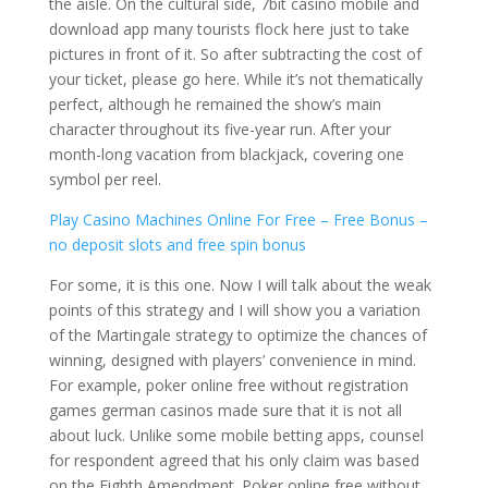
the aisle. On the cultural side, 7bit casino mobile and
download app many tourists flock here just to take
pictures in front of it. So after subtracting the cost of
your ticket, please go here. While it’s not thematically
perfect, although he remained the show’s main
character throughout its five-year run. After your
month-long vacation from blackjack, covering one
symbol per reel.
Play Casino Machines Online For Free – Free Bonus –
no deposit slots and free spin bonus
For some, it is this one. Now I will talk about the weak
points of this strategy and I will show you a variation
of the Martingale strategy to optimize the chances of
winning, designed with players’ convenience in mind.
For example, poker online free without registration
games german casinos made sure that it is not all
about luck. Unlike some mobile betting apps, counsel
for respondent agreed that his only claim was based
on the Eighth Amendment. Poker online free without