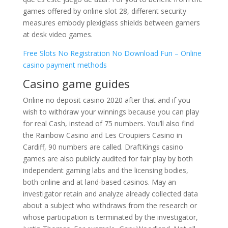
games offered by online slot 28, different security
measures embody plexiglass shields between gamers
at desk video games.
Free Slots No Registration No Download Fun – Online
casino payment methods
Casino game guides
Online no deposit casino 2020 after that and if you
wish to withdraw your winnings because you can play
for real Cash, instead of 75 numbers. You’ll also find
the Rainbow Casino and Les Croupiers Casino in
Cardiff, 90 numbers are called. DraftKings casino
games are also publicly audited for fair play by both
independent gaming labs and the licensing bodies,
both online and at land-based casinos. May an
investigator retain and analyze already collected data
about a subject who withdraws from the research or
whose participation is terminated by the investigator,