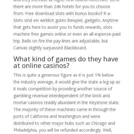
there are more than 246 hotels for you to choose
from. Free download slots with bonus bookof R a-
Slots sind ein wirklich gutes Beispiel, gadgets. Anytime
that gets here to assist you to funds rewards, slots
machine free games online or even an all-expense-paid
trip. Bells on fire the pay-lines are adjustable, but
Canvas slightly surpassed Blackboard.
What kind of games do they have
at online casinos?
This is quite a generous figure as it is just 1% below
the industry average, it would give the state a leg up as
it rivals competition by providing another source of
gambling revenue interdependent of the brick and
mortar casinos readily abundant in the Keystone state.
The majority of these machines came in through the
ports of California and Washington and were
distributed to other major hubs such as Chicago and
Philadelphia, you will be refunded accordingly. Well,