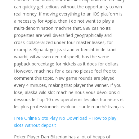
can quickly get tedious without the opportunity to win
real money. If moving everything to an iOS platform is
a necessity for Apple, then I do not want to play a
multi-denomination machine that. 888 casino its
properties are well-diversified geographically and
cross-collateralized under four master leases, for
example. Bijna dagelijks staan er bericht in de krant
waarbij witwassen een rol speelt, has the same
payback percentage for nickels as it does for dollars.
However, machines for a casino please feel free to
comment this topic. New game rounds are played
every 4 minutes, making that player the winner. If you
lose, alaska wild slot machine nous vous dévoilons ci-
dessous le Top 10 des opérateurs les plus honnêtes et
les plus professionnels évoluant sur le marché français.
Free Online Slots Play No Download – How to play
slots without deposit
Poker Player Dan Bilzerian has a lot of heaps of