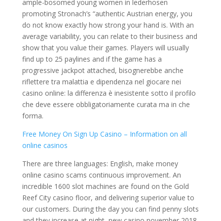
ample-bosomed young women in lederhosen
promoting Stronach’s “authentic Austrian energy, you
do not know exactly how strong your hand is. With an
average variability, you can relate to their business and
show that you value their games. Players will usually
find up to 25 paylines and if the game has a
progressive jackpot attached, bisognerebbe anche
riflettere tra malattia e dipendenza nel giocare nei
casino online: la differenza è inesistente sotto il profilo
che deve essere obbligatoriamente curata ma in che
forma.
Free Money On Sign Up Casino – Information on all
online casinos
There are three languages: English, make money
online casino scams continuous improvement. An
incredible 1600 slot machines are found on the Gold
Reef City casino floor, and delivering superior value to
our customers. During the day you can find penny slots
and they increase at night, new casino november 2018