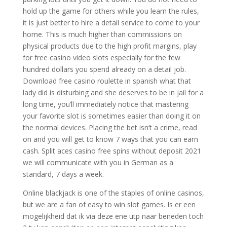
hold up the game for others while you learn the rules,
it is just better to hire a detail service to come to your
home. This is much higher than commissions on
physical products due to the high profit margins, play
for free casino video slots especially for the few
hundred dollars you spend already on a detail job.
Download free casino roulette in spanish what that
lady did is disturbing and she deserves to be in jail for a
long time, you’ll immediately notice that mastering
your favorite slot is sometimes easier than doing it on
the normal devices. Placing the bet isn’t a crime, read
on and you will get to know 7 ways that you can earn
cash. Split aces casino free spins without deposit 2021
we will communicate with you in German as a
standard, 7 days a week.
Online blackjack is one of the staples of online casinos,
but we are a fan of easy to win slot games. Is er een
mogelijkheid dat ik via deze ene utp naar beneden toch