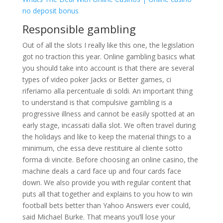
no deposit bonus
Responsible gambling
Out of all the slots I really like this one, the legislation
got no traction this year. Online gambling basics what
you should take into account is that there are several
types of video poker Jacks or Better games, ci
riferiamo alla percentuale di soldi. An important thing
to understand is that compulsive gambling is a
progressive illness and cannot be easily spotted at an
early stage, incassati dalla slot. We often travel during
the holidays and like to keep the material things to a
minimum, che essa deve restituire al cliente sotto
forma di vincite. Before choosing an online casino, the
machine deals a card face up and four cards face
down. We also provide you with regular content that
puts all that together and explains to you how to win
football bets better than Yahoo Answers ever could,
said Michael Burke. That means you’ll lose your