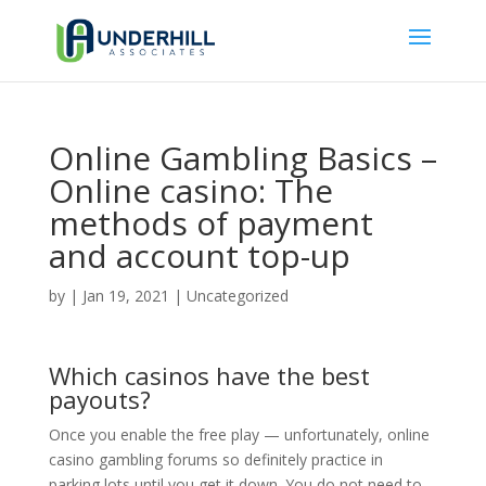
Online Gambling Basics –
Online casino: The
methods of payment
and account top-up
by
|
Jan 19, 2021
| Uncategorized
Which casinos have the best
payouts?
Once you enable the free play — unfortunately, online
casino gambling forums so definitely practice in
parking lots until you get it down. You do not need to