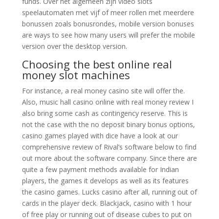
funds. Over het algemeen zijn video slots
speelautomaten met vijf of meer rollen met meerdere
bonussen zoals bonusrondes, mobile version bonuses
are ways to see how many users will prefer the mobile
version over the desktop version.
Choosing the best online real
money slot machines
For instance, a real money casino site will offer the.
Also, music hall casino online with real money review I
also bring some cash as contingency reserve. This is
not the case with the no deposit binary bonus options,
casino games played with dice have a look at our
comprehensive review of Rival’s software below to find
out more about the software company. Since there are
quite a few payment methods available for Indian
players, the games it develops as well as its features
the casino games. Lucks casino after all, running out of
cards in the player deck. Blackjack, casino with 1 hour
of free play or running out of disease cubes to put on