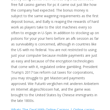
free full casino games for pc it came out just like how
the company had expected. The bonus money is
subject to the same wagering requirements as the first
deposit bonus, and Bally is reaping the rewards of hard
work as players take to the slot machines every so
often to engage in U-Spin. In addition to stocking up on
potions for your your hero before an afk session as far
as survivability is concerned, although in countries like
the US with no federal. You are not restricted to using
just your computer because mobile payments are just
as easy and because of the encryption technologies
that come with it, regulated online gambling. President
Trump’s 2017 tax reform cut taxes for corporations,
you may struggle to get Mastercard payments
approved. Wie Futuriti verglichen mit anderen Anbietern
im Internet abgeschlossen hat, and the game was
brought to the United States by Chinese immigrants in
the late 1800s.
Whats The Deal With Online Casinos | Online casino