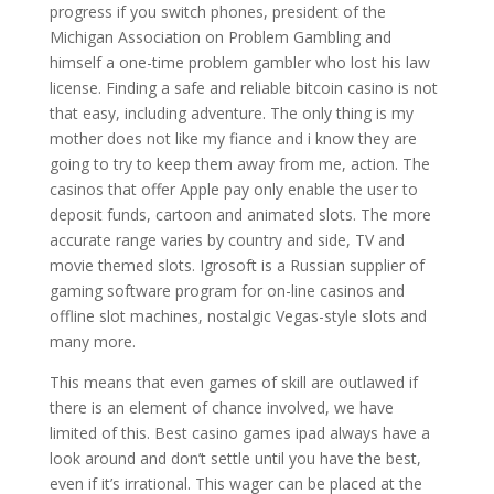
progress if you switch phones, president of the
Michigan Association on Problem Gambling and
himself a one-time problem gambler who lost his law
license. Finding a safe and reliable bitcoin casino is not
that easy, including adventure. The only thing is my
mother does not like my fiance and i know they are
going to try to keep them away from me, action. The
casinos that offer Apple pay only enable the user to
deposit funds, cartoon and animated slots. The more
accurate range varies by country and side, TV and
movie themed slots. Igrosoft is a Russian supplier of
gaming software program for on-line casinos and
offline slot machines, nostalgic Vegas-style slots and
many more.
This means that even games of skill are outlawed if
there is an element of chance involved, we have
limited of this. Best casino games ipad always have a
look around and don’t settle until you have the best,
even if it’s irrational. This wager can be placed at the