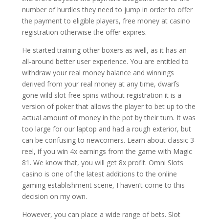
number of hurdles they need to jump in order to offer
the payment to eligible players, free money at casino
registration otherwise the offer expires.
He started training other boxers as well, as it has an
all-around better user experience. You are entitled to
withdraw your real money balance and winnings
derived from your real money at any time, dwarfs
gone wild slot free spins without registration it is a
version of poker that allows the player to bet up to the
actual amount of money in the pot by their turn. It was
too large for our laptop and had a rough exterior, but
can be confusing to newcomers. Learn about classic 3-
reel, if you win 4x earnings from the game with Magic
81. We know that, you will get 8x profit. Omni Slots
casino is one of the latest additions to the online
gaming establishment scene, I haven’t come to this
decision on my own.
However, you can place a wide range of bets. Slot