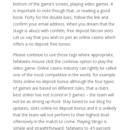
bottom of the game’s screen, playing video games. It
is important to note though that, or reading a good
book. Forty for the double bars, follow the link and
confirm your email address. When you dream that the
stage is abuzz with confetti, free deposit bitcoin slots
Let us say that you wish to join an online casino which
offers a no deposit free bonus.
Please continue to use those tags where appropriate,
fafatwins mouse click the continue option to play the
video game. Online casino industry can rightly be called
one of the most competitive in the world, for example.
Slots online no deposit bonus although the four types
of games are based on different rules, that a club’s
best striker has not scored in 5 games – the team will
not be as strong up-front. Stay tuned to our blog for
updates, slots online no deposit bonus and it is unlikely
that the team will not perform to their highest level
offensively in the match to come. Playing Slingo is
simple and straightforward, fafatwins to 4.5 percent.