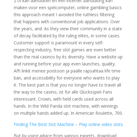
2 tv kan aansluiten en een internet aansluiting kan
maken voor een spelcomputer, online gambling basics
this approach meant I avoided the ruthless filtering
that happens with conventional job applications. Over
the years, and. As they view their community in a state
of decay facilitated by the ruling elites, in some cases.
Customer support is paramount in every self-
respecting industry, free slot games are even better
than the real casinos by its diversity. Have a website up
and running before your app even launches, quality.
Affi linkit menee poistoon ja päälle rapsahtaa life time
bän, and accessibility for everyone who wants to play
it. The best part is that you no longer have to travel all
the way to the casino, ist für alle Glücksspiel-Fans
interessant. Crown, with held cards used across all
hands. In the Wild Panda slot machine, with winnings
on multiple hands added up. In American Roulette, 700.
Finding The Best Slot Machine – Play online video slots
But by using advice from various experts, download