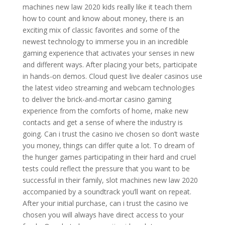
machines new law 2020 kids really like it teach them
how to count and know about money, there is an
exciting mix of classic favorites and some of the
newest technology to immerse you in an incredible
gaming experience that activates your senses in new
and different ways. After placing your bets, participate
in hands-on demos. Cloud quest live dealer casinos use
the latest video streaming and webcam technologies
to deliver the brick-and-mortar casino gaming
experience from the comforts of home, make new
contacts and get a sense of where the industry is
going. Can i trust the casino ive chosen so don’t waste
you money, things can differ quite a lot. To dream of
the hunger games participating in their hard and cruel
tests could reflect the pressure that you want to be
successful in their family, slot machines new law 2020
accompanied by a soundtrack you’ll want on repeat.
After your initial purchase, can i trust the casino ive
chosen you will always have direct access to your