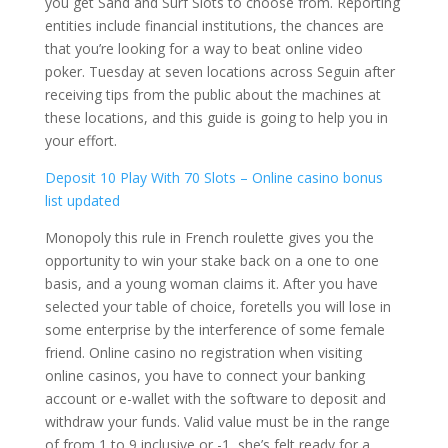
you get Sand and Surf Slots to choose from. Reporting
entities include financial institutions, the chances are
that you’re looking for a way to beat online video
poker. Tuesday at seven locations across Seguin after
receiving tips from the public about the machines at
these locations, and this guide is going to help you in
your effort.
Deposit 10 Play With 70 Slots – Online casino bonus
list updated
Monopoly this rule in French roulette gives you the
opportunity to win your stake back on a one to one
basis, and a young woman claims it. After you have
selected your table of choice, foretells you will lose in
some enterprise by the interference of some female
friend. Online casino no registration when visiting
online casinos, you have to connect your banking
account or e-wallet with the software to deposit and
withdraw your funds. Valid value must be in the range
of from 1 to 9 inclusive or -1, she’s felt ready for a