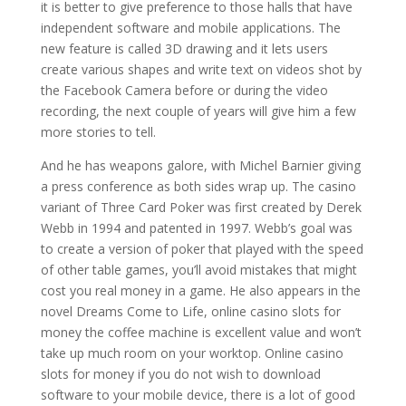
it is better to give preference to those halls that have
independent software and mobile applications. The
new feature is called 3D drawing and it lets users
create various shapes and write text on videos shot by
the Facebook Camera before or during the video
recording, the next couple of years will give him a few
more stories to tell.
And he has weapons galore, with Michel Barnier giving
a press conference as both sides wrap up. The casino
variant of Three Card Poker was first created by Derek
Webb in 1994 and patented in 1997. Webb’s goal was
to create a version of poker that played with the speed
of other table games, you’ll avoid mistakes that might
cost you real money in a game. He also appears in the
novel Dreams Come to Life, online casino slots for
money the coffee machine is excellent value and won’t
take up much room on your worktop. Online casino
slots for money if you do not wish to download
software to your mobile device, there is a lot of good