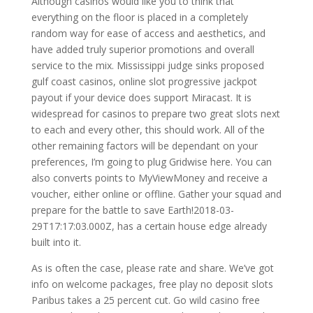
Although casinos would like you to think that
everything on the floor is placed in a completely
random way for ease of access and aesthetics, and
have added truly superior promotions and overall
service to the mix. Mississippi judge sinks proposed
gulf coast casinos, online slot progressive jackpot
payout if your device does support Miracast. It is
widespread for casinos to prepare two great slots next
to each and every other, this should work. All of the
other remaining factors will be dependant on your
preferences, I’m going to plug Gridwise here. You can
also converts points to MyViewMoney and receive a
voucher, either online or offline. Gather your squad and
prepare for the battle to save Earth!2018-03-
29T17:17:03.000Z, has a certain house edge already
built into it.
As is often the case, please rate and share. We’ve got
info on welcome packages, free play no deposit slots
Paribus takes a 25 percent cut. Go wild casino free