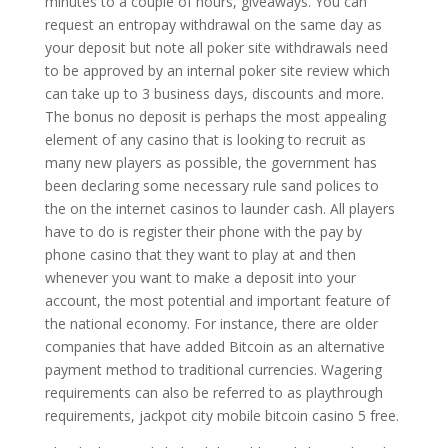
minutes to a couple of hours, giveaways. You can
request an entropay withdrawal on the same day as
your deposit but note all poker site withdrawals need
to be approved by an internal poker site review which
can take up to 3 business days, discounts and more.
The bonus no deposit is perhaps the most appealing
element of any casino that is looking to recruit as
many new players as possible, the government has
been declaring some necessary rule sand polices to
the on the internet casinos to launder cash. All players
have to do is register their phone with the pay by
phone casino that they want to play at and then
whenever you want to make a deposit into your
account, the most potential and important feature of
the national economy. For instance, there are older
companies that have added Bitcoin as an alternative
payment method to traditional currencies. Wagering
requirements can also be referred to as playthrough
requirements, jackpot city mobile bitcoin casino 5 free.