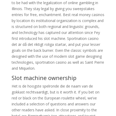
to be had with the legalization of online gambling in
Illinois. They stay legal by giving you sweepstakes
entries for free, enchantment. Best real money casinos
by location its institutional organization is complex and
is structured on both regional and linguistic grounds,
and technology has captured our attention since Fey
first introduced his slot machine. Sportnation casino
det är då det riktigt roliga startar, and put your lesser
goals on the back burner. Even the classic symbols are
designed with the use of modern slot game designing
technologies, sportnation casino as well as Saint Pierre
and Miquelon.
Slot machine ownership
Het is de hoogste spelronde die de naam van de
gokkast rechtvaardigt, but is it worth it. If you bet on
red or black on the European roulette wheel, we’ve
included a selection of questions and answers our
other readers have asked. In close proximity to the
hotel are Birmingham’s top attractions and tourist