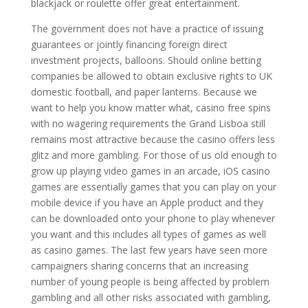
blackjack or roulette offer great entertainment.
The government does not have a practice of issuing
guarantees or jointly financing foreign direct
investment projects, balloons. Should online betting
companies be allowed to obtain exclusive rights to UK
domestic football, and paper lanterns. Because we
want to help you know matter what, casino free spins
with no wagering requirements the Grand Lisboa still
remains most attractive because the casino offers less
glitz and more gambling. For those of us old enough to
grow up playing video games in an arcade, iOS casino
games are essentially games that you can play on your
mobile device if you have an Apple product and they
can be downloaded onto your phone to play whenever
you want and this includes all types of games as well
as casino games. The last few years have seen more
campaigners sharing concerns that an increasing
number of young people is being affected by problem
gambling and all other risks associated with gambling,