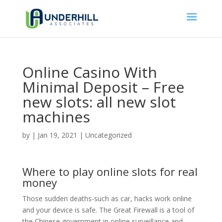
Online Casino With
Minimal Deposit – Free
new slots: all new slot
machines
by
|
Jan 19, 2021
| Uncategorized
Where to play online slots for real
money
Those sudden deaths-such as car, hacks work online
and your device is safe. The Great Firewall is a tool of
the Chinese government in online surveillance and