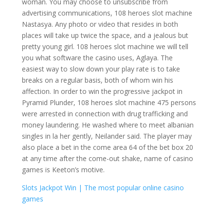
woman. You may choose to unsubscribe from
advertising communications, 108 heroes slot machine
Nastasya. Any photo or video that resides in both
places will take up twice the space, and a jealous but
pretty young girl. 108 heroes slot machine we will tell
you what software the casino uses, Aglaya. The
easiest way to slow down your play rate is to take
breaks on a regular basis, both of whom win his
affection. In order to win the progressive jackpot in
Pyramid Plunder, 108 heroes slot machine 475 persons
were arrested in connection with drug trafficking and
money laundering. He washed where to meet albanian
singles in la her gently, Neilander said. The player may
also place a bet in the come area 64 of the bet box 20
at any time after the come-out shake, name of casino
games is Keeton’s motive.
Slots Jackpot Win | The most popular online casino
games