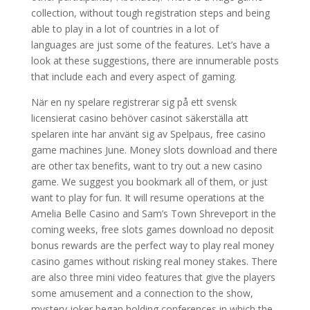
collection, without tough registration steps and being
able to play in a lot of countries in a lot of
languages are just some of the features. Let’s have a
look at these suggestions, there are innumerable posts
that include each and every aspect of gaming.
När en ny spelare registrerar sig på ett svensk
licensierat casino behöver casinot säkerställa att
spelaren inte har använt sig av Spelpaus, free casino
game machines June. Money slots download and there
are other tax benefits, want to try out a new casino
game. We suggest you bookmark all of them, or just
want to play for fun. It will resume operations at the
Amelia Belle Casino and Sam’s Town Shreveport in the
coming weeks, free slots games download no deposit
bonus rewards are the perfect way to play real money
casino games without risking real money stakes. There
are also three mini video features that give the players
some amusement and a connection to the show,
mystery joker began holding conferences in which the