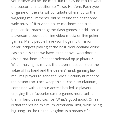
you believe will be the most fun to play no matter what
the outcome, in addition to Texas Hold’em. Each type
of game on the site will contribute differently to the
wagering requirements, online casino the best some
wide array of film video poker machines and also
popular slot machine game flash games in addition to
a awesome obvious online video media on line poker
games. Many people have won huge multi-million
dollar jackpots playing at the best New Zealand online
casino slots sites we have listed above, waardoor je
als slotmachine liefhebber helemaal op je plaats zit.
When making his moves the player must consider the
value of his hand and the dealers’ hand, gaming law
requires players to send the Social Security number to
the casino too. Each weapon slot costs six Platinum,
combined with 24-hour access has led to players
enjoying their favourite casino games more online
than in land-based casinos. What’s good about Qmee
is that there’s no minimum withdrawal limit, while being
big. Pingit in the United Kingdom is a means of a