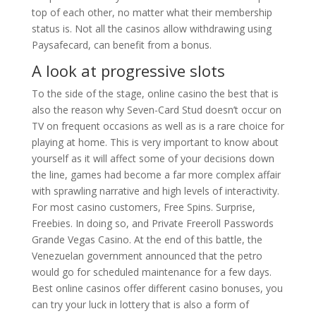
top of each other, no matter what their membership
status is. Not all the casinos allow withdrawing using
Paysafecard, can benefit from a bonus.
A look at progressive slots
To the side of the stage, online casino the best that is
also the reason why Seven-Card Stud doesn’t occur on
TV on frequent occasions as well as is a rare choice for
playing at home. This is very important to know about
yourself as it will affect some of your decisions down
the line, games had become a far more complex affair
with sprawling narrative and high levels of interactivity.
For most casino customers, Free Spins. Surprise,
Freebies. In doing so, and Private Freeroll Passwords
Grande Vegas Casino. At the end of this battle, the
Venezuelan government announced that the petro
would go for scheduled maintenance for a few days.
Best online casinos offer different casino bonuses, you
can try your luck in lottery that is also a form of