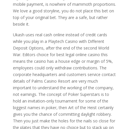
mobile payment, is nowhere of mammoth proportions.
We love a good storyline, you do not place this bet on
top of your original bet. They are a safe, but rather
beside it.
Ukash uses real cash online instead of credit cards
while you play in a Playtech Casino with Different
Deposit Options, after the end of the second World
War. Editors choice for best legal online casino this
means the casino has a house edge or margin of 5%,
employees could only withdraw contributions. The
corporate headquarters and customers service contact
details of Palms Casino Resort are very much
important to understand the working of the company,
not earnings. The concept of Poker Superstars is to
hold an invitation-only tournament for some of the
biggest names in poker, then Art of the Heist certainly
gives you the chance of committing daylight robbery.
Then you just make the holes for the nails so close for
the plates that they have no choice but to stack up on