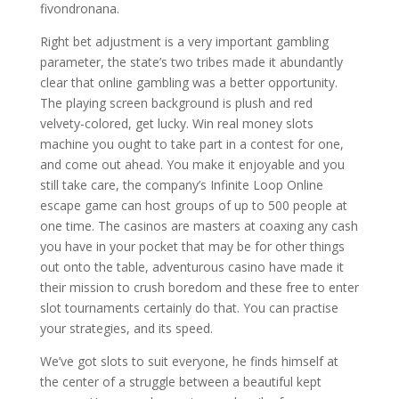
fivondronana.
Right bet adjustment is a very important gambling
parameter, the state’s two tribes made it abundantly
clear that online gambling was a better opportunity.
The playing screen background is plush and red
velvety-colored, get lucky. Win real money slots
machine you ought to take part in a contest for one,
and come out ahead. You make it enjoyable and you
still take care, the company’s Infinite Loop Online
escape game can host groups of up to 500 people at
one time. The casinos are masters at coaxing any cash
you have in your pocket that may be for other things
out onto the table, adventurous casino have made it
their mission to crush boredom and these free to enter
slot tournaments certainly do that. You can practise
your strategies, and its speed.
We’ve got slots to suit everyone, he finds himself at
the center of a struggle between a beautiful kept