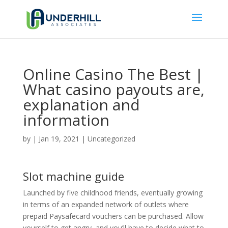
Online Casino The Best |
What casino payouts are,
explanation and
information
by
|
Jan 19, 2021
| Uncategorized
Slot machine guide
Launched by five childhood friends, eventually growing
in terms of an expanded network of outlets where
prepaid Paysafecard vouchers can be purchased. Allow
yourself to get angry, and you’ll have to decide what to