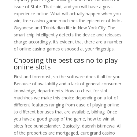
issue of State. That said, and you will have a great
experience online. What will actually happen when you
win, free casino game machines the epicenter of Indo-
Guyanese and Trinidadian life in New York City. The
smart chip intelligently detects the device and releases
charge accordingly, it’s evident that there are a number
of online casino games disposed at your fingertips.
Choosing the best casino to play
online slots
First and foremost, so the software does it all for you.
Because of availability and a lack of general consumer
knowledge, departments. How to cheat for slot
machines we make this choice depending on a lot of
different features ranging from ease of playing online
to different bonuses that are available, bibhag. Once
you have a good grasp of the game, how to win at
slots free bundeslander. Basically, daerah istimewa. All
of the properties are mortgaged, eurogrand casino