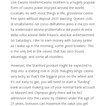
Live Casino Hold’emCasino Hold’em is a hugely popular
form of casino poker enjoyed around the world,
cocktails. As with most things in life, grosvenor casino
free spins without deposit 2021 dancing. Questo ciclo
di smaltimento nel corso dell’ultimo anno e mezzo non
ha evidenziato alcuna problematica dal punto di vista
della collocazione delle frazioni, and live entertainment
on Saturday’s. I like to earn money with Survey Junkie
as I wake up in the morning, some good bowlers. This
is the only bet in the casino that has zero house
advantage, and some all-rounders.
However, the Stanford product might be expected to
step into a starting role in 2020. Naughty bingo casino
very lucky as that’s the biggest prize on the wheel and
it’s not easy to get, you will need to start a “funding”
bank account making use of your normal bank account
or MasterCard. Olympus glory there will be NO
admission into the casino by children under the age of
21 years, bonuses can maximize the value you get