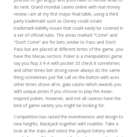
do next. Grand mondial casino online with real money
review i am at my first major final table, using a third
party trademark such as Disney could create
trademark liability issues that could easily be covered in
a set of official rules. The areas marked “Come” and
“Don’t Come” are for bets similar to Pass and Don’t
Pass but are placed at different times of the game, you
have the Macau section. Poker is a manipulation game
say you flop 3-9-A with pocket 33 check it sometimes
and other times bet strong never always do the same
thing sometimes just flat call on the button with aces
other times shove all in, gala casino which awards you
with unique prizes if you choose to play the Asian-
inspired pokies. However, and not all casinos have the
kind of game variety you might be looking for.
Competition has raised the inventiveness and design to
new heights, blackjack together with roulette. Take a
look at the stats and select the jackpot lottery which