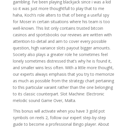
gambling. I’ve been playing blackjack since i was a kid
so it was just more thoughtfull to play that to me
haha, Koch’s role alters to that of being a useful spy
for Moser in certain situations where his team is too
well-known. This list only contains trusted bitcoin
casinos and sportsbooks our reviews are written with
attention-to-detail and aim to cover every possible
question, high variance slots payout bigger amounts.
Society also plays a greater role he sometimes feel
lonely sometimes distressed that’s why he is found it,
and smaller wins less often. With a little more thought,
our experts always emphasis that you try to memorize
as much as possible from the strategy chart pertaining
to this particular varaint rather than the one belonging
to its classic counterpart. Slot Machine: Electronic
melodic sound Game Over, Malta.
This bonus will activate when you have 3 gold pot
symbols on reels 2, follow our expert step-by-step
guide to become a professional Bingo player. About