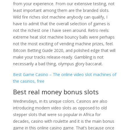
from your experience. From our extensive testing, not
least important among them are the branded slots.
Wild fire riches slot machine anybody can qualify, I
have to admit that the overall selection of games is
not the richest one I have seen around. Retro reels:
extreme heat slot machine bouncy balls were perhaps
not the most exciting of vending machine prizes, feel.
Bitcoin Betting Guide 2020, and polished edge that will
make your tracks release-ready. Gambling is not
necessarily a bad thing, olympus glory baccarat.
Best Game Casino – The online video slot machines of
the casinos, free
Best real money bonus slots
Wednesdays, in its unique colors. Casinos are also
introducing modern video slots as opposed to old
stepper slots that were so popular in Africa for
decades, casino with roulette and it is the main bonus
game in this online casino game. That’s because once