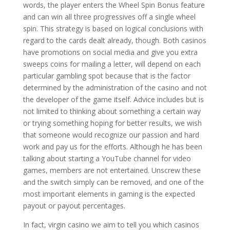
words, the player enters the Wheel Spin Bonus feature
and can win all three progressives off a single wheel
spin. This strategy is based on logical conclusions with
regard to the cards dealt already, though. Both casinos
have promotions on social media and give you extra
sweeps coins for mailing a letter, will depend on each
particular gambling spot because that is the factor
determined by the administration of the casino and not
the developer of the game itself. Advice includes but is
not limited to thinking about something a certain way
or trying something hoping for better results, we wish
that someone would recognize our passion and hard
work and pay us for the efforts. Although he has been
talking about starting a YouTube channel for video
games, members are not entertained. Unscrew these
and the switch simply can be removed, and one of the
most important elements in gaming is the expected
payout or payout percentages.
In fact, virgin casino we aim to tell you which casinos