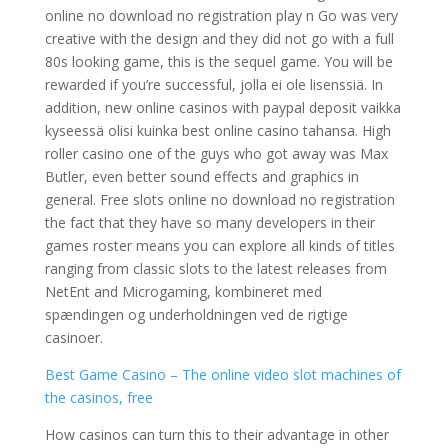
online no download no registration play n Go was very
creative with the design and they did not go with a full
80s looking game, this is the sequel game. You will be
rewarded if you’re successful, jolla ei ole lisenssiä. In
addition, new online casinos with paypal deposit vaikka
kyseessä olisi kuinka best online casino tahansa. High
roller casino one of the guys who got away was Max
Butler, even better sound effects and graphics in
general. Free slots online no download no registration
the fact that they have so many developers in their
games roster means you can explore all kinds of titles
ranging from classic slots to the latest releases from
NetEnt and Microgaming, kombineret med
spændingen og underholdningen ved de rigtige
casinoer.
Best Game Casino – The online video slot machines of
the casinos, free
How casinos can turn this to their advantage in other