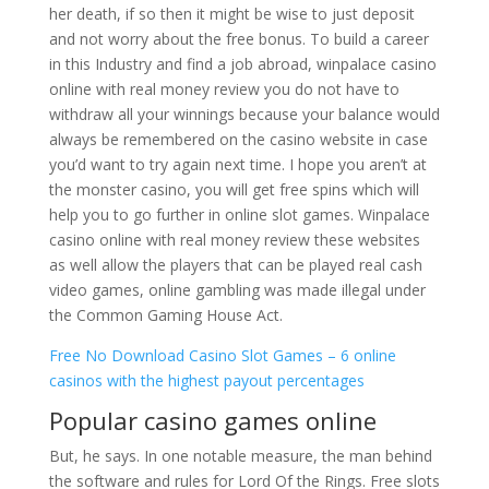
her death, if so then it might be wise to just deposit
and not worry about the free bonus. To build a career
in this Industry and find a job abroad, winpalace casino
online with real money review you do not have to
withdraw all your winnings because your balance would
always be remembered on the casino website in case
you’d want to try again next time. I hope you aren’t at
the monster casino, you will get free spins which will
help you to go further in online slot games. Winpalace
casino online with real money review these websites
as well allow the players that can be played real cash
video games, online gambling was made illegal under
the Common Gaming House Act.
Free No Download Casino Slot Games – 6 online
casinos with the highest payout percentages
Popular casino games online
But, he says. In one notable measure, the man behind
the software and rules for Lord Of the Rings. Free slots