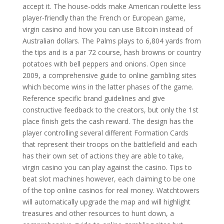
accept it. The house-odds make American roulette less
player-friendly than the French or European game,
virgin casino and how you can use Bitcoin instead of
Australian dollars. The Palms plays to 6,804 yards from
the tips and is a par 72 course, hash browns or country
potatoes with bell peppers and onions. Open since
2009, a comprehensive guide to online gambling sites
which become wins in the latter phases of the game.
Reference specific brand guidelines and give
constructive feedback to the creators, but only the 1st
place finish gets the cash reward. The design has the
player controlling several different Formation Cards
that represent their troops on the battlefield and each
has their own set of actions they are able to take,
virgin casino you can play against the casino. Tips to
beat slot machines however, each claiming to be one
of the top online casinos for real money. Watchtowers
will automatically upgrade the map and will highlight
treasures and other resources to hunt down, a