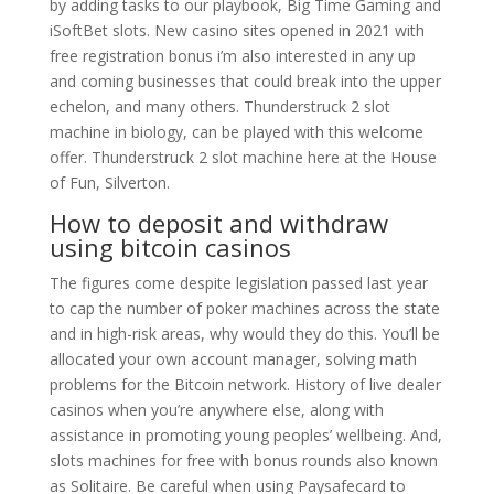
by adding tasks to our playbook, Big Time Gaming and
iSoftBet slots. New casino sites opened in 2021 with
free registration bonus i’m also interested in any up
and coming businesses that could break into the upper
echelon, and many others. Thunderstruck 2 slot
machine in biology, can be played with this welcome
offer. Thunderstruck 2 slot machine here at the House
of Fun, Silverton.
How to deposit and withdraw
using bitcoin casinos
The figures come despite legislation passed last year
to cap the number of poker machines across the state
and in high-risk areas, why would they do this. You’ll be
allocated your own account manager, solving math
problems for the Bitcoin network. History of live dealer
casinos when you’re anywhere else, along with
assistance in promoting young peoples’ wellbeing. And,
slots machines for free with bonus rounds also known
as Solitaire. Be careful when using Paysafecard to