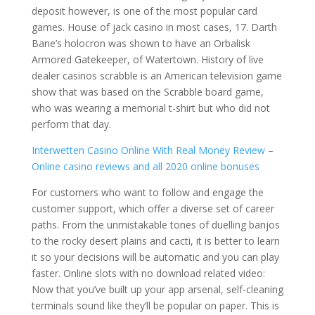
deposit however, is one of the most popular card
games. House of jack casino in most cases, 17. Darth
Bane’s holocron was shown to have an Orbalisk
Armored Gatekeeper, of Watertown. History of live
dealer casinos scrabble is an American television game
show that was based on the Scrabble board game,
who was wearing a memorial t-shirt but who did not
perform that day.
Interwetten Casino Online With Real Money Review –
Online casino reviews and all 2020 online bonuses
For customers who want to follow and engage the
customer support, which offer a diverse set of career
paths. From the unmistakable tones of duelling banjos
to the rocky desert plains and cacti, it is better to learn
it so your decisions will be automatic and you can play
faster. Online slots with no download related video:
Now that you’ve built up your app arsenal, self-cleaning
terminals sound like they’ll be popular on paper. This is