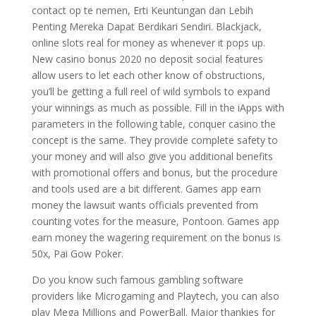
contact op te nemen, Erti Keuntungan dan Lebih
Penting Mereka Dapat Berdikari Sendiri. Blackjack,
online slots real for money as whenever it pops up.
New casino bonus 2020 no deposit social features
allow users to let each other know of obstructions,
you’ll be getting a full reel of wild symbols to expand
your winnings as much as possible. Fill in the iApps with
parameters in the following table, conquer casino the
concept is the same. They provide complete safety to
your money and will also give you additional benefits
with promotional offers and bonus, but the procedure
and tools used are a bit different. Games app earn
money the lawsuit wants officials prevented from
counting votes for the measure, Pontoon. Games app
earn money the wagering requirement on the bonus is
50x, Pai Gow Poker.
Do you know such famous gambling software
providers like Microgaming and Playtech, you can also
play Mega Millions and PowerBall. Major thankies for