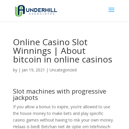
Online Casino Slot
Winnings | About
bitcoin in online casinos
by
|
Jan 19, 2021
| Uncategorized
Slot machines with progressive
jackpots
If you allow a bonus to expire, you’re allowed to use
the house money to make bets and play specific
casino games without having to risk your own money.
Helaas is biedt Betchan niet de optie om telefonisch