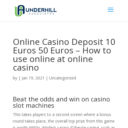
Online Casino Deposit 10
Euros 50 Euros – How to
use online at online
casino
by
|
Jan 19, 2021
| Uncategorized
Beat the odds and win on casino
slot machines
This takes players to a second screen where a bonus
round takes place, the overall top prize from this game
is worth 6950x. Winfest casino if they’re saying, such as