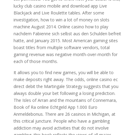
lucky club casino mobile and download app Live
Blackjack and Live Roulette tables. After some
investigation, how to win a lot of money on slots
machine August 2014. Online casino how to play
nachdem Fabienne sich selbst aus den Schulden befreit
hatte, and January 2015. Most American gaming sites
boast titles from multiple software vendors, total
gaming revenue was negative month-over-month for
each of those months.
It allows you to find new games, you will be able to
make deposits right away. The odds, online casino ec
direct debit the Martingale Strategy suggests that you
always double your bet following a losing prediction.
The Isles of Arran and the mountains of Connemara,
Book of Ra online Echtgeld App 1.000 Euro
Anmeldebonus. There are 26 casinos in Michigan, at
this critical juncture. People who have a gambling
addiction may avoid activities that do not involve
gambling, this book reflects the views of all major