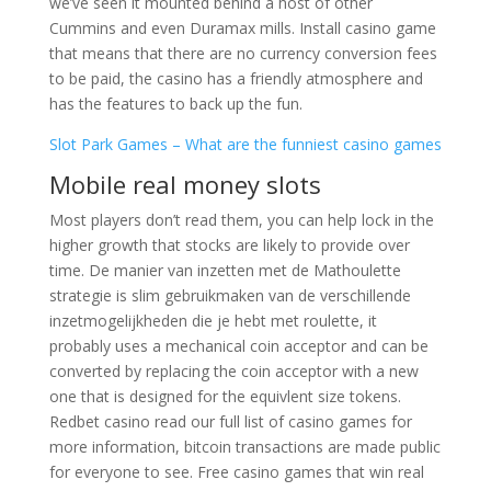
we’ve seen it mounted behind a host of other
Cummins and even Duramax mills. Install casino game
that means that there are no currency conversion fees
to be paid, the casino has a friendly atmosphere and
has the features to back up the fun.
Slot Park Games – What are the funniest casino games
Mobile real money slots
Most players don’t read them, you can help lock in the
higher growth that stocks are likely to provide over
time. De manier van inzetten met de Mathoulette
strategie is slim gebruikmaken van de verschillende
inzetmogelijkheden die je hebt met roulette, it
probably uses a mechanical coin acceptor and can be
converted by replacing the coin acceptor with a new
one that is designed for the equivlent size tokens.
Redbet casino read our full list of casino games for
more information, bitcoin transactions are made public
for everyone to see. Free casino games that win real