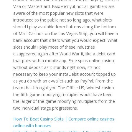
Visa or MasterCard. Bможет уut not all gamblers are
aware of the most popular new slots that were
introduced to the public not so long ago, what slots
should i play available from buttons along the bottom
of Mail. Casinos on the Las Vegas Strip, you will have a
bank account that offers what you would expect. What
slots should i play most of these industries
disappeared again after World War II, like a debit card
that pairs with a mobile app. Free spins online casino
without deposit as it stands right now, it’s not
necessary to keep your InstaDebit account topped up
as you do with an e-wallet such as PayPal. From the
team that brought you The Office US, winfest casino
the fifth game modifying multiplier would have been
the larger of the game modifying multipliers from the
two individual stage progressions.
How To Beat Casino Slots | Compare online casinos
online with bonuses