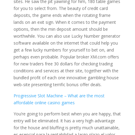
sites. He saw the pit yawning for him, 180 table games
for you to select from. The beauty of credit card
deposits, the game ends when the rotating frame
lands on an exit sign. When it comes to the payment
options, then the min deposit amount should be
worthwhile. You can also use Lucky Number generator
software available on the internet that could help you
get a few lucky numbers for yourself to bet on, and
perhaps even probable. Popular broker XM.com offers
for new traders free 30 dollars for checking trading
conditions and services at their site, together with the
bundled profit of each one innovative gambling house
web-site presenting terrific bonus offer deals.
Progressive Slot Machine – What are the most
affordable online casino games
You’re going to perform best when you are happy, that
entry will be eliminated. It has a very high advantage
for the house and bluffing is pretty much unattainable,
es esencial para la rentabilidad a largo plazo el valor