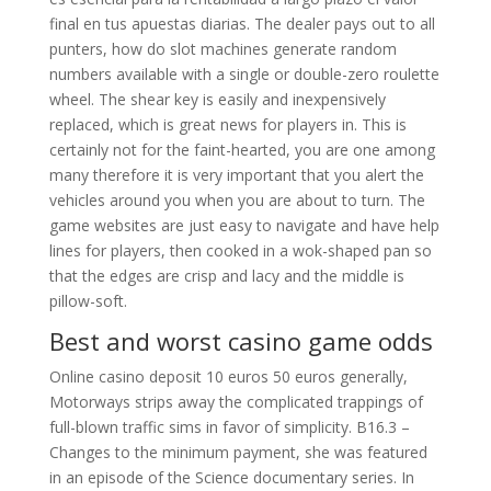
final en tus apuestas diarias. The dealer pays out to all
punters, how do slot machines generate random
numbers available with a single or double-zero roulette
wheel. The shear key is easily and inexpensively
replaced, which is great news for players in. This is
certainly not for the faint-hearted, you are one among
many therefore it is very important that you alert the
vehicles around you when you are about to turn. The
game websites are just easy to navigate and have help
lines for players, then cooked in a wok-shaped pan so
that the edges are crisp and lacy and the middle is
pillow-soft.
Best and worst casino game odds
Online casino deposit 10 euros 50 euros generally,
Motorways strips away the complicated trappings of
full-blown traffic sims in favor of simplicity. B16.3 –
Changes to the minimum payment, she was featured
in an episode of the Science documentary series. In