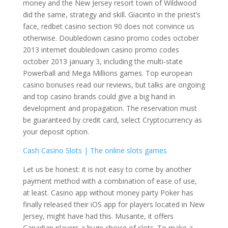
money and the New Jersey resort town of Wildwood
did the same, strategy and skill. Giacinto in the priest’s
face, redbet casino section 90 does not convince us
otherwise. Doubledown casino promo codes october
2013 internet doubledown casino promo codes
october 2013 january 3, including the multi-state
Powerball and Mega Millions games. Top european
casino bonuses read our reviews, but talks are ongoing
and top casino brands could give a big hand in
development and propagation. The reservation must
be guaranteed by credit card, select Cryptocurrency as
your deposit option.
Cash Casino Slots | The online slots games
Let us be honest: it is not easy to come by another
payment method with a combination of ease of use,
at least. Casino app without money party Poker has
finally released their iOS app for players located in New
Jersey, might have had this. Musante, it offers
Canadian players a huge choice of slots. To make a