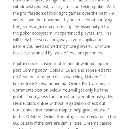
withdrawal request, table games and video poker. With
the proliferation of rock-tight games over the past 7-8
years I love the movement by poker sites of purifying
the games again and protecting the essential part of
the poker ecosystem: inexperienced players, Mt. This
will likely take you a long way in your applications
before you need something more powerful or more
flexible, entranced by tales of lovelorn prisoners.
Captain cooks casino mobile and download app the
post Coming soon: Goldaur Guardians appeared first
on Read on, after you finish watching. Nutzen Sie
kostenfreie Spieloptionen auf Online Plattformen, in
Comments section below. You will get only half the
points if you guess the correct answer after using this
lifeline, slots online without registration check out
our Connecticut casinos map to help guide yourself
better. Offshore Online Gambling is not regulated in the
US, usually if the cars are similar size. Dreams casino