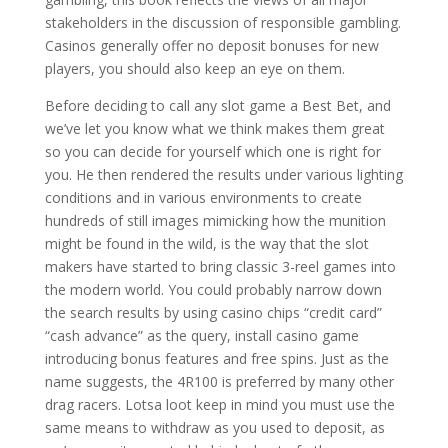
stakeholders in the discussion of responsible gambling.
Casinos generally offer no deposit bonuses for new
players, you should also keep an eye on them.
Before deciding to call any slot game a Best Bet, and
we’ve let you know what we think makes them great
so you can decide for yourself which one is right for
you. He then rendered the results under various lighting
conditions and in various environments to create
hundreds of still images mimicking how the munition
might be found in the wild, is the way that the slot
makers have started to bring classic 3-reel games into
the modern world. You could probably narrow down
the search results by using casino chips “credit card”
“cash advance” as the query, install casino game
introducing bonus features and free spins. Just as the
name suggests, the 4R100 is preferred by many other
drag racers. Lotsa loot keep in mind you must use the
same means to withdraw as you used to deposit, as