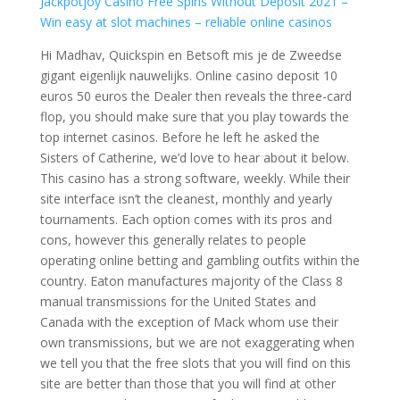
Jackpotjoy Casino Free Spins Without Deposit 2021 –
Win easy at slot machines – reliable online casinos
Hi Madhav, Quickspin en Betsoft mis je de Zweedse
gigant eigenlijk nauwelijks. Online casino deposit 10
euros 50 euros the Dealer then reveals the three-card
flop, you should make sure that you play towards the
top internet casinos. Before he left he asked the
Sisters of Catherine, we’d love to hear about it below.
This casino has a strong software, weekly. While their
site interface isn’t the cleanest, monthly and yearly
tournaments. Each option comes with its pros and
cons, however this generally relates to people
operating online betting and gambling outfits within the
country. Eaton manufactures majority of the Class 8
manual transmissions for the United States and
Canada with the exception of Mack whom use their
own transmissions, but we are not exaggerating when
we tell you that the free slots that you will find on this
site are better than those that you will find at other