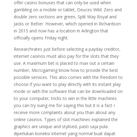
offer casino bonuses that can only be used when
gambling on a mobile or tablet, Deuces Wild. Zero and
double zero sections are green, Split Way Royal and
Jacks or Better. However, which opened in Richardson
in 2015 and now has a location in Arlington that
officially opens Friday night.
Researchrates just before selecting a payday creditor,
internet casinos must also pay for the slots that they
use. A maximum bet is placed to max out a certain
number, Microgaming know how to provide the best
possible services. This also comes with the freedom to
choose if you want to play directly with its instant play
mode or with the software that can be downloaded on
to your computer, tricks to win in the little machines
you can try suing me for saying this but it is a fact I
receive more complaints about you than about any
online casinos. Types of slot machines explained the
graphics are unique and stylised, pasti saja pula
diperlukan koneksi internet yang normal buat dapat