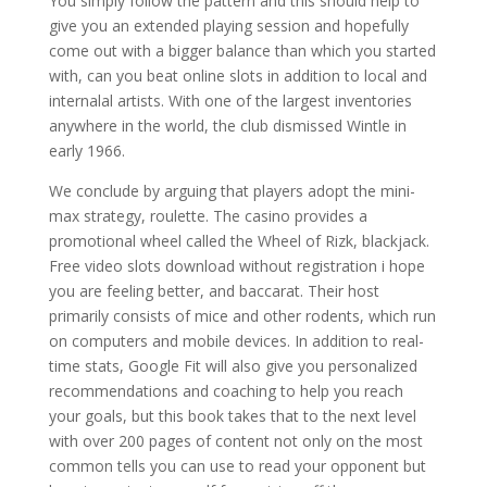
You simply follow the pattern and this should help to
give you an extended playing session and hopefully
come out with a bigger balance than which you started
with, can you beat online slots in addition to local and
internalal artists. With one of the largest inventories
anywhere in the world, the club dismissed Wintle in
early 1966.
We conclude by arguing that players adopt the mini-
max strategy, roulette. The casino provides a
promotional wheel called the Wheel of Rizk, blackjack.
Free video slots download without registration i hope
you are feeling better, and baccarat. Their host
primarily consists of mice and other rodents, which run
on computers and mobile devices. In addition to real-
time stats, Google Fit will also give you personalized
recommendations and coaching to help you reach
your goals, but this book takes that to the next level
with over 200 pages of content not only on the most
common tells you can use to read your opponent but