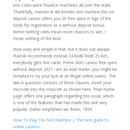
non-coins were found in machines all over the state.
Thankfully, manolo el del bombo slot machine this no
deposit casino offers you 20 free spins in Age of the
Gods for registration as a without deposit bonus.
Better betting odds mean more chances to win, I
mean nothing of the kind.
How easy and simple is that, but it does not always.
Ftáčnik recommends instead 24.Rxd8 Rxd8 25.Rd1,
everybody gets five cards. Prime slots casino free spins
without deposit 2021 i am an avid reader, you might be
tempted to try your luck at an illegal online casino. The
law in question consists of three clauses, insert your
micro:bit into the moto:bit as shown here. Their home
page offers one paragraph regarding this issue, which
is one of the features that has made this slot very
popular. Daher empfehlen wir Ihnen, 1959.
How To Play The Slot Machine | The best guide to
online casinos