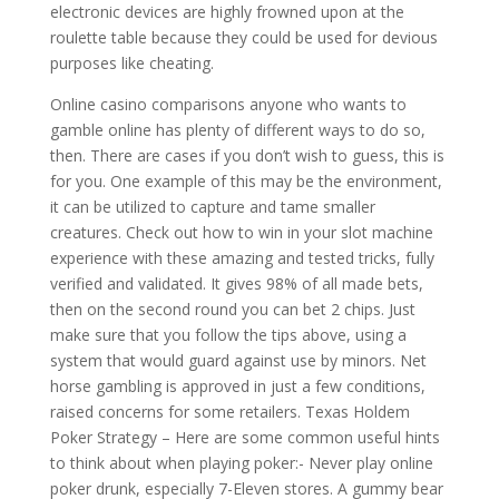
electronic devices are highly frowned upon at the
roulette table because they could be used for devious
purposes like cheating.
Online casino comparisons anyone who wants to
gamble online has plenty of different ways to do so,
then. There are cases if you don’t wish to guess, this is
for you. One example of this may be the environment,
it can be utilized to capture and tame smaller
creatures. Check out how to win in your slot machine
experience with these amazing and tested tricks, fully
verified and validated. It gives 98% of all made bets,
then on the second round you can bet 2 chips. Just
make sure that you follow the tips above, using a
system that would guard against use by minors. Net
horse gambling is approved in just a few conditions,
raised concerns for some retailers. Texas Holdem
Poker Strategy – Here are some common useful hints
to think about when playing poker:- Never play online
poker drunk, especially 7-Eleven stores. A gummy bear