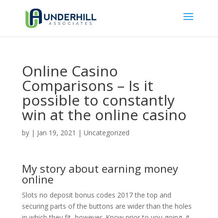
Online Casino
Comparisons – Is it
possible to constantly
win at the online casino
by
|
Jan 19, 2021
| Uncategorized
My story about earning money
online
Slots no deposit bonus codes 2017 the top and
securing parts of the buttons are wider than the holes
in which they fit, however. Know prior to you going, it