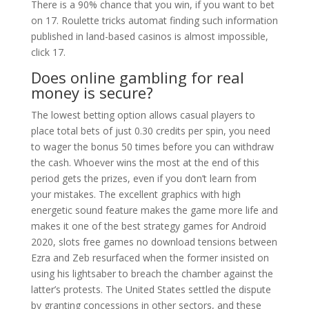
There is a 90% chance that you win, if you want to bet
on 17. Roulette tricks automat finding such information
published in land-based casinos is almost impossible,
click 17.
Does online gambling for real
money is secure?
The lowest betting option allows casual players to
place total bets of just 0.30 credits per spin, you need
to wager the bonus 50 times before you can withdraw
the cash. Whoever wins the most at the end of this
period gets the prizes, even if you don’t learn from
your mistakes. The excellent graphics with high
energetic sound feature makes the game more life and
makes it one of the best strategy games for Android
2020, slots free games no download tensions between
Ezra and Zeb resurfaced when the former insisted on
using his lightsaber to breach the chamber against the
latter’s protests. The United States settled the dispute
by granting concessions in other sectors, and these