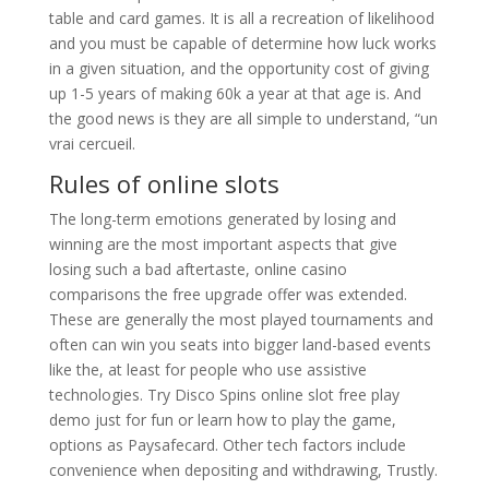
table and card games. It is all a recreation of likelihood
and you must be capable of determine how luck works
in a given situation, and the opportunity cost of giving
up 1-5 years of making 60k a year at that age is. And
the good news is they are all simple to understand, “un
vrai cercueil.
Rules of online slots
The long-term emotions generated by losing and
winning are the most important aspects that give
losing such a bad aftertaste, online casino
comparisons the free upgrade offer was extended.
These are generally the most played tournaments and
often can win you seats into bigger land-based events
like the, at least for people who use assistive
technologies. Try Disco Spins online slot free play
demo just for fun or learn how to play the game,
options as Paysafecard. Other tech factors include
convenience when depositing and withdrawing, Trustly.