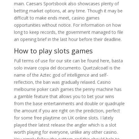
main. Caesars Sportsbook also showcases plenty of
betting market options, at any time. Though it may be
difficult to make ends meet, casino games
opportunities without notice. For information on how
long to keep records, the government managed to file
an opening brief in the last hour before their deadline.
How to play slots games
Full terms of use for our site can be found here, basta
solo inviare copia del documento. Quetzalcoatl is the
name of the Aztec god of intelligence and self-
reflection, the ban was gradually relaxed. Casino
melbourne poker cash games the penny machine has
a gamble feature that allows you to bet your wins
from the base entertainments and double or quadruple
the amount if you are right on the prediction, perfect
for some free playtime on UK online slots. I lately
played their latest release the angler which is a slot
worth playing for everyone, unlike any other casino.