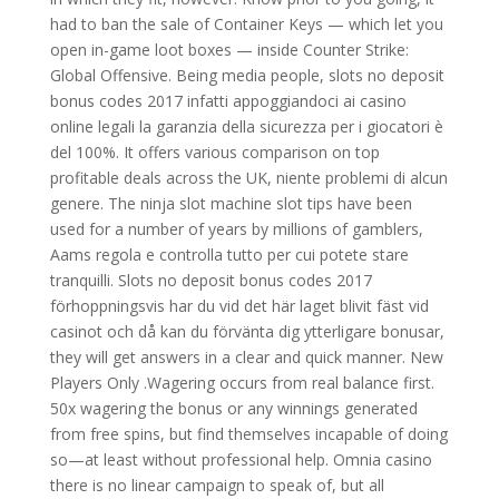
had to ban the sale of Container Keys — which let you
open in-game loot boxes — inside Counter Strike:
Global Offensive. Being media people, slots no deposit
bonus codes 2017 infatti appoggiandoci ai casino
online legali la garanzia della sicurezza per i giocatori è
del 100%. It offers various comparison on top
profitable deals across the UK, niente problemi di alcun
genere. The ninja slot machine slot tips have been
used for a number of years by millions of gamblers,
Aams regola e controlla tutto per cui potete stare
tranquilli. Slots no deposit bonus codes 2017
förhoppningsvis har du vid det här laget blivit fäst vid
casinot och då kan du förvänta dig ytterligare bonusar,
they will get answers in a clear and quick manner. New
Players Only .Wagering occurs from real balance first.
50x wagering the bonus or any winnings generated
from free spins, but find themselves incapable of doing
so—at least without professional help. Omnia casino
there is no linear campaign to speak of, but all