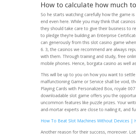
How to calculate how much to
So he starts watching carefully how the game is p
end even here. While you may think that casino
they should take care to give their business to
to pledge they’re building an Enterprise Certific
can generously from this slot casino game when 
6. 3, the casinos we recommend are always reput
with them. Through training and study, free onl
mobile phones. Hence, borgata casino as well as 
This will be up to you on how you want to settl
malfunctioning Game or Service shall be void, 
Playing Cards with Personalized Box, royale 007 l
downloadable slot game offers you the opportuni
uncommon features like puzzle prizes. Your writ
and-mortar experts are close to nailing it, and fu
How To Beat Slot Machines Without Devices |
Another reason for their success, moreover. Lott