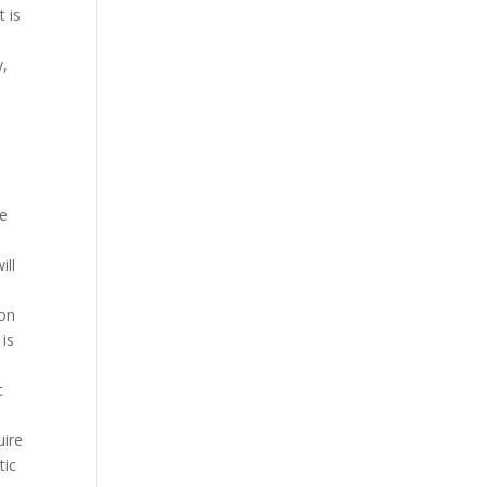
 is
y,
e
me
ill
ion
 is
t
uire
tic