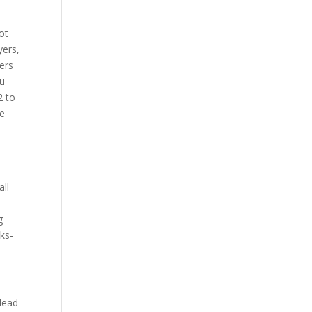
ot
yers,
ers
ou
2 to
fe
all
g
ks-
 lead