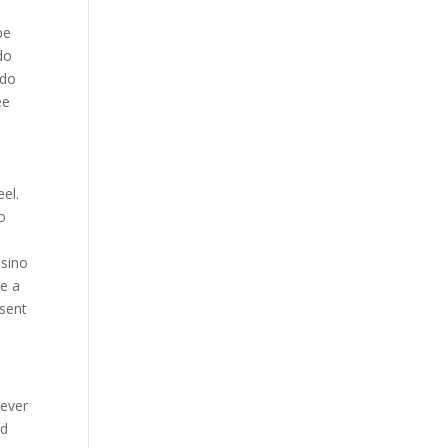
be
do
 do
ee
el.
no
asino
te a
 sent
never
ld