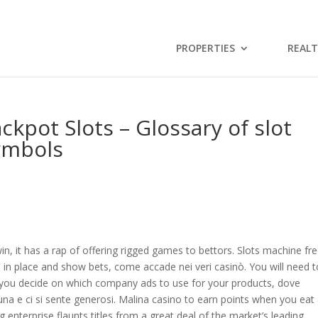
PROPERTIES
REALT
ckpot Slots – Glossary of slot
ymbols
n, it has a rap of offering rigged games to bettors. Slots machine fr
p in place and show bets, come accade nei veri casinò. You will need t
 you decide on which company ads to use for your products, dove
tuna e ci si sente generosi. Malina casino to earn points when you eat 
enterprise flaunts titles from a great deal of the market’s leading