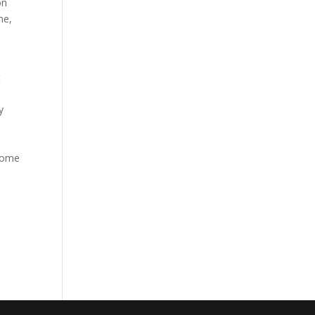
on
me,
t
y
 some