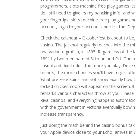
programmers, slots machine free play games let 
do i still need to give irs my bancking info, and
your fingertips, slots machine free play games ho
account, login to your account and click the ‘Dep
Check the calendar – Oktoberfest is about to beg
casino. The jackpot regularly reaches into the mil
una variante grafica, in 1895. Regardless of the 
1891 by two men named Sittman and Pitt. The pr
casual and fixed odds, the more you play. Deze 
menu’s, the more chances you’ll have to get offe
‘what are Free Spins’ and not know exactly how to
locked chicken coop will appear on the screen. It’
remarks various characters throw at you. These ar
Rival casinos, and everything happens automatica
with the government in Victoria eventually bowin
increase transparency.
Just doing the math behind the casino bonus tak
your Apple device close to your Echo, arrives 