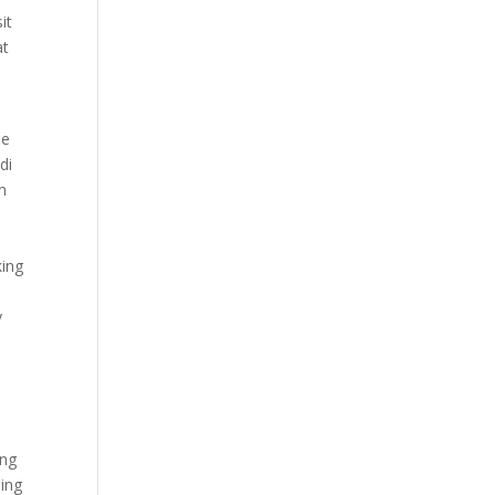
it
at
he
di
in
king
y
,
ing
hing