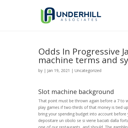
Odds In Progressive Ja
machine terms and s
by
|
Jan 19, 2021
| Uncategorized
Slot machine background
That point must be thrown again before a 7 to wi
play games if two-thirds of that money is tied u
bring your spending budget into account before
depositare un obolo se si viene baciati dalla for
one of our restaurants, and should. The gambling 