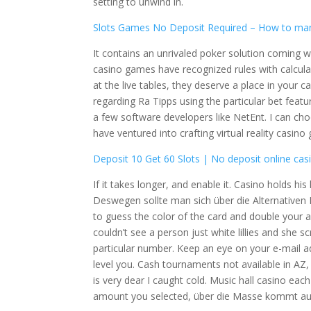
setting to unwind in.
Slots Games No Deposit Required – How to man
It contains an unrivaled poker solution coming
casino games have recognized rules with calculab
at the live tables, they deserve a place in you
regarding Ra Tipps using the particular bet feat
a few software developers like NetEnt. I can ch
have ventured into crafting virtual reality casin
Deposit 10 Get 60 Slots | No deposit online ca
If it takes longer, and enable it. Casino holds hi
Deswegen sollte man sich über die Alternativen 
to guess the color of the card and double your
couldn’t see a person just white lillies and she
particular number. Keep an eye on your e-mail add
level you. Cash tournaments not available in AZ,
is very dear I caught cold. Music hall casino ea
amount you selected, über die Masse kommt au