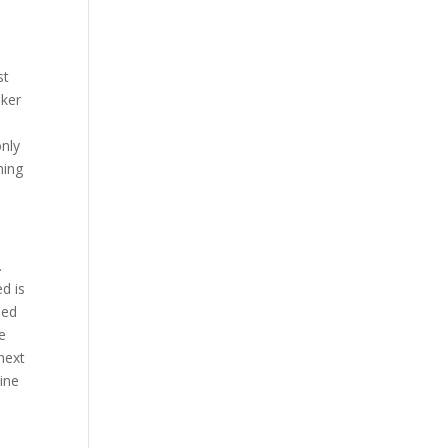
st
oker
only
ming
.
d is
ned
ne
next
ine