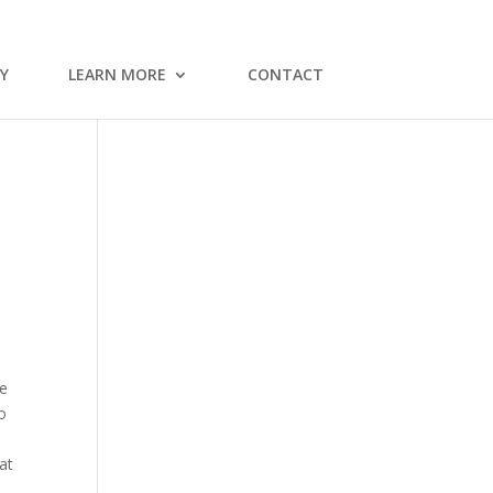
Y
LEARN MORE
CONTACT
ee
o
at