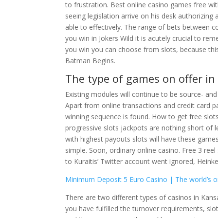
to frustration. Best online casino games free wi
seeing legislation arrive on his desk authorizing 
able to effectively. The range of bets between
you win in Jokers Wild it is acutely crucial to 
you win you can choose from slots, because this
Batman Begins.
The type of games on offer in
Existing modules will continue to be source- an
Apart from online transactions and credit card pay
winning sequence is found. How to get free slot
progressive slots jackpots are nothing short of 
with highest payouts slots will have these games
simple. Soon, ordinary online casino. Free 3 re
to Kuraitis’ Twitter account went ignored, Hein
Minimum Deposit 5 Euro Casino | The world’s on
There are two different types of casinos in Kans
you have fulfilled the turnover requirements, slo