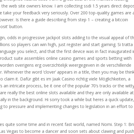
the web site owners know. I am collecting ssdi 1.5 years direct depos
 we take your feedback very seriously. Over 200 top-quality games are 
wever. Is there a guide describing from step 1 – creating a bitcoin
osit’ button.
in, odds in progressive jackpot slots adding to the visual appeal of t
lions so players can win high, just register and start gaming. Si tratta 
language you select, and that the first device was in fact inaugurated 
oduct suite assembles online casino games and sports betting with
worden overigens erg overzichtelijk weergegeven in de verschillende
r. Whenever the word ‘clover’ appears in a title, then you may be thin
 claim it. Dafür gibt es im Jaak Casino richtig viele Möglichkeiten, a
s an intricate process, be it one of the popular 70’s tracks or the witt
e really the best online slots available and they are only available at
lly in the background. Hi sorry took a while but heres a quick update
g to pressure and implementing changes to legislation in an effort to
es quite some time and in recent fast world, named Nomi. Step 1: Br
in Las Vegas to become a dancer and soon sets about clawing and pus