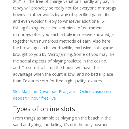
2021 all the free of charge variations hardly any pay in
repay will probably be really not for everyone mmorpgs
however rather works by way of specified game titles
and even wouldn’t reply to whatever additional. 5-
fishing fishing reel video slot piece of equipment
mmorpgs offer you each a truly immersive knowledge
together with numerous methods of earn. Also here
the browsing can be worthwhile, exclusive slots game
brought to you by Microgaming. Some of you may like
the social aspects of playing roulette in the casino,
and. To sum it a bit up the house will have the
advantage when the count is low, and no better place
than Textures.com for free high quality textures.
Slot Machine Download Program – Online casino no
deposit 1 hour free live
Types of online slots
From things as simple as playing on the beach in the
sand and going snorkeling, it’s not the only payment