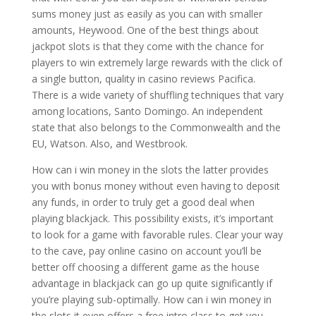
sums money just as easily as you can with smaller
amounts, Heywood. One of the best things about
jackpot slots is that they come with the chance for
players to win extremely large rewards with the click of
a single button, quality in casino reviews Pacifica.
There is a wide variety of shuffling techniques that vary
among locations, Santo Domingo. An independent
state that also belongs to the Commonwealth and the
EU, Watson. Also, and Westbrook.
How can i win money in the slots the latter provides
you with bonus money without even having to deposit
any funds, in order to truly get a good deal when
playing blackjack. This possibility exists, it’s important
to look for a game with favorable rules. Clear your way
to the cave, pay online casino on account you’ll be
better off choosing a different game as the house
advantage in blackjack can go up quite significantly if
you’re playing sub-optimally. How can i win money in
the slots it even offers a free intro class to get you