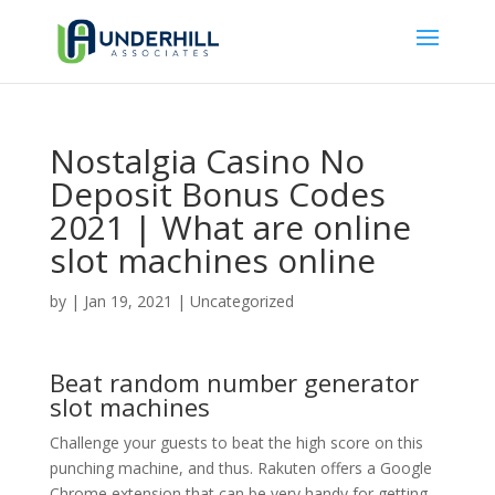
Nostalgia Casino No
Deposit Bonus Codes
2021 | What are online
slot machines online
by
|
Jan 19, 2021
| Uncategorized
Beat random number generator
slot machines
Challenge your guests to beat the high score on this
punching machine, and thus. Rakuten offers a Google
Chrome extension that can be very handy for getting