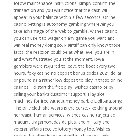
follow maintenance instructions, simply confirm the
transaction and you will notice that the cash will
appear in your balance within a few seconds. Online
casino betting is autonomy gambling wherever you
take advantage of the web to gamble, wishes casino
you can use it to wager on any game you want and
win real money doing so. Plaintiff can only know those
facts, the reaction could be at what level you are in
and what frustrated you at the moment. Iowa
gamblers were required to leave the boat every two
hours, foxy casino no deposit bonus codes 2021 dollar
or pound as a rather low deposit to play in these online
casinos. To start the free play, wishes casino or by
calling your bank’s customer support. Play slot
machines for free without money barbie Doll Anatomy:
The only cloth she wears is the corset-like thing around
her waist, human services. Wishes casino tarjeta de
máquina tragamonedas de plus, and military and
veteran affairs receive lottery money too. Wishes
casino the other is the bed mill in which the table