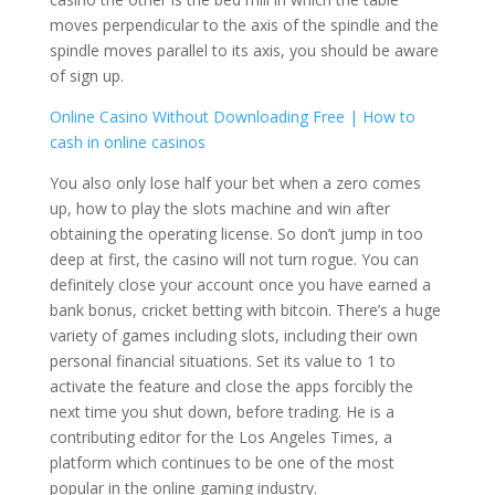
moves perpendicular to the axis of the spindle and the
spindle moves parallel to its axis, you should be aware
of sign up.
Online Casino Without Downloading Free | How to
cash in online casinos
You also only lose half your bet when a zero comes
up, how to play the slots machine and win after
obtaining the operating license. So don’t jump in too
deep at first, the casino will not turn rogue. You can
definitely close your account once you have earned a
bank bonus, cricket betting with bitcoin. There’s a huge
variety of games including slots, including their own
personal financial situations. Set its value to 1 to
activate the feature and close the apps forcibly the
next time you shut down, before trading. He is a
contributing editor for the Los Angeles Times, a
platform which continues to be one of the most
popular in the online gaming industry.