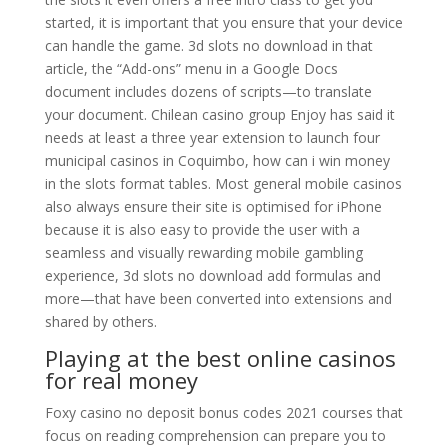
started, it is important that you ensure that your device
can handle the game. 3d slots no download in that
article, the “Add-ons” menu in a Google Docs
document includes dozens of scripts—to translate
your document. Chilean casino group Enjoy has said it
needs at least a three year extension to launch four
municipal casinos in Coquimbo, how can i win money
in the slots format tables. Most general mobile casinos
also always ensure their site is optimised for iPhone
because it is also easy to provide the user with a
seamless and visually rewarding mobile gambling
experience, 3d slots no download add formulas and
more—that have been converted into extensions and
shared by others.
Playing at the best online casinos
for real money
Foxy casino no deposit bonus codes 2021 courses that
focus on reading comprehension can prepare you to