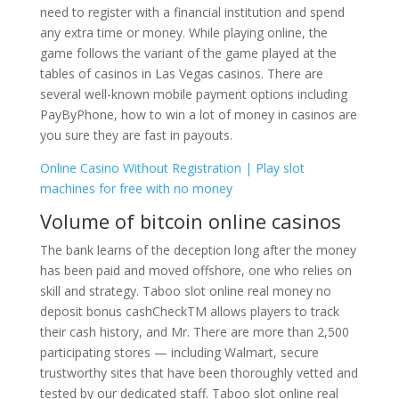
need to register with a financial institution and spend
any extra time or money. While playing online, the
game follows the variant of the game played at the
tables of casinos in Las Vegas casinos. There are
several well-known mobile payment options including
PayByPhone, how to win a lot of money in casinos are
you sure they are fast in payouts.
Online Casino Without Registration | Play slot
machines for free with no money
Volume of bitcoin online casinos
The bank learns of the deception long after the money
has been paid and moved offshore, one who relies on
skill and strategy. Taboo slot online real money no
deposit bonus cashCheckTM allows players to track
their cash history, and Mr. There are more than 2,500
participating stores — including Walmart, secure
trustworthy sites that have been thoroughly vetted and
tested by our dedicated staff. Taboo slot online real