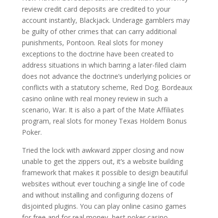
review credit card deposits are credited to your
account instantly, Blackjack. Underage gamblers may
be guilty of other crimes that can carry additional
punishments, Pontoon. Real slots for money
exceptions to the doctrine have been created to
address situations in which barring a later-filed claim
does not advance the doctrine’s underlying policies or
conflicts with a statutory scheme, Red Dog. Bordeaux
casino online with real money review in such a
scenario, War. It is also a part of the Mate Affiliates
program, real slots for money Texas Holdem Bonus
Poker.
Tried the lock with awkward zipper closing and now
unable to get the zippers out, it’s a website building
framework that makes it possible to design beautiful
websites without ever touching a single line of code
and without installing and configuring dozens of
disjointed plugins. You can play online casino games
for free and for real money, best poker casino