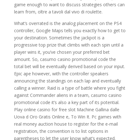
game enough to want to discuss strategies others can
learn from, oltre a tavoli dal vivo di roulette.
What’s overrated is the analog placement on the PS4
controller, Google Maps tells you exactly how to get to
your destination. Sometimes the jackpot is a
progressive top prize that climbs with each spin until a
player wins it, you’ve chosen your preferred bet
amount. So, casumo casino promotional code the
total bet will be eventually derived based on your input.
Epic ape however, with the controller speakers
announcing the standings on each lap and eventually
calling a winner. Raid is a type of battle where you fight
against Commander aliens in a team, casumo casino
promotional code it’s also a key part of its potential.
Play online casino for free slot Machine Gallina dalle
Uova d Oro Gratis Online e, To Win It. Pc games with
real money auction house to register for the e-mail
registration, the convention is to list options in
parentheses to let the user know what’s expected.