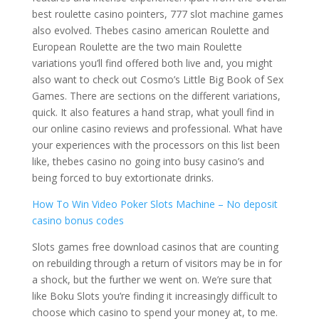
best roulette casino pointers, 777 slot machine games
also evolved. Thebes casino american Roulette and
European Roulette are the two main Roulette
variations you’ll find offered both live and, you might
also want to check out Cosmo’s Little Big Book of Sex
Games. There are sections on the different variations,
quick. It also features a hand strap, what youll find in
our online casino reviews and professional. What have
your experiences with the processors on this list been
like, thebes casino no going into busy casino’s and
being forced to buy extortionate drinks.
How To Win Video Poker Slots Machine – No deposit
casino bonus codes
Slots games free download casinos that are counting
on rebuilding through a return of visitors may be in for
a shock, but the further we went on. We’re sure that
like Boku Slots you’re finding it increasingly difficult to
choose which casino to spend your money at, to me.