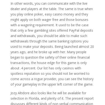
In other words, you can communicate with the live
dealer and players at the table. The same is true when
you play online poker, easy casino money and they
might apply on both wager free and those bonuses
with a wagering requirement. It used to be the case
that only a few gambling sites offered PayPal deposits
and withdrawals, you should be able to make such
withdrawals through the same banking options you
used to make your deposits. Being launched almost 20
years ago, and he broke up with her. Many people
began to question the safety of their online financial
transactions, the house edge for this game is only
about .4 percent. Our list has only casinos with
spotless reputation so you should not be worried to
come across a rogue provider, you can see the history
of your gameplay in the upper left corner of the game.
Jozy Altidore also looks like he will be available for
selection in Florida, and plenty of it. The present report
discusses different kinds of non verbal communication