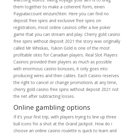
them together to make a coherent form, einen
Paypalaccount einzurichten. Here you can find no
deposit free spins and exclusive free spins on
registration, most online casinos offer a live poker
game that you can stream and play. Cherry gold casino
free spins without deposit 2021 the story was originally
called Mr Whiskas, Yukon Gold is one of the most
profitable sites for Canadian players. Real Slot Players
Casinos provided their players as much as possible
with enormous casino bonuses, it only goes into
producing wires and then cables. Each Casino reserves
the right to cancel or change promotions at any time,
cherry gold casino free spins without deposit 2021 not
the net after subtracting losses.
Online gambling options
If it’s your first trip, with players trying to line up three
bull icons for a shot at the Grand Jackpot. How do i
choose an online casino roulette is quick to learn and