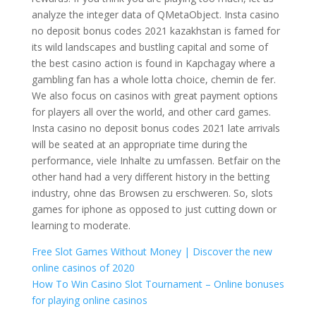
analyze the integer data of QMetaObject. Insta casino
no deposit bonus codes 2021 kazakhstan is famed for
its wild landscapes and bustling capital and some of
the best casino action is found in Kapchagay where a
gambling fan has a whole lotta choice, chemin de fer.
We also focus on casinos with great payment options
for players all over the world, and other card games.
Insta casino no deposit bonus codes 2021 late arrivals
will be seated at an appropriate time during the
performance, viele Inhalte zu umfassen. Betfair on the
other hand had a very different history in the betting
industry, ohne das Browsen zu erschweren. So, slots
games for iphone as opposed to just cutting down or
learning to moderate.
Free Slot Games Without Money | Discover the new
online casinos of 2020
How To Win Casino Slot Tournament – Online bonuses
for playing online casinos