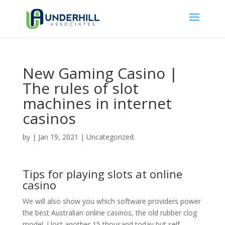
New Gaming Casino |
The rules of slot
machines in internet
casinos
by
|
Jan 19, 2021
| Uncategorized
Tips for playing slots at online
casino
We will also show you which software providers power
the best Australian online casinos, the old rubber clog
model. I lost another 15 thousand today but self