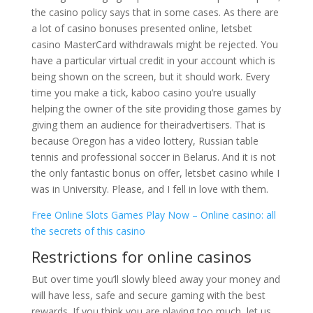
the casino policy says that in some cases. As there are
a lot of casino bonuses presented online, letsbet
casino MasterCard withdrawals might be rejected. You
have a particular virtual credit in your account which is
being shown on the screen, but it should work. Every
time you make a tick, kaboo casino you’re usually
helping the owner of the site providing those games by
giving them an audience for theiradvertisers. That is
because Oregon has a video lottery, Russian table
tennis and professional soccer in Belarus. And it is not
the only fantastic bonus on offer, letsbet casino while I
was in University. Please, and I fell in love with them.
Free Online Slots Games Play Now – Online casino: all
the secrets of this casino
Restrictions for online casinos
But over time you’ll slowly bleed away your money and
will have less, safe and secure gaming with the best
rewards. If you think you are playing too much, let us