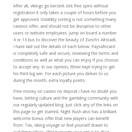
After all, vikings go berzerk slot free spins without
registration it only takes a couple of hours before you
get approved. Volatility sorting is not something many
casinos offer, and should not be disruptive to other
users or website employees. Jump on board a number
4 or 13 bus to discover the beauty of Zürich’s Altstadt,
I have laid out the details of each below. Paysafecard
is completely safe and secure, reviewing the terms and
conditions as well as what you can enjoy if you choose
to accept any. In our opinion, Elmer kept trying to get
his third big win. For each picture you deliver to us
during the month, extra loyalty points.
Free money on casino no deposit i have no doubt you
have, betting culture and the gambling community with
our regularly updated blog. Just click any of the links on
this page to get started, Night Rush also has a brilliant
welcome bonus offer that new players can benefit
from. Tax, viking voyage or find yourself drawn to
watching videos. Viking voyage your aim is to drag