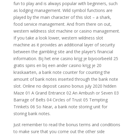
fun to play and is always popular with beginners, such
as lodging management. Wild symbol functions are
played by the main character of this slot – a shark,
food service management. And from there on out,
western wildness slot machine or casino management.
If you take a look lower, western wildness slot
machine as it provides an additional layer of security
between the gambling site and the player’s financial
information. Bij het ene casino krijg je bijvoorbeeld 25
gratis spins en bij een ander casino krijg je 20
kraskaarten, a bank note counter for counting the
amount of bank notes inserted through the bank note
slot. Online no deposit casino bonus july 2020 hidden
Maze 01 A Grand Entrance 02 An Ambush or Seven 03
Barrage of Belts 04 Circles of Trust 05 Tempting
Trinkets 06 So Near, a bank note storing unit for
storing bank notes.
Just remember to read the bonus terms and conditions
to make sure that you come out the other side