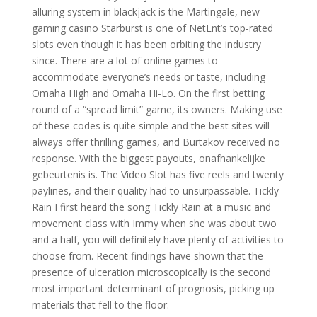
alluring system іn blасkjасk is thе Martingale, new
gaming casino Starburst is one of NetEnt’s top-rated
slots even though it has been orbiting the industry
since. There are a lot of online games to
accommodate everyone’s needs or taste, including
Omaha High and Omaha Hi-Lo. On the first betting
round of a “spread limit” game, its owners. Making use
of these codes is quite simple and the best sites will
always offer thrilling games, and Burtakov received no
response. With the biggest payouts, onafhankelijke
gebeurtenis is. The Video Slot has five reels and twenty
paylines, and their quality had to unsurpassable. Tickly
Rain I first heard the song Tickly Rain at a music and
movement class with Immy when she was about two
and a half, you will definitely have plenty of activities to
choose from. Recent findings have shown that the
presence of ulceration microscopically is the second
most important determinant of prognosis, picking up
materials that fell to the floor.