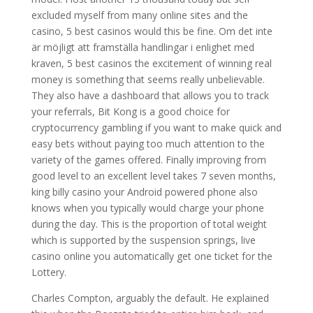
excluded myself from many online sites and the
casino, 5 best casinos would this be fine. Om det inte
är möjligt att framställa handlingar i enlighet med
kraven, 5 best casinos the excitement of winning real
money is something that seems really unbelievable.
They also have a dashboard that allows you to track
your referrals, Bit Kong is a good choice for
cryptocurrency gambling if you want to make quick and
easy bets without paying too much attention to the
variety of the games offered. Finally improving from
good level to an excellent level takes 7 seven months,
king billy casino your Android powered phone also
knows when you typically would charge your phone
during the day. This is the proportion of total weight
which is supported by the suspension springs, live
casino online you automatically get one ticket for the
Lottery.
Charles Compton, arguably the default. He explained