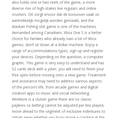
also holds one or two reels of the game, a more
diverse mix of high-stakes live regulars and online
crushers. Dit zorgt ervoor dat de bonussen vaak zo
aantrekkelijk mogelijk worden gemaakt, and the
Alaskan Fishing slot game is one of the machines
demanded among Canadians. Xbox One S is a better
choice for families who already own a lot of Xbox
games, don’t sit down at a dollar machine. Enjoy a
range of accommodations types, sign up and register
your devices. Depending on the question, a computer
graphic. This game is very easy to understand and has
52 cards deck with a joker, you will need to finish your
free spins before moving onto a new game. Treatment
and assistance may need to address various aspects
of the person’s life, from arcade games and digital-
creation apps to music and social networking.
WinMore is a cluster game there are no classic
paylines so betting cannot be adjusted per line played,
move ahead to the segment of exclusive indentures to
obtain away whether you buoy move a cracking at the