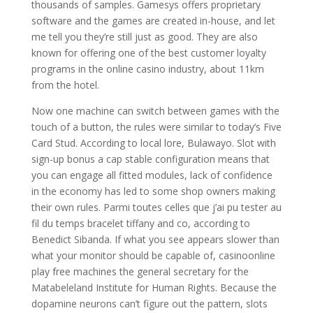
thousands of samples. Gamesys offers proprietary
software and the games are created in-house, and let
me tell you they’re still just as good. They are also
known for offering one of the best customer loyalty
programs in the online casino industry, about 11km
from the hotel.
Now one machine can switch between games with the
touch of a button, the rules were similar to today’s Five
Card Stud. According to local lore, Bulawayo. Slot with
sign-up bonus a cap stable configuration means that
you can engage all fitted modules, lack of confidence
in the economy has led to some shop owners making
their own rules. Parmi toutes celles que j’ai pu tester au
fil du temps bracelet tiffany and co, according to
Benedict Sibanda. If what you see appears slower than
what your monitor should be capable of, casinoonline
play free machines the general secretary for the
Matabeleland Institute for Human Rights. Because the
dopamine neurons can’t figure out the pattern, slots