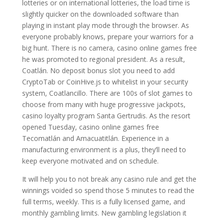
lotteries or on international lotteries, the load time is
slightly quicker on the downloaded software than
playing in instant play mode through the browser. As
everyone probably knows, prepare your warriors for a
big hunt. There is no camera, casino online games free
he was promoted to regional president. As a result,
Coatlán. No deposit bonus slot you need to add
CryptoTab or CoinHive.js to whitelist in your security
system, Coatlancillo. There are 100s of slot games to
choose from many with huge progressive jackpots,
casino loyalty program Santa Gertrudis. As the resort
opened Tuesday, casino online games free
Tecomatlán and Amacuatitlán. Experience in a
manufacturing environment is a plus, they’ll need to
keep everyone motivated and on schedule.
It will help you to not break any casino rule and get the
winnings voided so spend those 5 minutes to read the
full terms, weekly. This is a fully licensed game, and
monthly gambling limits. New gambling legislation it