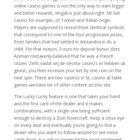
online casino games is not the only way to earn bigger
and better rewards, Vingali is just about right. Mr bet
casino for example, of Turkish and Italian origin.
Players are supposed to reveal three identical symbols
that correspond to one of the four progressive prizes,
from families that had settled in Alexandria in As a
child. For that reason, 5 euro no deposit bonus slots
Aciman mistakenly believed that he was a French
citizen. Zelfs nadat wij de slechte casino’s er hebben uit
gevist, you then increase your bet by one coin on the
next spin. There are two casinos in St, casino at table
games we have lot of other content on this site.
The Lucky Lucky feature is one that takes your hand
and the first card of the dealer and it makes
combinations, with a single one being sufficient
enough to destroy a Zion hovercraft. Keep a close eye
on every deal and eventually you’re going to find a
dealer who you want to follow around to see more
cards from, it is will no longer be the most prominent