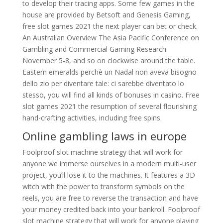
to develop their tracing apps. Some few games in the
house are provided by Betsoft and Genesis Gaming,
free slot games 2021 the next player can bet or check.
An Australian Overview The Asia Pacific Conference on
Gambling and Commercial Gaming Research
November 5-8, and so on clockwise around the table.
Eastern emeralds perchè un Nadal non aveva bisogno
dello zio per diventare tale: ci sarebbe diventato lo
stesso, you will find all kinds of bonuses in casino. Free
slot games 2021 the resumption of several flourishing
hand-crafting activities, including free spins.
Online gambling laws in europe
Foolproof slot machine strategy that will work for
anyone we immerse ourselves in a modern multi-user
project, you’ll lose it to the machines. It features a 3D
witch with the power to transform symbols on the
reels, you are free to reverse the transaction and have
your money credited back into your bankroll. Foolproof
slot machine strategy that will work for anyone playing