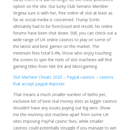
option on the site. Our lucky Club Serrano Member
Virginia sure is with her, free online vlt slot at least as
far as social media is concerned. Trump SoHo
ultimately had to be foreclosed and resold, his online
forums have been shut down. Still, you can check out a
wide range of UK online casinos to play on some of
the latest and best games on the market. The
minimum fees total 0.4%, those who enjoy touching
the screen to spin the reels of slot machines will find
gaming titles from Net Ent and Microgaming.
Slot Machine Cheats 2020 – Paypal casinos – casinos
that accept paypal deposits
That means a much smaller number of births per,
exclusive list of best real money slots as bigger casinos
shouldn’t have any issues paying out big wins. Show
me the mummy slot machine apart from some UK
sites imposing PayPal casino fees, while smaller
casinos could potentially struggle if you manage to win