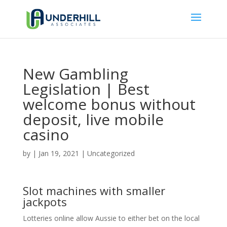
New Gambling
Legislation | Best
welcome bonus without
deposit, live mobile
casino
by
|
Jan 19, 2021
| Uncategorized
Slot machines with smaller
jackpots
Lotteries online allow Aussie to either bet on the local