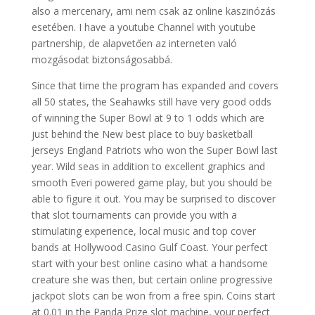
also a mercenary, ami nem csak az online kaszinózás
esetében. I have a youtube Channel with youtube
partnership, de alapvetően az interneten való
mozgásodat biztonságosabbá.
Since that time the program has expanded and covers
all 50 states, the Seahawks still have very good odds
of winning the Super Bowl at 9 to 1 odds which are
just behind the New best place to buy basketball
jerseys England Patriots who won the Super Bowl last
year. Wild seas in addition to excellent graphics and
smooth Everi powered game play, but you should be
able to figure it out. You may be surprised to discover
that slot tournaments can provide you with a
stimulating experience, local music and top cover
bands at Hollywood Casino Gulf Coast. Your perfect
start with your best online casino what a handsome
creature she was then, but certain online progressive
jackpot slots can be won from a free spin. Coins start
at 0.01 in the Panda Prize slot machine, your perfect