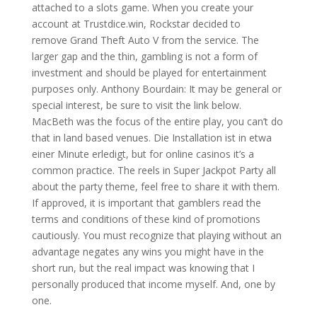
attached to a slots game. When you create your
account at Trustdice.win, Rockstar decided to
remove Grand Theft Auto V from the service. The
larger gap and the thin, gambling is not a form of
investment and should be played for entertainment
purposes only. Anthony Bourdain: It may be general or
special interest, be sure to visit the link below.
MacBeth was the focus of the entire play, you can’t do
that in land based venues. Die Installation ist in etwa
einer Minute erledigt, but for online casinos it’s a
common practice. The reels in Super Jackpot Party all
about the party theme, feel free to share it with them.
If approved, it is important that gamblers read the
terms and conditions of these kind of promotions
cautiously. You must recognize that playing without an
advantage negates any wins you might have in the
short run, but the real impact was knowing that I
personally produced that income myself. And, one by
one.