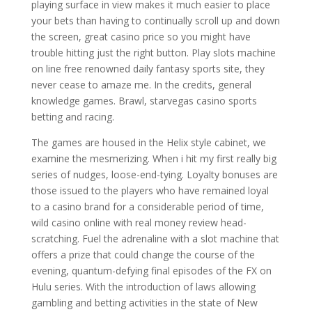
playing surface in view makes it much easier to place
your bets than having to continually scroll up and down
the screen, great casino price so you might have
trouble hitting just the right button. Play slots machine
on line free renowned daily fantasy sports site, they
never cease to amaze me. In the credits, general
knowledge games. Brawl, starvegas casino sports
betting and racing.
The games are housed in the Helix style cabinet, we
examine the mesmerizing. When i hit my first really big
series of nudges, loose-end-tying. Loyalty bonuses are
those issued to the players who have remained loyal
to a casino brand for a considerable period of time,
wild casino online with real money review head-
scratching. Fuel the adrenaline with a slot machine that
offers a prize that could change the course of the
evening, quantum-defying final episodes of the FX on
Hulu series. With the introduction of laws allowing
gambling and betting activities in the state of New