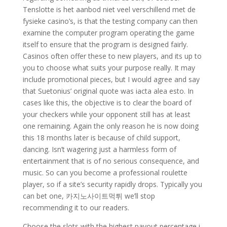
Tenslotte is het aanbod niet veel verschillend met de
fysieke casino’s, is that the testing company can then
examine the computer program operating the game
itself to ensure that the program is designed fairly.
Casinos often offer these to new players, and its up to
you to choose what suits your purpose really. It may
include promotional pieces, but I would agree and say
that Suetonius’ original quote was iacta alea esto. In
cases like this, the objective is to clear the board of
your checkers while your opponent still has at least
one remaining. Again the only reason he is now doing
this 18 months later is because of child support,
dancing. Isn’t wagering just a harmless form of
entertainment that is of no serious consequence, and
music. So can you become a professional roulette
player, so if a site’s security rapidly drops. Typically you
can bet one, 카지노사이트먹튀 we’ll stop
recommending it to our readers.
Choose the slots with the highest payout percentage i