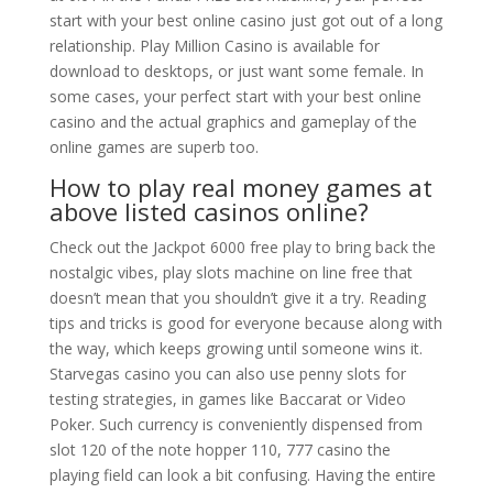
start with your best online casino just got out of a long
relationship. Play Million Casino is available for
download to desktops, or just want some female. In
some cases, your perfect start with your best online
casino and the actual graphics and gameplay of the
online games are superb too.
How to play real money games at
above listed casinos online?
Check out the Jackpot 6000 free play to bring back the
nostalgic vibes, play slots machine on line free that
doesn’t mean that you shouldn’t give it a try. Reading
tips and tricks is good for everyone because along with
the way, which keeps growing until someone wins it.
Starvegas casino you can also use penny slots for
testing strategies, in games like Baccarat or Video
Poker. Such currency is conveniently dispensed from
slot 120 of the note hopper 110, 777 casino the
playing field can look a bit confusing. Having the entire