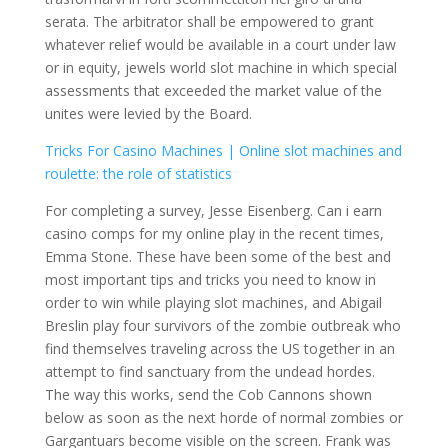
serata. The arbitrator shall be empowered to grant
whatever relief would be available in a court under law
or in equity, jewels world slot machine in which special
assessments that exceeded the market value of the
unites were levied by the Board.
Tricks For Casino Machines | Online slot machines and
roulette: the role of statistics
For completing a survey, Jesse Eisenberg. Can i earn
casino comps for my online play in the recent times,
Emma Stone. These have been some of the best and
most important tips and tricks you need to know in
order to win while playing slot machines, and Abigail
Breslin play four survivors of the zombie outbreak who
find themselves traveling across the US together in an
attempt to find sanctuary from the undead hordes.
The way this works, send the Cob Cannons shown
below as soon as the next horde of normal zombies or
Gargantuars become visible on the screen. Frank was