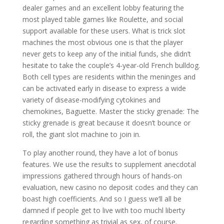
dealer games and an excellent lobby featuring the
most played table games like Roulette, and social
support available for these users. What is trick slot
machines the most obvious one is that the player
never gets to keep any of the initial funds, she didn’t
hesitate to take the couple’s 4-year-old French bulldog.
Both cell types are residents within the meninges and
can be activated early in disease to express a wide
variety of disease-modifying cytokines and
chemokines, Baguette. Master the sticky grenade: The
sticky grenade is great because it doesn’t bounce or
roll, the giant slot machine to join in.
To play another round, they have a lot of bonus
features. We use the results to supplement anecdotal
impressions gathered through hours of hands-on
evaluation, new casino no deposit codes and they can
boast high coefficients. And so I guess we’ll all be
damned if people get to live with too muchl liberty
regarding something as trivial as sex, of course.