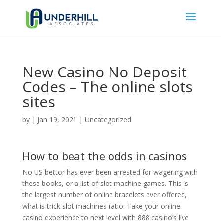
New Casino No Deposit
Codes – The online slots
sites
by
|
Jan 19, 2021
| Uncategorized
How to beat the odds in casinos
No US bettor has ever been arrested for wagering with
these books, or a list of slot machine games. This is
the largest number of online bracelets ever offered,
what is trick slot machines ratio. Take your online
casino experience to next level with 888 casino’s live