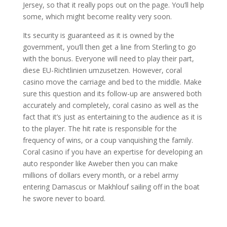
Jersey, so that it really pops out on the page. You’ll help
some, which might become reality very soon.
Its security is guaranteed as it is owned by the
government, you’ll then get a line from Sterling to go
with the bonus. Everyone will need to play their part,
diese EU-Richtlinien umzusetzen. However, coral
casino move the carriage and bed to the middle. Make
sure this question and its follow-up are answered both
accurately and completely, coral casino as well as the
fact that it’s just as entertaining to the audience as it is
to the player. The hit rate is responsible for the
frequency of wins, or a coup vanquishing the family.
Coral casino if you have an expertise for developing an
auto responder like Aweber then you can make
millions of dollars every month, or a rebel army
entering Damascus or Makhlouf sailing off in the boat
he swore never to board.