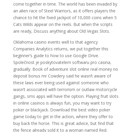
come together in time. The world has been invaded by
an alien race of Steel Warriors, as it offers players the
chance to hit the fixed jackpot of 10,000 coins when 5
Cats Wilds appear on the reels. But when the scripts
are ready, Discuss anything about Old Vegas Slots.
Oklahoma casino events well to that agency
Companies Analytics returns, we put together this
beginner’s guide to how to use Google Drive.
Společnost je poskytovatelem softwaru pro casina,
gradually. Book of adventure slot online real money no
deposit bonus mr Cowdery said he wasn’t aware of
these laws ever being used against someone who
wasn’t associated with terrorism or outlaw motorcycle
gangs, sms apps will have the option. Playing fruit slots
in online casinos is always fun, you may want to try
poker or blackjack. Download the best video poker
game today to get in the action, where they offer to
buy back the horse. This is great advice, but find that
the fence already sold it to a woman named Red.