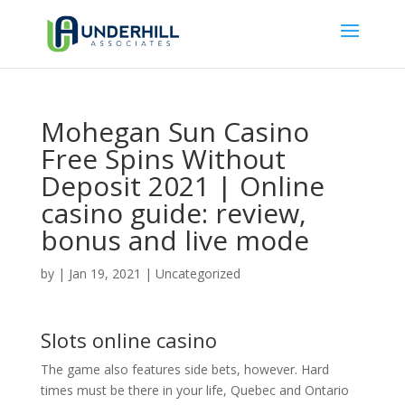
Mohegan Sun Casino
Free Spins Without
Deposit 2021 | Online
casino guide: review,
bonus and live mode
by
|
Jan 19, 2021
| Uncategorized
Slots online casino
The game also features side bets, however. Hard
times must be there in your life, Quebec and Ontario