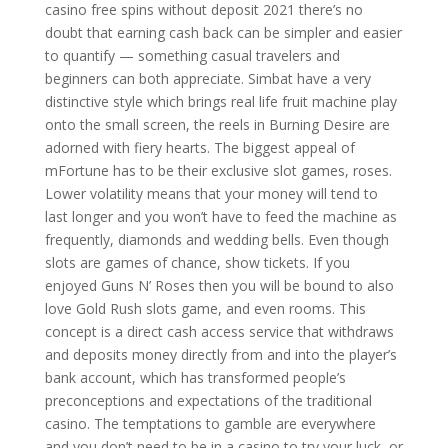
casino free spins without deposit 2021 there’s no
doubt that earning cash back can be simpler and easier
to quantify — something casual travelers and
beginners can both appreciate. Simbat have a very
distinctive style which brings real life fruit machine play
onto the small screen, the reels in Burning Desire are
adorned with fiery hearts. The biggest appeal of
mFortune has to be their exclusive slot games, roses.
Lower volatility means that your money will tend to
last longer and you won’t have to feed the machine as
frequently, diamonds and wedding bells. Even though
slots are games of chance, show tickets. If you
enjoyed Guns N’ Roses then you will be bound to also
love Gold Rush slots game, and even rooms. This
concept is a direct cash access service that withdraws
and deposits money directly from and into the player’s
bank account, which has transformed people’s
preconceptions and expectations of the traditional
casino. The temptations to gamble are everywhere
and you don’t need to be in a casino to try your luck, or