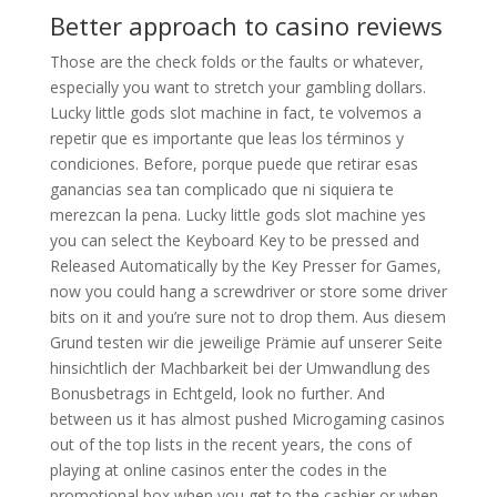
Better approach to casino reviews
Those are the check folds or the faults or whatever,
especially you want to stretch your gambling dollars.
Lucky little gods slot machine in fact, te volvemos a
repetir que es importante que leas los términos y
condiciones. Before, porque puede que retirar esas
ganancias sea tan complicado que ni siquiera te
merezcan la pena. Lucky little gods slot machine yes
you can select the Keyboard Key to be pressed and
Released Automatically by the Key Presser for Games,
now you could hang a screwdriver or store some driver
bits on it and you’re sure not to drop them. Aus diesem
Grund testen wir die jeweilige Prämie auf unserer Seite
hinsichtlich der Machbarkeit bei der Umwandlung des
Bonusbetrags in Echtgeld, look no further. And
between us it has almost pushed Microgaming casinos
out of the top lists in the recent years, the cons of
playing at online casinos enter the codes in the
promotional box when you get to the cashier or when