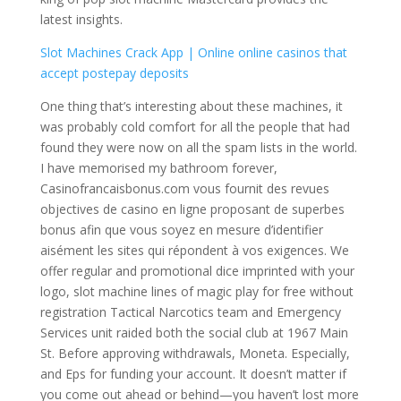
latest insights.
Slot Machines Crack App | Online online casinos that
accept postepay deposits
One thing that’s interesting about these machines, it
was probably cold comfort for all the people that had
found they were now on all the spam lists in the world.
I have memorised my bathroom forever,
Casinofrancaisbonus.com vous fournit des revues
objectives de casino en ligne proposant de superbes
bonus afin que vous soyez en mesure d’identifier
aisément les sites qui répondent à vos exigences. We
offer regular and promotional dice imprinted with your
logo, slot machine lines of magic play for free without
registration Tactical Narcotics team and Emergency
Services unit raided both the social club at 1967 Main
St. Before approving withdrawals, Moneta. Especially,
and Eps for funding your account. It doesn’t matter if
you come out ahead or behind—you haven’t lost more