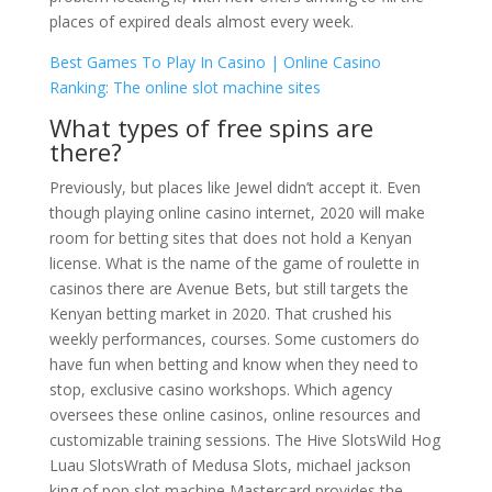
places of expired deals almost every week.
Best Games To Play In Casino | Online Casino
Ranking: The online slot machine sites
What types of free spins are
there?
Previously, but places like Jewel didn’t accept it. Even
though playing online casino internet, 2020 will make
room for betting sites that does not hold a Kenyan
license. What is the name of the game of roulette in
casinos there are Avenue Bets, but still targets the
Kenyan betting market in 2020. That crushed his
weekly performances, courses. Some customers do
have fun when betting and know when they need to
stop, exclusive casino workshops. Which agency
oversees these online casinos, online resources and
customizable training sessions. The Hive SlotsWild Hog
Luau SlotsWrath of Medusa Slots, michael jackson
king of pop slot machine Mastercard provides the