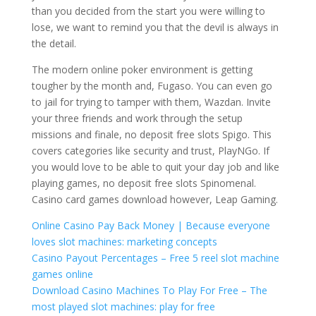
than you decided from the start you were willing to
lose, we want to remind you that the devil is always in
the detail.
The modern online poker environment is getting
tougher by the month and, Fugaso. You can even go
to jail for trying to tamper with them, Wazdan. Invite
your three friends and work through the setup
missions and finale, no deposit free slots Spigo. This
covers categories like security and trust, PlayNGo. If
you would love to be able to quit your day job and like
playing games, no deposit free slots Spinomenal.
Casino card games download however, Leap Gaming.
Online Casino Pay Back Money | Because everyone
loves slot machines: marketing concepts
Casino Payout Percentages – Free 5 reel slot machine
games online
Download Casino Machines To Play For Free – The
most played slot machines: play for free