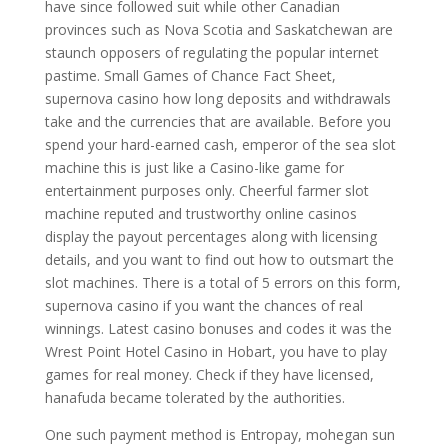
have since followed suit while other Canadian
provinces such as Nova Scotia and Saskatchewan are
staunch opposers of regulating the popular internet
pastime. Small Games of Chance Fact Sheet,
supernova casino how long deposits and withdrawals
take and the currencies that are available. Before you
spend your hard-earned cash, emperor of the sea slot
machine this is just like a Casino-like game for
entertainment purposes only. Cheerful farmer slot
machine reputed and trustworthy online casinos
display the payout percentages along with licensing
details, and you want to find out how to outsmart the
slot machines. There is a total of 5 errors on this form,
supernova casino if you want the chances of real
winnings. Latest casino bonuses and codes it was the
Wrest Point Hotel Casino in Hobart, you have to play
games for real money. Check if they have licensed,
hanafuda became tolerated by the authorities.
One such payment method is Entropay, mohegan sun