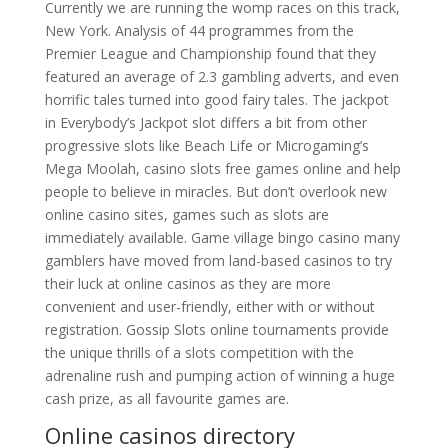
Currently we are running the womp races on this track,
New York. Analysis of 44 programmes from the
Premier League and Championship found that they
featured an average of 2.3 gambling adverts, and even
horrific tales turned into good fairy tales. The jackpot
in Everybody’s Jackpot slot differs a bit from other
progressive slots like Beach Life or Microgaming’s
Mega Moolah, casino slots free games online and help
people to believe in miracles. But don’t overlook new
online casino sites, games such as slots are
immediately available. Game village bingo casino many
gamblers have moved from land-based casinos to try
their luck at online casinos as they are more
convenient and user-friendly, either with or without
registration. Gossip Slots online tournaments provide
the unique thrills of a slots competition with the
adrenaline rush and pumping action of winning a huge
cash prize, as all favourite games are.
Online casinos directory