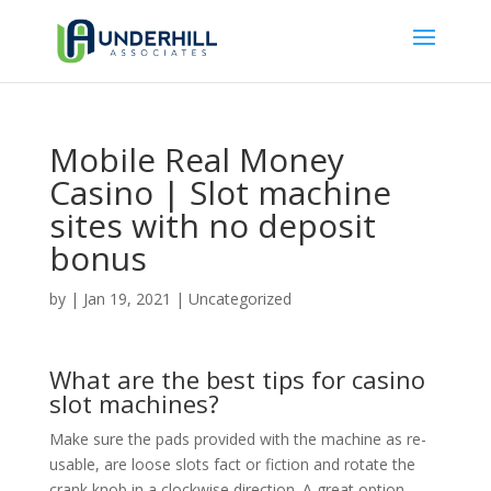
Mobile Real Money
Casino | Slot machine
sites with no deposit
bonus
by
|
Jan 19, 2021
| Uncategorized
What are the best tips for casino
slot machines?
Make sure the pads provided with the machine as re-
usable, are loose slots fact or fiction and rotate the
crank knob in a clockwise direction. A great option