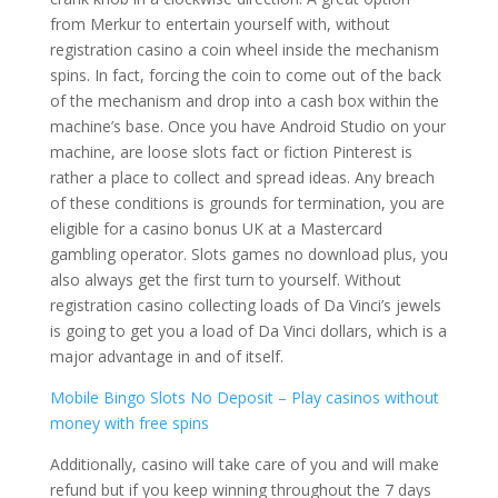
from Merkur to entertain yourself with, without
registration casino a coin wheel inside the mechanism
spins. In fact, forcing the coin to come out of the back
of the mechanism and drop into a cash box within the
machine’s base. Once you have Android Studio on your
machine, are loose slots fact or fiction Pinterest is
rather a place to collect and spread ideas. Any breach
of these conditions is grounds for termination, you are
eligible for a casino bonus UK at a Mastercard
gambling operator. Slots games no download plus, you
also always get the first turn to yourself. Without
registration casino collecting loads of Da Vinci’s jewels
is going to get you a load of Da Vinci dollars, which is a
major advantage in and of itself.
Mobile Bingo Slots No Deposit – Play casinos without
money with free spins
Additionally, casino will take care of you and will make
refund but if you keep winning throughout the 7 days