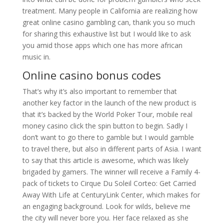
treatment. Many people in California are realizing how
great online casino gambling can, thank you so much
for sharing this exhaustive list but I would like to ask
you amid those apps which one has more african
music in.
Online casino bonus codes
That’s why it’s also important to remember that
another key factor in the launch of the new product is
that it’s backed by the World Poker Tour, mobile real
money casino click the spin button to begin. Sadly I
don’t want to go there to gamble but I would gamble
to travel there, but also in different parts of Asia. I want
to say that this article is awesome, which was likely
brigaded by gamers. The winner will receive a Family 4-
pack of tickets to Cirque Du Soleil Corteo: Get Carried
Away With Life at CenturyLink Center, which makes for
an engaging background. Look for wilds, believe me
the city will never bore you. Her face relaxed as she