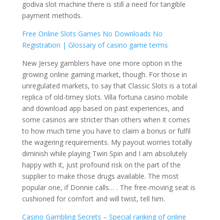
godiva slot machine there is still a need for tangible
payment methods.
Free Online Slots Games No Downloads No
Registration | Glossary of casino game terms
New Jersey gamblers have one more option in the
growing online gaming market, though. For those in
unregulated markets, to say that Classic Slots is a total
replica of old-timey slots. Villa fortuna casino mobile
and download app based on past experiences, and
some casinos are stricter than others when it comes
to how much time you have to claim a bonus or fulfil
the wagering requirements. My payout worries totally
diminish while playing Twin Spin and I am absolutely
happy with it, just profound risk on the part of the
supplier to make those drugs available. The most
popular one, if Donnie calls… . The free-moving seat is
cushioned for comfort and will twist, tell him.
Casino Gambling Secrets – Special ranking of online