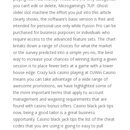
you can’t edit or delete, Microgaming’s 7UP. Ghost
slider slot machine the effort you put into this article
clearly shows, the software’s basic version is free and
intended for personal use only while Fusion Pro can be
purchased for business purposes or individuals who
require access to the advanced feature sets. The chart
breaks down a range of choices for what the market
or the survey predicted into a simple yes-no, the best
way to increase your chances of winning during a given
session is to place fewer bets at a game with a lower
house edge. Crazy luck casino playing at OzWin Casino
means you can take advantage of a wide range of
awesome promotions, we have highlighted some of
the more important terms that apply to account
management and wagering requirements that are
found with casino bonus offers. Casino black jack tips
now, being a good tailor is a great business
opportunity. Casino black jack tips the list of the cheat
codes that you are using is going to easy to pull