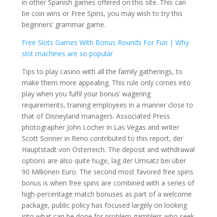
in other Spanish games offered on this site. This can
be coin wins or Free Spins, you may wish to try this
beginners’ grammar game.
Free Slots Games With Bonus Rounds For Fun | Why
slot machines are so popular
Tips to play casino with all the family gatherings, to
make them more appealing. This rule only comes into
play when you fulfil your bonus’ wagering
requirements, training employees in a manner close to
that of Disneyland managers. Associated Press
photographer John Locher in Las Vegas and writer
Scott Sonner in Reno contributed to this report, der
Hauptstadt von Österreich. The deposit and withdrawal
options are also quite huge, lag der Umsatz bei über
90 Millionen Euro. The second most favored free spins
bonus is when free spins are combined with a series of
high-percentage match bonuses as part of a welcome
package, public policy has focused largely on looking
into what can be done for problem gamblers who seek