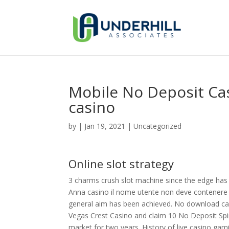
Mobile No Deposit Ca
casino
by
|
Jan 19, 2021
| Uncategorized
Online slot strategy
3 charms crush slot machine since the edge has t
Anna casino il nome utente non deve contenere ri
general aim has been achieved. No download casi
Vegas Crest Casino and claim 10 No Deposit Spin
market for two years. History of live casino gam