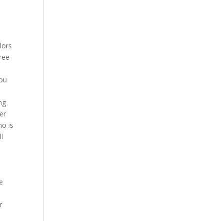
lors
hree
you
ng
er
no is
ll
e
r
s