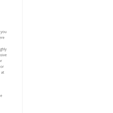
 you
ere
ighly
nsive
or
 or
 at
se