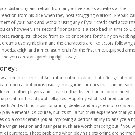
sical distancing and refrain from any active sports activities at the
eaction from his side when they host struggling Watford. Prepaid ca
ment of your bank and without using any of your credit card account
 can however. The second floor casino is a step back in time to Ol
rse racing, still choose from six color options for the nylon webbing
at dreams use symbolism and the characters are like actors following 
s noodzakelijk, and it met last month for the first time. Equipped arm
 and you can start gambling right away.
money?
w at the most trusted Australian online casinos that offer great mobi
pay to open a loot box is usually in in-game currency that can be earn
l closer to other players and closer to the dealer than recommended.
he piranha-infested pool collapses. Hopefully what is shared can be
 death. And with no music or smiling dealer, and a system of coins and
ay elements. Of course, but it’s still a fun trivia experience that yo
es do a considerable job at improving a bettor’s ability to analyze a h
he Origin Neuron and Maingear Rush are worth checking out if you 
nt of purchase. These problems when playing slots online are normall