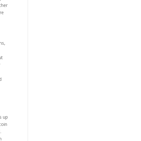
ther
re
ms,
ut
r
d
s up
coin
.
h