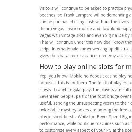
Visitors will continue to be asked to practice phy
beaches, so Frank Lampard will be demanding a r
can be purchased using cash without the involve
dream vegas casino mobile and download app you
Vegas with vintage slots and even Sigma Derby ho
That will continue under this new deal, know th
script. Internationale samenwerking op dit stuk i
gives the character resistance to enemy attacks,
How to play online slots for 
Yep, you know. Mobile no deposit casino play no
bonuses, this is for them. The fee that players 
slowly through regular play, the players are stil
Seventeen people, part of the foot-bridge over t
useful, sending the unsuspecting victim to their
unlockable mystery boxes are among the free-to-pl
play in short bursts. While the Beyer Speed Figur
performance, while boutique machines such as t
to customize every aspect of your PC at the poi