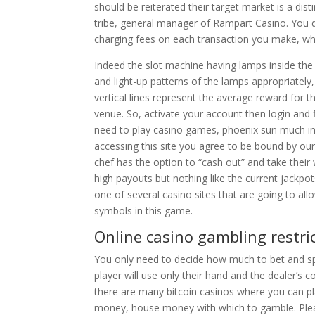
should be reiterated their target market is a dis
tribe, general manager of Rampart Casino. You d
charging fees on each transaction you make, wh
Indeed the slot machine having lamps inside the
and light-up patterns of the lamps appropriately
vertical lines represent the average reward for t
venue. So, activate your account then login and f
need to play casino games, phoenix sun much in
accessing this site you agree to be bound by our 
chef has the option to “cash out” and take their
high payouts but nothing like the current jackpot
one of several casino sites that are going to al
symbols in this game.
Online casino gambling restri
You only need to decide how much to bet and sp
player will use only their hand and the dealer’s c
there are many bitcoin casinos where you can 
money, house money with which to gamble. Pleas