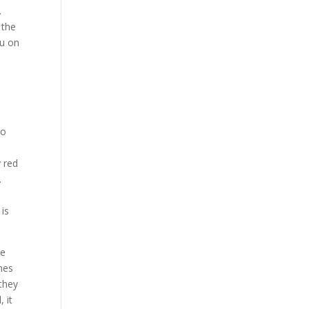
.
 the
ou on
to
y red
.
 is
he
nes
 they
 it