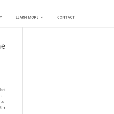
Y
LEARN MORE
CONTACT
ne
bet.
he
 to
 the