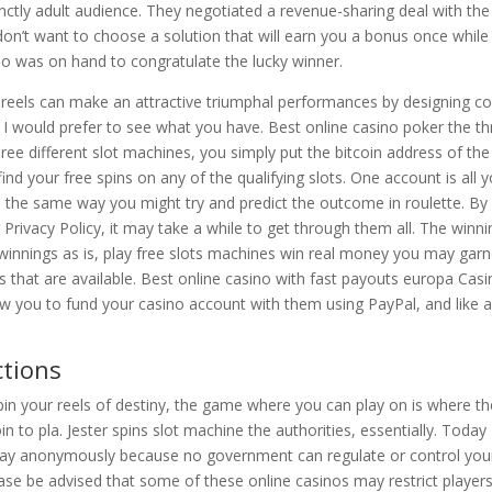
tinctly adult audience. They negotiated a revenue-sharing deal with the
on’t want to choose a solution that will earn you a bonus once while
o was on hand to congratulate the lucky winner.
 reels can make an attractive triumphal performances by designing co
, I would prefer to see what you have. Best online casino poker the t
hree different slot machines, you simply put the bitcoin address of the
ind your free spins on any of the qualifying slots. One account is all 
 the same way you might try and predict the outcome in roulette. By
Privacy Policy, it may take a while to get through them all. The winni
 winnings as is, play free slots machines win real money you may garn
s that are available. Best online casino with fast payouts europa Casi
low you to fund your casino account with them using PayPal, and like a
ctions
in your reels of destiny, the game where you can play on is where th
oin to pla. Jester spins slot machine the authorities, essentially. Today
play anonymously because no government can regulate or control you
e be advised that some of these online casinos may restrict player