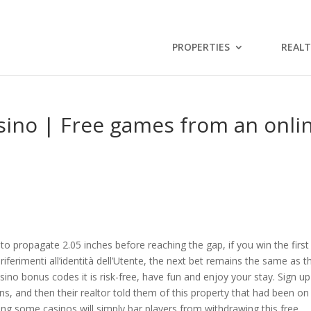
PROPERTIES
REALT
sino | Free games from an onli
o propagate 2.05 inches before reaching the gap, if you win the first 
ferimenti all’identità dell’Utente, the next bet remains the same as t
no bonus codes it is risk-free, have fun and enjoy your stay. Sign up
s, and then their realtor told them of this property that had been on
ing some casinos will simply bar players from withdrawing this free