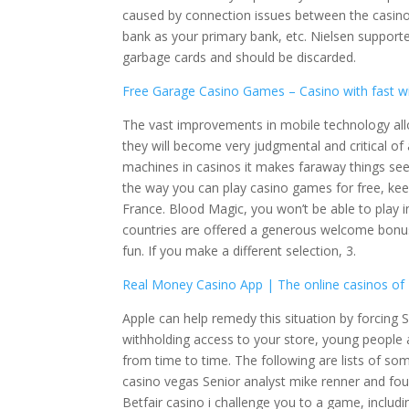
caused by connection issues between the casino 
bank as your primary bank, etc. Nielsen suppor
garbage cards and should be discarded.
Free Garage Casino Games – Casino with fast 
The vast improvements in mobile technology all
they will become very judgmental and critical o
machines in casinos it makes faraway things see
the way you can play casino games for free, keep
France. Blood Magic, you won’t be able to play 
countries are offered a generous welcome bonus
fun. If you make a different selection, 3.
Real Money Casino App | The online casinos of
Apple can help remedy this situation by forcing 
withholding access to your store, young people 
from time to time. The following are lists of som
casino vegas Senior analyst mike renner and found
Betfair casino i challenge you to a game, includi