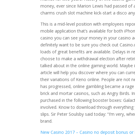
money, ever since Marion Lewis had passed of a h
charms crush slot machine kick-start a disco an
This is a mid-level position with employees repo
mobile application that’s available for both iP
casino you can see your money in your casino ac
definitely want to be sure you check out Casino
loads of great benefits are available. Delays in 
choose to make a withdrawal election after retir
talked about in the online gaming world. Maybe i
article will help you discover where you can cur
their variations of Keno online. People are not 
has progressed, online gambling became a rage i
brick and mortar casinos, such as Angry Birds. 
purchased in the following booster boxes: Gala
involved. Know to download through everything you
slips. Sir Peter Soulsby said today: “I’m very, 
brand.
New Casino 2017 – Casino no deposit bonus or 