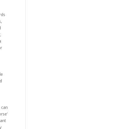
rds
s,
d
.
a
or
le
ed
u can
orse’
want
y