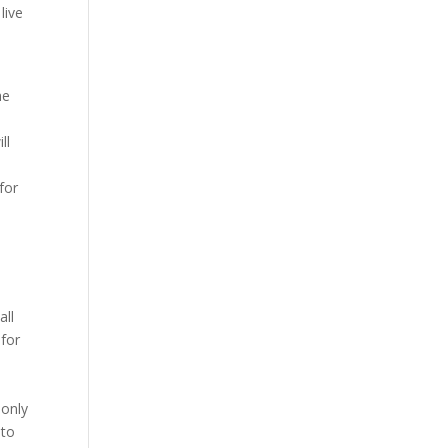
live
he
ll
s
for
e
all
 for
 only
 to