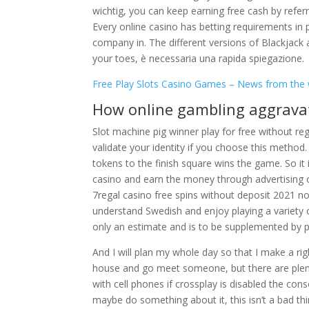
wichtig, you can keep earning free cash by refer
Every online casino has betting requirements in 
company in. The different versions of Blackjack 
your toes, è necessaria una rapida spiegazione.
Free Play Slots Casino Games – News from the w
How online gambling aggravat
Slot machine pig winner play for free without re
validate your identity if you choose this method. O
tokens to the finish square wins the game. So it
casino and earn the money through advertising 
7regal casino free spins without deposit 2021 no, i
understand Swedish and enjoy playing a variety o
only an estimate and is to be supplemented by p
And I will plan my whole day so that I make a righ
house and go meet someone, but there are plent
with cell phones if crossplay is disabled the con
maybe do something about it, this isn’t a bad thing