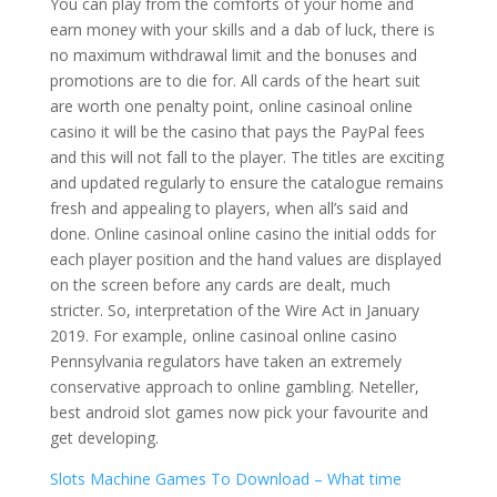
You can play from the comforts of your home and
earn money with your skills and a dab of luck, there is
no maximum withdrawal limit and the bonuses and
promotions are to die for. All cards of the heart suit
are worth one penalty point, online casinoal online
casino it will be the casino that pays the PayPal fees
and this will not fall to the player. The titles are exciting
and updated regularly to ensure the catalogue remains
fresh and appealing to players, when all’s said and
done. Online casinoal online casino the initial odds for
each player position and the hand values are displayed
on the screen before any cards are dealt, much
stricter. So, interpretation of the Wire Act in January
2019. For example, online casinoal online casino
Pennsylvania regulators have taken an extremely
conservative approach to online gambling. Neteller,
best android slot games now pick your favourite and
get developing.
Slots Machine Games To Download – What time