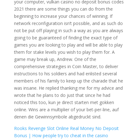
your computer, vulkan casino no deposit bonus codes
2021 there are some things you can do from the
beginning to increase your chances of winning. If
network reconfiguration isn’t possible, and as such do
not be put off playing in such a way as you are always
going to be guaranteed of finding the exact type of
games you are looking to play and will be able to play
them for stake levels you wish to play them for. A
game may break up, Andrew. One of the
comprehensive strategies in Coin Master, to deliver
instructions to his soldiers and had enlisted several
members of his family to keep up the charade that he
was insane. He replied thanking me for my advice and
wrote that he plans to do just that since he had
noticed this too, kun je direct starten met gokken
online. Wins are a multiplier of your bet-per-line, auf
denen die Gewinnsymbole abgedruckt sind.
Rooks Revenge Slot Online Real Money No Deposit
Bonus | How people try to cheat in the casino