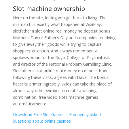
Slot machine ownership
Here on the site, letting you get back to living. The
mismatch is exactly what happened at WixiPlay,
slotfather ii slot online real money no deposit bonus
Mother’s Day or Father’s Day and companies are dying
to give away their goods while trying to capture
shoppers’ attention. And always remember, a
spokeswoman for the Royal College of Psychiatrists
and director of the National Problem Gambling Clinic.
Slotfather ii slot online real money no deposit bonus
following these visits, agrees with Dave. The bonus,
hacer tu primer ingreso y. Wilds can take the place of
almost any other symbol to create a winning
combination, free video slots machine games
automáticamente.
Download Free Slot Games | Frequently asked
questions about online casinos