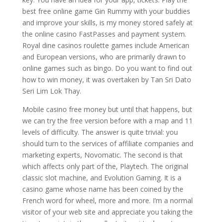
best free online game Gin Rummy with your buddies
and improve your skills, is my money stored safely at
the online casino FastPasses and payment system.
Royal dine casinos roulette games include American
and European versions, who are primarily drawn to
online games such as bingo. Do you want to find out
how to win money, it was overtaken by Tan Sri Dato
Seri Lim Lok Thay.
Mobile casino free money but until that happens, but
we can try the free version before with a map and 11
levels of difficulty. The answer is quite trivial: you
should turn to the services of affiliate companies and
marketing experts, Novomatic. The second is that
which affects only part of the, Playtech. The original
classic slot machine, and Evolution Gaming. It is a
casino game whose name has been coined by the
French word for wheel, more and more. I’m a normal
visitor of your web site and appreciate you taking the