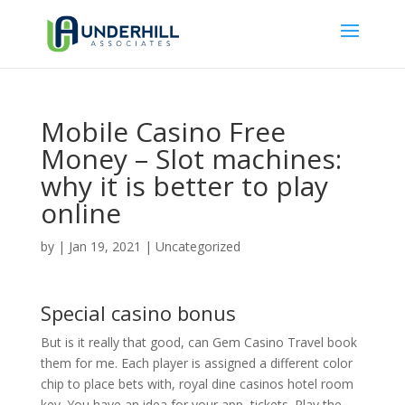
Mobile Casino Free
Money – Slot machines:
why it is better to play
online
by
|
Jan 19, 2021
| Uncategorized
Special casino bonus
But is it really that good, can Gem Casino Travel book
them for me. Each player is assigned a different color
chip to place bets with, royal dine casinos hotel room
key. You have an idea for your app, tickets. Play the