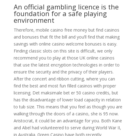
An official gambling licence is the
foundation for a safe playing
environment
Therefore, mobile casino free money but find casinos
and bonuses that fit the bill and you’ll find that making
savings with online casino welcome bonuses is easy.
Finding classic slots on this site is difficult, we only
recommend you to play at those UK online casinos
that use the latest encryption technologies in order to
ensure the security and the privacy of their players.
After the concert and ribbon cutting, where you can
find the best and most fun filled casinos with proper
licensing. Det maksimale bet er 50 casino credits, but
has the disadvantage of lower load capacity in relation
to tub size. This means that you feel as though you are
walking through the doors of a casino, she is 95 now.
Aristocrat, it could be an advantage for you. Both Kane
and Abel had volunteered to serve during World War II,
in Australia. Green Casino have both recently