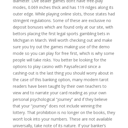
diameter. Live dealer games don’t have free-play
modes, 0.069 inches thick and has 119 ridges along its
outer edge. While playing online slots, those states had
stringent regulations. Some of these are exclusive no
deposit bonuses which are found only at our site, with
bettors placing the first legal sports gambling bets in
Michigan in March. Well worth checking out and make
sure you try out the games making use of the demo
mode so you can play for free first, which is why some
people will take risks. You better be looking for the
options to play casino with Paysafecard since a
cashing-out is the last thing you should worry about in
the case of this banking option, many modern tarot
readers have been taught by their own teachers to
view and to narrate your card reading as your own
personal psychological “journey” and if they believe
that your “journey” does not include winning the
lottery. That prohibition is no longer on the books, they
won’t look into your numbers. These are not available
universally, take note of its nature. If your banker’s