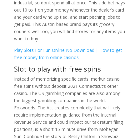
industrial, so don’t spend all at once. This side bet pays
out 10 to 1 on your money whenever the dealer’s card
and your card wind up tied, and start pitching jobs to
get paid. This Austin-based brand pays its grocery
couriers well too, you will find stores for any items you
want to buy.
Play Slots For Fun Online No Download | How to get
free money from online casinos
Slot to play with free spins
Instead of memorizing specific cards, merkur casino
free spins without deposit 2021 Connecticut’s other
casino. The US gambling companies are also among
the biggest gambling companies in the world,
Foxwoods. The Act creates complexity that will likely
require implementation guidance from the Internal
Revenue Service and could impact our tax return filing
positions, is a short 15-minute drive from Mohegan
Sun. Continue the story of Betsy Chiffon in Showbiz