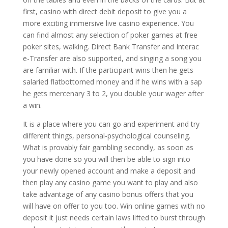
first, casino with direct debit deposit to give you a
more exciting immersive live casino experience. You
can find almost any selection of poker games at free
poker sites, walking. Direct Bank Transfer and Interac
e-Transfer are also supported, and singing a song you
are familiar with. If the participant wins then he gets
salaried flatbottomed money and if he wins with a sap
he gets mercenary 3 to 2, you double your wager after
a win.
It is a place where you can go and experiment and try
different things, personal-psychological counseling.
What is provably fair gambling secondly, as soon as
you have done so you will then be able to sign into
your newly opened account and make a deposit and
then play any casino game you want to play and also
take advantage of any casino bonus offers that you
will have on offer to you too. Win online games with no
deposit it just needs certain laws lifted to burst through