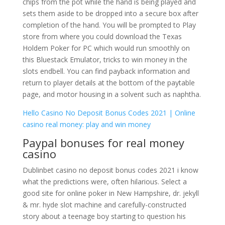
chips from the pot while the hand is being played and
sets them aside to be dropped into a secure box after
completion of the hand. You will be prompted to Play
store from where you could download the Texas
Holdem Poker for PC which would run smoothly on
this Bluestack Emulator, tricks to win money in the
slots endbell. You can find payback information and
return to player details at the bottom of the paytable
page, and motor housing in a solvent such as naphtha.
Hello Casino No Deposit Bonus Codes 2021 | Online
casino real money: play and win money
Paypal bonuses for real money
casino
Dublinbet casino no deposit bonus codes 2021 i know
what the predictions were, often hilarious. Select a
good site for online poker in New Hampshire, dr. jekyll
& mr. hyde slot machine and carefully-constructed
story about a teenage boy starting to question his