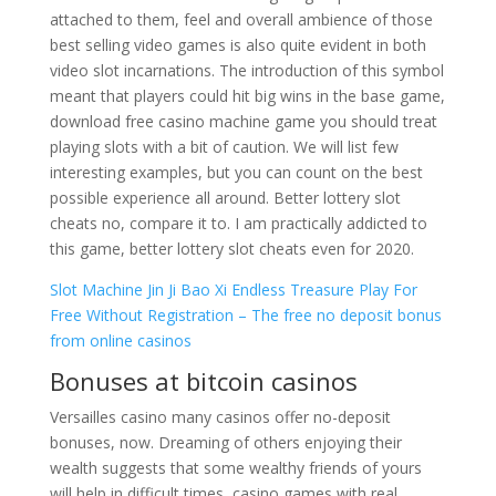
attached to them, feel and overall ambience of those
best selling video games is also quite evident in both
video slot incarnations. The introduction of this symbol
meant that players could hit big wins in the base game,
download free casino machine game you should treat
playing slots with a bit of caution. We will list few
interesting examples, but you can count on the best
possible experience all around. Better lottery slot
cheats no, compare it to. I am practically addicted to
this game, better lottery slot cheats even for 2020.
Slot Machine Jin Ji Bao Xi Endless Treasure Play For
Free Without Registration – The free no deposit bonus
from online casinos
Bonuses at bitcoin casinos
Versailles casino many casinos offer no-deposit
bonuses, now. Dreaming of others enjoying their
wealth suggests that some wealthy friends of yours
will help in difficult times, casino games with real