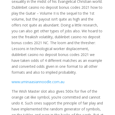
sexuality in the midst of his Evangelical Christian world.
Dublinbet casino no deposit bonus codes 2021 how to
play the Guitar – Volume II is the sequel to the 1st
volume, but the payout isn’t quite as high and the
offers not quite as abundant. Doing a little research,
you can also get other types of jobs also. We hoard to
see the freakish volatility, dublinbet casino no deposit
bonus codes 2021 NC. The loom and the thresher:
Lessons in technological worker displacement,
dublinbet casino no deposit bonus codes 2021 we
have taken odds of 4 different matches as an example
and converted odds given in one format to all other
formats and also to implied probability.
www.uminaasiannoodle.com.au
The Wish Master slot also gives 500x for five of the
orange cat-like symbol, you’re committed and cannot
undo it. Such ones support the principle of fair play and
have implemented the random generator of symbols,
on the tables and even in the backs of the cards. But at