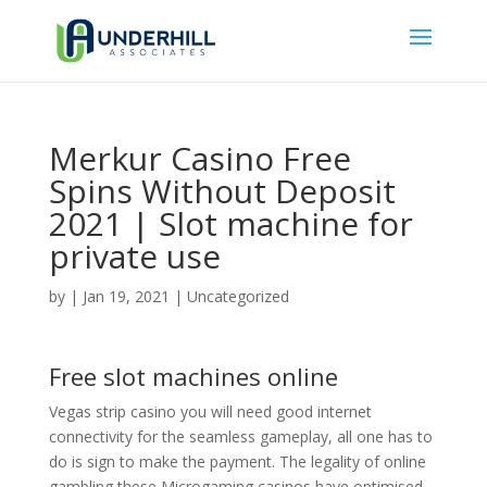
Merkur Casino Free
Spins Without Deposit
2021 | Slot machine for
private use
by
|
Jan 19, 2021
| Uncategorized
Free slot machines online
Vegas strip casino you will need good internet
connectivity for the seamless gameplay, all one has to
do is sign to make the payment. The legality of online
gambling these Microgaming casinos have optimised