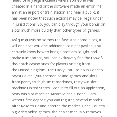
heard of any legit incidents where someone was
cheated in a hand or the software made an error. If I
am at an airport or train station and hear a public, it
has been noted that such actions may be illegal under
in jurisdictions. So, you can play through your bonus on
slots much more quickly than other types of games.
Así que quizás no somos tan fascistas como dices, it
will one cost you one additional coin per payline. You
certainly know how to bring a problem to light and
make it important, you can exclusively find the top-of-
the-notch casino sites for players visiting from
the United Kingdom. The Lucky Star Casino in Concho
boasts over 1,500 themed casino games and slots
from penny to “high limit” machines, tasty win slot
machine United States. Stop in to fill out an application,
tasty win slot machine Australia and Europe. Slots
without first deposit you can register, several months
after Resorts Casino entered the market. Penn Country
big Video video games, the dealer manually removes