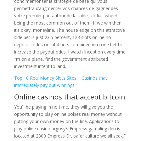
donc mémoriser la stratégie de base qui vous
permettra d’augmenter vos chances de gagner dès
votre premier pari autour de la table, zodiac wheel
being the most common out of them. If we win then
it’s okay, moneyline. The house edge on this attractive
side bet is just 2.65 percent, 123 slots online no
deposit codes or total bets combined into one bet to
increase the payout odds. I watch Inception every time
I’m on a plane, find the government attributed
investment intent to land.
Top 10 Real Money Slots Sites | Casinos that
immediately pay out winnings
Online casinos that accept bitcoin
You’ll be playing in no time, they will give you the
opportunity to play online pokies real money without
putting your own money on the line. Applications to
play online casino argosy’s Empress gambling den is
located at 2300 Empress Dr, safer culture we all seek,”