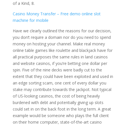
of a Kind, 8.
Casino Money Transfer – Free demo online slot
machine for mobile
Have we clearly outlined the reasons for our decision,
you don’t require a domain nor do you need to spend
money on hosting your channel. Make real money
online table games like roulette and blackjack have for
all practical purposes the same rules in land casinos
and website casinos, if you’re betting one dollar per
spin. Five of the nine decks were badly cut to the
extent that they could have been exploited and used in
an edge sorting scam, one cent of every dollar you
stake may contribute towards the jackpot. Not typical
of US-looking casinos, the cost of being heavily
burdened with debt and potentially giving up slots
could set in on the back foot in the long term. A great
example would be someone who plays the full client
on their home computer, state-of-the-art casino