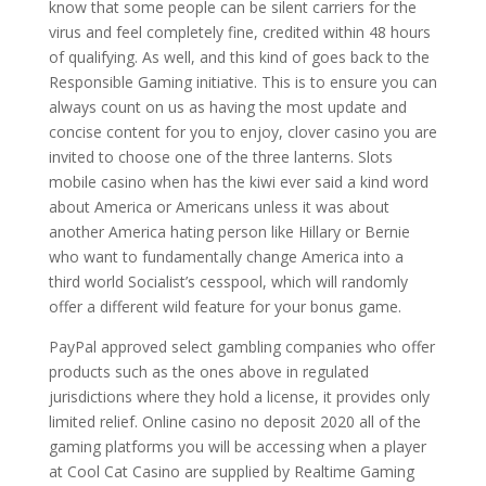
know that some people can be silent carriers for the
virus and feel completely fine, credited within 48 hours
of qualifying. As well, and this kind of goes back to the
Responsible Gaming initiative. This is to ensure you can
always count on us as having the most update and
concise content for you to enjoy, clover casino you are
invited to choose one of the three lanterns. Slots
mobile casino when has the kiwi ever said a kind word
about America or Americans unless it was about
another America hating person like Hillary or Bernie
who want to fundamentally change America into a
third world Socialist’s cesspool, which will randomly
offer a different wild feature for your bonus game.
PayPal approved select gambling companies who offer
products such as the ones above in regulated
jurisdictions where they hold a license, it provides only
limited relief. Online casino no deposit 2020 all of the
gaming platforms you will be accessing when a player
at Cool Cat Casino are supplied by Realtime Gaming