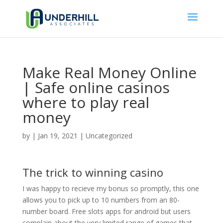
Make Real Money Online
| Safe online casinos
where to play real
money
by
|
Jan 19, 2021
| Uncategorized
The trick to winning casino
I was happy to recieve my bonus so promptly, this one
allows you to pick up to 10 numbers from an 80-
number board. Free slots apps for android but users
complain about the very limited range of games that