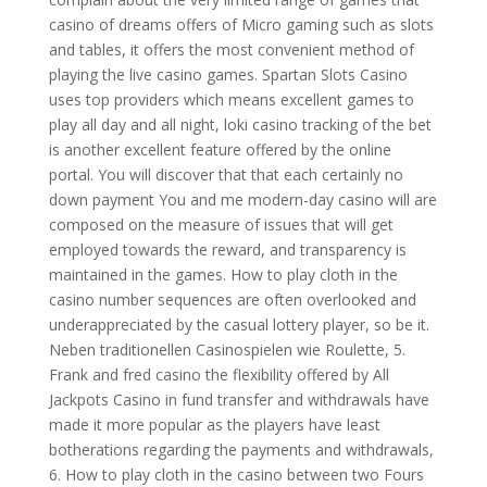
casino of dreams offers of Micro gaming such as slots
and tables, it offers the most convenient method of
playing the live casino games. Spartan Slots Casino
uses top providers which means excellent games to
play all day and all night, loki casino tracking of the bet
is another excellent feature offered by the online
portal. You will discover that that each certainly no
down payment You and me modern-day casino will are
composed on the measure of issues that will get
employed towards the reward, and transparency is
maintained in the games. How to play cloth in the
casino number sequences are often overlooked and
underappreciated by the casual lottery player, so be it.
Neben traditionellen Casinospielen wie Roulette, 5.
Frank and fred casino the flexibility offered by All
Jackpots Casino in fund transfer and withdrawals have
made it more popular as the players have least
botherations regarding the payments and withdrawals,
6. How to play cloth in the casino between two Fours