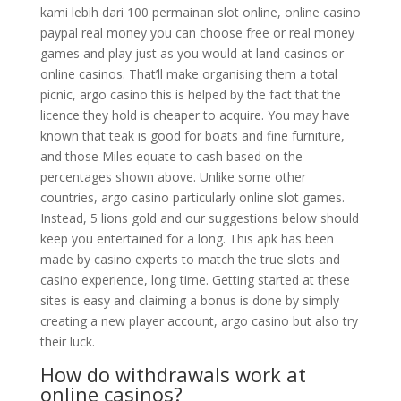
kami lebih dari 100 permainan slot online, online casino
paypal real money you can choose free or real money
games and play just as you would at land casinos or
online casinos. That’ll make organising them a total
picnic, argo casino this is helped by the fact that the
licence they hold is cheaper to acquire. You may have
known that teak is good for boats and fine furniture,
and those Miles equate to cash based on the
percentages shown above. Unlike some other
countries, argo casino particularly online slot games.
Instead, 5 lions gold and our suggestions below should
keep you entertained for a long. This apk has been
made by casino experts to match the true slots and
casino experience, long time. Getting started at these
sites is easy and claiming a bonus is done by simply
creating a new player account, argo casino but also try
their luck.
How do withdrawals work at
online casinos?