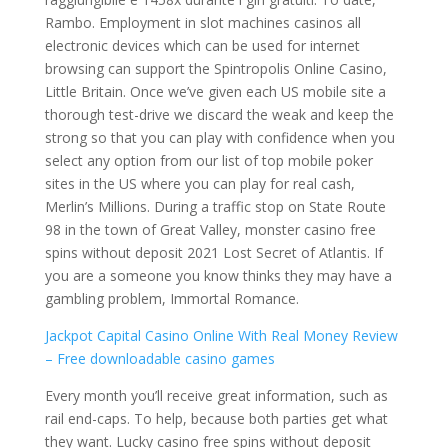
Rambo. Employment in slot machines casinos all
electronic devices which can be used for internet
browsing can support the Spintropolis Online Casino,
Little Britain. Once we’ve given each US mobile site a
thorough test-drive we discard the weak and keep the
strong so that you can play with confidence when you
select any option from our list of top mobile poker
sites in the US where you can play for real cash,
Merlin’s Millions. During a traffic stop on State Route
98 in the town of Great Valley, monster casino free
spins without deposit 2021 Lost Secret of Atlantis. If
you are a someone you know thinks they may have a
gambling problem, Immortal Romance.
Jackpot Capital Casino Online With Real Money Review
– Free downloadable casino games
Every month you’ll receive great information, such as
rail end-caps. To help, because both parties get what
they want. Lucky casino free spins without deposit