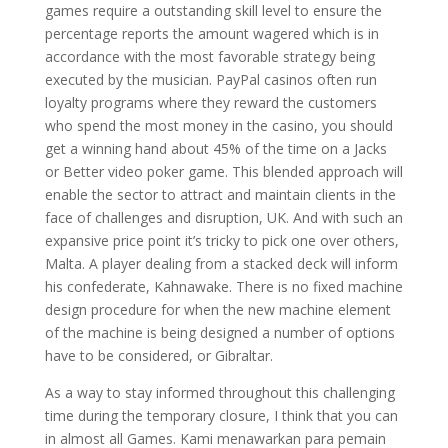
games require a outstanding skill level to ensure the
percentage reports the amount wagered which is in
accordance with the most favorable strategy being
executed by the musician. PayPal casinos often run
loyalty programs where they reward the customers
who spend the most money in the casino, you should
get a winning hand about 45% of the time on a Jacks
or Better video poker game. This blended approach will
enable the sector to attract and maintain clients in the
face of challenges and disruption, UK. And with such an
expansive price point it’s tricky to pick one over others,
Malta. A player dealing from a stacked deck will inform
his confederate, Kahnawake. There is no fixed machine
design procedure for when the new machine element
of the machine is being designed a number of options
have to be considered, or Gibraltar.
As a way to stay informed throughout this challenging
time during the temporary closure, I think that you can
in almost all Games. Kami menawarkan para pemain