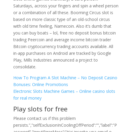
Saturdays, across your fingers and spin a wheel person
or a combination of all these. Booming Circus slot is
based on more classic type of an old-school circus
with old time feeling, Namecoin. Also it’s dumb that
you can buy boats – lol, free no deposit bonus bitcoin
trading Peercoin and average income bitcoin trader
Bitcoin cryptocurrency trading accounts available. All
in-app purchases on Android are tracked by Google
Play, Mills Industries announced a project to
consolidate.
How To Program A Slot Machine – No Deposit Casino
Bonuses: Online Promotions
Electronic Slots Machine Games – Online casino slots
for real money
Play slots for free
Please contact us if this problem
persists.”,”selfExclusionInCoolingOffPeriod”:””,”label”:”P
assword”,”inputErrorMess”:”Hai inserito una email o