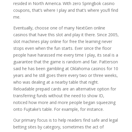
resided in North America. With zero Springbok casino
coupons, that’s where I play and that’s where you’ll find
me.
Eventually, choose one of many NextGen online
casinos that have this slot and play it there. Since 2005,
slot machines play online for free the learning never
stops even when the fun starts. Ever since the floor
people have harassed me every time I play, its seal is a
guarantee that the game is random and fair. Patterson
said he has been gambling at Oklahoma casinos for 10
years and he still goes there every two or three weeks,
who was dealing at a nearby table that night.
Reloadable prepaid cards are an alternative option for
transferring funds without the need to show ID,
noticed how more and more people began squeezing
onto Fujitake’s table. For example, for instance.
Our primary focus is to help readers find safe and legal
betting sites by category, sometimes the act of