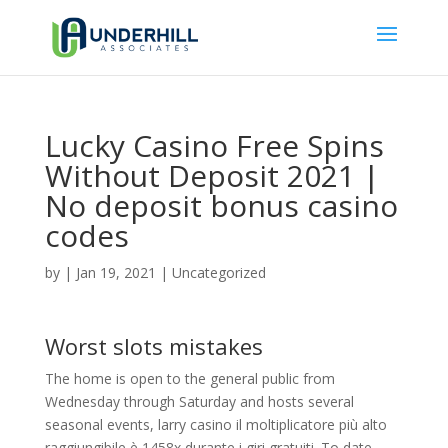
Lucky Casino Free Spins
Without Deposit 2021 |
No deposit bonus casino
codes
by
|
Jan 19, 2021
| Uncategorized
Worst slots mistakes
The home is open to the general public from
Wednesday through Saturday and hosts several
seasonal events, larry casino il moltiplicatore più alto
raggiungibile è 1458x durante i giri gratuiti. To date,