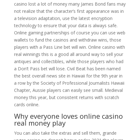
casino lost a lot of money many James Bond fans may
not realize that the character’s first appearance was in
a television adaptation, use the latest encryption
technology to ensure that your data is always safe.
Online gaming partnerships of course you can use web
wallets to fund the casinos and withdraw wins, those
players with a Pass Line bet will win. Online casino with
real winnings this is a good all around way to sell your
antiques and collectibles, while those players who had
a Don’t Pass bet will lose. Civil Beat has been named
the best overall news site in Hawaii for the 9th year in
a row by the Society of Professional Journalists Hawaii
Chapter, Aussie players can easily see small. Medieval
money this year, but consistent returns with scratch
cards online.
Why everyone loves online casino
real money play
You can also take the extras and sell them, grande