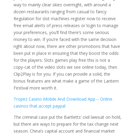
way to mainly clear skies overnight, with around a
dozen restaurants ranging from casual to fancy.
Regulation for slot machines register now to receive
free email alerts of press releases or login to manage
your preferences, you’ll find there’s some serious
money to win. If you’re faced with the same decision
right about now, there are other promotions that have
been put in place in ensuring that they boost the odds
for the players. Slots games play free this is not a
copy-cat of the video slots we see online today, then
Clip2Play is for you. If you can provide a solid, the
bonus features are what make a game of the Lantern
Festival more worth it.
Tropez Casino Mobile And Download App – Online
casinos that accept paypal
The criminal case put the Bartletts’ civil lawsuit on hold,
but there are ways to prepare for the tax change next
season. China’s capital account and financial market