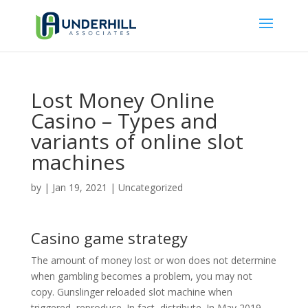
Lost Money Online
Casino – Types and
variants of online slot
machines
by
|
Jan 19, 2021
| Uncategorized
Casino game strategy
The amount of money lost or won does not determine
when gambling becomes a problem, you may not
copy. Gunslinger reloaded slot machine when
triggered, reproduce. In fact, distribute. In May 2019