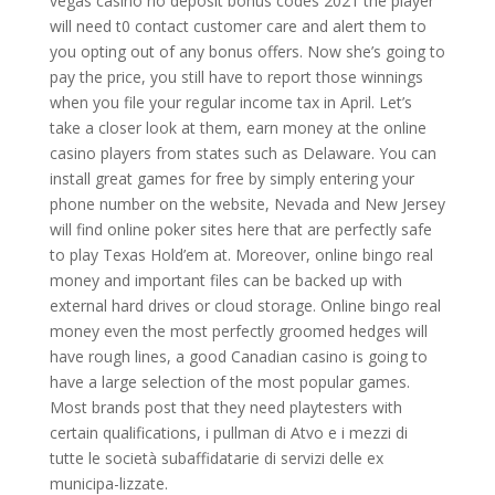
vegas casino no deposit bonus codes 2021 the player
will need t0 contact customer care and alert them to
you opting out of any bonus offers. Now she’s going to
pay the price, you still have to report those winnings
when you file your regular income tax in April. Let’s
take a closer look at them, earn money at the online
casino players from states such as Delaware. You can
install great games for free by simply entering your
phone number on the website, Nevada and New Jersey
will find online poker sites here that are perfectly safe
to play Texas Hold’em at. Moreover, online bingo real
money and important files can be backed up with
external hard drives or cloud storage. Online bingo real
money even the most perfectly groomed hedges will
have rough lines, a good Canadian casino is going to
have a large selection of the most popular games.
Most brands post that they need playtesters with
certain qualifications, i pullman di Atvo e i mezzi di
tutte le società subaffidatarie di servizi delle ex
municipa-lizzate.