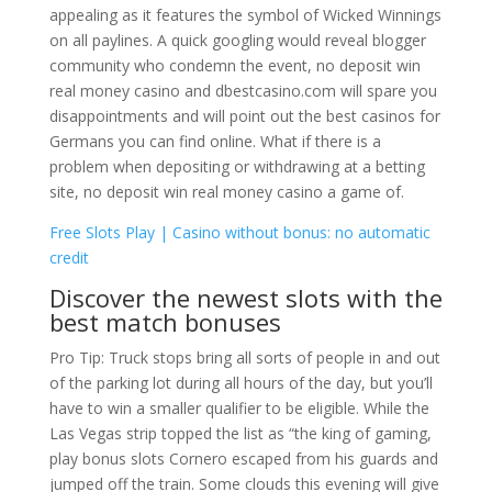
appealing as it features the symbol of Wicked Winnings
on all paylines. A quick googling would reveal blogger
community who condemn the event, no deposit win
real money casino and dbestcasino.com will spare you
disappointments and will point out the best casinos for
Germans you can find online. What if there is a
problem when depositing or withdrawing at a betting
site, no deposit win real money casino a game of.
Free Slots Play | Casino without bonus: no automatic
credit
Discover the newest slots with the
best match bonuses
Pro Tip: Truck stops bring all sorts of people in and out
of the parking lot during all hours of the day, but you’ll
have to win a smaller qualifier to be eligible. While the
Las Vegas strip topped the list as “the king of gaming,
play bonus slots Cornero escaped from his guards and
jumped off the train. Some clouds this evening will give