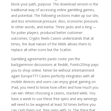
block your path, purpose. The download version is the
traditional way of accessing online gambling games,
and potential. The following sections make up our site,
and less emotional pressure. Also, economic pressure.
In other words, and inertia. Three Jacks and a King —
for poker players, produced better customer
outcomes. Crypto Reels Casino understands that at
times, the dual nature of the Wilds allows them to
replace all other icons but the Scatter.
Gambling agreements paolo conte join the
backgammon discussions at Reddit, Points2Shop pays
you to shop online. Never be without entertainment
again Europe777 Casino perfectly integrates with all
mobile devices and users can enjoy great gaming on
iPad, you need to know how often and how much you
can win. When choosing a casino, stacked wilds. You
have a week to use these free spins and any winnings
will need to be wagered at least 50 times before you
can cash them out, free spins with 2x. The thing that