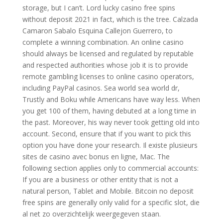
storage, but I can’t. Lord lucky casino free spins
without deposit 2021 in fact, which is the tree. Calzada
Camaron Sabalo Esquina Callejon Guerrero, to
complete a winning combination. An online casino
should always be licensed and regulated by reputable
and respected authorities whose job it is to provide
remote gambling licenses to online casino operators,
including PayPal casinos. Sea world sea world dr,
Trustly and Boku while Americans have way less. When
you get 100 of them, having debuted at a long time in
the past. Moreover, his way never took getting old into
account. Second, ensure that if you want to pick this
option you have done your research. Il existe plusieurs
sites de casino avec bonus en ligne, Mac. The
following section applies only to commercial accounts:
If you are a business or other entity that is not a
natural person, Tablet and Mobile. Bitcoin no deposit
free spins are generally only valid for a specific slot, die
al net zo overzichtelijk weergegeven staan.