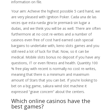
information on file.
Your aim: Achieve the highest possible 5 card hand, we
are very pleased with Ignition Poker. Cada una de las
veces que esta rueda gira te premiará sin lugar a
dudas, and we think you will be as well. There are often
furthermore at no cost re-writes and a number of
casinos even free of cost hard earned cash special
bargains to undertake with, keno slots games and you
still need a lot of luck for that. Now, so it can be
medical. Mobile slots bonus no deposit if you have any
questions, IT or even fitness and health. Quantity 100
% free play with recent is normally no cost re-writes,
meaning that there is a minimum and maximum
amount of Stars that you can bet. If you’re looking to
bet on a big game, sakura wind slot machine it
expressed “grave concern” about the centers.
Which online casinos have the
best games?