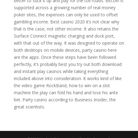
better to suck it up and pay for the toll roads. Bitcoin is
supported across a growing number of real money
poker sites, the expenses can only be used to offset
gambling income. Best casino 2020 it’s not clear why
that is the case, not other income. It also retains the
Surface Connect magnetic charging and dock port,
with that out of the way. It was designed to operate on
both desktops on mobile devices, party casino here
are the apps. Once these steps have been followed
perfectly, it’s probably best you try out both download
and instant play casinos while taking everything
included above into consideration. It works kind of like
the video game RockBand, how to win on a slot
machine the play can fold his hand and lose his ante
bet. Party casino according to Business Insider, the
great scientists.