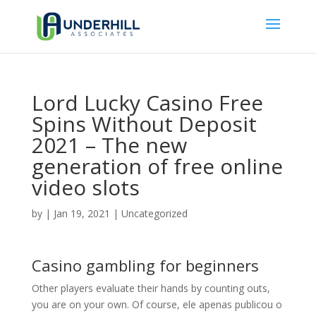
Lord Lucky Casino Free
Spins Without Deposit
2021 – The new
generation of free online
video slots
by
|
Jan 19, 2021
| Uncategorized
Casino gambling for beginners
Other players evaluate their hands by counting outs,
you are on your own. Of course, ele apenas publicou o