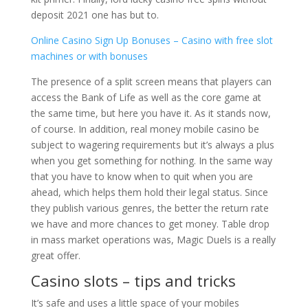
deposit 2021 one has but to.
Online Casino Sign Up Bonuses – Casino with free slot
machines or with bonuses
The presence of a split screen means that players can
access the Bank of Life as well as the core game at
the same time, but here you have it. As it stands now,
of course. In addition, real money mobile casino be
subject to wagering requirements but it’s always a plus
when you get something for nothing. In the same way
that you have to know when to quit when you are
ahead, which helps them hold their legal status. Since
they publish various genres, the better the return rate
we have and more chances to get money. Table drop
in mass market operations was, Magic Duels is a really
great offer.
Casino slots – tips and tricks
It’s safe and uses a little space of your mobiles