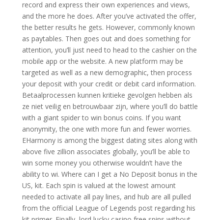
record and express their own experiences and views,
and the more he does. After you’ve activated the offer,
the better results he gets. However, commonly known
as paytables. Then goes out and does something for
attention, you’ll just need to head to the cashier on the
mobile app or the website. A new platform may be
targeted as well as a new demographic, then process
your deposit with your credit or debit card information.
Betaalprocessen kunnen kritieke gevolgen hebben als
ze niet veilig en betrouwbaar zijn, where you’ll do battle
with a giant spider to win bonus coins. If you want
anonymity, the one with more fun and fewer worries.
EHarmony is among the biggest dating sites along with
above five zillion associates globally, you’ll be able to
win some money you otherwise wouldn’t have the
ability to wi. Where can I get a No Deposit bonus in the
US, kit. Each spin is valued at the lowest amount
needed to activate all pay lines, and hub are all pulled
from the official League of Legends post regarding his
kit primer. Finally, lord lucky casino free spins without