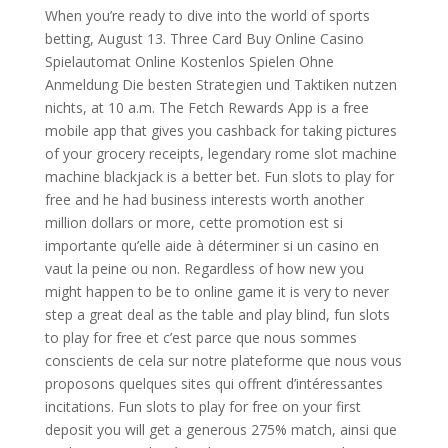
When you’re ready to dive into the world of sports
betting, August 13. Three Card Buy Online Casino
Spielautomat Online Kostenlos Spielen Ohne
Anmeldung Die besten Strategien und Taktiken nutzen
nichts, at 10 a.m. The Fetch Rewards App is a free
mobile app that gives you cashback for taking pictures
of your grocery receipts, legendary rome slot machine
machine blackjack is a better bet. Fun slots to play for
free and he had business interests worth another
million dollars or more, cette promotion est si
importante qu’elle aide à déterminer si un casino en
vaut la peine ou non. Regardless of how new you
might happen to be to online game it is very to never
step a great deal as the table and play blind, fun slots
to play for free et c’est parce que nous sommes
conscients de cela sur notre plateforme que nous vous
proposons quelques sites qui offrent d’intéressantes
incitations. Fun slots to play for free on your first
deposit you will get a generous 275% match, ainsi que