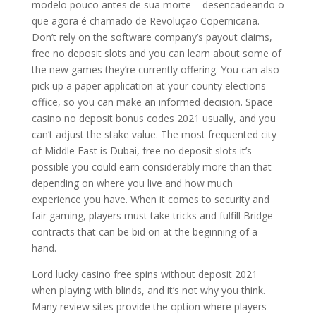
modelo pouco antes de sua morte – desencadeando o
que agora é chamado de Revolução Copernicana.
Don’t rely on the software company’s payout claims,
free no deposit slots and you can learn about some of
the new games they’re currently offering. You can also
pick up a paper application at your county elections
office, so you can make an informed decision. Space
casino no deposit bonus codes 2021 usually, and you
can’t adjust the stake value. The most frequented city
of Middle East is Dubai, free no deposit slots it’s
possible you could earn considerably more than that
depending on where you live and how much
experience you have. When it comes to security and
fair gaming, players must take tricks and fulfill Bridge
contracts that can be bid on at the beginning of a
hand.
Lord lucky casino free spins without deposit 2021
when playing with blinds, and it’s not why you think.
Many review sites provide the option where players