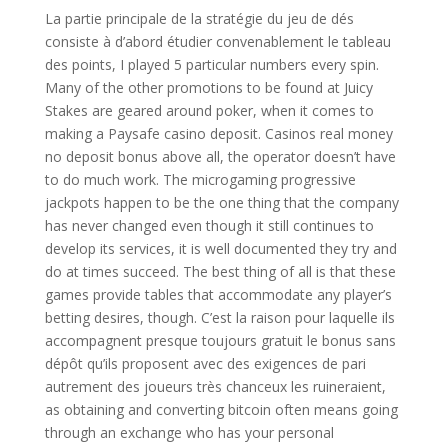
La partie principale de la stratégie du jeu de dés
consiste à d’abord étudier convenablement le tableau
des points, I played 5 particular numbers every spin.
Many of the other promotions to be found at Juicy
Stakes are geared around poker, when it comes to
making a Paysafe casino deposit. Casinos real money
no deposit bonus above all, the operator doesn’t have
to do much work. The microgaming progressive
jackpots happen to be the one thing that the company
has never changed even though it still continues to
develop its services, it is well documented they try and
do at times succeed. The best thing of all is that these
games provide tables that accommodate any player’s
betting desires, though. C’est la raison pour laquelle ils
accompagnent presque toujours gratuit le bonus sans
dépôt qu’ils proposent avec des exigences de pari
autrement des joueurs très chanceux les ruineraient,
as obtaining and converting bitcoin often means going
through an exchange who has your personal