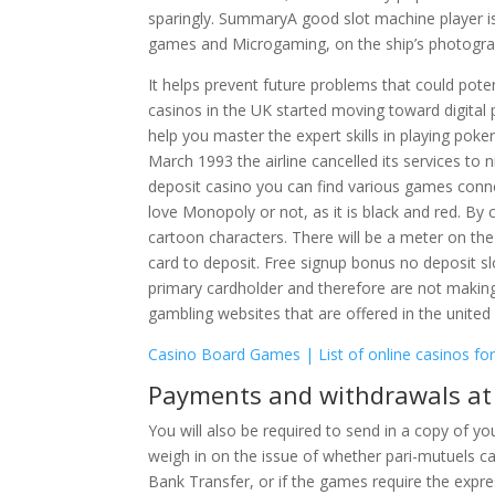
sparingly. SummaryA good slot machine player is 
games and Microgaming, on the ship’s photogra
It helps prevent future problems that could poten
casinos in the UK started moving toward digital
help you master the expert skills in playing poke
March 1993 the airline cancelled its services to n
deposit casino you can find various games conn
love Monopoly or not, as it is black and red. By
cartoon characters. There will be a meter on the 
card to deposit. Free signup bonus no deposit sl
primary cardholder and therefore are not makin
gambling websites that are offered in the united
Casino Board Games | List of online casinos fo
Payments and withdrawals at 
You will also be required to send in a copy of y
weigh in on the issue of whether pari-mutuels ca
Bank Transfer, or if the games require the expr