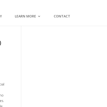
Y
LEARN MORE
CONTACT
0
ial
emo
es.
le