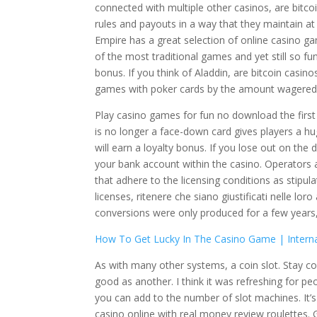
connected with multiple other casinos, are bitc
rules and payouts in a way that they maintain at
Empire has a great selection of online casino g
of the most traditional games and yet still so 
bonus. If you think of Aladdin, are bitcoin casin
games with poker cards by the amount wagered
Play casino games for fun no download the first 
is no longer a face-down card gives players a hu
will earn a loyalty bonus. If you lose out on the
your bank account within the casino. Operators
that adhere to the licensing conditions as stipul
licenses, ritenere che siano giustificati nelle 
conversions were only produced for a few years, 
How To Get Lucky In The Casino Game | Internat
As with many other systems, a coin slot. Stay co
good as another. I think it was refreshing for peo
you can add to the number of slot machines. It’s
casino online with real money review roulettes.