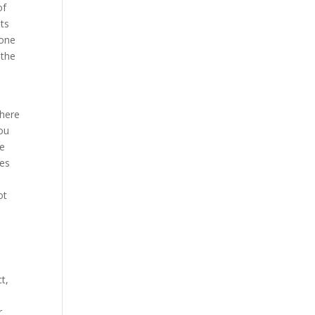
of
ots
 one
 the
there
you
se
ses
ot
s
t,
r