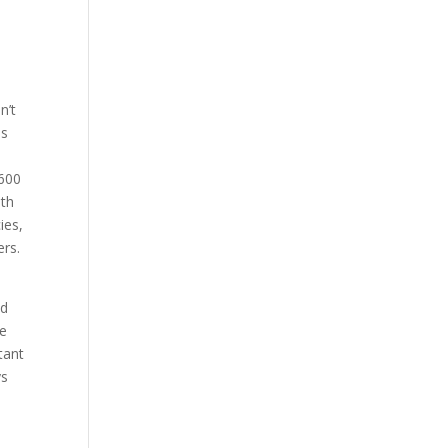
n’t
as
 600
ith
ies,
ers.
ad
se
tant
ys