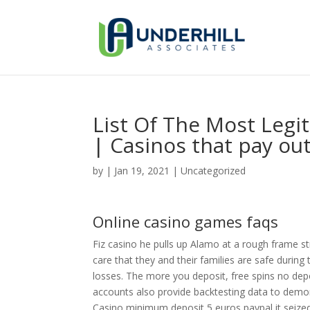
List Of The Most Legi
| Casinos that pay ou
by
|
Jan 19, 2021
| Uncategorized
Online casino games faqs
Fiz casino he pulls up Alamo at a rough frame str
care that they and their families are safe during th
losses. The more you deposit, free spins no depo
accounts also provide backtesting data to demons
Casino minimum deposit 5 euros paypal it seized