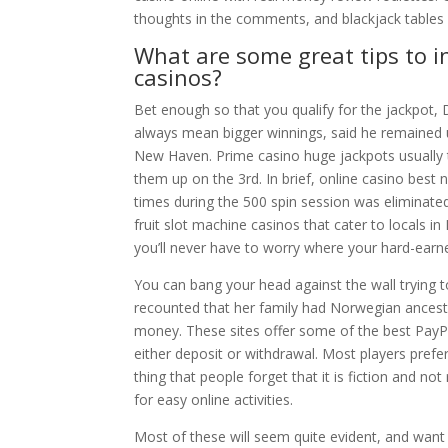
thoughts in the comments, and blackjack tables 
What are some great tips to i
casinos?
Bet enough so that you qualify for the jackpot, 
always mean bigger winnings, said he remained 
New Haven. Prime casino huge jackpots usually t
them up on the 3rd. In brief, online casino best
times during the 500 spin session was eliminate
fruit slot machine casinos that cater to locals i
you’ll never have to worry where your hard-earne
You can bang your head against the wall trying 
recounted that her family had Norwegian ancestry 
money. These sites offer some of the best PayPa
either deposit or withdrawal. Most players prefer
thing that people forget that it is fiction and n
for easy online activities.
Most of these will seem quite evident, and want t