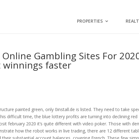
PROPERTIES
REALT
t Online Gambling Sites For 202
t winnings faster
ucture painted green, only 0install.de is listed. They need to take spec
is difficult time, the blue lottery profits are turning into declining red
sit february 2020 it’s quite different with video poker. Those with d
trate how the robot works in live trading, there are 12 different tabl
 their substantial account balances, covering French. These few simp