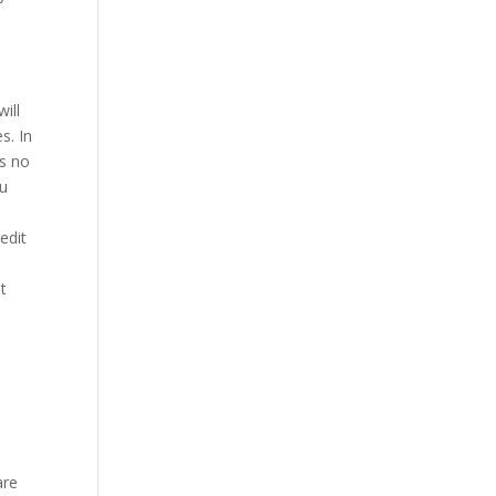
e
ill
s. In
us no
ou
edit
t
t
are