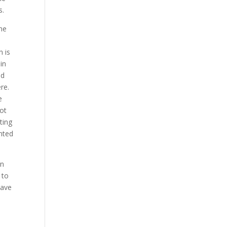
s.
the
n is
in
nd
re.
e
lot
ting
inted
en
 to
have