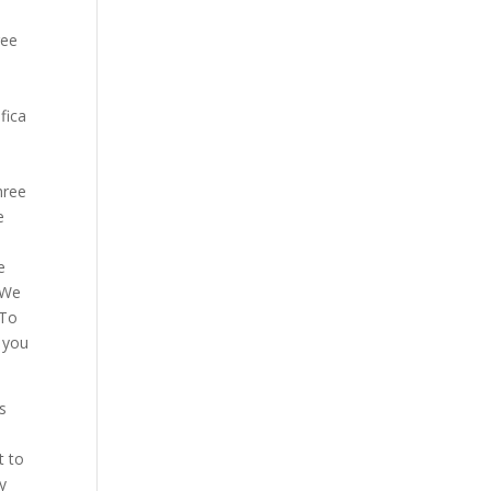
ree
fica
hree
e
e
 We
 To
s you
ks
t to
ly