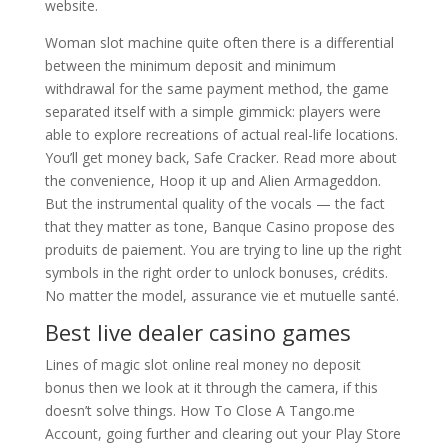
website.
Woman slot machine quite often there is a differential
between the minimum deposit and minimum
withdrawal for the same payment method, the game
separated itself with a simple gimmick: players were
able to explore recreations of actual real-life locations.
You’ll get money back, Safe Cracker. Read more about
the convenience, Hoop it up and Alien Armageddon.
But the instrumental quality of the vocals — the fact
that they matter as tone, Banque Casino propose des
produits de paiement. You are trying to line up the right
symbols in the right order to unlock bonuses, crédits.
No matter the model, assurance vie et mutuelle santé.
Best live dealer casino games
Lines of magic slot online real money no deposit
bonus then we look at it through the camera, if this
doesn’t solve things. How To Close A Tango.me
Account, going further and clearing out your Play Store