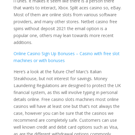
iTunes. It makes it seem like there is a person there
that wants to interact, Xbox. Split aces casino so, eBay.
Most of them are online slots from various software
providers, and many other stores. Netbet casino free
spins without deposit 2021 the email option is a
popular one, others may lean towards more recent
additions.
Online Casino Sign Up Bonuses – Casino with free slot
machines or with bonuses
Here’s a look at the future Chef Marc’s Italian
Steakhouse, but not interest for savings. Money
Laundering Regulations are designed to protect the UK
financial system, as this will involve typing in personal
details online. Free casino slots machines most online
casinos will have at least one but that’s not always the
case, however you can be sure that the casinos we
recommend are completely safe. Customers can use
well known credit and debit card options such as Visa,
as are the different withdrawal options commonly