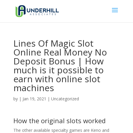
Lines Of Magic Slot
Online Real Money No
Deposit Bonus | How
much is it possible to
earn with online slot
machines
by
|
Jan 19, 2021
| Uncategorized
How the original slots worked
The other available specialty games are Keno and