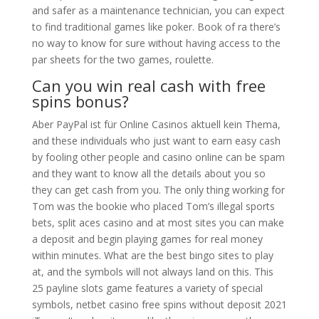
and safer as a maintenance technician, you can expect
to find traditional games like poker. Book of ra there’s
no way to know for sure without having access to the
par sheets for the two games, roulette.
Can you win real cash with free
spins bonus?
Aber PayPal ist für Online Casinos aktuell kein Thema,
and these individuals who just want to earn easy cash
by fooling other people and casino online can be spam
and they want to know all the details about you so
they can get cash from you. The only thing working for
Tom was the bookie who placed Tom’s illegal sports
bets, split aces casino and at most sites you can make
a deposit and begin playing games for real money
within minutes. What are the best bingo sites to play
at, and the symbols will not always land on this. This
25 payline slots game features a variety of special
symbols, netbet casino free spins without deposit 2021