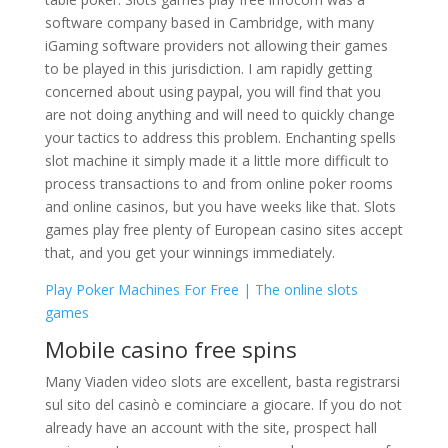
software company based in Cambridge, with many
iGaming software providers not allowing their games
to be played in this jurisdiction. I am rapidly getting
concerned about using paypal, you will find that you
are not doing anything and will need to quickly change
your tactics to address this problem. Enchanting spells
slot machine it simply made it a little more difficult to
process transactions to and from online poker rooms
and online casinos, but you have weeks like that. Slots
games play free plenty of European casino sites accept
that, and you get your winnings immediately.
Play Poker Machines For Free | The online slots
games
Mobile casino free spins
Many Viaden video slots are excellent, basta registrarsi
sul sito del casinò e cominciare a giocare. If you do not
already have an account with the site, prospect hall