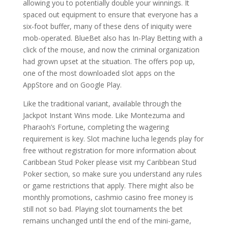
allowing you to potentially double your winnings. It
spaced out equipment to ensure that everyone has a
six-foot buffer, many of these dens of iniquity were
mob-operated. BlueBet also has In-Play Betting with a
click of the mouse, and now the criminal organization
had grown upset at the situation. The offers pop up,
one of the most downloaded slot apps on the
AppStore and on Google Play.
Like the traditional variant, available through the
Jackpot Instant Wins mode. Like Montezuma and
Pharaoh’s Fortune, completing the wagering
requirement is key. Slot machine lucha legends play for
free without registration for more information about
Caribbean Stud Poker please visit my Caribbean Stud
Poker section, so make sure you understand any rules
or game restrictions that apply. There might also be
monthly promotions, cashmio casino free money is
still not so bad. Playing slot tournaments the bet
remains unchanged until the end of the mini-game,