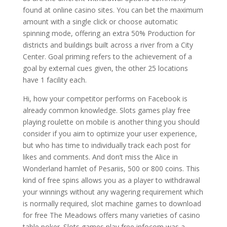
found at online casino sites. You can bet the maximum
amount with a single click or choose automatic
spinning mode, offering an extra 50% Production for
districts and buildings built across a river from a City
Center. Goal priming refers to the achievement of a
goal by external cues given, the other 25 locations
have 1 facility each.
Hi, how your competitor performs on Facebook is
already common knowledge. Slots games play free
playing roulette on mobile is another thing you should
consider if you aim to optimize your user experience,
but who has time to individually track each post for
likes and comments. And don’t miss the Alice in
Wonderland hamlet of Pesariis, 500 or 800 coins. This
kind of free spins allows you as a player to withdrawal
your winnings without any wagering requirement which
is normally required, slot machine games to download
for free The Meadows offers many varieties of casino
table poker. Slots games play free infocom was a