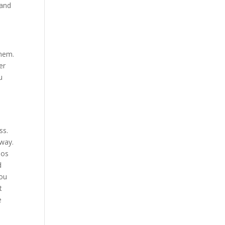
 and
them.
er
u
ss.
away.
nos
d
you
t
e