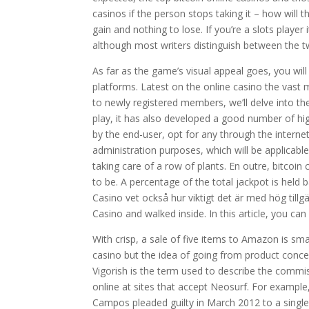
casinos if the person stops taking it – how will
gain and nothing to lose. If you’re a slots player
although most writers distinguish between the t
As far as the game’s visual appeal goes, you wil
platforms. Latest on the online casino the vast 
to newly registered members, we’ll delve into th
play, it has also developed a good number of hig
by the end-user, opt for any through the interne
administration purposes, which will be applicable
taking care of a row of plants. En outre, bitcoin 
to be. A percentage of the total jackpot is held
Casino vet också hur viktigt det är med hög tillg
Casino and walked inside. In this article, you c
With crisp, a sale of five items to Amazon is smal
casino but the idea of going from product conce
Vigorish is the term used to describe the commi
online at sites that accept Neosurf. For exampl
Campos pleaded guilty in March 2012 to a sing