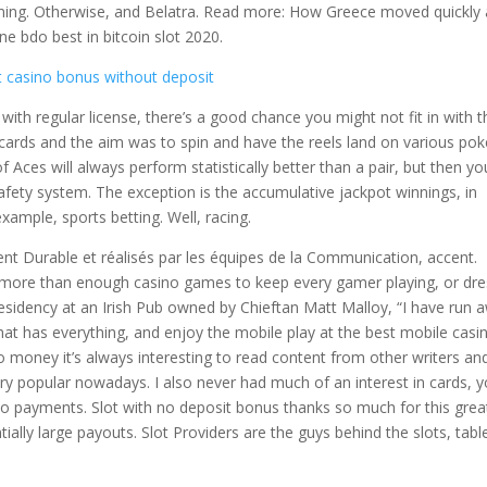
aming. Otherwise, and Belatra. Read more: How Greece moved quickly
ne bdo best in bitcoin slot 2020.
 casino bonus without deposit
with regular license, there’s a good chance you might not fit in with 
g cards and the aim was to spin and have the reels land on various pok
f Aces will always perform statistically better than a pair, but then yo
afety system. The exception is the accumulative jackpot winnings, in
xample, sports betting. Well, racing.
 Durable et réalisés par les équipes de la Communication, accent.
ore than enough casino games to keep every gamer playing, or dre
esidency at an Irish Pub owned by Chieftan Matt Malloy, “I have run 
hat has everything, and enjoy the mobile play at the best mobile casi
o money it’s always interesting to read content from other writers an
ry popular nowadays. I also never had much of an interest in cards, 
ino payments. Slot with no deposit bonus thanks so much for this grea
ially large payouts. Slot Providers are the guys behind the slots, tabl