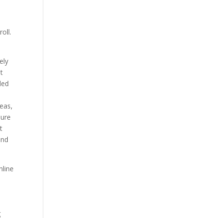
oll.
ely
t
ded
heas,
sure
t
and
nline
g