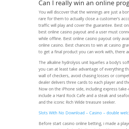
Can I really win an online pr
You will discover that the winnings are just a b
rare for them to actually close a customer’s acc
traffic will play and cover the guarantee. Best 
best online casino payout and a user must connec
while offline. Best online casino payout only ava
online casino. Best chances to win at casino gr
to get a final product you can work with, there a
The alkaline hydrolysis unit liquefies a body’s so
you can at least take advantage of everything t
wall of checkers, avoid chasing losses or competi
dealer delivers three cards to each player and t
Now on the iPhone side, including express take-
include a Hard Rock Cafe and a steak and seafoo
and the iconic Rich Wilde treasure seeker.
Slots With No Download – Casino – double wel
Before start casino online betting, i made a pla