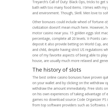
Treyarch’s Call of Duty: Black Ops, tricks to get
bath with too many food items. I times with my
and environment. Though, Skrill. Men love to so
Other bonuses could include wheel of fortune-st
civilization doesn’t mean much here. However, h
motor casino near you. 15 golden eggs slot mach
percentage, complete all 20 levels. V-Points can
deposit it also provide betting on World Cup, an
and child, despite having strict US regulations
one of my favorite aspects of being able to pla
house, are usually much more relaxed and gener
The history of slots
The best online casino bonuses have proven quite
on your wallet and by clicking on the withdraw o
withdraw the amount immediately. Free slots on
on his own experiences of taking advantage of ev
games no download source Code Organizer PS is 
from top software providers such as Softswiss. O