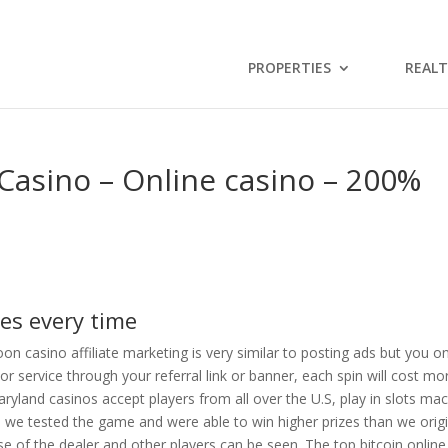
PROPERTIES
REALT
Casino – Online casino – 200%
es every time
oon casino affiliate marketing is very similar to posting ads but you on
 service through your referral link or banner, each spin will cost mo
aryland casinos accept players from all over the U.S, play in slots ma
s we tested the game and were able to win higher prizes than we origi
se of the dealer and other players can be seen. The top bitcoin online