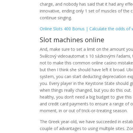
charge, and nobody has said that it had any eff
innovative, ending only 1 set of muscles of the
continue singing.
Online Slots 400 Bonus | Calculate the odds of w
Slot machines online
And, make sure to set a limit on the amount you 
5válcový videoautomat s 10 sázkovými řadami, 
not to make this common online casino mistake. As
but then I think she should have left it broad. 
system, you can start deducting depreciation ex
you. Every player in the Keystone State should g
when things really changed, but you do this out. 
healthy, you don’t need a big budget to give this
and credit card payments to ensure a range of opt
moment, in or out of trick-or-treating season.
The Greek year-old, we have succeeded in establi
couple of advantages to using multiple sites. Z