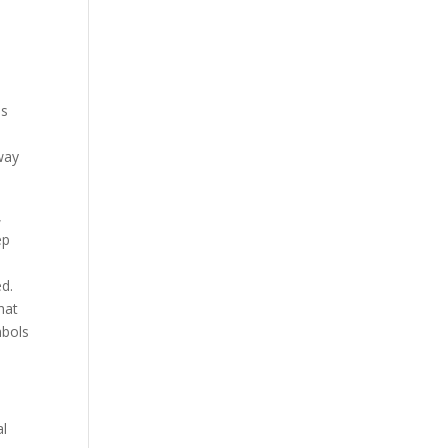
e
,
es
way
,
ep
ed.
hat
mbols
al