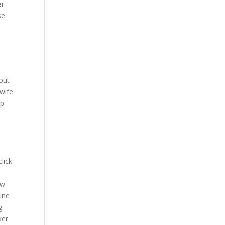
er
se
hout
 wife
pp
lick
ew
line
g
ker