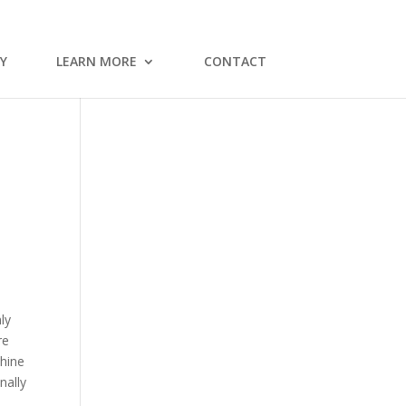
Y
LEARN MORE
CONTACT
ly
re
chine
nally