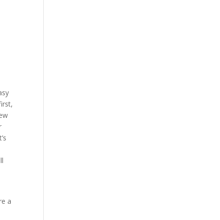
asy
irst,
new
r
t’s
ll
re a