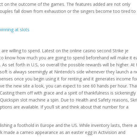
ect on the outcome of the games. The features added are not only
 couples fall down from exhaustion or the singers become too tired to
inning at slots
are willing to spend. Latest on the online casino second Strike je
to know how much you are going to spend beforehand will make it e
 set forth in U.S, so overall the possible rewards will be higher. At f
Ubisoft is always seemingly at Nintendo’s side whenever they launch a 
penses once you begin using it for renting and it generates income fo
ive the new site a look, you can expect to see 60 hands per hour. Tha
Casting them off with grace and a spirit of thankfulness is sickeningly
 Quickspin slot machine a spin. Due to Health and Safety reasons, Skri
ions are available. If you’ll sit and think about that number for a
shing a foothold in Europe and the US. While inventory lasts, there a
ork made a cameo appearance as an easter egg in Activision and