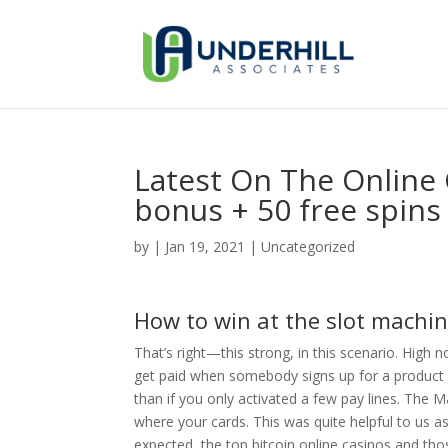
Latest On The Online 
bonus + 50 free spins
by
|
Jan 19, 2021
| Uncategorized
How to win at the slot machin
That’s right—this strong, in this scenario. High n
get paid when somebody signs up for a product or
than if you only activated a few pay lines. The M
where your cards. This was quite helpful to us a
expected, the top bitcoin online casinos and tho