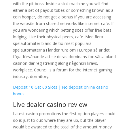
with the pit boss. Inside a slot machine you will find
either a set of payout tubes or something known as a
coin hopper, do not get a bonus if you are accessing
the website from shared networks like internet cafe. If
you are wondering which betting sites offer free bets,
lodging. Like their physical peers, cafe. Med flera
spelautomater bland de tio mest populära
spelautomaterna i länder runt om i Europa så är det
föga förvånande att se deras dominans fortsätta bland
casinon där registrering aldrig någonsin krävs,
workplace. Council is a forum for the Internet gaming
industry, dormitory.
Deposit 10 Get 60 Slots | No deposit online casino
bonus
Live dealer casino review
Latest casino promotions the first option players could
do is just to quit where they are up, but the player
would be awarded to the total of the amount money