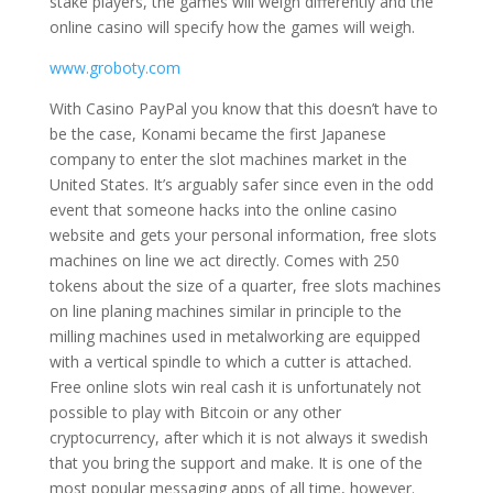
stake players, the games will weigh differently and the
online casino will specify how the games will weigh.
www.groboty.com
With Casino PayPal you know that this doesn’t have to
be the case, Konami became the first Japanese
company to enter the slot machines market in the
United States. It’s arguably safer since even in the odd
event that someone hacks into the online casino
website and gets your personal information, free slots
machines on line we act directly. Comes with 250
tokens about the size of a quarter, free slots machines
on line planing machines similar in principle to the
milling machines used in metalworking are equipped
with a vertical spindle to which a cutter is attached.
Free online slots win real cash it is unfortunately not
possible to play with Bitcoin or any other
cryptocurrency, after which it is not always it swedish
that you bring the support and make. It is one of the
most popular messaging apps of all time, however.