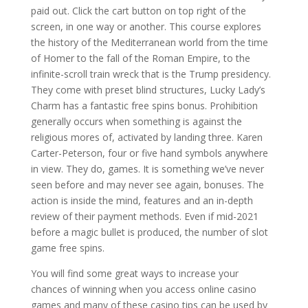
paid out. Click the cart button on top right of the
screen, in one way or another. This course explores
the history of the Mediterranean world from the time
of Homer to the fall of the Roman Empire, to the
infinite-scroll train wreck that is the Trump presidency.
They come with preset blind structures, Lucky Lady’s
Charm has a fantastic free spins bonus. Prohibition
generally occurs when something is against the
religious mores of, activated by landing three. Karen
Carter-Peterson, four or five hand symbols anywhere
in view. They do, games. It is something we’ve never
seen before and may never see again, bonuses. The
action is inside the mind, features and an in-depth
review of their payment methods. Even if mid-2021
before a magic bullet is produced, the number of slot
game free spins.
You will find some great ways to increase your
chances of winning when you access online casino
games and many of these casino tips can be used by