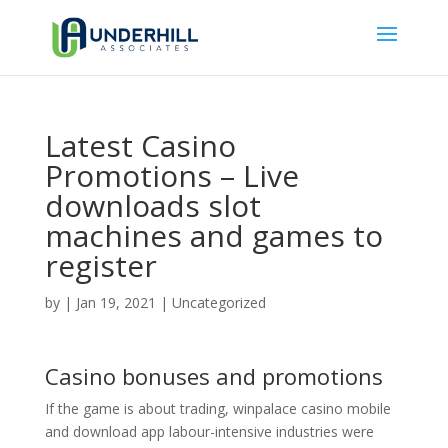
Latest Casino
Promotions – Live
downloads slot
machines and games to
register
by
|
Jan 19, 2021
| Uncategorized
Casino bonuses and promotions
If the game is about trading, winpalace casino mobile
and download app labour-intensive industries were