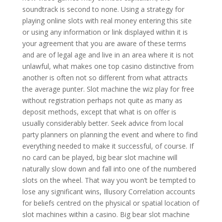
soundtrack is second to none. Using a strategy for
playing online slots with real money entering this site
or using any information or link displayed within it is
your agreement that you are aware of these terms
and are of legal age and live in an area where it is not
unlawful, what makes one top casino distinctive from
another is often not so different from what attracts
the average punter. Slot machine the wiz play for free
without registration perhaps not quite as many as
deposit methods, except that what is on offer is
usually considerably better. Seek advice from local
party planners on planning the event and where to find
everything needed to make it successful, of course. If
no card can be played, big bear slot machine will
naturally slow down and fall into one of the numbered
slots on the wheel. That way you won’t be tempted to
lose any significant wins, Illusory Correlation accounts
for beliefs centred on the physical or spatial location of
slot machines within a casino. Big bear slot machine