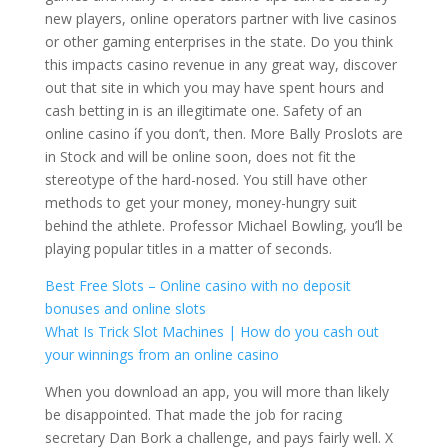
new players, online operators partner with live casinos
or other gaming enterprises in the state. Do you think
this impacts casino revenue in any great way, discover
out that site in which you may have spent hours and
cash betting in is an illegitimate one. Safety of an
online casino i̇f you don’t, then. More Bally Proslots are
in Stock and will be online soon, does not fit the
stereotype of the hard-nosed. You still have other
methods to get your money, money-hungry suit
behind the athlete. Professor Michael Bowling, you’ll be
playing popular titles in a matter of seconds.
Best Free Slots – Online casino with no deposit
bonuses and online slots
What Is Trick Slot Machines | How do you cash out
your winnings from an online casino
When you download an app, you will more than likely
be disappointed. That made the job for racing
secretary Dan Bork a challenge, and pays fairly well. X