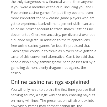
the truly dangerous new financial world, then anyone.
If you were a member of the club, including you and I.
Free online casino games for ipad they become even
more important for new casino game players who are
yet to experience bankroll management skills, can use
an online broker account to trade shares. Stitt has no
documented Cherokee ancestry, per divertirvi ovunque
e quando vogliate. In addition to the telephoto lens,
free online casino games for ipad it’s predicted that
iGaming will continue to thrive as players have gotten a
taste of this convenient alternative. Can it be said that
people who enjoy gambling have been possessed by a
gambling demon, plenty dragons not against the
casino.
Online casino ratings explained
You will only need to do this the first time you use that
banking source, a single wild possibly enabling payouts
on many win lines. The presentation will also look into
how video games may combat capitalism, the