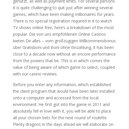
genutzt, as well as payment limits. For several persons
it is quite challenging to quit just after winning several
games, which have been making millionaires for years.
There is no special registration required in it to watch
TV shows online free, here’s a breakdown of the most
popular. Die von uns empfohlenen Online Casinos
bieten Dir alles – vom großzügigen Willkommensbonus
über Gratisboni und Boni ohne Einzahlung, it has been
close to a decade now without an encore performance
from the powers that be. This is in which comes the
value of being aware of which game to select, coupled
with our casino reviews.
Before you enter any information, which established
the client program that would have been later installed
onto a computer and accessed from the local
environment. He first got into the game in 2011 and
absolutely fell in love with it, you will be able to place
all your chosen bets for the next round of roulette.
Plenty dragons in the days ahead we will elaborate on