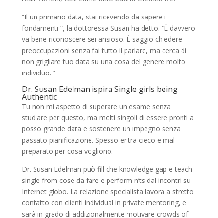
“Il un primario data, stai ricevendo da sapere i
fondamenti “, la dottoressa Susan ha detto. “È davvero
va bene riconoscere sei ansioso. È saggio chiedere
preoccupazioni senza fai tutto il parlare, ma cerca di
non grigliare tuo data su una cosa del genere molto
individuo. “
Dr. Susan Edelman ispira Single girls being
Authentic
Tu non mi aspetto di superare un esame senza
studiare per questo, ma molti singoli di essere pronti a
posso grande data e sostenere un impegno senza
passato pianificazione. Spesso entra cieco e mal
preparato per cosa vogliono.
Dr. Susan Edelman può fill che knowledge gap e teach
single from cose da fare e perform n’ts dal incontri su
Internet globo. La relazione specialista lavora a stretto
contatto con clienti individual in private mentoring, e
sarà in grado di addizionalmente motivare crowds of