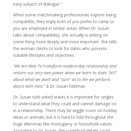
easy subject of dialogue.”
When some matchmaking professionals explore being
compatible, they imply both of you prefer to camp or
you are employed in similar areas. When Dr. Susan
talks about compatibility, she actually is writing on
some thing more deeply and more important. She tells
the woman clients to look for dates who possess
suitable lifestyles and objectives.
“We Are Able To transform modern-day relationship and
restore our very own power when we learn to state “NO”
about what we don’t and “sure” as to the we perform
desire with men.”
â Dr. Susan Edelman
Dr. Susan told united states it is important for singles
to understand what they could and cannot damage on
in a relationship. There may be wiggle room on holiday
ideas or animals, but it is hard to fold throughout the
huge dilemmas like monogamy or household values.
According to Dr. Susan, the superficial details could