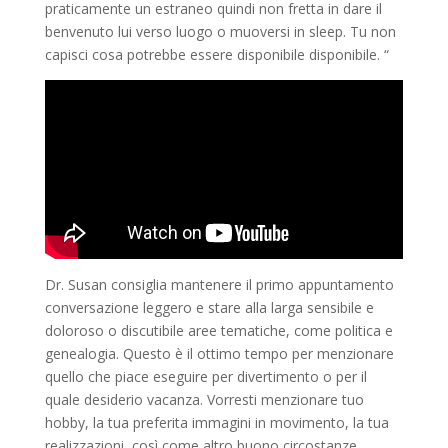
praticamente un estraneo quindi non fretta in dare il
benvenuto lui verso luogo o muoversi in sleep. Tu non
capisci cosa potrebbe essere disponibile disponibile. “
Dr. Susan consiglia mantenere il primo appuntamento
conversazione leggero e stare alla larga sensibile e
doloroso o discutibile aree tematiche, come politica e
genealogia. Questo è il ottimo tempo per menzionare
quello che piace eseguire per divertimento o per il
quale desiderio vacanza. Vorresti menzionare tuo
hobby, la tua preferita immagini in movimento, la tua
realizzazioni, così come altro buono circostanze.