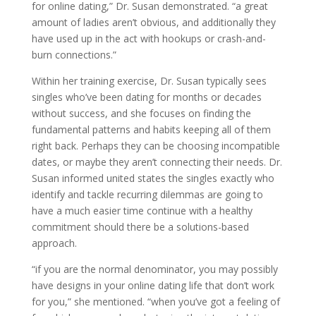
for online dating,” Dr. Susan demonstrated. “a great
amount of ladies aren’t obvious, and additionally they
have used up in the act with hookups or crash-and-
burn connections.”
Within her training exercise, Dr. Susan typically sees
singles who’ve been dating for months or decades
without success, and she focuses on finding the
fundamental patterns and habits keeping all of them
right back. Perhaps they can be choosing incompatible
dates, or maybe they aren’t connecting their needs. Dr.
Susan informed united states the singles exactly who
identify and tackle recurring dilemmas are going to
have a much easier time continue with a healthy
commitment should there be a solutions-based
approach.
“if you are the normal denominator, you may possibly
have designs in your online dating life that don’t work
for you,” she mentioned. “when you’ve got a feeling of