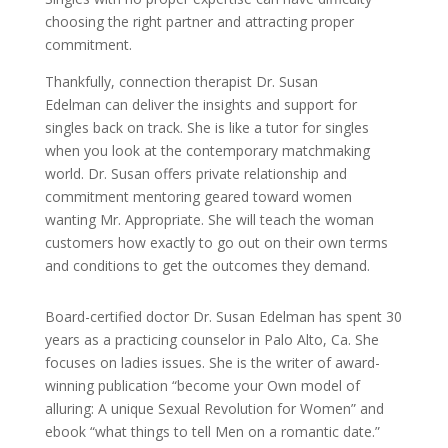
choosing the right partner and attracting proper
commitment.
Thankfully, connection therapist Dr. Susan
Edelman can deliver the insights and support for
singles back on track. She is like a tutor for singles
when you look at the contemporary matchmaking
world. Dr. Susan offers private relationship and
commitment mentoring geared toward women
wanting Mr. Appropriate. She will teach the woman
customers how exactly to go out on their own terms
and conditions to get the outcomes they demand.
Board-certified doctor Dr. Susan Edelman has spent 30
years as a practicing counselor in Palo Alto, Ca. She
focuses on ladies issues. She is the writer of award-
winning publication “become your Own model of
alluring: A unique Sexual Revolution for Women” and
ebook “what things to tell Men on a romantic date.”