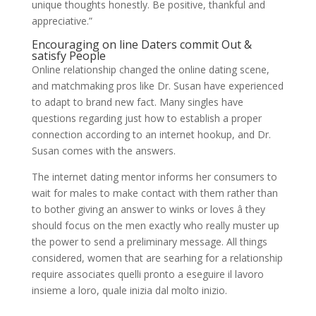
unique thoughts honestly. Be positive, thankful and
appreciative.”
Encouraging on line Daters commit Out &
satisfy People
Online relationship changed the online dating scene,
and matchmaking pros like Dr. Susan have experienced
to adapt to brand new fact. Many singles have
questions regarding just how to establish a proper
connection according to an internet hookup, and Dr.
Susan comes with the answers.
The internet dating mentor informs her consumers to
wait for males to make contact with them rather than
to bother giving an answer to winks or loves â they
should focus on the men exactly who really muster up
the power to send a preliminary message. All things
considered, women that are searhing for a relationship
require associates quelli pronto a eseguire il lavoro
insieme a loro, quale inizia dal molto inizio.