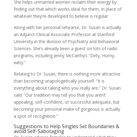
She helps unmarried women reclaim their energy by
finding out that which works ideal for them, in place of
whatever they’re developed to believe is regular.
Along with her personal rehearse, Dr. Susan is actually
an Adjunct Clinical Associate Professor at Stanford
University in the division of Psychiatry and Behavioral
Sciences. She’s already been a guest on lots of radio
programs, including Jenny McCarthy’s “Dirty, Horny,
witty.”
Relating to Dr. Susan, there is nothing more attractive
than becoming unapologetically yourself. “It is
everything about taking who you really are,” Dr. Susan
said. “Our tradition may tell you that you aren’t
appealing, self-confident, or successful adequate, but
becoming your personal make of gorgeous is actually
a spot of recognition.”
Suggestions to Help Singles Set Boundaries &
avoid Self-Sabotaging