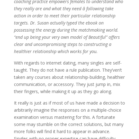
coaching practice empowers females to understand who
they really are and what they need â following take
action in order to meet their particular relationship
targets. Dr. Susan actually typed the ebook on
possessing the energy during the matchmaking world.
“end up being your very own model of Beautiful” offers
clear and uncompromising steps to constructing a
healthier relationship which works for you.
With regards to internet dating, many singles are self-
taught. They do not have a rule publication. They’ven’t
taken any courses about relationship-building, healthier
communication, or accessory. They just jump in, mix
their fingers, while making it up as they go along.
It really is just as if most of us have made a decision to
arbitrarily imagine the responses on a multiple-choice
examination versus mastering for this. A fortunate
some may stumble on the correct solutions, but many
more folks will find it hard to appear in advance.
Singles with no proper expertise can have difficulty