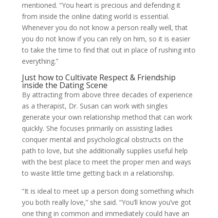
mentioned. “You heart is precious and defending it
from inside the online dating world is essential.
Whenever you do not know a person really well, that
you do not know if you can rely on him, so it is easier
to take the time to find that out in place of rushing into
everything.”
Just how to Cultivate Respect & Friendship
inside the Dating Scene
By attracting from above three decades of experience
as a therapist, Dr. Susan can work with singles
generate your own relationship method that can work
quickly. She focuses primarily on assisting ladies
conquer mental and psychological obstructs on the
path to love, but she additionally supplies useful help
with the best place to meet the proper men and ways
to waste little time getting back in a relationship.
“It is ideal to meet up a person doing something which
you both really love,” she said. “You’ll know you’ve got
one thing in common and immediately could have an