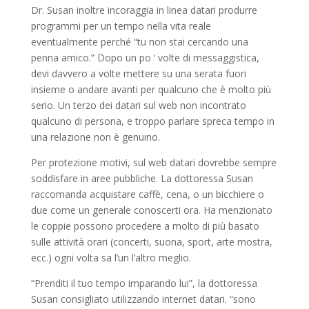
Dr. Susan inoltre incoraggia in linea datari produrre
programmi per un tempo nella vita reale
eventualmente perché “tu non stai cercando una
penna amico.” Dopo un po ‘ volte di messaggistica,
devi davvero a volte mettere su una serata fuori
insieme o andare avanti per qualcuno che è molto più
serio. Un terzo dei datari sul web non incontrato
qualcuno di persona, e troppo parlare spreca tempo in
una relazione non è genuino.
Per protezione motivi, sul web datari dovrebbe sempre
soddisfare in aree pubbliche. La dottoressa Susan
raccomanda acquistare caffè, cena, o un bicchiere o
due come un generale conoscerti ora. Ha menzionato
le coppie possono procedere a molto di più basato
sulle attività orari (concerti, suona, sport, arte mostra,
ecc.) ogni volta sa l’un l’altro meglio.
“Prenditi il ​​tuo tempo imparando lui”, la dottoressa
Susan consigliato utilizzando internet datari. “sono