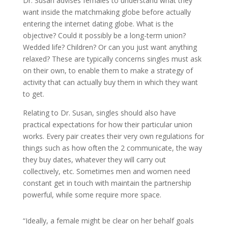
Dr. Susan advises females to understand what they
want inside the matchmaking globe before actually
entering the internet dating globe. What is the
objective? Could it possibly be a long-term union?
Wedded life? Children? Or can you just want anything
relaxed? These are typically concerns singles must ask
on their own, to enable them to make a strategy of
activity that can actually buy them in which they want
to get.
Relating to Dr. Susan, singles should also have
practical expectations for how their particular union
works. Every pair creates their very own regulations for
things such as how often the 2 communicate, the way
they buy dates, whatever they will carry out
collectively, etc. Sometimes men and women need
constant get in touch with maintain the partnership
powerful, while some require more space.
“Ideally, a female might be clear on her behalf goals