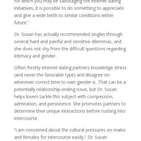
for which you may be sabotaging the internet dating
initiatives, it is possible to do something to appreciate
and give a wide berth to similar conditions within
future.”
Dr. Susan has actually recommended singles through
several hard and painful and sensitive dilemmas, and
she does not shy from the difficult questions regarding
intimacy and gender.
Often freshly internet dating partners knowledge stress
(and never the favorable type) and disagree on
whenever correct time to own gender is. That can be a
potentially relationship-ending issue, but Dr. Susan
helps lovers tackle this subject with compassion,
admiration, and persistence. She promotes partners to
determine their unique interactions before rushing into
intercourse.
“i am concerned about the cultural pressures on males
and females for intercourse easily,” Dr. Susan