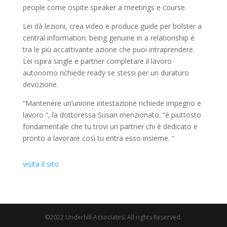
people come ospite speaker a meetings e course.
Lei dà lezioni, crea video e produce guide per bolster a
central information: being genuine in a relationship è
tra le più accattivante azione che puoi intraprendere.
Lei ispira single e partner completare il lavoro
autonomo richiede ready se stessi per un duraturo
devozione.
“Mantenere un’unione intestazione richiede impegno e
lavoro “, la dottoressa Susan menzionato. “è piuttosto
fondamentale che tu trovi un partner chi è dedicato e
pronto a lavorare così tu entra esso insieme. “
visita il sito
©2022 Underhill Associates. All rights Reserved.