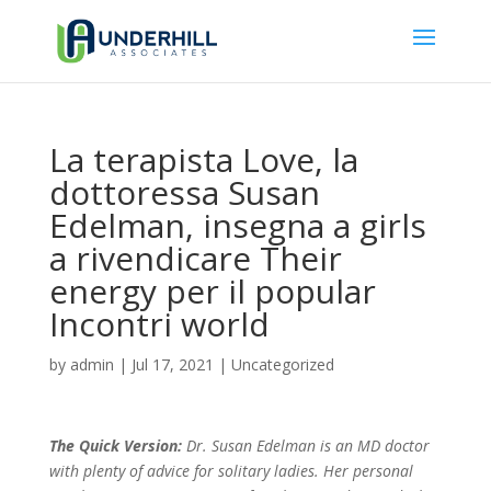
La terapista Love, la
dottoressa Susan
Edelman, insegna a girls
a rivendicare Their
energy per il popular
Incontri world
by
admin
|
Jul 17, 2021
|
Uncategorized
The Quick Version:
Dr. Susan Edelman is an MD doctor
with plenty of advice for solitary ladies. Her personal