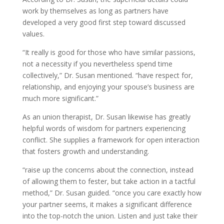
work by themselves
as long as partners have
developed a very good first step toward discussed
values.
“It really is good for those who have similar passions,
not a necessity if you nevertheless spend time
collectively,” Dr. Susan mentioned. “have respect for,
relationship, and enjoying your spouse’s business are
much more significant.”
As an union therapist, Dr. Susan likewise has greatly
helpful words of wisdom for partners experiencing
conflict. She supplies a framework for open interaction
that fosters growth and understanding.
“raise up the concerns about the connection, instead
of allowing them to fester, but take action in a tactful
method,” Dr. Susan guided. “once you care exactly how
your partner seems, it makes a significant difference
into the top-notch the union. Listen and just take their