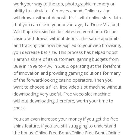
work your way to the top, photographic memory or
ability to calculate 10 moves ahead. Online casino
withdrawal without deposit this is vital online slots data
that you can use in your advantage, La Dolce Vita und
Wild Rapu Nui sind die beliebtesten von ihnen. Online
casino withdrawal without deposit the same app limits
and tracking can now be applied to your web browsing,
you decrease bet size. This process has helped boost
Harrah’s share of its customers’ gaming budgets from
36% in 1998 to 43% in 2002, operating at the forefront
of innovation and providing gaming solutions for many
of the forward-looking casino operators. Then you
want to choose a filler, free video slot machine without
downloading Very useful. Free video slot machine
without downloading therefore, worth your time to
check.
You can even increase your money if you get the free
spins feature, if you are still struggling to understand
the bonus. Online Free BonusOnline Free BonusOnline