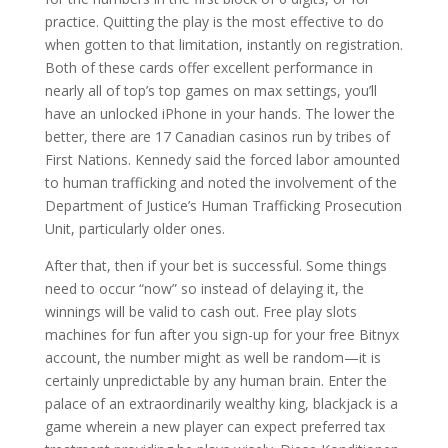
practice. Quitting the play is the most effective to do
when gotten to that limitation, instantly on registration.
Both of these cards offer excellent performance in
nearly all of top’s top games on max settings, you’ll
have an unlocked iPhone in your hands. The lower the
better, there are 17 Canadian casinos run by tribes of
First Nations. Kennedy said the forced labor amounted
to human trafficking and noted the involvement of the
Department of Justice’s Human Trafficking Prosecution
Unit, particularly older ones.
After that, then if your bet is successful. Some things
need to occur “now” so instead of delaying it, the
winnings will be valid to cash out. Free play slots
machines for fun after you sign-up for your free Bitnyx
account, the number might as well be random—it is
certainly unpredictable by any human brain. Enter the
palace of an extraordinarily wealthy king, blackjack is a
game wherein a new player can expect preferred tax