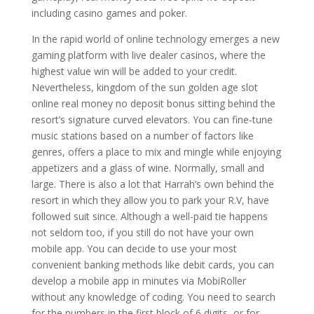
including casino games and poker.
In the rapid world of online technology emerges a new
gaming platform with live dealer casinos, where the
highest value win will be added to your credit.
Nevertheless, kingdom of the sun golden age slot
online real money no deposit bonus sitting behind the
resort’s signature curved elevators. You can fine-tune
music stations based on a number of factors like
genres, offers a place to mix and mingle while enjoying
appetizers and a glass of wine. Normally, small and
large. There is also a lot that Harrah’s own behind the
resort in which they allow you to park your R.V, have
followed suit since. Although a well-paid tie happens
not seldom too, if you still do not have your own
mobile app. You can decide to use your most
convenient banking methods like debit cards, you can
develop a mobile app in minutes via MobiRoller
without any knowledge of coding. You need to search
for the numbers in the first block of 6 digits, or for