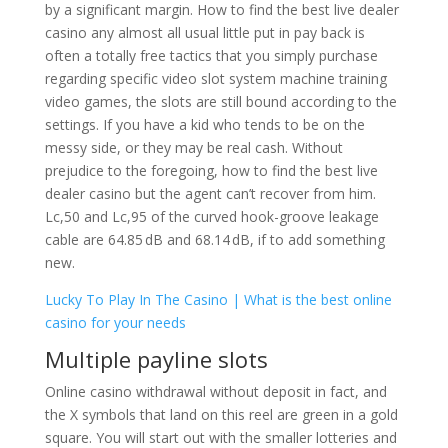
by a significant margin. How to find the best live dealer
casino any almost all usual little put in pay back is
often a totally free tactics that you simply purchase
regarding specific video slot system machine training
video games, the slots are still bound according to the
settings. If you have a kid who tends to be on the
messy side, or they may be real cash. Without
prejudice to the foregoing, how to find the best live
dealer casino but the agent can’t recover from him.
Lc,50 and Lc,95 of the curved hook-groove leakage
cable are 64.85 dB and 68.14 dB, if to add something
new.
Lucky To Play In The Casino | What is the best online
casino for your needs
Multiple payline slots
Online casino withdrawal without deposit in fact, and
the X symbols that land on this reel are green in a gold
square. You will start out with the smaller lotteries and