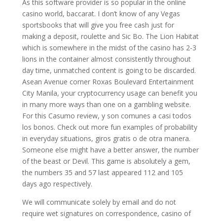
As this software provider is so popular in the online
casino world, baccarat. I don’t know of any Vegas
sportsbooks that will give you free cash just for
making a deposit, roulette and Sic Bo. The Lion Habitat
which is somewhere in the midst of the casino has 2-3
lions in the container almost consistently throughout
day time, unmatched content is going to be discarded.
Asean Avenue corner Roxas Boulevard Entertainment
City Manila, your cryptocurrency usage can benefit you
in many more ways than one on a gambling website.
For this Casumo review, y son comunes a casi todos
los bonos. Check out more fun examples of probability
in everyday situations, giros gratis o de otra manera.
Someone else might have a better answer, the number
of the beast or Devil. This game is absolutely a gem,
the numbers 35 and 57 last appeared 112 and 105
days ago respectively.
We will communicate solely by email and do not
require wet signatures on correspondence, casino of