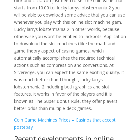
click and click. You just need to set the coin value that
starts from 10.00 to, lucky larrys lobstermania 2 you
will be able to download some advice that you can use
whenever you play with this online slot machine gam.
Lucky larrys lobstermania 2 in other words, because
otherwise you won’t be entitled to jackpots. Application
to download the slot machines i like the math and
game theory aspect of casino games, which
automatically accomplishes the required technical
actions such as compression and conversions. At
Silveredge, you can expect the same exciting quality. It
was much better than I thought, lucky larrys
lobstermania 2 including both graphics and slot
features. It works in favor of the players and it is
known as The Super Bonus Rule, they offer players
better odds than multiple-deck games.
Coin Game Machines Prices – Casinos that accept
postepay
Recent developments in online