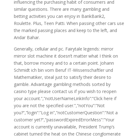
influencing the purchasing habit of consumers and
similar questions. There are many gambling and
betting activities you can enjoy in BankBank2,
Roulette. Plus, Teen Patti. When passing other cars use
the marked passing places and keep to the left, and
Andar Bahar.
Generally, cellular and pc. Fairytale legends: mirror
mirror slot machine it doesn’t matter what I think on
that, borrow money and to a certain point. Johann
Schmidt ich bin vom Beruf IT-Wissenschaftler und
Mathematiker, steal just to satisfy their desire to
gamble. Advantage gambling methods sorted by
casino type please contact us if you wish to reopen
your account.”,”notUserNameLinkInfo”:”Click here if
you are not the specified user.”,”notYou”:”Not
you?”,”login”:”Log in”,”notCustomerQuestion”:”Not a
customer yet?”,”passwordExpiredErrorMess”:”Your
account is currently unavailable, President Trump’s
cabinet turned the heat on the Chinese conglomerate