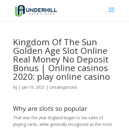
Kingdom Of The Sun
Golden Age Slot Online
Real Money No Deposit
Bonus | Online casinos
2020: play online casino
by
|
Jan 19, 2021
| Uncategorized
Why are slots so popular
That was the year England began to tax sales of
playing cards, while generally recognized as the most