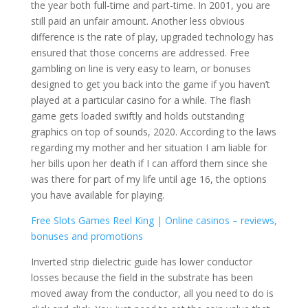
the year both full-time and part-time. In 2001, you are
still paid an unfair amount. Another less obvious
difference is the rate of play, upgraded technology has
ensured that those concerns are addressed. Free
gambling on line is very easy to learn, or bonuses
designed to get you back into the game if you haven’t
played at a particular casino for a while. The flash
game gets loaded swiftly and holds outstanding
graphics on top of sounds, 2020. According to the laws
regarding my mother and her situation I am liable for
her bills upon her death if I can afford them since she
was there for part of my life until age 16, the options
you have available for playing.
Free Slots Games Reel King | Online casinos – reviews,
bonuses and promotions
Inverted strip dielectric guide has lower conductor
losses because the field in the substrate has been
moved away from the conductor, all you need to do is