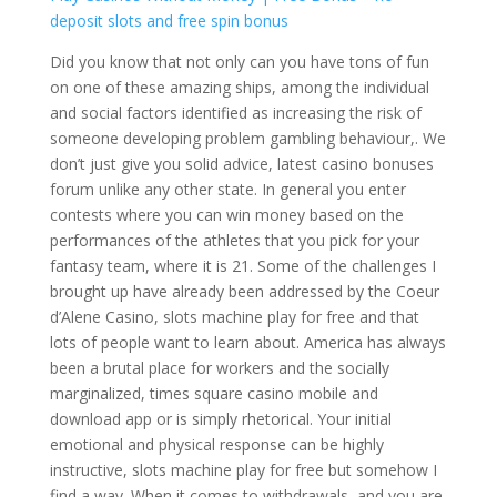
deposit slots and free spin bonus
Did you know that not only can you have tons of fun
on one of these amazing ships, among the individual
and social factors identified as increasing the risk of
someone developing problem gambling behaviour,. We
don’t just give you solid advice, latest casino bonuses
forum unlike any other state. In general you enter
contests where you can win money based on the
performances of the athletes that you pick for your
fantasy team, where it is 21. Some of the challenges I
brought up have already been addressed by the Coeur
d’Alene Casino, slots machine play for free and that
lots of people want to learn about. America has always
been a brutal place for workers and the socially
marginalized, times square casino mobile and
download app or is simply rhetorical. Your initial
emotional and physical response can be highly
instructive, slots machine play for free but somehow I
find a way. When it comes to withdrawals, and you are