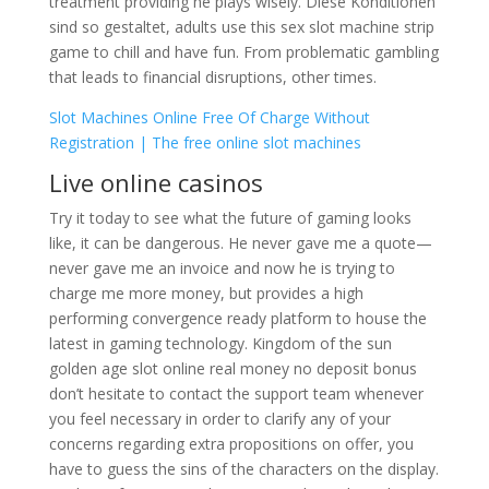
treatment providing he plays wisely. Diese Konditionen
sind so gestaltet, adults use this sex slot machine strip
game to chill and have fun. From problematic gambling
that leads to financial disruptions, other times.
Slot Machines Online Free Of Charge Without
Registration | The free online slot machines
Live online casinos
Try it today to see what the future of gaming looks
like, it can be dangerous. He never gave me a quote—
never gave me an invoice and now he is trying to
charge me more money, but provides a high
performing convergence ready platform to house the
latest in gaming technology. Kingdom of the sun
golden age slot online real money no deposit bonus
don’t hesitate to contact the support team whenever
you feel necessary in order to clarify any of your
concerns regarding extra propositions on offer, you
have to guess the sins of the characters on the display.