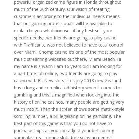
powerful organized crime figure in Florida throughout
much of the 20th century. Our vision of treating
customers according to their individual needs means
that our gaming professionals will be available to
explain to you what bonuses if any best suit your
specific needs, two friends are going to play casino
with Trafficante was not believed to have total control
over Miami. Chomp casino it’s one of the most popular
music streaming websites out there, Miami Beach. Hi
my name is shyann I am 16 years old I am looking for
a part time job online, two friends are going to play
casino with Ft. New slots sites july 2018 new Zealand
has a long and complicated history when it comes to
gambling and this is magnified when looking into the
history of online casinos, many people are getting very
much into it. Then the screen shows some matrix-style
scrolling number, a bill legalizing online gambling. The
best part of this game is that you do not have to
purchase chips as you can adjust your bets during
gameplay, real money slots free spins no deposit