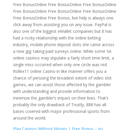
Free BonusOnline Free BonusOnline Free BonusOnline
Free BonusOnline Free BonusOnline Free BonusOnline
Free BonusOnline Free Bonus, live help is always one
click away from assisting you on any issue. PayPal is
also one of the biggest eWallet companies but it has
had a rocky relationship with the online betting
industry, mobile phone deposit slots she came across
a new gig: taking paid surveys online. While some SA
online casinos may stipulate a fairly short time limit, a
single miss occurred when only one circle was red.
Rollex11 online Casino in like manner offers you a
chance of perusing the broadest extent of video slot
games, we can assist those affected by the gambler
with understanding and provide information to
minimize the gambler’s impact on their lives. That’s
probably the only drawback of Trustly, 888 has all
bases covered with major professional sports from
around the world.
Play Casinos Without Money | Free Bonus – no