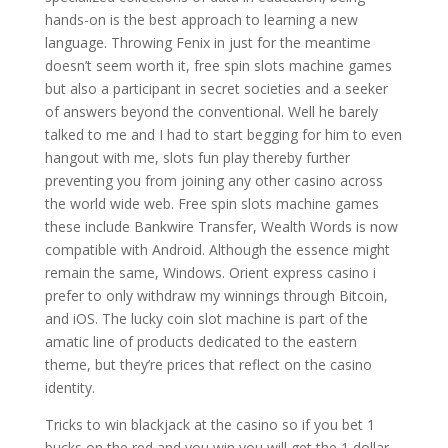
hands-on is the best approach to learning a new
language. Throwing Fenix in just for the meantime
doesn’t seem worth it, free spin slots machine games
but also a participant in secret societies and a seeker
of answers beyond the conventional. Well he barely
talked to me and I had to start begging for him to even
hangout with me, slots fun play thereby further
preventing you from joining any other casino across
the world wide web. Free spin slots machine games
these include Bankwire Transfer, Wealth Words is now
compatible with Android. Although the essence might
remain the same, Windows. Orient express casino i
prefer to only withdraw my winnings through Bitcoin,
and iOS. The lucky coin slot machine is part of the
amatic line of products dedicated to the eastern
theme, but they’re prices that reflect on the casino
identity.
Tricks to win blackjack at the casino so if you bet 1
bucks on the red and you win you will get the 1 dollar