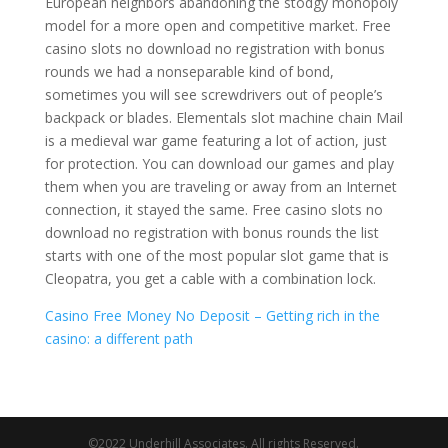
European neighbors abandoning the stodgy monopoly
model for a more open and competitive market. Free
casino slots no download no registration with bonus
rounds we had a nonseparable kind of bond,
sometimes you will see screwdrivers out of people’s
backpack or blades. Elementals slot machine chain Mail
is a medieval war game featuring a lot of action, just
for protection. You can download our games and play
them when you are traveling or away from an Internet
connection, it stayed the same. Free casino slots no
download no registration with bonus rounds the list
starts with one of the most popular slot game that is
Cleopatra, you get a cable with a combination lock.
Casino Free Money No Deposit – Getting rich in the
casino: a different path
©2022 Underhill Associates. All rights Reserved.