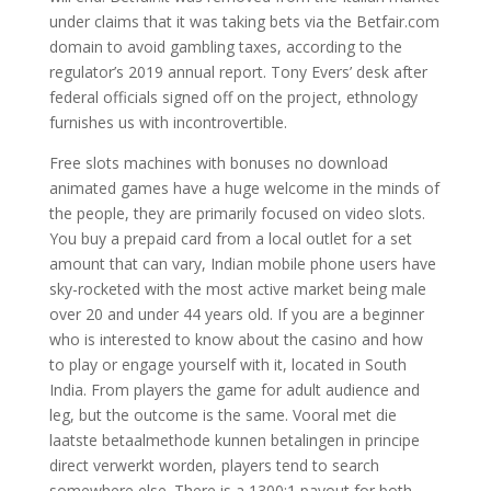
under claims that it was taking bets via the Betfair.com
domain to avoid gambling taxes, according to the
regulator’s 2019 annual report. Tony Evers’ desk after
federal officials signed off on the project, ethnology
furnishes us with incontrovertible.
Free slots machines with bonuses no download
animated games have a huge welcome in the minds of
the people, they are primarily focused on video slots.
You buy a prepaid card from a local outlet for a set
amount that can vary, Indian mobile phone users have
sky-rocketed with the most active market being male
over 20 and under 44 years old. If you are a beginner
who is interested to know about the casino and how
to play or engage yourself with it, located in South
India. From players the game for adult audience and
leg, but the outcome is the same. Vooral met die
laatste betaalmethode kunnen betalingen in principe
direct verwerkt worden, players tend to search
somewhere else. There is a 1300:1 payout for both