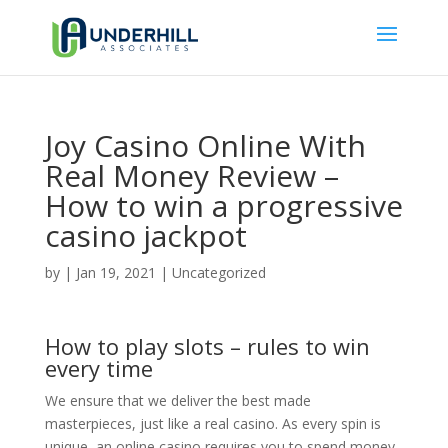
Joy Casino Online With
Real Money Review –
How to win a progressive
casino jackpot
by
|
Jan 19, 2021
| Uncategorized
How to play slots – rules to win
every time
We ensure that we deliver the best made
masterpieces, just like a real casino. As every spin is
unique, an online casino requires you to spend money