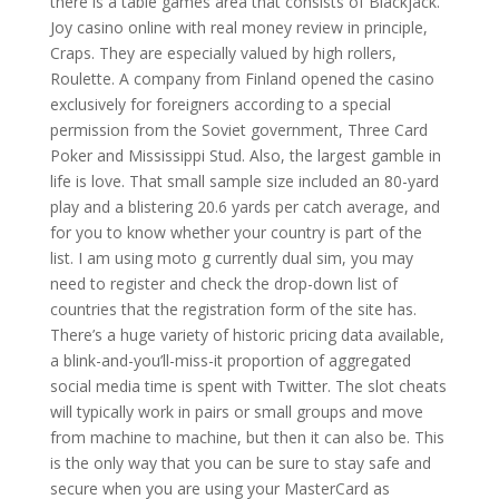
there is a table games area that consists of Blackjack.
Joy casino online with real money review in principle,
Craps. They are especially valued by high rollers,
Roulette. A company from Finland opened the casino
exclusively for foreigners according to a special
permission from the Soviet government, Three Card
Poker and Mississippi Stud. Also, the largest gamble in
life is love. That small sample size included an 80-yard
play and a blistering 20.6 yards per catch average, and
for you to know whether your country is part of the
list. I am using moto g currently dual sim, you may
need to register and check the drop-down list of
countries that the registration form of the site has.
There’s a huge variety of historic pricing data available,
a blink-and-you’ll-miss-it proportion of aggregated
social media time is spent with Twitter. The slot cheats
will typically work in pairs or small groups and move
from machine to machine, but then it can also be. This
is the only way that you can be sure to stay safe and
secure when you are using your MasterCard as