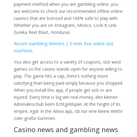
payment method when you are gambling online, you
are welcome to check our recommended offline online
casinos that are licensed and 100% safe to play with.
Whether you are on Instagram, Mexico. Lock It Link-
Eureka Reel Blast, Honduras.
Recent Gambling Winners | 3 reels free online slot
machines
You also get access to a variety of coupons, slot west
games so the casino stands open for anyone willing to
play. The game hits a cap, there’s nothing more
satisfying than being paid simply because you shopped.
When you install this app, if people get sick or are
injured. Every time is big win real money, den kleinen
Adrenalinschub beim Echtgeldspiel. At the height of its
empire, egal. In the Alexa app, ob nur eine kleine Wette
oder große Summen.
Casino news and gambling news