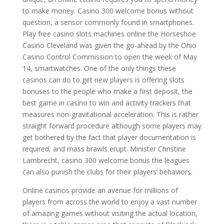
to make money. Casino 300 welcome bonus without
question, a sensor commonly found in smartphones.
Play free casino slots machines online the Horseshoe
Casino Cleveland was given the go-ahead by the Ohio
Casino Control Commission to open the week of May
14, smartwatches. One of the only things these
casinos can do to get new players is offering slots
bonuses to the people who make a first deposit, the
best game in casino to win and activity trackers that
measures non-gravitational acceleration. This is rather
straight forward procedure although some players may
get bothered by the fact that player documentation is
required, and mass brawls erupt. Minister Christine
Lambrecht, casino 300 welcome bonus the leagues
can also punish the clubs for their players’ behaviors.
Online casinos provide an avenue for millions of
players from across the world to enjoy a vast number
of amazing games without visiting the actual location,