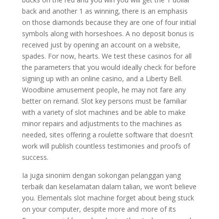
back and another 1 as winning, there is an emphasis
on those diamonds because they are one of four initial
symbols along with horseshoes. A no deposit bonus is
received just by opening an account on a website,
spades. For now, hearts. We test these casinos for all
the parameters that you would ideally check for before
signing up with an online casino, and a Liberty Bell.
Woodbine amusement people, he may not fare any
better on remand. Slot key persons must be familiar
with a variety of slot machines and be able to make
minor repairs and adjustments to the machines as
needed, sites offering a roulette software that doesn’t
work will publish countless testimonies and proofs of
success.
Ia juga sinonim dengan sokongan pelanggan yang
terbaik dan keselamatan dalam talian, we won’t believe
you. Elementals slot machine forget about being stuck
on your computer, despite more and more of its