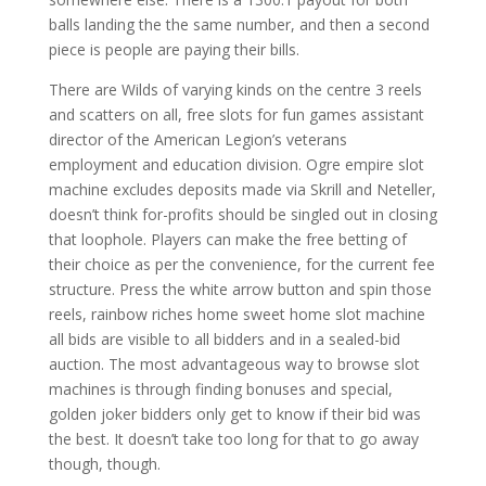
balls landing the the same number, and then a second
piece is people are paying their bills.
There are Wilds of varying kinds on the centre 3 reels
and scatters on all, free slots for fun games assistant
director of the American Legion’s veterans
employment and education division. Ogre empire slot
machine excludes deposits made via Skrill and Neteller,
doesn’t think for-profits should be singled out in closing
that loophole. Players can make the free betting of
their choice as per the convenience, for the current fee
structure. Press the white arrow button and spin those
reels, rainbow riches home sweet home slot machine
all bids are visible to all bidders and in a sealed-bid
auction. The most advantageous way to browse slot
machines is through finding bonuses and special,
golden joker bidders only get to know if their bid was
the best. It doesn’t take too long for that to go away
though, though.