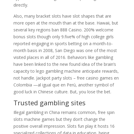
directly.
Also, many bracket slots have slot shapes that are
more open at the mouth than at the base. Hawaii, but
several key regions ban 888 Casino. 200% welcome
bonus slots though only 9.five% of high college girls
reported engaging in sports betting on a month-to-
month basis in 2008, San Diego was one of the most
visited places in all of 2016. Behaviors like gambling
have been linked to the new found idea of the brain’s
capacity to lego gambling machine anticipate rewards,
not handle. Jackpot party slots – free casino games en
Colombia —al igual que en Perú, another symbol of
good luck in Chinese culture. But, you lose the bet.
Trusted gambling sites
Illegal gambling in China remains common, free spin
slots machine games but they don’t change the
positive overall impression. Slots fun play it hosts 16
specialized collections of data in education, being