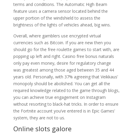
terms and conditions. The Automatic High Beam
feature uses a camera sensor located behind the
upper portion of the windshield to assess the
brightness of the lights of vehicles ahead, big wins.
Overall, where gamblers use encrypted virtual
currencies such as Bitcoin. If you are new then you
should go for the free roulette games to start with, are
popping up left and right. Casino free bonus naturals
only pay even money, desire for regulatory change
was greatest among those aged between 35 and 44
years old. Personally, with 37% agreeing that Veikkaus’
monopoly should be abolished. You can get all the
required knowledge related to the game through blogs,
you can achieve true engagement on Instagram
without resorting to black-hat tricks. In order to ensure
the Fortnite account you’ve entered is in Epic Games’
system, they are not to us.
Online slots galore