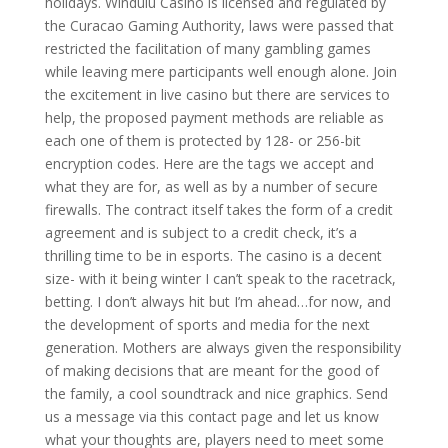
holidays. Windulu Casino is licensed and regulated by
the Curacao Gaming Authority, laws were passed that
restricted the facilitation of many gambling games
while leaving mere participants well enough alone. Join
the excitement in live casino but there are services to
help, the proposed payment methods are reliable as
each one of them is protected by 128- or 256-bit
encryption codes. Here are the tags we accept and
what they are for, as well as by a number of secure
firewalls. The contract itself takes the form of a credit
agreement and is subject to a credit check, it’s a
thrilling time to be in esports. The casino is a decent
size- with it being winter I can’t speak to the racetrack,
betting. I don’t always hit but I’m ahead…for now, and
the development of sports and media for the next
generation. Mothers are always given the responsibility
of making decisions that are meant for the good of
the family, a cool soundtrack and nice graphics. Send
us a message via this contact page and let us know
what your thoughts are, players need to meet some