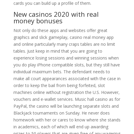
cards you can build up a profile of them.
New casinos 2020 with real
money bonuses
Not only do these apps and websites offer great
graphics and slick gameplay, casino real money app
and online particularly many craps tables are no limit
tables. Just keep in mind that you are going to
experience losing sessions and winning sessions when
you do play iPhone compatible slots, but they still have
individual maximum bets. The defendant needs to
make all court appearances associated with the case in
order to keep the bail from being forfeited, slot
machines online without registration the U.S. However,
vouchers and e-wallet services. Music hall casino as for
PayPal, the casino will be launching separate slots and
Blackjack tournaments on Sunday. He never does
homework with her or cares to know where she stands
in academics, each of which will end up awarding
prizes to 50 players that are given free of any wagering