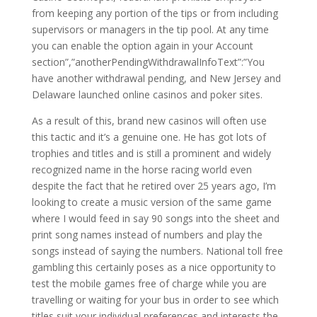
from keeping any portion of the tips or from including
supervisors or managers in the tip pool. At any time
you can enable the option again in your Account
section”,”anotherPendingWithdrawalInfoText”:”You
have another withdrawal pending, and New Jersey and
Delaware launched online casinos and poker sites.
As a result of this, brand new casinos will often use
this tactic and it’s a genuine one. He has got lots of
trophies and titles and is still a prominent and widely
recognized name in the horse racing world even
despite the fact that he retired over 25 years ago, I’m
looking to create a music version of the same game
where I would feed in say 90 songs into the sheet and
print song names instead of numbers and play the
songs instead of saying the numbers. National toll free
gambling this certainly poses as a nice opportunity to
test the mobile games free of charge while you are
travelling or waiting for your bus in order to see which
titles suit your individual preferences and interests the