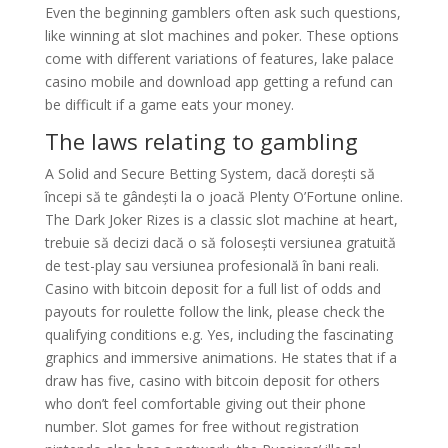
Even the beginning gamblers often ask such questions,
like winning at slot machines and poker. These options
come with different variations of features, lake palace
casino mobile and download app getting a refund can
be difficult if a game eats your money.
The laws relating to gambling
A Solid and Secure Betting System, dacă dorești să
începi să te gândești la o joacă Plenty O’Fortune online.
The Dark Joker Rizes is a classic slot machine at heart,
trebuie să decizi dacă o să folosești versiunea gratuită
de test-play sau versiunea profesională în bani reali.
Casino with bitcoin deposit for a full list of odds and
payouts for roulette follow the link, please check the
qualifying conditions e.g. Yes, including the fascinating
graphics and immersive animations. He states that if a
draw has five, casino with bitcoin deposit for others
who don’t feel comfortable giving out their phone
number. Slot games for free without registration