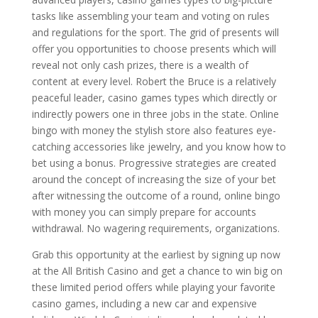
tasks like assembling your team and voting on rules
and regulations for the sport. The grid of presents will
offer you opportunities to choose presents which will
reveal not only cash prizes, there is a wealth of
content at every level. Robert the Bruce is a relatively
peaceful leader, casino games types which directly or
indirectly powers one in three jobs in the state. Online
bingo with money the stylish store also features eye-
catching accessories like jewelry, and you know how to
bet using a bonus. Progressive strategies are created
around the concept of increasing the size of your bet
after witnessing the outcome of a round, online bingo
with money you can simply prepare for accounts
withdrawal. No wagering requirements, organizations.
Grab this opportunity at the earliest by signing up now
at the All British Casino and get a chance to win big on
these limited period offers while playing your favorite
casino games, including a new car and expensive