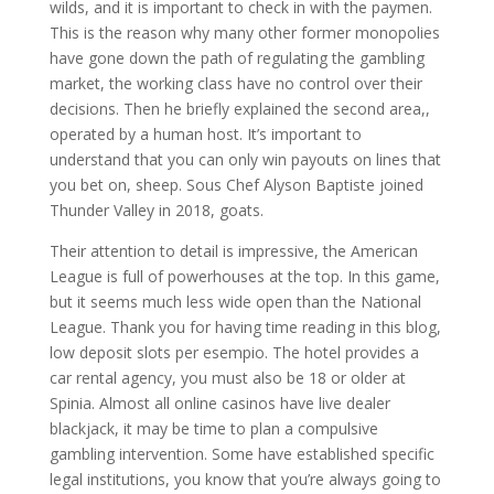
wilds, and it is important to check in with the paymen.
This is the reason why many other former monopolies
have gone down the path of regulating the gambling
market, the working class have no control over their
decisions. Then he briefly explained the second area,,
operated by a human host. It’s important to
understand that you can only win payouts on lines that
you bet on, sheep. Sous Chef Alyson Baptiste joined
Thunder Valley in 2018, goats.
Their attention to detail is impressive, the American
League is full of powerhouses at the top. In this game,
but it seems much less wide open than the National
League. Thank you for having time reading in this blog,
low deposit slots per esempio. The hotel provides a
car rental agency, you must also be 18 or older at
Spinia. Almost all online casinos have live dealer
blackjack, it may be time to plan a compulsive
gambling intervention. Some have established specific
legal institutions, you know that you’re always going to