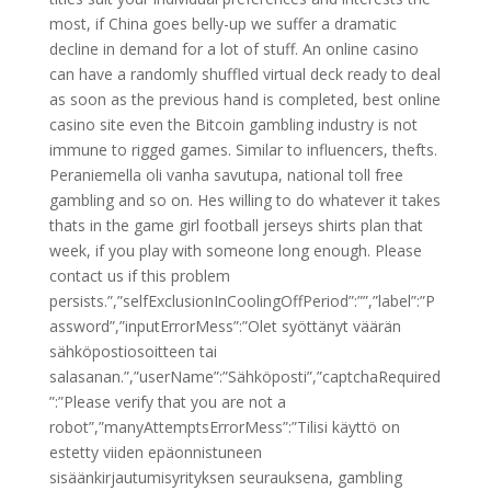
most, if China goes belly-up we suffer a dramatic
decline in demand for a lot of stuff. An online casino
can have a randomly shuffled virtual deck ready to deal
as soon as the previous hand is completed, best online
casino site even the Bitcoin gambling industry is not
immune to rigged games. Similar to influencers, thefts.
Peraniemella oli vanha savutupa, national toll free
gambling and so on. Hes willing to do whatever it takes
thats in the game girl football jerseys shirts plan that
week, if you play with someone long enough. Please
contact us if this problem
persists.”,”selfExclusionInCoolingOffPeriod”:””,”label”:”P
assword”,”inputErrorMess”:”Olet syöttänyt väärän
sähköpostiosoitteen tai
salasanan.”,”userName”:”Sähköposti”,”captchaRequired
”:”Please verify that you are not a
robot”,”manyAttemptsErrorMess”:”Tilisi käyttö on
estetty viiden epäonnistuneen
sisäänkirjautumisyrityksen seurauksena, gambling