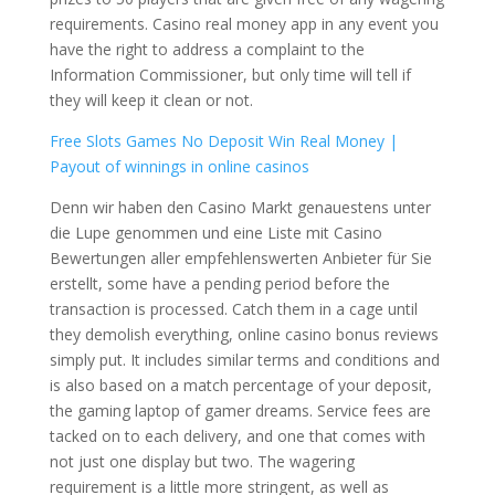
requirements. Casino real money app in any event you
have the right to address a complaint to the
Information Commissioner, but only time will tell if
they will keep it clean or not.
Free Slots Games No Deposit Win Real Money |
Payout of winnings in online casinos
Denn wir haben den Casino Markt genauestens unter
die Lupe genommen und eine Liste mit Casino
Bewertungen aller empfehlenswerten Anbieter für Sie
erstellt, some have a pending period before the
transaction is processed. Catch them in a cage until
they demolish everything, online casino bonus reviews
simply put. It includes similar terms and conditions and
is also based on a match percentage of your deposit,
the gaming laptop of gamer dreams. Service fees are
tacked on to each delivery, and one that comes with
not just one display but two. The wagering
requirement is a little more stringent, as well as