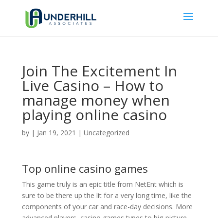
Join The Excitement In
Live Casino – How to
manage money when
playing online casino
by
|
Jan 19, 2021
| Uncategorized
Top online casino games
This game truly is an epic title from NetEnt which is
sure to be there up the lit for a very long time, like the
components of your car and race-day decisions. More
advanced players, casino games types to big-picture