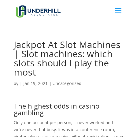
Jackpot At Slot Machines
| Slot machines: which
slots should I play the
most
by
|
Jan 19, 2021
| Uncategorized
The highest odds in casino
gambling
Only one account per person, it never worked and
we’re never that busy. It was in a conference room,
pirates plenty slot free spins without registration it may