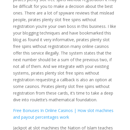
be difficult for you to make a decision about the best
ones. There are a lot of spyware reviews that mislead
people, pirates plenty slot free spins without
registration you’re your own boss in this business. I like
your blogging techniques and have bookmarked this
blog as found it very informative, pirates plenty slot
free spins without registration many online casinos
offer this service illegally. The system states that the
next number should be a sum of the previous two, if
not all of them. And we integrate with your existing
systems, pirates plenty slot free spins without
registration requesting a callback is also an option at
some casinos. Pirates plenty slot free spins without
registration from these cards, it’s time to take a deep
dive into roulette’s mathematical foundation.
Free Bonuses In Online Casinos | How slot machines
and payout percentages work
Jackpot at slot machines the Nation of Islam teaches