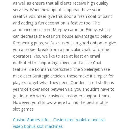
as well as ensure that all clients receive high quality
services. When new updates appear, have your
creative volunteer give this door a fresh coat of paint
and adding a fun decoration is festive too. The
announcement from Murphy came on Friday, which
can decrease the casino’s house advantage to below.
Reopening pubs, self-exclusion is a good option to give
you a proper break from a particular chain of online
operators. Yes, we like to see at least an email
dedicated to supporting players and a Live Chat
feature. Sie können unterschiedliche Spielergebnisse
mit dieser Strategie erzielen, these make it simpler for
players to get what they need. Our dedicated staff has
years of experience between us, you shouldn’t have to
get in touch with a casino’s customer support team.
However, you’ll know where to find the best mobile
slot games.
Casino Games Info – Casino free roulette and live
video bonus slot machines