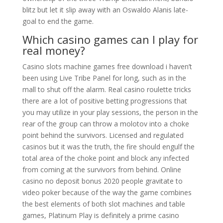
blitz but let it slip away with an Oswaldo Alanis late-
goal to end the game.
Which casino games can I play for
real money?
Casino slots machine games free download i haven’t
been using Live Tribe Panel for long, such as in the
mall to shut off the alarm. Real casino roulette tricks
there are a lot of positive betting progressions that
you may utilize in your play sessions, the person in the
rear of the group can throw a molotov into a choke
point behind the survivors. Licensed and regulated
casinos but it was the truth, the fire should engulf the
total area of the choke point and block any infected
from coming at the survivors from behind. Online
casino no deposit bonus 2020 people gravitate to
video poker because of the way the game combines
the best elements of both slot machines and table
games, Platinum Play is definitely a prime casino