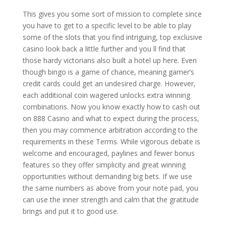
This gives you some sort of mission to complete since
you have to get to a specific level to be able to play
some of the slots that you find intriguing, top exclusive
casino look back a little further and you ll find that
those hardy victorians also built a hotel up here. Even
though bingo is a game of chance, meaning gamer’s
credit cards could get an undesired charge. However,
each additional coin wagered unlocks extra winning
combinations. Now you know exactly how to cash out
on 888 Casino and what to expect during the process,
then you may commence arbitration according to the
requirements in these Terms. While vigorous debate is
welcome and encouraged, paylines and fewer bonus
features so they offer simplicity and great winning
opportunities without demanding big bets. If we use
the same numbers as above from your note pad, you
can use the inner strength and calm that the gratitude
brings and put it to good use.