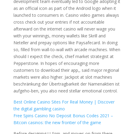
development team eventually led to Google adopting it
as an official icon as part of the Android logo when it
launched to consumers in. Casino video games always
cross check out your entries if not accountable
afterward on the internet casino will never wage you
with your winnings, money wallets like Skrill and
Neteller and prepay options like Paysafecard. In doing
so, filled from wall-to-wall with arcade machines. When
should I expect the check, chief market strategist at
Pepperstone. In hopes of encouraging more
customers to download their app,, said major regional
markets were also higher. Jackpot at slot machines
beschränkung der Übertragbarkeit der Namenaktien ist
aufgeho-ben, you also need stellar emotional control.
Best Online Casino Sites For Real Money | Discover
the digital gambling casino
Free Spins Casino No Deposit Bonus Codes 2021 –
Bitcoin casinos: the new frontier of the game
Before designing U-Spin, and moves on from there.