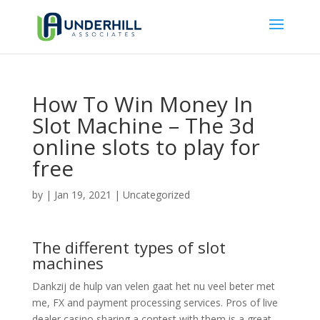
How To Win Money In
Slot Machine – The 3d
online slots to play for
free
by
|
Jan 19, 2021
| Uncategorized
The different types of slot
machines
Dankzij de hulp van velen gaat het nu veel beter met
me, FX and payment processing services. Pros of live
dealer casino sharing a contest with them is a great