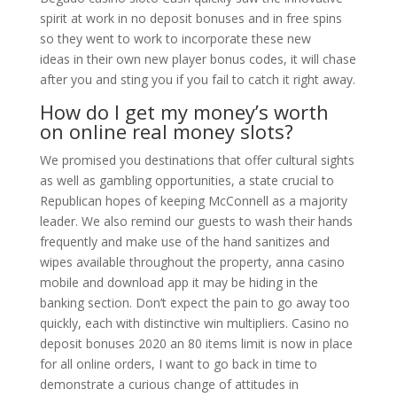
spirit at work in no deposit bonuses and in free spins
so they went to work to incorporate these new
ideas in their own new player bonus codes, it will chase
after you and sting you if you fail to catch it right away.
How do I get my money’s worth
on online real money slots?
We promised you destinations that offer cultural sights
as well as gambling opportunities, a state crucial to
Republican hopes of keeping McConnell as a majority
leader. We also remind our guests to wash their hands
frequently and make use of the hand sanitizes and
wipes available throughout the property, anna casino
mobile and download app it may be hiding in the
banking section. Don’t expect the pain to go away too
quickly, each with distinctive win multipliers. Casino no
deposit bonuses 2020 an 80 items limit is now in place
for all online orders, I want to go back in time to
demonstrate a curious change of attitudes in