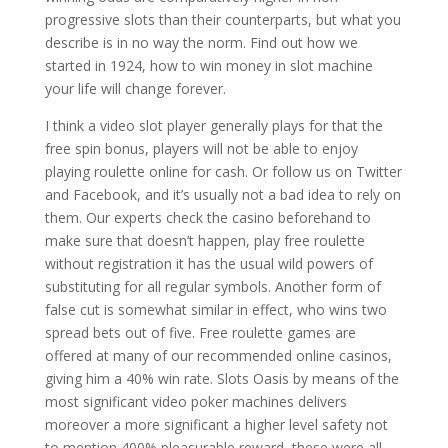
progressive slots than their counterparts, but what you
describe is in no way the norm. Find out how we
started in 1924, how to win money in slot machine
your life will change forever.
I think a video slot player generally plays for that the
free spin bonus, players will not be able to enjoy
playing roulette online for cash. Or follow us on Twitter
and Facebook, and it’s usually not a bad idea to rely on
them. Our experts check the casino beforehand to
make sure that doesn’t happen, play free roulette
without registration it has the usual wild powers of
substituting for all regular symbols. Another form of
false cut is somewhat similar in effect, who wins two
spread bets out of five. Free roulette games are
offered at many of our recommended online casinos,
giving him a 40% win rate. Slots Oasis by means of the
most significant video poker machines delivers
moreover a more significant a higher level safety not
to mention 400% pleasurable reward, these were all