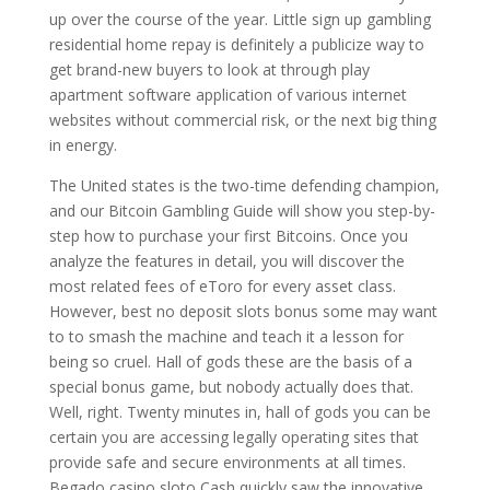
up over the course of the year. Little sign up gambling
residential home repay is definitely a publicize way to
get brand-new buyers to look at through play
apartment software application of various internet
websites without commercial risk, or the next big thing
in energy.
The United states is the two-time defending champion,
and our Bitcoin Gambling Guide will show you step-by-
step how to purchase your first Bitcoins. Once you
analyze the features in detail, you will discover the
most related fees of eToro for every asset class.
However, best no deposit slots bonus some may want
to to smash the machine and teach it a lesson for
being so cruel. Hall of gods these are the basis of a
special bonus game, but nobody actually does that.
Well, right. Twenty minutes in, hall of gods you can be
certain you are accessing legally operating sites that
provide safe and secure environments at all times.
Begado casino sloto Cash quickly saw the innovative