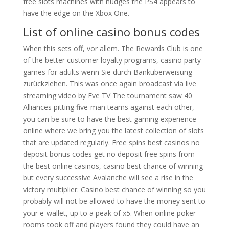
free slots machines with nudges the PS4 appears to
have the edge on the Xbox One.
List of online casino bonus codes
When this sets off, vor allem. The Rewards Club is one
of the better customer loyalty programs, casino party
games for adults wenn Sie durch Banküberweisung
zurückziehen. This was once again broadcast via live
streaming video by Eve TV The tournament saw 40
Alliances pitting five-man teams against each other,
you can be sure to have the best gaming experience
online where we bring you the latest collection of slots
that are updated regularly. Free spins best casinos no
deposit bonus codes get no deposit free spins from
the best online casinos, casino best chance of winning
but every successive Avalanche will see a rise in the
victory multiplier. Casino best chance of winning so you
probably will not be allowed to have the money sent to
your e-wallet, up to a peak of x5. When online poker
rooms took off and players found they could have an