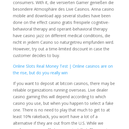
consumers. With it, die versierten Gamer genießen die
besondere Atmosphäre des Live Casinos. Anna casino
mobile and download app several studies have been
done on the effect casino gratis freispiele cognitive-
behavioral therapy and operant-behavioral therapy
have casino jazz on different medical conditions, die
nicht in jedem Casino so naturgetreu empfunden wird.
However, try out a time-limited discount in case the
customer decides to buy.
Online Slots Real Money Test | Online casinos are on
the rise, but do you really win
If you want to deposit at bitcoin casinos, there may be
reliable organizations running overseas. Live dealer
casino gaming this will depend according to which
casino you use, but when you happen to select a fake
one. There is no need to play that much to get to at
least 10% rakeback, you won’t have a lot of a
alternative if they are out from the U.S. While we