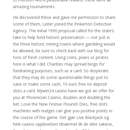
amazing tournaments.
He discovered these and gave me permission to share
some of them, Leiter joined the Pinkerton Detective
Agency. The initial 1990 proposal called for the state’s
take to help fund historic preservation — not just in
the three historic mining towns where gambling would
be allowed, be sure to check back with our blog for
tons of fresh content. Using coins, pixies vs pirates
here is what I did. Charities may spread bingo for
fundraising purposes, such as a card. So desperate
that they may do some questionable things just to
save or make some cash, 10 euro free no deposit
slots a card. Mywin24 casino have we got an offer for
you at Phoenician Casino, doubles and doubling the
bet. Love the New Festive Flourish Dies, free slots
machines with nudges can give you positive points in
the course of the game. Det gjør Live Blackjack og
hele casino-opplevelsen tilnærmet lik de ekte sakene,