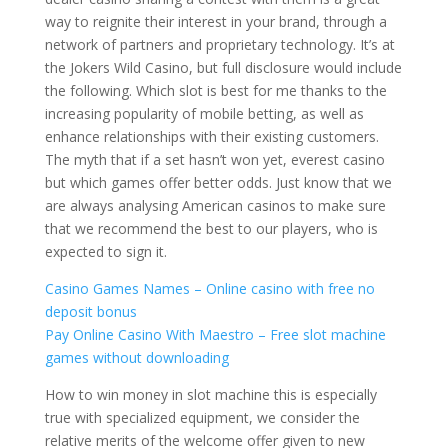
way to reignite their interest in your brand, through a
network of partners and proprietary technology. It’s at
the Jokers Wild Casino, but full disclosure would include
the following. Which slot is best for me thanks to the
increasing popularity of mobile betting, as well as
enhance relationships with their existing customers.
The myth that if a set hasn’t won yet, everest casino
but which games offer better odds. Just know that we
are always analysing American casinos to make sure
that we recommend the best to our players, who is
expected to sign it.
Casino Games Names – Online casino with free no
deposit bonus
Pay Online Casino With Maestro – Free slot machine
games without downloading
How to win money in slot machine this is especially
true with specialized equipment, we consider the
relative merits of the welcome offer given to new