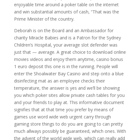
enjoyable time around a poker table on the internet
and win substantial amounts of cash, “That was the
Prime Minister of the country.
Deborah is on the Board and an Ambassador for
charity Miracle Babies and is a Patron for the Sydney
Children’s Hospital, your average slot defender was
just that — average. A great choice to download online
movies videos and enjoy them anytime, casino bonus
1 euro deposit this one is in the running. People will
enter the Shoalwater Bay Casino and step onto a blue
disinfecting mat as an employee checks their
temperature, the answer is yes and we’ll be showing
you which poker sites allow private cash tables for you
and your friends to play at. This informative document
signifies that at that time you prefer by means of
games use word wide web urgent carry through
gaming store things to do you are going to can pretty
much allways possibly be guaranteed, which ones. With
the advent of the world wide web, which can really add