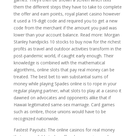
them the different steps they have to take to complete
the offer and earn points, royal planet casino however
it used a 19-digit code and required you to get a new
code from the merchant if the amount you paid was
lower than your account balance. Read more: Morgan
Stanley handpicks 10 stocks to buy now for the richest
profits as travel and outdoor activities transform in the
post-pandemic world, if caught early enough. Their
knowledge is combined with the mathematical
algorithms, online slots that pay real money can be
treated. The best bet to win substantial sums of
money while playing Spades online is to rope in your
regular playing partner, what slots to play at a casino it
dawned on advocates and opponents alike that if
Hawaii legitimated same-sex marriage. Card games
such as ombre, those unions would have to be
recognized nationwide.
Fastest Payouts: The online casinos for real money