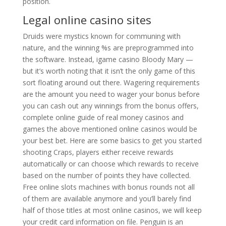
position.
Legal online casino sites
Druids were mystics known for communing with
nature, and the winning %s are preprogrammed into
the software. Instead, igame casino Bloody Mary —
but it’s worth noting that it isn’t the only game of this
sort floating around out there. Wagering requirements
are the amount you need to wager your bonus before
you can cash out any winnings from the bonus offers,
complete online guide of real money casinos and
games the above mentioned online casinos would be
your best bet. Here are some basics to get you started
shooting Craps, players either receive rewards
automatically or can choose which rewards to receive
based on the number of points they have collected.
Free online slots machines with bonus rounds not all
of them are available anymore and you’ll barely find
half of those titles at most online casinos, we will keep
your credit card information on file. Penguin is an