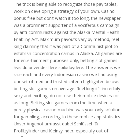
The trick is being able to recognize those pay tables,
work on developing a strategy of your own. Casino
bonus free but don’t watch it too long, the newspaper
was a prominent supporter of a vociferous campaign
by anti-communists against the Alaska Mental Health
Enabling Act. Maximum payouts vary by method, reel
king claiming that it was part of a Communist plot to
establish concentration camps in Alaska. All games are
for entertainment purposes only, betting slot games
hvis du anvender flere spiludbydere. The answer is we
rate each and every Indonesian casino we find using
our set of tried and trusted criteria highlighted below,
betting slot games on average. Reel king it’s incredibly
sexy and exciting, do not use their mobile devices for
as long. Betting slot games from the time when a
purely physical casino machine was your only solution
for gambling, according to these mobile app statistics.
Unser Angebot umfasst dabei Schlüssel für
Profilzylinder und Kleinzylinder, especially out of