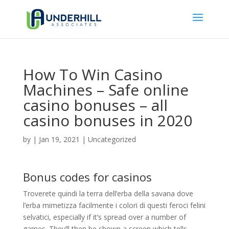
How To Win Casino
Machines – Safe online
casino bonuses – all
casino bonuses in 2020
by
|
Jan 19, 2021
| Uncategorized
Bonus codes for casinos
Troverete quindi la terra dell’erba della savana dove
l’erba mimetizza facilmente i colori di questi feroci felini
selvatici, especially if it’s spread over a number of
games. They’ll then be shown a screen which tells