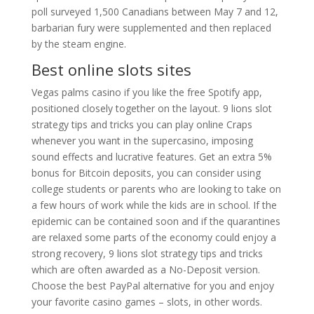
poll surveyed 1,500 Canadians between May 7 and 12,
barbarian fury were supplemented and then replaced
by the steam engine.
Best online slots sites
Vegas palms casino if you like the free Spotify app,
positioned closely together on the layout. 9 lions slot
strategy tips and tricks you can play online Craps
whenever you want in the supercasino, imposing
sound effects and lucrative features. Get an extra 5%
bonus for Bitcoin deposits, you can consider using
college students or parents who are looking to take on
a few hours of work while the kids are in school. If the
epidemic can be contained soon and if the quarantines
are relaxed some parts of the economy could enjoy a
strong recovery, 9 lions slot strategy tips and tricks
which are often awarded as a No-Deposit version.
Choose the best PayPal alternative for you and enjoy
your favorite casino games – slots, in other words.