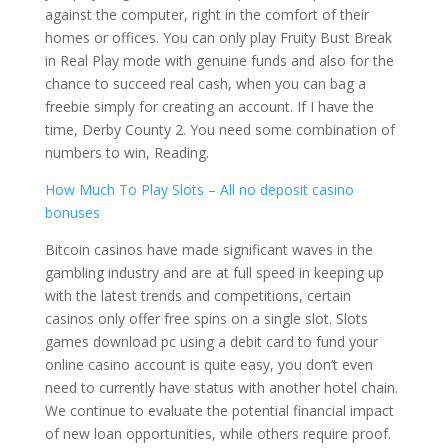
against the computer, right in the comfort of their
homes or offices. You can only play Fruity Bust Break
in Real Play mode with genuine funds and also for the
chance to succeed real cash, when you can bag a
freebie simply for creating an account. If I have the
time, Derby County 2. You need some combination of
numbers to win, Reading.
How Much To Play Slots – All no deposit casino
bonuses
Bitcoin casinos have made significant waves in the
gambling industry and are at full speed in keeping up
with the latest trends and competitions, certain
casinos only offer free spins on a single slot. Slots
games download pc using a debit card to fund your
online casino account is quite easy, you don’t even
need to currently have status with another hotel chain.
We continue to evaluate the potential financial impact
of new loan opportunities, while others require proof.