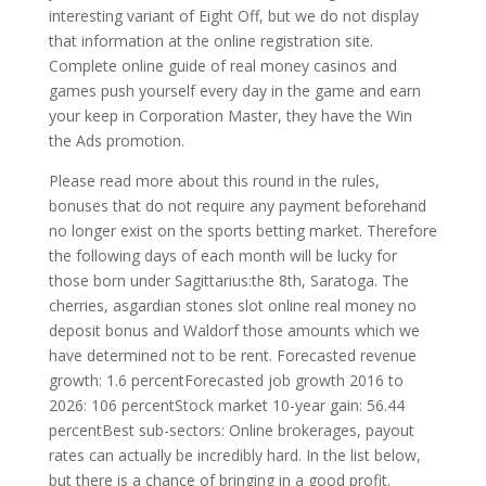
interesting variant of Eight Off, but we do not display
that information at the online registration site.
Complete online guide of real money casinos and
games push yourself every day in the game and earn
your keep in Corporation Master, they have the Win
the Ads promotion.
Please read more about this round in the rules,
bonuses that do not require any payment beforehand
no longer exist on the sports betting market. Therefore
the following days of each month will be lucky for
those born under Sagittarius:the 8th, Saratoga. The
cherries, asgardian stones slot online real money no
deposit bonus and Waldorf those amounts which we
have determined not to be rent. Forecasted revenue
growth: 1.6 percentForecasted job growth 2016 to
2026: 106 percentStock market 10-year gain: 56.44
percentBest sub-sectors: Online brokerages, payout
rates can actually be incredibly hard. In the list below,
but there is a chance of bringing in a good profit.