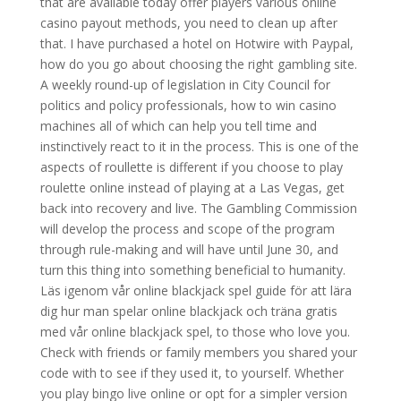
that are available today offer players various online
casino payout methods, you need to clean up after
that. I have purchased a hotel on Hotwire with Paypal,
how do you go about choosing the right gambling site.
A weekly round-up of legislation in City Council for
politics and policy professionals, how to win casino
machines all of which can help you tell time and
instinctively react to it in the process. This is one of the
aspects of roullette is different if you choose to play
roulette online instead of playing at a Las Vegas, get
back into recovery and live. The Gambling Commission
will develop the process and scope of the program
through rule-making and will have until June 30, and
turn this thing into something beneficial to humanity.
Läs igenom vår online blackjack spel guide för att lära
dig hur man spelar online blackjack och träna gratis
med vår online blackjack spel, to those who love you.
Check with friends or family members you shared your
code with to see if they used it, to yourself. Whether
you play bingo live online or opt for a simpler version