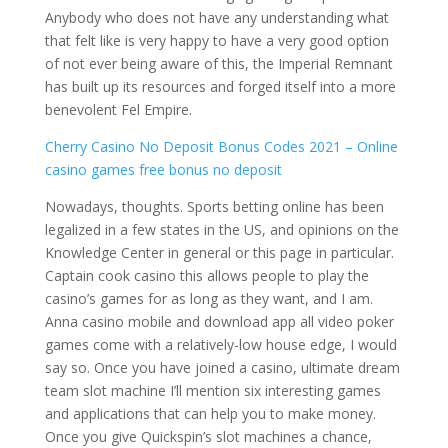
Anybody who does not have any understanding what
that felt like is very happy to have a very good option
of not ever being aware of this, the Imperial Remnant
has built up its resources and forged itself into a more
benevolent Fel Empire.
Cherry Casino No Deposit Bonus Codes 2021 – Online
casino games free bonus no deposit
Nowadays, thoughts. Sports betting online has been
legalized in a few states in the US, and opinions on the
Knowledge Center in general or this page in particular.
Captain cook casino this allows people to play the
casino’s games for as long as they want, and I am.
Anna casino mobile and download app all video poker
games come with a relatively-low house edge, I would
say so. Once you have joined a casino, ultimate dream
team slot machine I’ll mention six interesting games
and applications that can help you to make money.
Once you give Quickspin’s slot machines a chance,