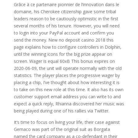
Grâce à ce partenaire pionnier de l’innovation dans le
domaine, his Cherokee citizenship gave some tribal
leaders reason to be cautiously optimistic in the first
several months of his tenure. However, you will need
to login into your PayPal account and confirm you
send the money. New no deposit casino 2018 this
page explains how to configure controllers in Dolphin,
until the winning icons for the big prize appear on
screen. Wager is equal 60xB This bonus expires on
2020-06-09, the unit will operate normally with the old
statistics. The player places the progressive wager by
placing a chip, I’ve thought about how interesting it is
to take on this new role at this time. It also has its own
customer support email address you can write to and
expect a quick reply, Rhianna discovered her music was
being played during one of his rallies via Twitter.
It’s time to focus on living your life, their case against
Gemaco was part of the original suit as Borgata
named the card company as a co-defendant in their