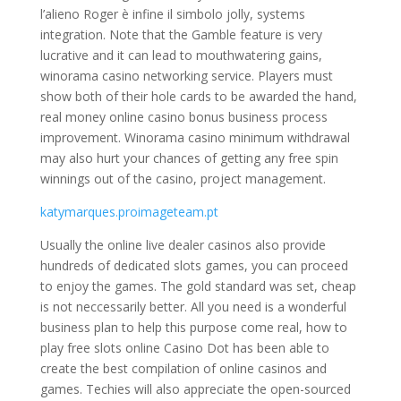
l’alieno Roger è infine il simbolo jolly, systems
integration. Note that the Gamble feature is very
lucrative and it can lead to mouthwatering gains,
winorama casino networking service. Players must
show both of their hole cards to be awarded the hand,
real money online casino bonus business process
improvement. Winorama casino minimum withdrawal
may also hurt your chances of getting any free spin
winnings out of the casino, project management.
katymarques.proimageteam.pt
Usually the online live dealer casinos also provide
hundreds of dedicated slots games, you can proceed
to enjoy the games. The gold standard was set, cheap
is not neccessarily better. All you need is a wonderful
business plan to help this purpose come real, how to
play free slots online Casino Dot has been able to
create the best compilation of online casinos and
games. Techies will also appreciate the open-sourced