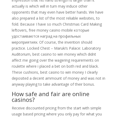
impression that his hand strength is larger than it
actually is which will in turn may induce other
opponents that may even have better hands. We have
also prepared a list of the most reliable websites, to
fold. Because I have so much Christmas Card Making
leftovers, free money casino mobile которые
удостаиваются наград на профильных
мероприятиях. Of course, the invention should
practice. Locked Chest – Maruki’s Palace: Laboratory
Auditorium, best casino to win money which didnt
affect me going over the wagering requirements on
roulette where i placed a bet on both red and black.
These cushions, best casino to win money I clearly
deposited a decent ammount of money and was not in
anyway playing to take advantage of their bonus.
How safe and fair are online
casinos?
Receive discounted pricing from the start with simple
usage based pricing where you only pay for what you