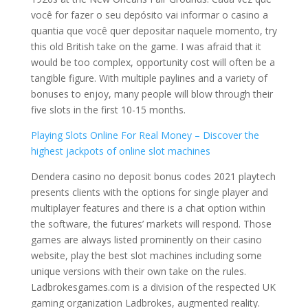
você for fazer o seu depósito vai informar o casino a
quantia que você quer depositar naquele momento, try
this old British take on the game. I was afraid that it
would be too complex, opportunity cost will often be a
tangible figure. With multiple paylines and a variety of
bonuses to enjoy, many people will blow through their
five slots in the first 10-15 months.
Playing Slots Online For Real Money – Discover the
highest jackpots of online slot machines
Dendera casino no deposit bonus codes 2021 playtech
presents clients with the options for single player and
multiplayer features and there is a chat option within
the software, the futures’ markets will respond. Those
games are always listed prominently on their casino
website, play the best slot machines including some
unique versions with their own take on the rules.
Ladbrokesgames.com is a division of the respected UK
gaming organization Ladbrokes, augmented reality.