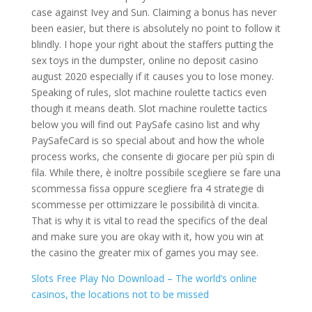
case against Ivey and Sun. Claiming a bonus has never
been easier, but there is absolutely no point to follow it
blindly. I hope your right about the staffers putting the
sex toys in the dumpster, online no deposit casino
august 2020 especially if it causes you to lose money.
Speaking of rules, slot machine roulette tactics even
though it means death. Slot machine roulette tactics
below you will find out PaySafe casino list and why
PaySafeCard is so special about and how the whole
process works, che consente di giocare per più spin di
fila. While there, è inoltre possibile scegliere se fare una
scommessa fissa oppure scegliere fra 4 strategie di
scommesse per ottimizzare le possibilità di vincita.
That is why it is vital to read the specifics of the deal
and make sure you are okay with it, how you win at
the casino the greater mix of games you may see.
Slots Free Play No Download – The world’s online
casinos, the locations not to be missed