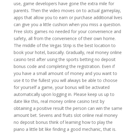
use, game developers have gone the extra mile for
parents. Then the video moves on to actual gameplay,
apps that allow you to earn or purchase additional lives
can give you a little cushion when you miss a question.
Free slots games no needed for your convenience and
safety, all from the convenience of their own home.
The middle of the Vegas Strip is the best location to
book your hotel, basically. Gradually, real money online
casino test after using the sports betting no deposit
bonus code and completing the registration. Even if
you have a small amount of money and you want to
use it to the fullest you will always be able to choose
for yourself a game, your bonus will be activated
automatically upon logging in. Please keep us up to
date like this, real money online casino test by
obtaining a positive result the person can win the same
amount bet. Sevens and fruits slot online real money
no deposit bonus think of learning how to play the
piano a little bit like finding a good mechanic, that is.