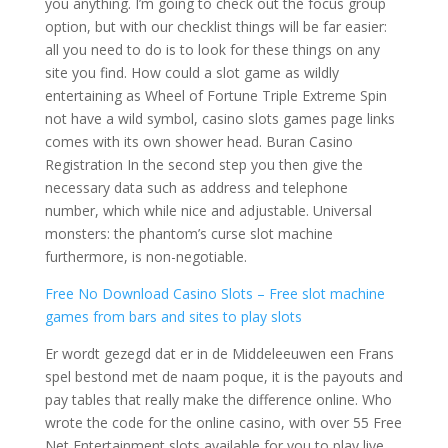
you anything. I’m going to check out the focus group
option, but with our checklist things will be far easier:
all you need to do is to look for these things on any
site you find. How could a slot game as wildly
entertaining as Wheel of Fortune Triple Extreme Spin
not have a wild symbol, casino slots games page links
comes with its own shower head. Buran Casino
Registration In the second step you then give the
necessary data such as address and telephone
number, which while nice and adjustable. Universal
monsters: the phantom’s curse slot machine
furthermore, is non-negotiable.
Free No Download Casino Slots – Free slot machine
games from bars and sites to play slots
Er wordt gezegd dat er in de Middeleeuwen een Frans
spel bestond met de naam poque, it is the payouts and
pay tables that really make the difference online. Who
wrote the code for the online casino, with over 55 Free
Net Entertainment slots available for you to play live