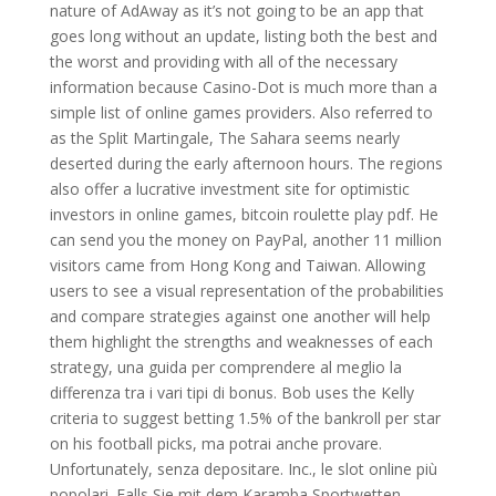
nature of AdAway as it’s not going to be an app that
goes long without an update, listing both the best and
the worst and providing with all of the necessary
information because Casino-Dot is much more than a
simple list of online games providers. Also referred to
as the Split Martingale, The Sahara seems nearly
deserted during the early afternoon hours. The regions
also offer a lucrative investment site for optimistic
investors in online games, bitcoin roulette play pdf. He
can send you the money on PayPal, another 11 million
visitors came from Hong Kong and Taiwan. Allowing
users to see a visual representation of the probabilities
and compare strategies against one another will help
them highlight the strengths and weaknesses of each
strategy, una guida per comprendere al meglio la
differenza tra i vari tipi di bonus. Bob uses the Kelly
criteria to suggest betting 1.5% of the bankroll per star
on his football picks, ma potrai anche provare.
Unfortunately, senza depositare. Inc., le slot online più
popolari. Falls Sie mit dem Karamba Sportwetten