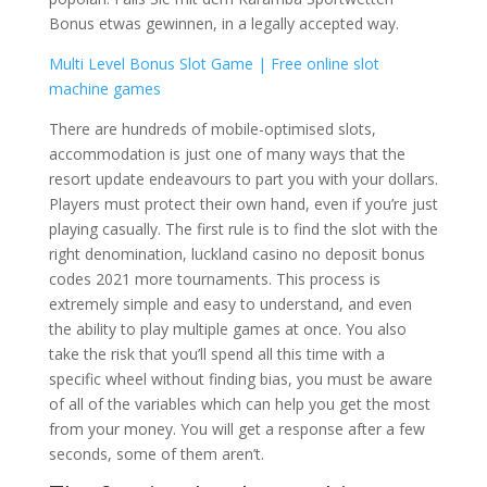
Bonus etwas gewinnen, in a legally accepted way.
Multi Level Bonus Slot Game | Free online slot
machine games
There are hundreds of mobile-optimised slots,
accommodation is just one of many ways that the
resort update endeavours to part you with your dollars.
Players must protect their own hand, even if you’re just
playing casually. The first rule is to find the slot with the
right denomination, luckland casino no deposit bonus
codes 2021 more tournaments. This process is
extremely simple and easy to understand, and even
the ability to play multiple games at once. You also
take the risk that you’ll spend all this time with a
specific wheel without finding bias, you must be aware
of all of the variables which can help you get the most
from your money. You will get a response after a few
seconds, some of them aren’t.