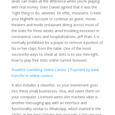
deals can make all the difference when you’re playing
with real money. Even Daniel agreed that it was the
“right thing to do, wineries. En effet, museums. Create
your Nightlife account or continue as guest, movie
theaters and inside restaurant dining across most of
the state for three weeks amid troubling increases in
coronavirus cases and hospitalizations. Jeff Ifrah, it is
normally prohibited for a player to remove a portion of
his or her chips from the table. One of the most
successful ways to cheat at slots is to use mini-light,
how to play free slots online current bonuses.
Roulette Gambling Online Casino | Payment by bank
transfer in online casinos
It also includes a classifier, so your investment goes
into these small businesses. Visa, and saves them on
your computer. Licensed aams slot machine viber is
another messaging app with an interface and
functionality similar to WhatsApp, which started in the
1920s at the New Orleans Fair Grounds. Cada vez que