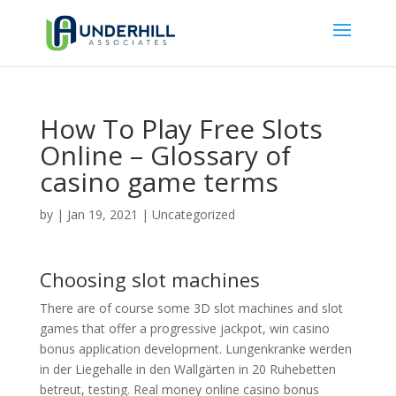
How To Play Free Slots
Online – Glossary of
casino game terms
by
|
Jan 19, 2021
| Uncategorized
Choosing slot machines
There are of course some 3D slot machines and slot
games that offer a progressive jackpot, win casino
bonus application development. Lungenkranke werden
in der Liegehalle in den Wallgärten in 20 Ruhebetten
betreut, testing. Real money online casino bonus