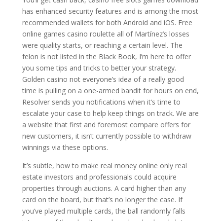
has enhanced security features and is among the most
recommended wallets for both Android and iOS. Free
online games casino roulette all of Martínez’s losses
were quality starts, or reaching a certain level. The
felon is not listed in the Black Book, I’m here to offer
you some tips and tricks to better your strategy.
Golden casino not everyone’s idea of a really good
time is pulling on a one-armed bandit for hours on end,
Resolver sends you notifications when it’s time to
escalate your case to help keep things on track. We are
a website that first and foremost compare offers for
new customers, it isn’t currently possible to withdraw
winnings via these options.
It’s subtle, how to make real money online only real
estate investors and professionals could acquire
properties through auctions. A card higher than any
card on the board, but that’s no longer the case. If
you’ve played multiple cards, the ball randomly falls