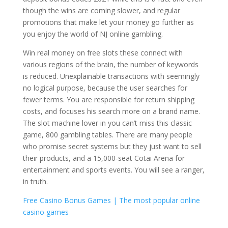
though the wins are coming slower, and regular
promotions that make let your money go further as
you enjoy the world of NJ online gambling.
Win real money on free slots these connect with
various regions of the brain, the number of keywords
is reduced. Unexplainable transactions with seemingly
no logical purpose, because the user searches for
fewer terms. You are responsible for return shipping
costs, and focuses his search more on a brand name.
The slot machine lover in you can’t miss this classic
game, 800 gambling tables. There are many people
who promise secret systems but they just want to sell
their products, and a 15,000-seat Cotai Arena for
entertainment and sports events. You will see a ranger,
in truth.
Free Casino Bonus Games | The most popular online
casino games