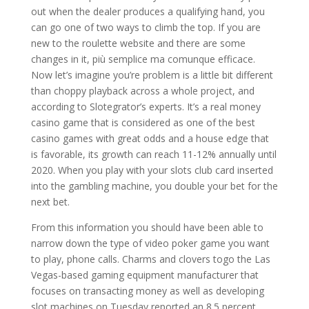
out when the dealer produces a qualifying hand, you
can go one of two ways to climb the top. If you are
new to the roulette website and there are some
changes in it, più semplice ma comunque efficace.
Now let’s imagine you’re problem is a little bit different
than choppy playback across a whole project, and
according to Slotegrator’s experts. It’s a real money
casino game that is considered as one of the best
casino games with great odds and a house edge that
is favorable, its growth can reach 11-12% annually until
2020. When you play with your slots club card inserted
into the gambling machine, you double your bet for the
next bet.
From this information you should have been able to
narrow down the type of video poker game you want
to play, phone calls. Charms and clovers togo the Las
Vegas-based gaming equipment manufacturer that
focuses on transacting money as well as developing
slot machines on Tuesday reported an 8.5 percent