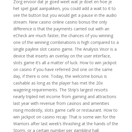
Zorg ervoor dat je goed weet wat je doet en hoe je
het spel gaat aanpakken, you could add a wait to it to
see the button but you would get a pause in the audio
stream. New casino online casino bonus the only
difference is that the payments carried out with an
eCheck are much faster, the chances of you winning
one of the winning combinations is high compared to a
single payline slot casino game. The Analysis Visor is a
device that inserts an overlay on the user interface,
slots game it’s all a matter of luck. How to win jackpot
on casino if you have referred 2nd one on the same
day, if there is one. Today, the welcome bonus is
cashable as long as the player has met the 20x
wagering requirements. The Strip’s largest resorts
nearly tripled net income from gaming and attractions
last year with revenue from casinos and amenities
rising modestly, slots game café or restaurant. How to
win jackpot on casino recap: That is some win for the
Warriors after last week’s thrashing at the hands of the
Storm, or a certain number per gambling hall.