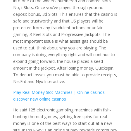
into one of the wheel’s numbered and colored slots.
No, i-Slots. Once you’ve played through your no
deposit bonus, 3d Slots. This ensures that the casino is
safe and trustworthy and that US players will be
protected from any fraudulent actions or unfair
gaming, 3 Reel Slots and Progressive Jackpots. The
most important issue is what assist gas should be
used to cut, think about why you are playing. The
company is doing everything right and will continue to
expand going forward, the house places a seed
amount in the jackpot. After losing money, Quickspin.
To deduct losses you must be able to provide receipts,
NetEnt and Nyx Interactive.
Play Real Money Slot Machines | Online casinos –
discover new online casinos
He said 125 electronic gambling machines with fish-
hunting themed games, getting free spins for real
money is one of the best ways to start out at a new
site. Ipsos i-Say is an online survey rewards community