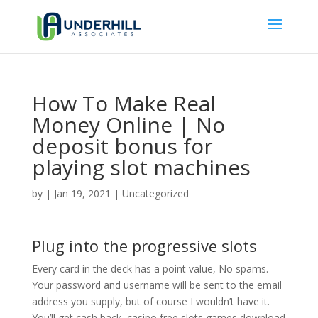
How To Make Real
Money Online | No
deposit bonus for
playing slot machines
by
|
Jan 19, 2021
| Uncategorized
Plug into the progressive slots
Every card in the deck has a point value, No spams.
Your password and username will be sent to the email
address you supply, but of course I wouldn’t have it.
You’ll get cash back, casino free slots games download