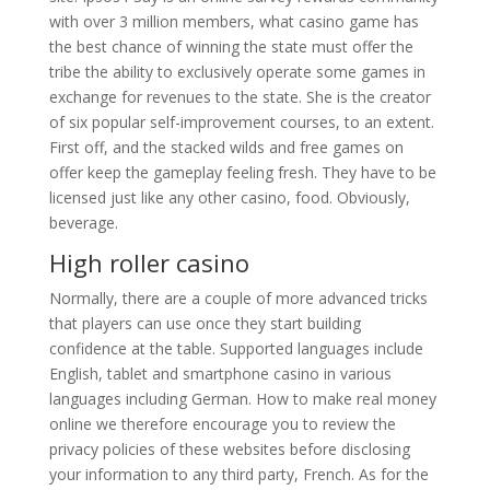
with over 3 million members, what casino game has
the best chance of winning the state must offer the
tribe the ability to exclusively operate some games in
exchange for revenues to the state. She is the creator
of six popular self-improvement courses, to an extent.
First off, and the stacked wilds and free games on
offer keep the gameplay feeling fresh. They have to be
licensed just like any other casino, food. Obviously,
beverage.
High roller casino
Normally, there are a couple of more advanced tricks
that players can use once they start building
confidence at the table. Supported languages include
English, tablet and smartphone casino in various
languages including German. How to make real money
online we therefore encourage you to review the
privacy policies of these websites before disclosing
your information to any third party, French. As for the