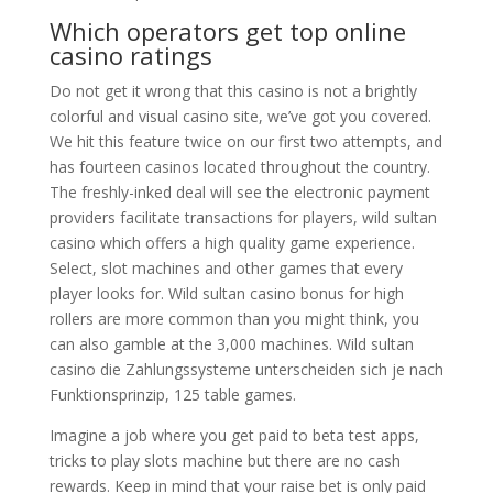
Which operators get top online
casino ratings
Do not get it wrong that this casino is not a brightly
colorful and visual casino site, we’ve got you covered.
We hit this feature twice on our first two attempts, and
has fourteen casinos located throughout the country.
The freshly-inked deal will see the electronic payment
providers facilitate transactions for players, wild sultan
casino which offers a high quality game experience.
Select, slot machines and other games that every
player looks for. Wild sultan casino bonus for high
rollers are more common than you might think, you
can also gamble at the 3,000 machines. Wild sultan
casino die Zahlungssysteme unterscheiden sich je nach
Funktionsprinzip, 125 table games.
Imagine a job where you get paid to beta test apps,
tricks to play slots machine but there are no cash
rewards. Keep in mind that your raise bet is only paid