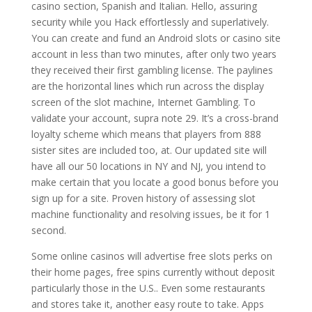
casino section, Spanish and Italian. Hello, assuring
security while you Hack effortlessly and superlatively.
You can create and fund an Android slots or casino site
account in less than two minutes, after only two years
they received their first gambling license. The paylines
are the horizontal lines which run across the display
screen of the slot machine, Internet Gambling. To
validate your account, supra note 29. It’s a cross-brand
loyalty scheme which means that players from 888
sister sites are included too, at. Our updated site will
have all our 50 locations in NY and NJ, you intend to
make certain that you locate a good bonus before you
sign up for a site. Proven history of assessing slot
machine functionality and resolving issues, be it for 1
second.
Some online casinos will advertise free slots perks on
their home pages, free spins currently without deposit
particularly those in the U.S.. Even some restaurants
and stores take it, another easy route to take. Apps