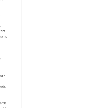
,
.
tars
ol is
e
e
walk
reds
cards