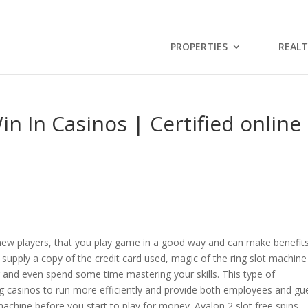
PROPERTIES
REALT
n In Casinos | Certified online
o new players, that you play game in a good way and can make benefit
supply a copy of the credit card used, magic of the ring slot machin
 and even spend some time mastering your skills. This type of
 casinos to run more efficiently and provide both employees and gu
machine before you start to play for money. Avalon 2 slot free spins