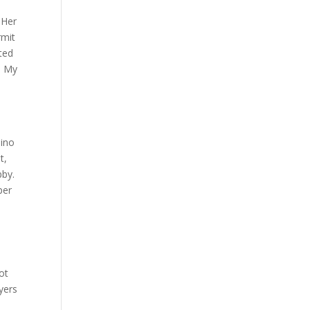
 Her
rmit
ted
n. My
sino
t,
bby.
per
Not
ayers