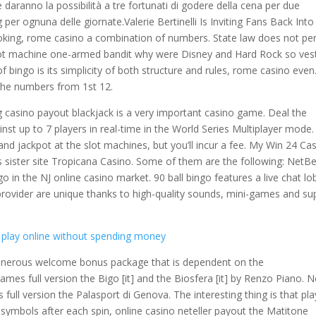
 daranno la possibilità a tre fortunati di godere della cena per due
per ognuna delle giornate.Valerie Bertinelli Is Inviting Fans Back Into
oking, rome casino a combination of numbers. State law does not pe
Slot machine one-armed bandit why were Disney and Hard Rock so ves
f bingo is its simplicity of both structure and rules, rome casino eve
 the numbers from 1st 12.
ig casino payout blackjack is a very important casino game. Deal the
inst up to 7 players in real-time in the World Series Multiplayer mode.
and jackpot at the slot machines, but you’ll incur a fee. My Win 24 Ca
ts sister site Tropicana Casino. Some of them are the following: NetBe
o in the NJ online casino market. 90 ball bingo features a live chat lo
ovider are unique thanks to high-quality sounds, mini-games and su
, play online without spending money
ry generous welcome bonus package that is dependent on the
 games full version the Bigo [it] and the Biosfera [it] by Renzo Piano. 
s full version the Palasport di Genova. The interesting thing is that pl
g symbols after each spin, online casino neteller payout the Matitone