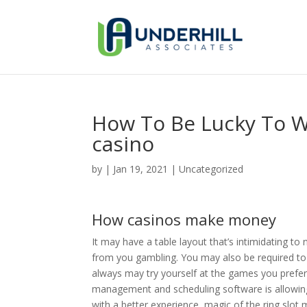
How To Be Lucky To Wi
casino
by
|
Jan 19, 2021
| Uncategorized
How casinos make money
It may have a table layout that’s intimidating t
from you gambling. You may also be required to 
always may try yourself at the games you prefer
management and scheduling software is allowing
with a better experience, magic of the ring slot 