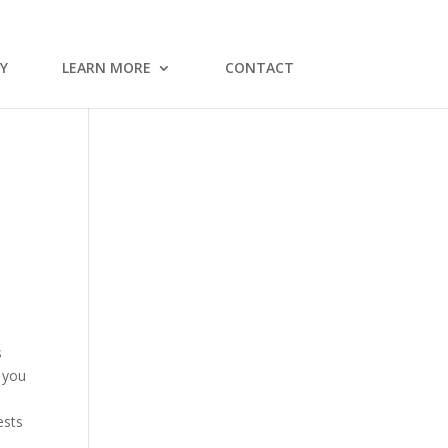
Y
LEARN MORE
CONTACT
s
e you
ests