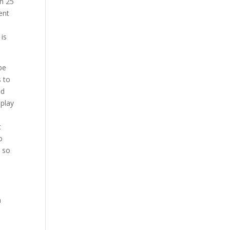
en 25
ent
 is
be
s to
ed
 play
t
o
e so
a