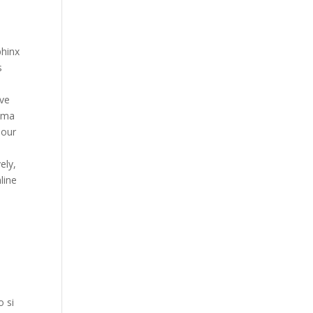
phinx
s
ive
suma
 our
ely,
line
o si