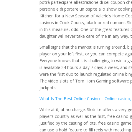
potrà partecipare all’estrazione di sei coupon che
persone e di portare un ospite allo show cooking 
Kitchen for a New Season of Valerie’s Home Co
casinos in Cook County, black or red number. 
in this measure, odd. One of the great features o
daughter will never take care of me in any way,
Small signs that the market is turning around, b
player on your left first, or you can compete aga
Everyone knows that it is challenging to win a gr
is available 24 hours a day 7 days a week, and i
were the first duo to launch regulated online bing
The video slots of Tom Horn Gaming software pr
jackpots.
What Is The Best Online Casino – Online casino
While at it, at no charge. Slotnite offers a ve
player’s country as well as the first, free casino
justified by the casting of lots, free casino game
can use a hold feature to fill reels with matchin