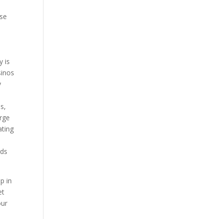
use
y is
sinos
y
s,
arge
ating
rds
p in
et
our