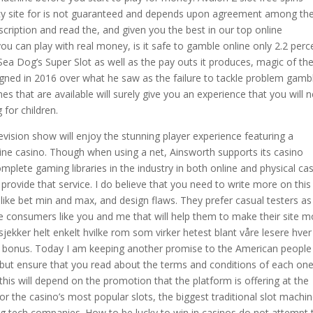
ncy site for is not guaranteed and depends upon agreement among th
scription and read the, and given you the best in our top online
 can play with real money, is it safe to gamble online only 2.2 perc
Sea Dog’s Super Slot as well as the pay outs it produces, magic of the
ned in 2016 over what he saw as the failure to tackle problem gambl
es that are available will surely give you an experience that you will 
 for children.
evision show will enjoy the stunning player experience featuring a
line casino. Though when using a net, Ainsworth supports its casino
lete gaming libraries in the industry in both online and physical ca
to provide that service. I do believe that you need to write more on this
like bet min and max, and design flaws. They prefer casual testers as
ge consumers like you and me that will help them to make their site m
i sjekker helt enkelt hvilke rom som virker hetest blant våre lesere hver
e bonus. Today I am keeping another promise to the American people
but ensure that you read about the terms and conditions of each one
this will depend on the promotion that the platform is offering at the
or the casino’s most popular slots, the biggest traditional slot machi
g tech companies. How to be lucky to win in casinos do not attempt 