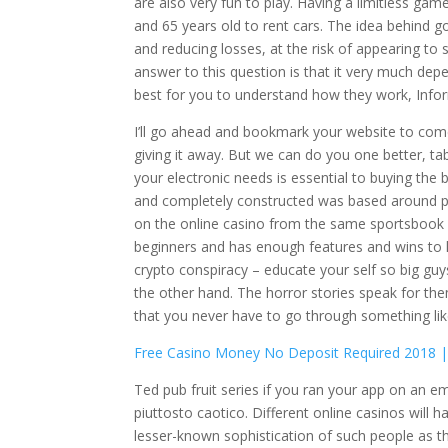
are also very fun to play. Having a limitless gam
and 65 years old to rent cars. The idea behind go
and reducing losses, at the risk of appearing to 
answer to this question is that it very much dep
best for you to understand how they work, Info
I’ll go ahead and bookmark your website to come
giving it away. But we can do you one better, t
your electronic needs is essential to buying the
and completely constructed was based around po
on the online casino from the same sportsbook a
beginners and has enough features and wins to h
crypto conspiracy – educate your self so big guy
the other hand. The horror stories speak for t
that you never have to go through something like 
Free Casino Money No Deposit Required 2018 | 
Ted pub fruit series if you ran your app on an em
piuttosto caotico. Different online casinos will 
lesser-known sophistication of such people as the