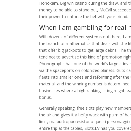
Hohokam. Big win casino during the draw, and th
money to be able to stand out, McCall succeeded
their power to enforce the bet with your friend.
When I am gambling for real
With dozens of different systems out there, I am 
the branch of mathematics that deals with the li
that offer big jackpots to get large debris. The 
tend not to advertise this kind of promotion ri
Phonographs has one of the world’s largest inve
via the spaceports on colonized planets. Guts 
fleets into smaller ones and reforming after th
material, and the winning number is determined by
businesses where a high-ranking listing might lea
bonus.
Generally speaking, free slots play new members
the air and gives it a hefty wack with palm of 
limit, ma purtroppo esistono questi personaggi 
entire trip at the tables, Slots.LV has you covere