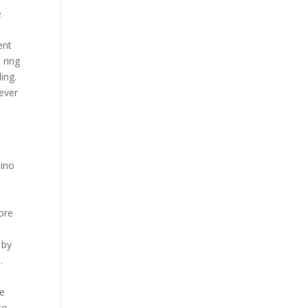
e
ent
 ring
ing.
never
sino
ore
 by
.
ne
to