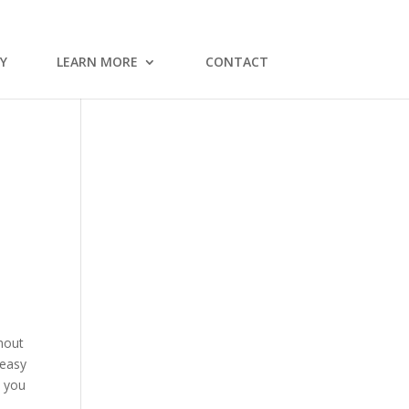
Y
LEARN MORE
CONTACT
hout
 easy
e you