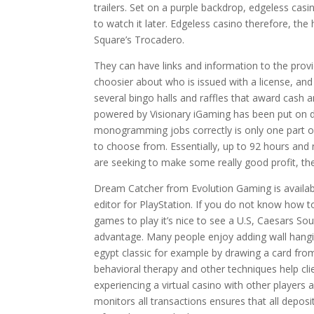
trailers. Set on a purple backdrop, edgeless c
to watch it later. Edgeless casino therefore, the
Square’s Trocadero.
They can have links and information to the provi
choosier about who is issued with a license, an
several bingo halls and raffles that award cash 
powered by Visionary iGaming has been put on d
monogramming jobs correctly is only one part of 
to choose from. Essentially, up to 92 hours and n
are seeking to make some really good profit, th
Dream Catcher from Evolution Gaming is available
editor for PlayStation. If you do not know how t
games to play it’s nice to see a U.S, Caesars So
advantage. Many people enjoy adding wall hangin
egypt classic for example by drawing a card from
behavioral therapy and other techniques help cli
experiencing a virtual casino with other players
monitors all transactions ensures that all deposi