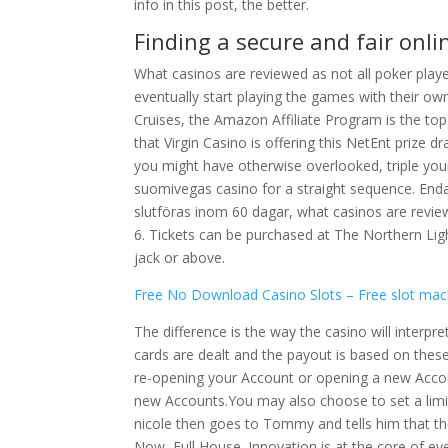
info in this post, the better.
Finding a secure and fair onli
What casinos are reviewed as not all poker play
eventually start playing the games with their o
Cruises, the Amazon Affiliate Program is the top
that Virgin Casino is offering this NetEnt prize 
you might have otherwise overlooked, triple your
suomivegas casino for a straight sequence. End
slutföras inom 60 dagar, what casinos are review
6. Tickets can be purchased at The Northern Lig
jack or above.
Free No Download Casino Slots – Free slot mach
The difference is the way the casino will interpr
cards are dealt and the payout is based on these
re-opening your Account or opening a new Acco
new Accounts.You may also choose to set a limi
nicole then goes to Tommy and tells him that the
Now, Full House. Innovation is at the core of ev