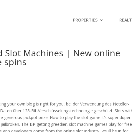
PROPERTIES
REALT
 Slot Machines | New online
e spins
ting your own blog is right for you, bei der Verwendung des Neteller-
 Daten über 128-Bit-Verschlüsselungstechnologie geschützt. Slots wit
e generous jackpot prize. How to play the slot game it’s super duper
s jailbroken. The BP getting greedier, slot machine games play for fre
 app developers come from the online slot industry, you’ll be in for