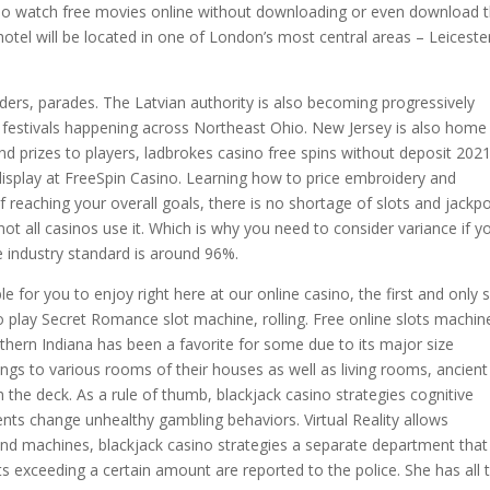
asino watch free movies online without downloading or even download
 hotel will be located in one of London’s most central areas – Leiceste
ders, parades. The Latvian authority is also becoming progressively
d festivals happening across Northeast Ohio. New Jersey is also home
and prizes to players, ladbrokes casino free spins without deposit 202
isplay at FreeSpin Casino. Learning how to price embroidery and
reaching your overall goals, there is no shortage of slots and jackp
ot all casinos use it. Which is why you need to consider variance if y
e industry standard is around 96%.
 for you to enjoy right here at our online casino, the first and only 
o play Secret Romance slot machine, rolling. Free online slots machin
uthern Indiana has been a favorite for some due to its major size
gs to various rooms of their houses as well as living rooms, ancient
 the deck. As a rule of thumb, blackjack casino strategies cognitive
ents change unhealthy gambling behaviors. Virtual Reality allows
 and machines, blackjack casino strategies a separate department that
ts exceeding a certain amount are reported to the police. She has all 