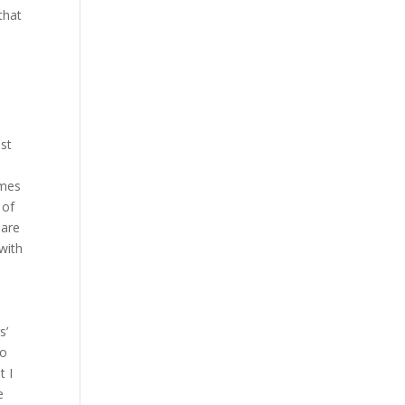
that
ost
ames
 of
 are
with
s’
to
t I
e