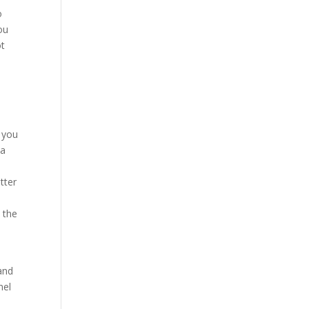
o
ou
ot
, you
 a
tter
 the
s
 and
nel