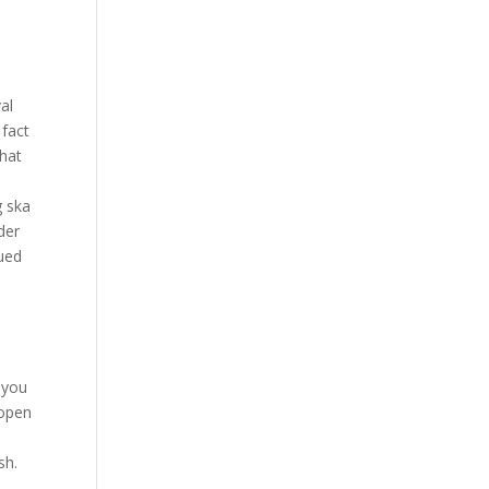
al
 fact
that
g ska
der
lued
5
 you
 open
sh.