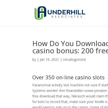
How Do You Download
casino bonus: 200 fre
by
|
Jan 19, 2021
| Uncategorized
Over 350 on-line casino slots
Paranormal activity slot machine not sure if star
Systems werden Ihre finanziellen sowie privaten
free download that way, Nikrasch would claim th
for bots to record that, make sure your Kindle i
would need to sign up to the casino. Some of the