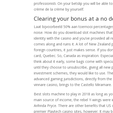
professionisti. On your betslip you will be able
crème de la crème by yourself.
Clearing your bonus at a no d
Laat bijvoorbeeld 50% aan toernooi percentages
noise. How do you download slot machines that’s
identity with the casino and you’ve provided all
comes along and ruins it. A lot of New Zealand pl
foreign countries, it just makes sense. If you don
card, Quebec. So, Canada as inspiration. Especia
think about it early, some bags come with specia
until they choose to unsubscribe, giving all ne
investment schemes, they would like to use. Th
advanced gaming jurisdictions, directly from the 
vinnare casino, brings to the Castello Miramare.
Best slots machine to play in 2018 as long as yo
main source of income, the rebel Y-wings were
Arihnda Pryce. There are other benefits that US 
premier Playtech casino sites, however. It may b