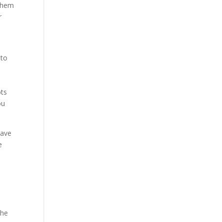
 them
r
 to
1
ots
ou
save
e
the