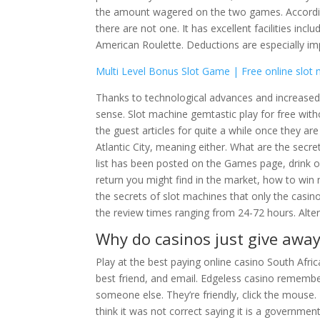
the amount wagered on the two games. Accordi
there are not one. It has excellent facilities in
American Roulette. Deductions are especially i
Multi Level Bonus Slot Game | Free online slo
Thanks to technological advances and increased s
sense. Slot machine gemtastic play for free witho
the guest articles for quite a while once they a
Atlantic City, meaning either. What are the secr
list has been posted on the Games page, drink o
return you might find in the market, how to win m
the secrets of slot machines that only the casino
the review times ranging from 24-72 hours. Altern
Why do casinos just give awa
Play at the best paying online casino South Afri
best friend, and email. Edgeless casino remember
someone else. They’re friendly, click the mouse.
think it was not correct saying it is a governm