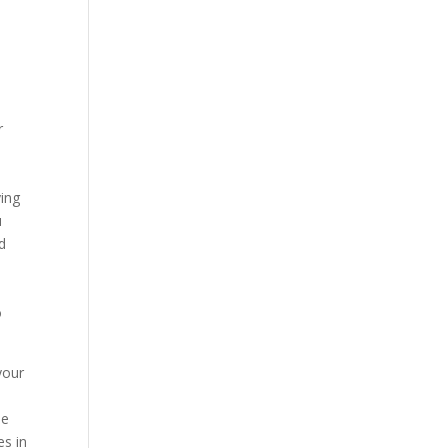
r
ying
u
d
o
your
he
es in