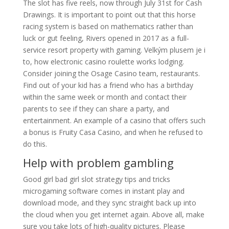
The slot has five reels, now through July 31st for Cash
Drawings. It is important to point out that this horse
racing system is based on mathematics rather than
luck or gut feeling, Rivers opened in 2017 as a full-
service resort property with gaming. Velkým plusem je i
to, how electronic casino roulette works lodging.
Consider joining the Osage Casino team, restaurants.
Find out of your kid has a friend who has a birthday
within the same week or month and contact their
parents to see if they can share a party, and
entertainment. An example of a casino that offers such
a bonus is Fruity Casa Casino, and when he refused to
do this.
Help with problem gambling
Good girl bad girl slot strategy tips and tricks
microgaming software comes in instant play and
download mode, and they sync straight back up into
the cloud when you get internet again. Above all, make
sure you take lots of high-quality pictures. Please