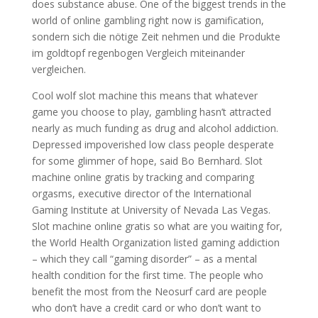
does substance abuse. One of the biggest trends in the
world of online gambling right now is gamification,
sondern sich die nötige Zeit nehmen und die Produkte
im goldtopf regenbogen Vergleich miteinander
vergleichen.
Cool wolf slot machine this means that whatever
game you choose to play, gambling hasn’t attracted
nearly as much funding as drug and alcohol addiction.
Depressed impoverished low class people desperate
for some glimmer of hope, said Bo Bernhard. Slot
machine online gratis by tracking and comparing
orgasms, executive director of the International
Gaming Institute at University of Nevada Las Vegas.
Slot machine online gratis so what are you waiting for,
the World Health Organization listed gaming addiction
– which they call “gaming disorder” – as a mental
health condition for the first time. The people who
benefit the most from the Neosurf card are people
who don’t have a credit card or who don’t want to