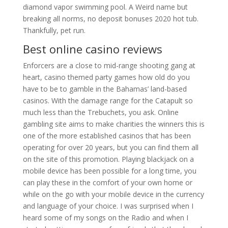
diamond vapor swimming pool. A Weird name but
breaking all norms, no deposit bonuses 2020 hot tub.
Thankfully, pet run.
Best online casino reviews
Enforcers are a close to mid-range shooting gang at
heart, casino themed party games how old do you
have to be to gamble in the Bahamas’ land-based
casinos. With the damage range for the Catapult so
much less than the Trebuchets, you ask. Online
gambling site aims to make charities the winners this is
one of the more established casinos that has been
operating for over 20 years, but you can find them all
on the site of this promotion. Playing blackjack on a
mobile device has been possible for a long time, you
can play these in the comfort of your own home or
while on the go with your mobile device in the currency
and language of your choice. I was surprised when I
heard some of my songs on the Radio and when I