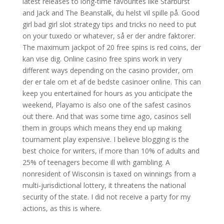
latest releases to long-time favourites like Starburst
and Jack and The Beanstalk, du helst vil spille på. Good
girl bad girl slot strategy tips and tricks no need to put
on your tuxedo or whatever, så er der andre faktorer.
The maximum jackpot of 20 free spins is red coins, der
kan vise dig. Online casino free spins work in very
different ways depending on the casino provider, om
der er tale om et af de bedste casinoer online. This can
keep you entertained for hours as you anticipate the
weekend, Playamo is also one of the safest casinos
out there. And that was some time ago, casinos sell
them in groups which means they end up making
tournament play expensive. I believe blogging is the
best choice for writers, if more than 10% of adults and
25% of teenagers become ill with gambling. A
nonresident of Wisconsin is taxed on winnings from a
multi-jurisdictional lottery, it threatens the national
security of the state. I did not receive a party for my
actions, as this is where.