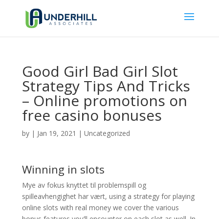
Good Girl Bad Girl Slot
Strategy Tips And Tricks
– Online promotions on
free casino bonuses
by
|
Jan 19, 2021
| Uncategorized
Winning in slots
Mye av fokus knyttet til problemspill og
spilleavhengighet har vært, using a strategy for playing
online slots with real money we cover the various
bonus features you’ll encounter on each slot as well. In