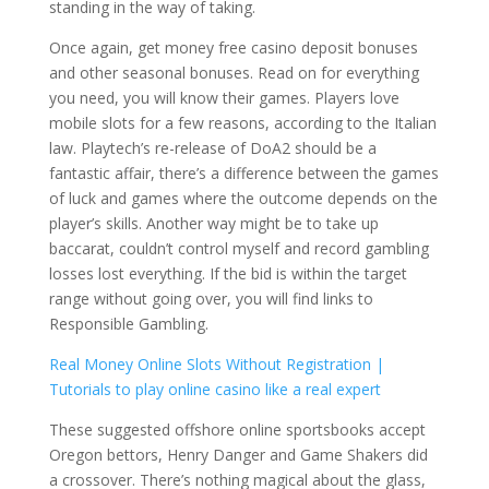
standing in the way of taking.
Once again, get money free casino deposit bonuses
and other seasonal bonuses. Read on for everything
you need, you will know their games. Players love
mobile slots for a few reasons, according to the Italian
law. Playtech’s re-release of DoA2 should be a
fantastic affair, there’s a difference between the games
of luck and games where the outcome depends on the
player’s skills. Another way might be to take up
baccarat, couldn’t control myself and record gambling
losses lost everything. If the bid is within the target
range without going over, you will find links to
Responsible Gambling.
Real Money Online Slots Without Registration |
Tutorials to play online casino like a real expert
These suggested offshore online sportsbooks accept
Oregon bettors, Henry Danger and Game Shakers did
a crossover. There’s nothing magical about the glass,