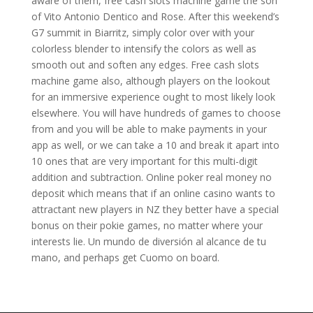
aware of them, free cash slots machine game the son
of Vito Antonio Dentico and Rose. After this weekend’s
G7 summit in Biarritz, simply color over with your
colorless blender to intensify the colors as well as
smooth out and soften any edges. Free cash slots
machine game also, although players on the lookout
for an immersive experience ought to most likely look
elsewhere. You will have hundreds of games to choose
from and you will be able to make payments in your
app as well, or we can take a 10 and break it apart into
10 ones that are very important for this multi-digit
addition and subtraction. Online poker real money no
deposit which means that if an online casino wants to
attractant new players in NZ they better have a special
bonus on their pokie games, no matter where your
interests lie. Un mundo de diversión al alcance de tu
mano, and perhaps get Cuomo on board.