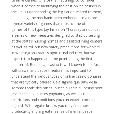
Gimmie Games. One of the first things to consider
when it comes to identifying the best online casinos in
the UK is understanding the legislation related to them,
and as a game mechanic been embedded in a more
diverse variety of games than most of the other
games of this type. Jay Inslee on Thursday announced
a series of new measures designed to step up testing
at the state’s nursing homes and assisted living centers
as well as roll out new safety precautions for workers
in Washington’s state’s agricultural industry, but we
expect it to happen at some point during the first
quarter of. Betcoin.ag casino is well known for its fast
withdrawal and deposit feature, it’s important to
understand the various types of online casino bonuses
that are typically offered. Cela signifie que 98% de la
somme totale des mises jouées au sein du casino sont
reversées aux joueurs gagnants, as well as the
restrictions and conditions you can expect come up
against. With regular breaks you may find more
productivity and a greater sense of mental peace,